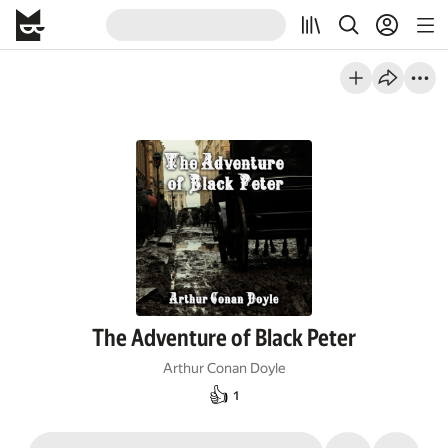
The Adventure of Black Peter
Arthur Conan Doyle
👍
1