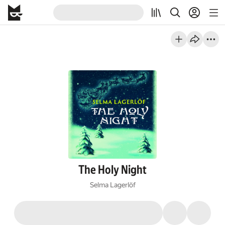
The Holy Night
Selma Lagerlöf