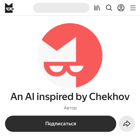
An AI inspired by Chekhov
Автор
Подписаться