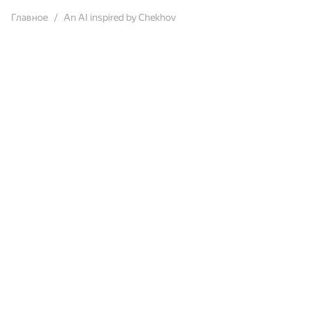
Главное
An AI inspired by Chekhov