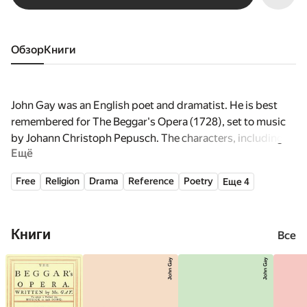
Обзор
книги
John Gay was an English poet and dramatist. He is best
remembered for The Beggar's Opera (1728), set to music
by Johann Christoph Pepusch. The characters, including
Ещё
Captain Macheath and Polly Peachum, became household
names.
Free
Religion
Drama
Reference
Poetry
Еще 4
Книги
Все