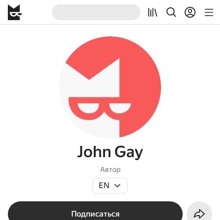
John Gay
Автор
EN
Подписаться