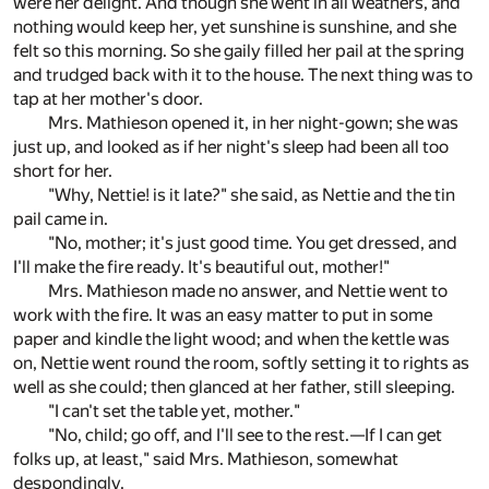
were her delight. And though she went in all weathers, and
nothing would keep her, yet sunshine is sunshine, and she
felt so this morning. So she gaily filled her pail at the spring
and trudged back with it to the house. The next thing was to
tap at her mother's door.
Mrs. Mathieson opened it, in her night-gown; she was
just up, and looked as if her night's sleep had been all too
short for her.
"Why, Nettie! is it late?" she said, as Nettie and the tin
pail came in.
"No, mother; it's just good time. You get dressed, and
I'll make the fire ready. It's beautiful out, mother!"
Mrs. Mathieson made no answer, and Nettie went to
work with the fire. It was an easy matter to put in some
paper and kindle the light wood; and when the kettle was
on, Nettie went round the room, softly setting it to rights as
well as she could; then glanced at her father, still sleeping.
"I can't set the table yet, mother."
"No, child; go off, and I'll see to the rest.—If I can get
folks up, at least," said Mrs. Mathieson, somewhat
despondingly.