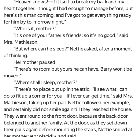
"Heaven knows!—if it isn't to break my back and my
heart together. I thought I had enough to manage before, but
here's this man coming, and I've got to get everything ready
for him by to-morrow night."
"Who is it, mother?"
"It's one of your father's friends; so it's no good," said
Mrs. Mathieson.
"But where can he sleep?" Nettie asked, after a moment
of thinking.
Her mother paused.
"There's no room but yours he can have. Barry won't be
moved."
"Where shall I sleep, mother?"
"There's no place but up in the attic. I'll see what I can
do to fit up a corner for you—if I ever can get time," said Mrs.
Mathieson, taking up her pail. Nettie followed her example,
and certainly did not smile again till they reached the house.
They went round to the front door, because the back door
belonged to another family. At the door, as they set down
their pails again before mounting the stairs, Nettie smiled at
her mother very placidly, and said,