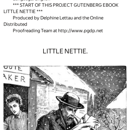
*** START OF THIS PROJECT GUTENBERG EBOOK
LITTLE NETTIE ***
Produced by Delphine Lettau and the Online
Distributed
Proofreading Team at http://www.pgdp.net
LITTLE NETTIE.