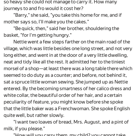
so heavy she could not manage to carry it. How many
journeys to and fro would it cost her?
"Barry," she said, "you take this home for me, and if
mother says so, I'll make you the cakes."
"Be quick, then," said her brother, shouldering the
basket, "for I'm getting hungry."
Nettie went a few steps farther on the main road of the
village, which was little besides one long street, and not very
long either, and went in at the door of a very little dwelling,
neat and tidy like all the rest. It admitted her to the tiniest
morsel of a shop—at least there was a long table there which
seemed to do duty as a counter; and before, not behind it,
sat a spruce little woman sewing. She jumped up as Nettie
entered. By the becoming smartness of her calico dress and
white collar, the beautiful order of her hair, and a certain
peculiarity of feature, you might know before she spoke
that the little baker was a Frenchwoman. She spoke English
quite well, but rather slowly.
"I want two loaves of bread, Mrs. August, and a pint of
milk, if you please."
"How will you carry them, my child? you cannot take