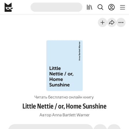
Читать бесплатно онлайн книгу
Little Nettie / or, Home Sunshine
Автор
Anna Bartlett Warner