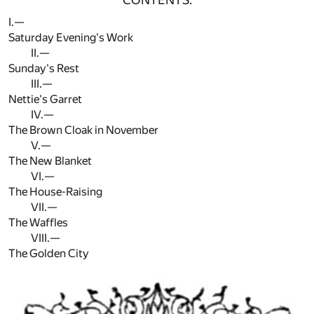
I.—
Saturday Evening's Work
II.—
Sunday's Rest
III.—
Nettie's Garret
IV.—
The Brown Cloak in November
V.—
The New Blanket
VI.—
The House-Raising
VII.—
The Waffles
VIII.—
The Golden City