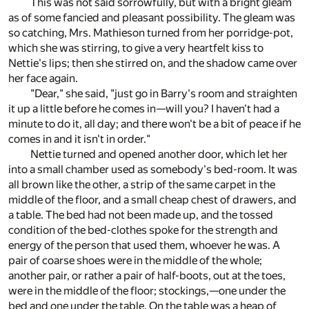
This was not said sorrowfully, but with a bright gleam
as of some fancied and pleasant possibility. The gleam was
so catching, Mrs. Mathieson turned from her porridge-pot,
which she was stirring, to give a very heartfelt kiss to
Nettie's lips; then she stirred on, and the shadow came over
her face again.
"Dear," she said, "just go in Barry's room and straighten
it up a little before he comes in—will you? I haven't had a
minute to do it, all day; and there won't be a bit of peace if he
comes in and it isn't in order."
Nettie turned and opened another door, which let her
into a small chamber used as somebody's bed-room. It was
all brown like the other, a strip of the same carpet in the
middle of the floor, and a small cheap chest of drawers, and
a table. The bed had not been made up, and the tossed
condition of the bed-clothes spoke for the strength and
energy of the person that used them, whoever he was. A
pair of coarse shoes were in the middle of the whole;
another pair, or rather a pair of half-boots, out at the toes,
were in the middle of the floor; stockings,—one under the
bed and one under the table. On the table was a heap of