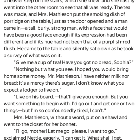
a heavier step on the stairs, which she knew; and she hastily
went into the other room to see that all was ready. The tea
was made, and Mrs. Mathieson put the smoking dish of
porridge on the table, just as the door opened and a man
came in—a tall, burly, strong man, with a face that would
have been a good face enough if its expression had been
different and if its hue had not been that of a purplish-red
flush. He came to the table and silently sat down as he took
a survey of what was on it.
"Give me a cup of tea! Have you got no bread, Sophia?"
"Nothing but what you see. I hoped you would bring
home some money, Mr. Mathieson. I have neither milk nor
bread; it's a mercy there's sugar. I don't know what you
expect a lodger to live on."
"Live on his board,—that'll give you enough. But you
want something to begin with. I'd go out and get one or two
things—but I'm so confoundedly tired, I can't."
Mrs. Mathieson, without a word, put on a shawl and
went to the closet for her bonnet.
"I'll go, mother! Let me go, please. I want to go,"
exclaimed Nettie, eagerly. "I can get it. What shall I get,