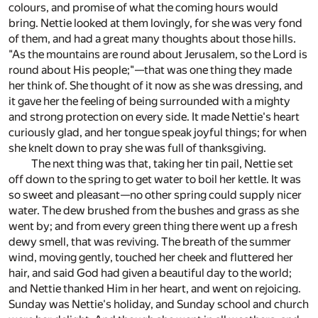
colours, and promise of what the coming hours would
bring. Nettie looked at them lovingly, for she was very fond
of them, and had a great many thoughts about those hills.
"As the mountains are round about Jerusalem, so the Lord is
round about His people;"—that was one thing they made
her think of. She thought of it now as she was dressing, and
it gave her the feeling of being surrounded with a mighty
and strong protection on every side. It made Nettie's heart
curiously glad, and her tongue speak joyful things; for when
she knelt down to pray she was full of thanksgiving.
The next thing was that, taking her tin pail, Nettie set
off down to the spring to get water to boil her kettle. It was
so sweet and pleasant—no other spring could supply nicer
water. The dew brushed from the bushes and grass as she
went by; and from every green thing there went up a fresh
dewy smell, that was reviving. The breath of the summer
wind, moving gently, touched her cheek and fluttered her
hair, and said God had given a beautiful day to the world;
and Nettie thanked Him in her heart, and went on rejoicing.
Sunday was Nettie's holiday, and Sunday school and church