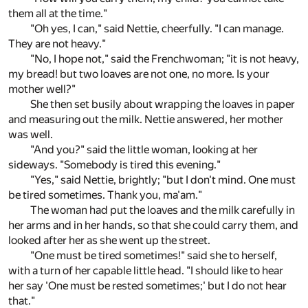
them all at the time."
"Oh yes, I can," said Nettie, cheerfully. "I can manage.
They are not heavy."
"No, I hope not," said the Frenchwoman; "it is not heavy,
my bread! but two loaves are not one, no more. Is your
mother well?"
She then set busily about wrapping the loaves in paper
and measuring out the milk. Nettie answered, her mother
was well.
"And you?" said the little woman, looking at her
sideways. "Somebody is tired this evening."
"Yes," said Nettie, brightly; "but I don't mind. One must
be tired sometimes. Thank you, ma'am."
The woman had put the loaves and the milk carefully in
her arms and in her hands, so that she could carry them, and
looked after her as she went up the street.
"One must be tired sometimes!" said she to herself,
with a turn of her capable little head. "I should like to hear
her say 'One must be rested sometimes;' but I do not hear
that."