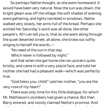
So perhaps Nettie thought, as she went homeward. It
would have been very natural. Now the sun was down, the
bright gleam was off the village; the soft shades of evening
were gathering, and lights twinkled in windows. Nettie
walked very slowly, her arms full of the bread. Perhaps she
wished her Saturday's work was all done, like other
people's. All I can tell you is, that as she went along through
the quiet deserted street, all alone, she broke out softly
singing to herself the words,—
"No need of the sun in that day
Which never is followed by night;"
and that when she got home she ran upstairs quite
briskly, and came in with a very placid face, and told her
mother she had had a pleasant walk—which was perfectly
true.
"God bless you, child!" said her mother; "you are the
very rose of my heart!"
There was only time for this little dialogue, for which
Mr. Mathieson's slumbers had given a chance. But then
Barry entered, and noisily claimed Nettie's promise. And