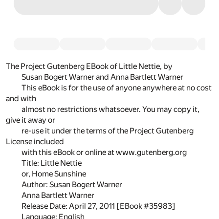
The Project Gutenberg EBook of Little Nettie, by
Susan Bogert Warner and Anna Bartlett Warner
This eBook is for the use of anyone anywhere at no cost
and with
almost no restrictions whatsoever. You may copy it,
give it away or
re-use it under the terms of the Project Gutenberg
License included
with this eBook or online at www.gutenberg.org
Title: Little Nettie
or, Home Sunshine
Author: Susan Bogert Warner
Anna Bartlett Warner
Release Date: April 27, 2011 [EBook #35983]
Language: English