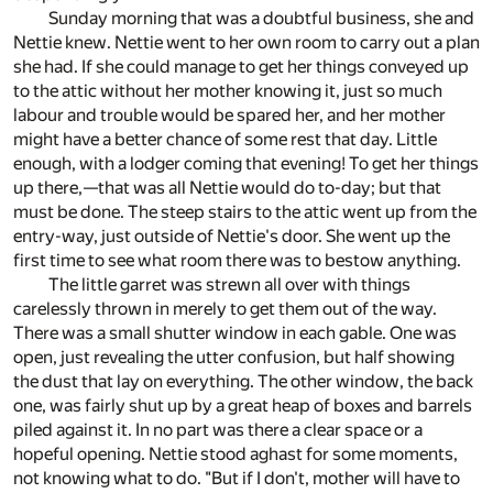
Sunday morning that was a doubtful business, she and
Nettie knew. Nettie went to her own room to carry out a plan
she had. If she could manage to get her things conveyed up
to the attic without her mother knowing it, just so much
labour and trouble would be spared her, and her mother
might have a better chance of some rest that day. Little
enough, with a lodger coming that evening! To get her things
up there,—that was all Nettie would do to-day; but that
must be done. The steep stairs to the attic went up from the
entry-way, just outside of Nettie's door. She went up the
first time to see what room there was to bestow anything.
The little garret was strewn all over with things
carelessly thrown in merely to get them out of the way.
There was a small shutter window in each gable. One was
open, just revealing the utter confusion, but half showing
the dust that lay on everything. The other window, the back
one, was fairly shut up by a great heap of boxes and barrels
piled against it. In no part was there a clear space or a
hopeful opening. Nettie stood aghast for some moments,
not knowing what to do. "But if I don't, mother will have to