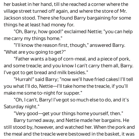
her basket in her hand, till she reached a corner where the
village street turned off again, and where the store of Mr.
Jackson stood. There she found Barry bargaining for some
things he at least had money for.
"Oh, Barry, how good!" exclaimed Nettie; "you can help
me carry my things home."
"I'll know the reason first, though," answered Barry.
"What are you going to get?"
"Father wants a bag of corn-meal, and a piece of pork,
and some treacle; and you know I can't carry them all, Barry.
I've got to get bread and milk besides."
"Hurrah!" said Barry; "now we'll have fried cakes! I'll tell
you what I'll do, Nettie—I'll take home the treacle, if you'll
make me some to-night for supper."
"Oh, I can't, Barry! I've got so much else to do, and it's
Saturday night."
"Very good—get your things home yourself, then."
Barry turned away, and Nettie made her bargains. He
still stood by, however, and watched her. When the pork and
the meal and the treacle were bestowed in the basket, it was