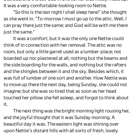
It was a very comfortable-looking room to Nettie.
"So this is the last night I shall sleep here!" she thought
as she went in. "To-morrow I must go up to the attic. Well, I
can pray there just the same; and God will be with me there
just the same."
It was a comfort; but it was the only one Nettie could
think of in connection with her removal. The attic was no
room, but only a little garret used as a lumber-place; not
boarded up nor plastered at all; nothing but the beams and
the side boarding for the walls, and nothing but the rafters
and the shingles between it and the sky. Besides which, it
was full of lumber of one sort and another. How Nettie was
to move up there the next day, being Sunday, she could not
imagine; but she was so tired that as soon as her head
touched her pillow she fell asleep, and forgot to think about
it.
The next thing was the bright morning light rousing her,
and the joyful thought that it was Sunday morning. A
beautiful day it was. The eastern light was shining over
upon Nettie's distant hills with all sorts of fresh, lovely