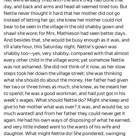
day, and back and arms and head all seemed tired too. But
Nettie never thought it hard that her mother did not go
instead of letting her go; she knew her mother could not
bear to be seen in the village in the old shabby gown and
shawl she wore; for Mrs. Mathieson had seen better days.
And besides that, she would be busy enough as it was, and
till a late hour, this Saturday night. Nettie's gown was
shabby too—yes, very shabby, compared with that almost
every other child in the village wore; yet somehow Nettie
was not ashamed. She did not think of it now, as her slow
steps took her down the village street; she was thinking
what she should do about the money. Her father had given
her two or three times as much, she knew, as he meant her
to spend; he was a good workman, and had just got in his
week's wages. What should Nettie do? Might she keep and
give to her mother what was over? it was, and would be, so
much wanted! and from her father they could never get it
again. He had his own ways of disposing of what he earned,
and very little indeed went to the wants of his wife and
daughter. What might Nettie do! She pondered, swinging