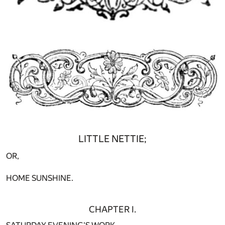
LITTLE NETTIE;
OR,
HOME SUNSHINE.
CHAPTER I.