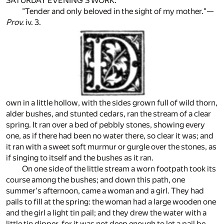
SATURDAY EVENING'S WORK.
"Tender and only beloved in the sight of my mother."—
Prov.
iv. 3.
own in a little hollow, with the sides grown full of wild thorn,
alder bushes, and stunted cedars, ran the stream of a clear
spring. It ran over a bed of pebbly stones, showing every
one, as if there had been no water there, so clear it was; and
it ran with a sweet soft murmur or gurgle over the stones, as
if singing to itself and the bushes as it ran.
On one side of the little stream a worn footpath took its
course among the bushes; and down this path, one
summer's afternoon, came a woman and a girl. They had
pails to fill at the spring: the woman had a large wooden one
and the girl a light tin pail; and they drew the water with a
little tin dipper, for it was not deep enough to let a pail be