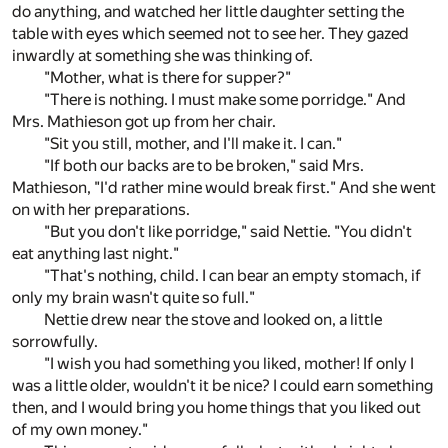
do anything, and watched her little daughter setting the
table with eyes which seemed not to see her. They gazed
inwardly at something she was thinking of.
"Mother, what is there for supper?"
"There is nothing. I must make some porridge." And
Mrs. Mathieson got up from her chair.
"Sit you still, mother, and I'll make it. I can."
"If both our backs are to be broken," said Mrs.
Mathieson, "I'd rather mine would break first." And she went
on with her preparations.
"But you don't like porridge," said Nettie. "You didn't
eat anything last night."
"That's nothing, child. I can bear an empty stomach, if
only my brain wasn't quite so full."
Nettie drew near the stove and looked on, a little
sorrowfully.
"I wish you had something you liked, mother! If only I
was a little older, wouldn't it be nice? I could earn something
then, and I would bring you home things that you liked out
of my own money."