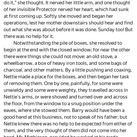
do it," she thought. It nerved her little arm, and one thought
of her invisible Protector nerved her heart, which had sunk
at first coming up. Softly she moved and began her
operations, lest her mother downstairs should hear and find
out what she was about before it was done. Sunday too! But
there was no help for it.
Notwithstanding the pile of boxes, she resolved to
begin at the end with the closed window; for near the other
there were things she could not move: an old stove, a
wheelbarrow, a box of heavy iron tools, and some bags of
charcoal, and other matters. By a little pushing and coaxing,
Nettie made a place for the boxes, and then began her task
of removing them. One by one, painfully, for some were
unwieldy and some were weighty, they travelled across in
Nettie's arms, or were shoved and turned over and across
the floor, from the window to a snug position under the
eaves, where she stowed them. Barry would have been a
good hand at this business, not to speak of his father; but
Nettie knew there was no help to be expected from either of
them, and the very thought of them did not come into her