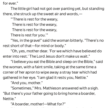
for ever."
The little girl had not got over panting yet, but standing
there, she struck up the sweet air and words,—
"'There is rest for the weary,
There is rest for the weary,
There is rest for the weary,
There is rest for you.'"
"Yes, in the grave!" said the woman bitterly. "There's no
rest short of that—for mind or body."
"Oh, yes, mother dear. 'For we which have believed do
enter into rest.' The Lord Jesus don't make us wait."
"I believe you eat the Bible and sleep on the Bible," said
the woman, with a faint smile, taking at the same time a
corner of her apron to wipe away a stray tear which had
gathered in her eye. "I am glad it rests you, Nettie."
"And you, mother."
"Sometimes," Mrs. Mathieson answered with a sigh.
"But there's your father going to bring home a boarder,
Nettie."
"A boarder, mother!—What for?"