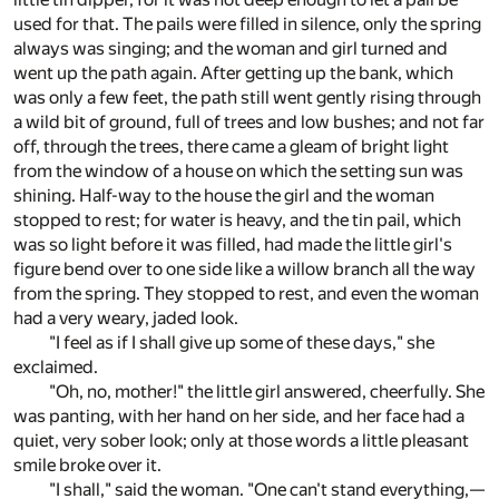
used for that. The pails were filled in silence, only the spring
always was singing; and the woman and girl turned and
went up the path again. After getting up the bank, which
was only a few feet, the path still went gently rising through
a wild bit of ground, full of trees and low bushes; and not far
off, through the trees, there came a gleam of bright light
from the window of a house on which the setting sun was
shining. Half-way to the house the girl and the woman
stopped to rest; for water is heavy, and the tin pail, which
was so light before it was filled, had made the little girl's
figure bend over to one side like a willow branch all the way
from the spring. They stopped to rest, and even the woman
had a very weary, jaded look.
"I feel as if I shall give up some of these days," she
exclaimed.
"Oh, no, mother!" the little girl answered, cheerfully. She
was panting, with her hand on her side, and her face had a
quiet, very sober look; only at those words a little pleasant
smile broke over it.
"I shall," said the woman. "One can't stand everything,—