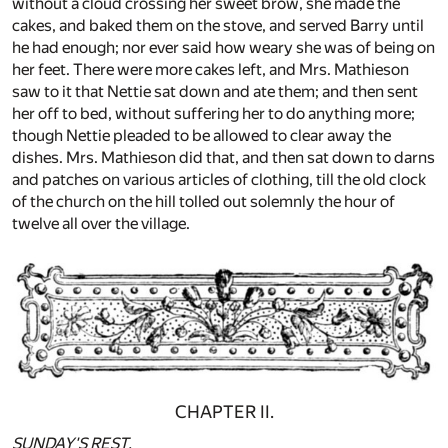
without a cloud crossing her sweet brow, she made the
cakes, and baked them on the stove, and served Barry until
he had enough; nor ever said how weary she was of being on
her feet. There were more cakes left, and Mrs. Mathieson
saw to it that Nettie sat down and ate them; and then sent
her off to bed, without suffering her to do anything more;
though Nettie pleaded to be allowed to clear away the
dishes. Mrs. Mathieson did that, and then sat down to darns
and patches on various articles of clothing, till the old clock
of the church on the hill tolled out solemnly the hour of
twelve all over the village.
CHAPTER II.
SUNDAY'S REST.