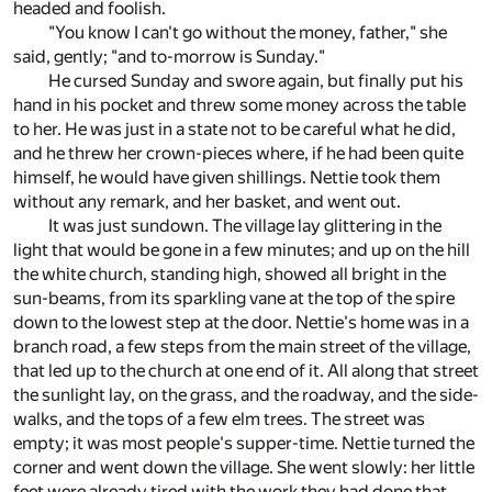
headed and foolish.
"You know I can't go without the money, father," she
said, gently; "and to-morrow is Sunday."
He cursed Sunday and swore again, but finally put his
hand in his pocket and threw some money across the table
to her. He was just in a state not to be careful what he did,
and he threw her crown-pieces where, if he had been quite
himself, he would have given shillings. Nettie took them
without any remark, and her basket, and went out.
It was just sundown. The village lay glittering in the
light that would be gone in a few minutes; and up on the hill
the white church, standing high, showed all bright in the
sun-beams, from its sparkling vane at the top of the spire
down to the lowest step at the door. Nettie's home was in a
branch road, a few steps from the main street of the village,
that led up to the church at one end of it. All along that street
the sunlight lay, on the grass, and the roadway, and the side-
walks, and the tops of a few elm trees. The street was
empty; it was most people's supper-time. Nettie turned the
corner and went down the village. She went slowly: her little
feet were already tired with the work they had done that