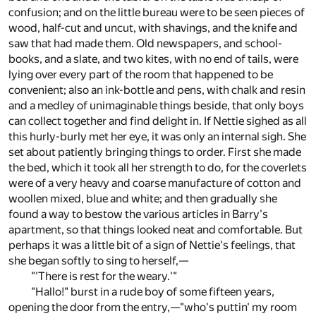
confusion; and on the little bureau were to be seen pieces of
wood, half-cut and uncut, with shavings, and the knife and
saw that had made them. Old newspapers, and school-
books, and a slate, and two kites, with no end of tails, were
lying over every part of the room that happened to be
convenient; also an ink-bottle and pens, with chalk and resin
and a medley of unimaginable things beside, that only boys
can collect together and find delight in. If Nettie sighed as all
this hurly-burly met her eye, it was only an internal sigh. She
set about patiently bringing things to order. First she made
the bed, which it took all her strength to do, for the coverlets
were of a very heavy and coarse manufacture of cotton and
woollen mixed, blue and white; and then gradually she
found a way to bestow the various articles in Barry's
apartment, so that things looked neat and comfortable. But
perhaps it was a little bit of a sign of Nettie's feelings, that
she began softly to sing to herself,—
"'There is rest for the weary.'"
"Hallo!" burst in a rude boy of some fifteen years,
opening the door from the entry,—"who's puttin' my room