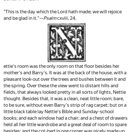
"This is the day which the Lord hath made; we will rejoice
and be glad in it."—
Psalm
cxviii, 24.
ettie's room was the only room on that floor besides her
mother's and Barry's. It was at the back of the house, with a
pleasant look-out over the trees and bushes between it and
the spring. Over these the view went to distant hills and
fields, that always looked pretty in all sorts of lights, Nettie
thought. Besides that, it was a clean, neat little room; bare,
to be sure, without even Barry's strip of rag carpet; but on a
little black table lay Nettie's Bible and Sunday-school
books; and each window had a chair; and a chest of drawers
held all her little wardrobe and a great deal of room to spare
besides; and the cot-bed in one corner was nicely made up.