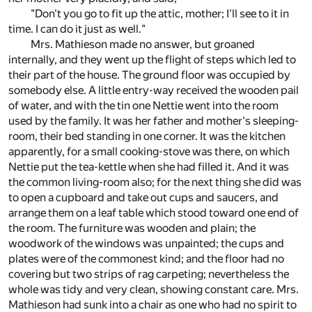
"Don't you go to fit up the attic, mother; I'll see to it in
time. I can do it just as well."
Mrs. Mathieson made no answer, but groaned
internally, and they went up the flight of steps which led to
their part of the house. The ground floor was occupied by
somebody else. A little entry-way received the wooden pail
of water, and with the tin one Nettie went into the room
used by the family. It was her father and mother's sleeping-
room, their bed standing in one corner. It was the kitchen
apparently, for a small cooking-stove was there, on which
Nettie put the tea-kettle when she had filled it. And it was
the common living-room also; for the next thing she did was
to open a cupboard and take out cups and saucers, and
arrange them on a leaf table which stood toward one end of
the room. The furniture was wooden and plain; the
woodwork of the windows was unpainted; the cups and
plates were of the commonest kind; and the floor had no
covering but two strips of rag carpeting; nevertheless the
whole was tidy and very clean, showing constant care. Mrs.
Mathieson had sunk into a chair as one who had no spirit to