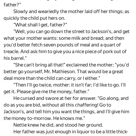
father?"
Slowly and weariedly the mother laid off her things; as
quickly the child put hers on.
"What shall I get, father?"
"Well, you can go down the street to Jackson's, and get
what your mother wants: some milk and bread; and then
you'd better fetch seven pounds of meal and a quart of
treacle. And ask him to give you a nice piece of pork out of
his barrel."
"She can't bring all that!" exclaimed the mother; "you'd
better go yourself, Mr. Mathieson. That would be a great
deal more than the child can carry, or I either."
"Then I'll go twice, mother: it isn't far; I'd like to go. I'll
get it. Please give me the money, father."
He cursed and swore at her for answer. "Go along, and
do as you are bid, without all this chaffering! Go to
Jackson's, and tell him you want the things, and I'll give him
the money to-morrow. He knows me."
Nettie knew he did, and stood her ground.
Her father was just enough in liquor to be a little thick-