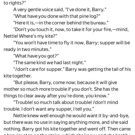
to rights?"
A very gentle voice said, "I've done it, Barry."
"What have you done with that pine log?"
"Here it is,—in the corner behind the bureau."
"Don't you touch it, now, to take it for your fire,—mind,
Nettie! Where's my kite?"
"You won't have time to fly it now, Barry; supper will be
ready in two minutes."
"What have you got?"
"The same kind we had last night."
"
I
don't care for supper." Barry was getting the tail of his
kite together.
"But please, Barry, come now; because it will give
mother so much more trouble if you don't. She has the
things to clear away after you're done, you know."
"Trouble! so much talk about trouble!
I
don't mind
trouble. I don't want any supper, I tell you."
Nettie knew well enough he would want it by-and-bye,
but there was no use in saying anything more, and she said
nothing. Barry got his kite together and went off. Then came