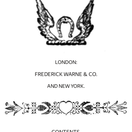
LONDON:
FREDERICK WARNE & CO.
AND NEW YORK.
CONTENTS.