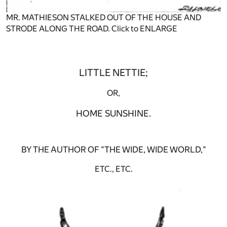
MR. MATHIESON STALKED OUT OF THE HOUSE AND
STRODE ALONG THE ROAD. Click to ENLARGE
LITTLE NETTIE;
OR,
HOME SUNSHINE.
BY THE AUTHOR OF "THE WIDE, WIDE WORLD,"
ETC., ETC.