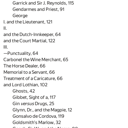
Garrick and Sir J. Reynolds,
115
Gendarmes and Priest,
91
George
I. and the Lieutenant,
121
II.
and the Dutch-Innkeeper,
64
and the Court Martial,
122
III.
—Punctuality,
64
Carbonel the Wine Merchant,
65
The Horse Dealer,
66
Memorial to a Servant,
66
Treatment of a Caricature,
66
and Lord Lothian,
102
Ghosts,
42
Gibbet, Sight of a,
117
Gin
versus
Drugs,
25
Glynn, Dr., and the Magpie,
12
Gonsalvo de Cordova,
119
Goldsmith's Marlow,
32