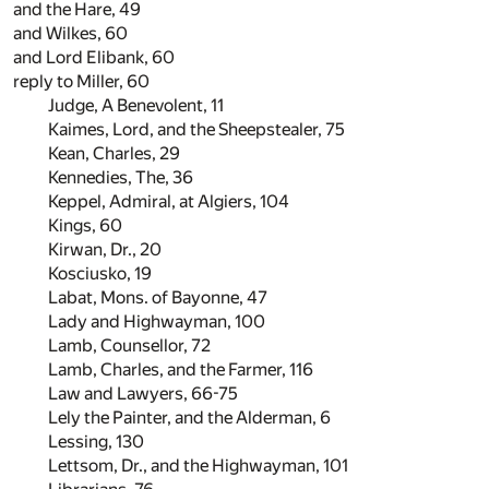
and the Hare,
49
and Wilkes,
60
and Lord Elibank,
60
reply to Miller,
60
Judge, A Benevolent,
11
Kaimes, Lord, and the Sheepstealer,
75
Kean, Charles,
29
Kennedies, The,
36
Keppel, Admiral, at Algiers,
104
Kings,
60
Kirwan, Dr.,
20
Kosciusko,
19
Labat, Mons. of Bayonne,
47
Lady and Highwayman,
100
Lamb, Counsellor,
72
Lamb, Charles, and the Farmer,
116
Law and Lawyers,
66
-
75
Lely the Painter, and the Alderman,
6
Lessing,
130
Lettsom, Dr., and the Highwayman,
101