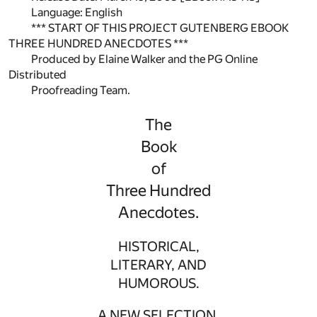
Language: English
*** START OF THIS PROJECT GUTENBERG EBOOK
THREE HUNDRED ANECDOTES ***
Produced by Elaine Walker and the PG Online
Distributed
Proofreading Team.
The
Book
of
Three Hundred
Anecdotes.
HISTORICAL,
LITERARY, AND
HUMOROUS.
A NEW SELECTION.