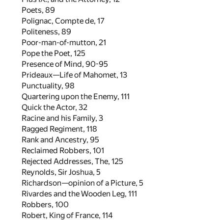
Poets,
89
Polignac, Compte de,
17
Politeness,
89
Poor-man-of-mutton,
21
Pope the Poet,
125
Presence of Mind,
90
-
95
Prideaux—Life of Mahomet,
13
Punctuality,
98
Quartering upon the Enemy,
111
Quick the Actor,
32
Racine and his Family,
3
Ragged Regiment,
118
Rank and Ancestry,
95
Reclaimed Robbers,
101
Rejected Addresses, The,
125
Reynolds, Sir Joshua,
5
Richardson—opinion of a Picture,
5
Rivardes and the Wooden Leg,
111
Robbers,
100
Robert, King of France,
114