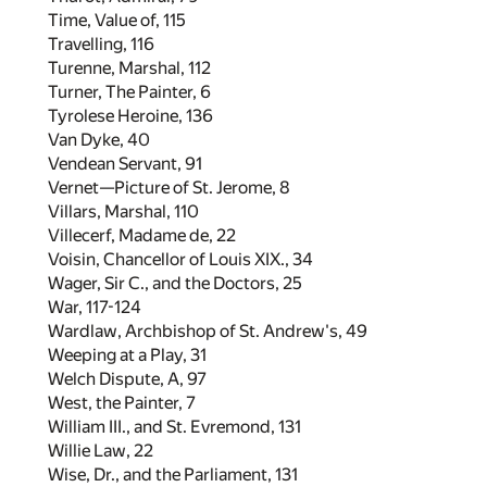
Time, Value of,
115
Travelling,
116
Turenne, Marshal,
112
Turner, The Painter,
6
Tyrolese Heroine,
136
Van Dyke,
40
Vendean Servant,
91
Vernet—Picture of St. Jerome,
8
Villars, Marshal,
110
Villecerf, Madame de,
22
Voisin, Chancellor of Louis XIX.,
34
Wager, Sir C., and the Doctors,
25
War,
117
-
124
Wardlaw, Archbishop of St. Andrew's,
49
Weeping at a Play,
31
Welch Dispute, A,
97
West, the Painter,
7
William III., and St. Evremond,
131
Willie Law,
22
Wise, Dr., and the Parliament,
131