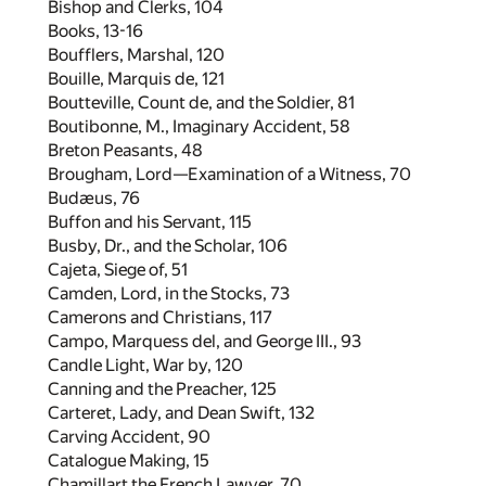
Bishop and Clerks,
104
Books,
13
-
16
Boufflers, Marshal,
120
Bouille, Marquis de,
121
Boutteville, Count de, and the Soldier,
81
Boutibonne, M., Imaginary Accident,
58
Breton Peasants,
48
Brougham, Lord—Examination of a Witness,
70
Budæus,
76
Buffon and his Servant,
115
Busby, Dr., and the Scholar,
106
Cajeta, Siege of,
51
Camden, Lord, in the Stocks,
73
Camerons and Christians,
117
Campo, Marquess del, and George III.,
93
Candle Light, War by,
120
Canning and the Preacher,
125
Carteret, Lady, and Dean Swift,
132
Carving Accident,
90
Catalogue Making,
15
Chamillart the French Lawyer,
70