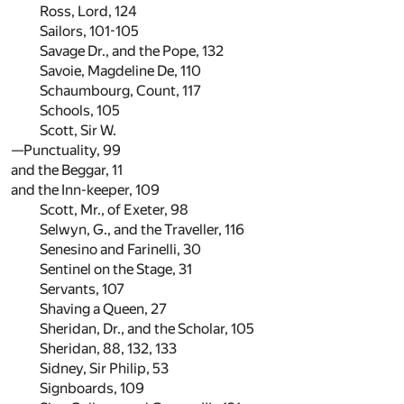
Ross, Lord,
124
Sailors,
101
-
105
Savage Dr., and the Pope,
132
Savoie, Magdeline De,
110
Schaumbourg, Count,
117
Schools,
105
Scott, Sir W.
—Punctuality,
99
and the Beggar,
11
and the Inn-keeper,
109
Scott, Mr., of Exeter,
98
Selwyn, G., and the Traveller,
116
Senesino and Farinelli,
30
Sentinel on the Stage,
31
Servants,
107
Shaving a Queen,
27
Sheridan, Dr., and the Scholar,
105
Sheridan,
88
,
132
,
133
Sidney, Sir Philip,
53
Signboards,
109