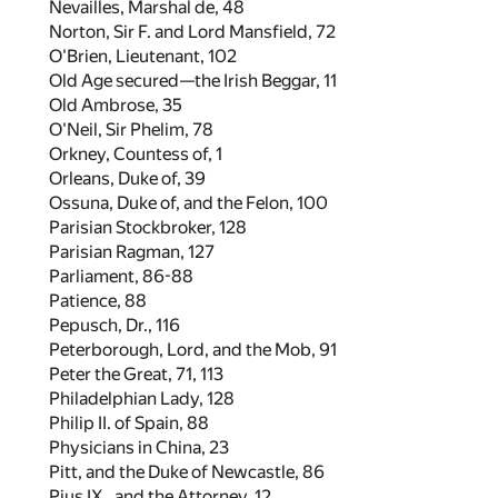
Nevailles, Marshal de,
48
Norton, Sir F. and Lord Mansfield,
72
O'Brien, Lieutenant,
102
Old Age secured—the Irish Beggar,
11
Old Ambrose,
35
O'Neil, Sir Phelim,
78
Orkney, Countess of,
1
Orleans, Duke of,
39
Ossuna, Duke of, and the Felon,
100
Parisian Stockbroker,
128
Parisian Ragman,
127
Parliament,
86
-
88
Patience,
88
Pepusch, Dr.,
116
Peterborough, Lord, and the Mob,
91
Peter the Great,
71
,
113
Philadelphian Lady,
128
Philip II. of Spain,
88
Physicians in China,
23
Pitt, and the Duke of Newcastle,
86
Pius IX., and the Attorney,
12