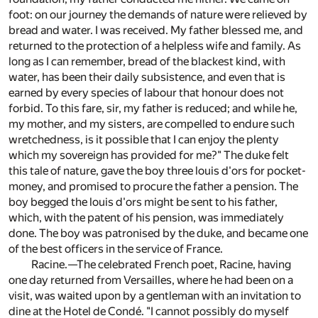
foot: on our journey the demands of nature were relieved by
bread and water. I was received. My father blessed me, and
returned to the protection of a helpless wife and family. As
long as I can remember, bread of the blackest kind, with
water, has been their daily subsistence, and even that is
earned by every species of labour that honour does not
forbid. To this fare, sir, my father is reduced; and while he,
my mother, and my sisters, are compelled to endure such
wretchedness, is it possible that I can enjoy the plenty
which my sovereign has provided for me?" The duke felt
this tale of nature, gave the boy three louis d'ors for pocket-
money, and promised to procure the father a pension. The
boy begged the louis d'ors might be sent to his father,
which, with the patent of his pension, was immediately
done. The boy was patronised by the duke, and became one
of the best officers in the service of France.
Racine.—The celebrated French poet, Racine, having
one day returned from Versailles, where he had been on a
visit, was waited upon by a gentleman with an invitation to
dine at the Hotel de Condé. "I cannot possibly do myself