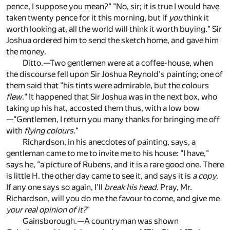
pence, I suppose you mean?" "No, sir; it is true I would have
taken twenty pence for it this morning, but if
you
think it
worth looking at, all the world will think it worth buying." Sir
Joshua ordered him to send the sketch home, and gave him
the money.
Ditto.—Two gentlemen were at a coffee-house, when
the discourse fell upon Sir Joshua Reynold's painting; one of
them said that "his tints were admirable, but the colours
flew
." It happened that Sir Joshua was in the next box, who
taking up his hat, accosted them thus, with a low bow
—"Gentlemen, I return you many thanks for bringing me off
with
flying colours
."
Richardson, in his anecdotes of painting, says, a
gentleman came to me to invite me to his house: "I have,"
says he, "a picture of Rubens, and it is a rare good one. There
is little H. the other day came to see it, and says it is
a copy
.
If any one says so again, I'll
break his head
. Pray, Mr.
Richardson, will you do me the favour to come, and give me
your real opinion of it?
"
Gainsborough.—A countryman was shown