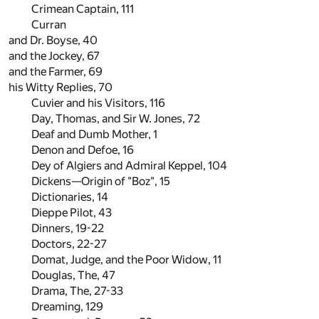
Crimean Captain,
111
Curran
and Dr. Boyse,
40
and the Jockey,
67
and the Farmer,
69
his Witty Replies,
70
Cuvier and his Visitors,
116
Day, Thomas, and Sir W. Jones,
72
Deaf and Dumb Mother,
1
Denon and Defoe,
16
Dey of Algiers and Admiral Keppel,
104
Dickens—Origin of "Boz",
15
Dictionaries,
14
Dieppe Pilot,
43
Dinners,
19
-
22
Doctors,
22
-
27
Domat, Judge, and the Poor Widow,
11
Douglas, The,
47
Drama, The,
27
-
33
Dreaming,
129