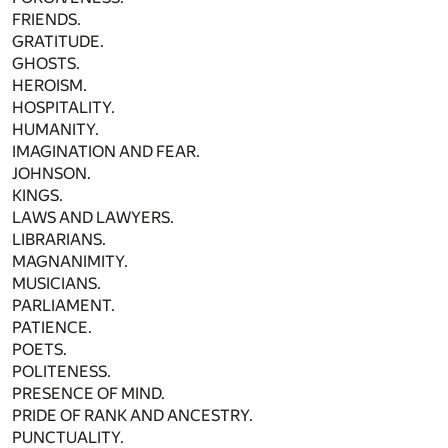
FRIENDS.
GRATITUDE.
GHOSTS.
HEROISM.
HOSPITALITY.
HUMANITY.
IMAGINATION AND FEAR.
JOHNSON.
KINGS.
LAWS AND LAWYERS.
LIBRARIANS.
MAGNANIMITY.
MUSICIANS.
PARLIAMENT.
PATIENCE.
POETS.
POLITENESS.
PRESENCE OF MIND.
PRIDE OF RANK AND ANCESTRY.
PUNCTUALITY.