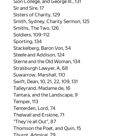
Sion College, and George III.,
131
Sir and Sire,
17
Sisters of Charity,
129
Smith, Sydney, Charity Sermon,
125
Smiths, The Two,
126
Soldiers,
109
-
112
Sporting,
134
Stackelberg, Baron Von,
54
Steele and Addison,
124
Sterne and the Old Woman,
134
Strasburgh Lawyer, A,
68
Suwarrow, Marshall,
110
Swift, Dean,
10
,
21
,
22
,
109
,
131
Talleyrand, Madame de,
16
Tantara, and the Landscape,
9
Temper,
113
Tenterden, Lord,
74
Thelwall and Erskine,
71
"They're all Out",
87
Thomson the Poet, and Quin,
15
Thurot, Admiral,
79