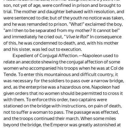
son, not yet of age, were confined in prison and brought to
trial. The mother and daughter behaved with resolution, and
were sentenced to die; but of the youth no notice was taken,
and he was remanded to prison. "What!" exclaimed the boy,
"am I then to be separated from my mother? It cannot be!"
and immediately he cried out, "
Vive le Roi!
" In consequence
of this, he was condemned to death, and, with his mother
and his sister, was led out to execution.
Expedient of Conjugal Affection.—Napoleon used to
relate an anecdote shewing the conjugal affection of some
women who accompanied his troops when he was at Col de
Tende. To enter this mountainous and difficult country, it
was necessary for the soldiers to pass over a narrow bridge,
and, as the enterprise was a hazardous one, Napoleon had
given orders that no women should be permitted to cross it
with them. To enforce this order, two captains were
stationed on the bridge with instructions, on pain of death,
not to suffer a woman to pass. The passage was effected,
and the troops continued their march. When some miles
beyond the bridge, the Emperor was greatly astonished at