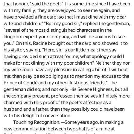
that honour," said the poet; "it is some time since I have been
with my family; they are overjoyed to see me again, and
have provided a fine carp; so that I must dine with my dear
wife and children." "But my good sir," replied the gentleman,
"several of the most distinguished characters in the
kingdom expect your company, and will be anxious to see
you." On this, Racine brought out the carp and showed it to
his visitor, saying, "Here, sir, is our little meal; then say,
having provided such a treat for me, what apology could I
make for not dining with my poor children? Neither they nor
my wife could have any pleasure in eating a bit of it without
me; then pray be so obliging as to mention my excuse to the
Prince of Condé and my other illustrious friends." The
gentleman did so; and not only His Serene Highness, but all
the company present, professed themselves infinitely more
charmed with this proof of the poet's affection as a
husband and a father, than they possibly could have been
with his delightful conversation.
Touching Recognition.—Some years ago, in making a
new communication between two shafts of a mine at