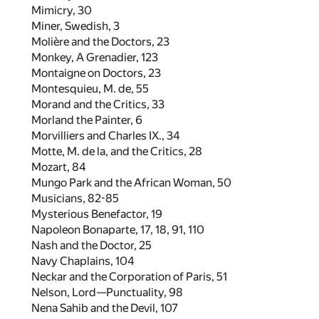
Mimicry,
30
Miner, Swedish,
3
Molière and the Doctors,
23
Monkey, A Grenadier,
123
Montaigne on Doctors,
23
Montesquieu, M. de,
55
Morand and the Critics,
33
Morland the Painter,
6
Morvilliers and Charles IX.,
34
Motte, M. de la, and the Critics,
28
Mozart,
84
Mungo Park and the African Woman,
50
Musicians,
82
-
85
Mysterious Benefactor,
19
Napoleon Bonaparte,
17
,
18
,
91
,
110
Nash and the Doctor,
25
Navy Chaplains,
104
Neckar and the Corporation of Paris,
51
Nelson, Lord—Punctuality,
98
Nena Sahib and the Devil,
107