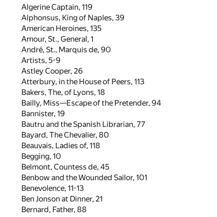
Algerine Captain,
119
Alphonsus, King of Naples,
39
American Heroines,
135
Amour, St., General,
1
André, St., Marquis de,
90
Artists,
5
-
9
Astley Cooper,
26
Atterbury, in the House of Peers,
113
Bakers, The, of Lyons,
18
Bailly, Miss—Escape of the Pretender,
94
Bannister,
19
Bautru and the Spanish Librarian,
77
Bayard, The Chevalier,
80
Beauvais, Ladies of,
118
Begging,
10
Belmont, Countess de,
45
Benbow and the Wounded Sailor,
101
Benevolence,
11
-
13
Ben Jonson at Dinner,
21
Bernard, Father,
88