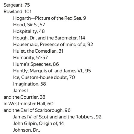
Sergeant,
75
Rowland,
101
Hogarth—Picture of the Red Sea,
9
Hood, Sir S.,
57
Hospitality,
48
Hough, Dr., and the Barometer,
114
Housemaid, Presence of mind of a,
92
Hulet, the Comedian,
31
Humanity,
51
-
57
Hume's Speeches,
86
Huntly, Marquis of, and James VI.,
95
Ice, Custom-house doubt,
70
Imagination,
58
James I.
and the Courtier,
38
in Westminster Hall,
60
and the Earl of Scarborough,
96
James IV. of Scotland and the Robbers,
92
John Gilpin, Origin of,
14
Johnson, Dr.,