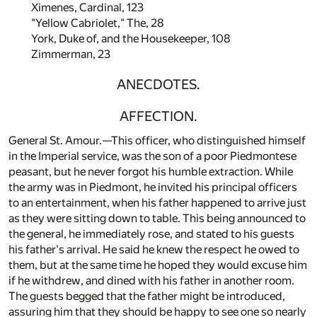
Ximenes, Cardinal,
123
"Yellow Cabriolet," The,
28
York, Duke of, and the Housekeeper,
108
Zimmerman,
23
ANECDOTES.
AFFECTION.
General St. Amour.—This officer, who distinguished himself
in the Imperial service, was the son of a poor Piedmontese
peasant, but he never forgot his humble extraction. While
the army was in Piedmont, he invited his principal officers
to an entertainment, when his father happened to arrive just
as they were sitting down to table. This being announced to
the general, he immediately rose, and stated to his guests
his father's arrival. He said he knew the respect he owed to
them, but at the same time he hoped they would excuse him
if he withdrew, and dined with his father in another room.
The guests begged that the father might be introduced,
assuring him that they should be happy to see one so nearly