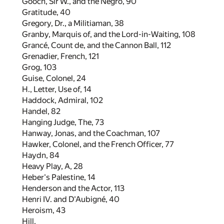
Gooch, Sir W., and the Negro,
90
Gratitude,
40
Gregory, Dr., a Militiaman,
38
Granby, Marquis of, and the Lord-in-Waiting,
108
Grancé, Count de, and the Cannon Ball,
112
Grenadier, French,
121
Grog,
103
Guise, Colonel,
24
H., Letter, Use of,
14
Haddock, Admiral,
102
Handel,
82
Hanging Judge, The,
73
Hanway, Jonas, and the Coachman,
107
Hawker, Colonel, and the French Officer,
77
Haydn,
84
Heavy Play, A,
28
Heber's Palestine,
14
Henderson and the Actor,
113
Henri IV. and D'Aubigné,
40
Heroism,
43
Hill,