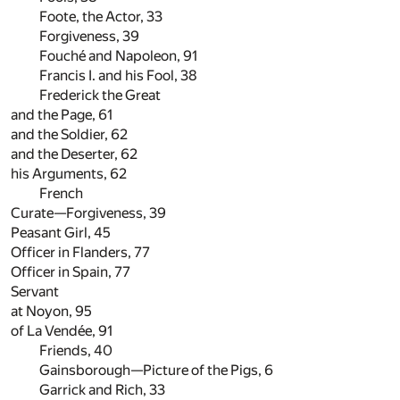
Foote, the Actor,
33
Forgiveness,
39
Fouché and Napoleon,
91
Francis I. and his Fool,
38
Frederick the Great
and the Page,
61
and the Soldier,
62
and the Deserter,
62
his Arguments,
62
French
Curate—Forgiveness,
39
Peasant Girl,
45
Officer in Flanders,
77
Officer in Spain,
77
Servant
at Noyon,
95
of La Vendée,
91
Friends,
40
Gainsborough—Picture of the Pigs,
6
Garrick and Rich,
33