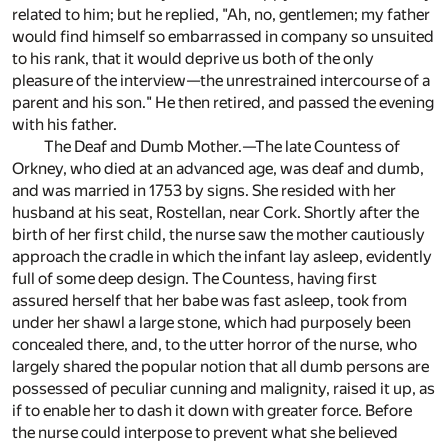
related to him; but he replied, "Ah, no, gentlemen; my father
would find himself so embarrassed in company so unsuited
to his rank, that it would deprive us both of the only
pleasure of the interview—the unrestrained intercourse of a
parent and his son." He then retired, and passed the evening
with his father.
The Deaf and Dumb Mother.—The late Countess of
Orkney, who died at an advanced age, was deaf and dumb,
and was married in 1753 by signs. She resided with her
husband at his seat, Rostellan, near Cork. Shortly after the
birth of her first child, the nurse saw the mother cautiously
approach the cradle in which the infant lay asleep, evidently
full of some deep design. The Countess, having first
assured herself that her babe was fast asleep, took from
under her shawl a large stone, which had purposely been
concealed there, and, to the utter horror of the nurse, who
largely shared the popular notion that all dumb persons are
possessed of peculiar cunning and malignity, raised it up, as
if to enable her to dash it down with greater force. Before
the nurse could interpose to prevent what she believed