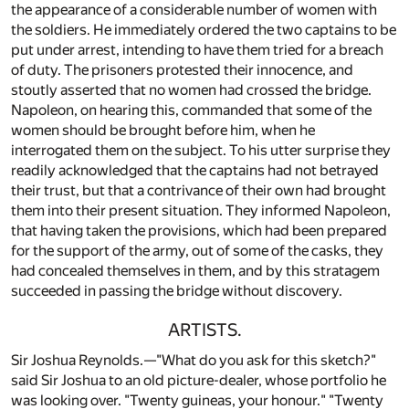
the appearance of a considerable number of women with
the soldiers. He immediately ordered the two captains to be
put under arrest, intending to have them tried for a breach
of duty. The prisoners protested their innocence, and
stoutly asserted that no women had crossed the bridge.
Napoleon, on hearing this, commanded that some of the
women should be brought before him, when he
interrogated them on the subject. To his utter surprise they
readily acknowledged that the captains had not betrayed
their trust, but that a contrivance of their own had brought
them into their present situation. They informed Napoleon,
that having taken the provisions, which had been prepared
for the support of the army, out of some of the casks, they
had concealed themselves in them, and by this stratagem
succeeded in passing the bridge without discovery.
ARTISTS.
Sir Joshua Reynolds.—"What do you ask for this sketch?"
said Sir Joshua to an old picture-dealer, whose portfolio he
was looking over. "Twenty guineas, your honour." "Twenty