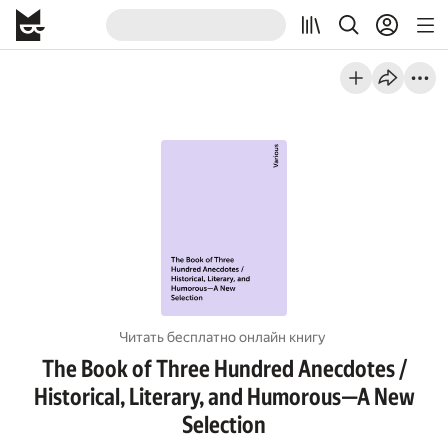
Читать бесплатно онлайн книгу
The Book of Three Hundred Anecdotes /
Historical, Literary, and Humorous—A New
Selection