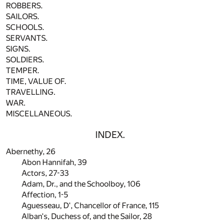
ROBBERS.
SAILORS.
SCHOOLS.
SERVANTS.
SIGNS.
SOLDIERS.
TEMPER.
TIME, VALUE OF.
TRAVELLING.
WAR.
MISCELLANEOUS.
INDEX.
Abernethy,
26
Abon Hannifah,
39
Actors,
27
-
33
Adam, Dr., and the Schoolboy,
106
Affection,
1
-
5
Aguesseau, D', Chancellor of France,
115
Alban's, Duchess of, and the Sailor,
28