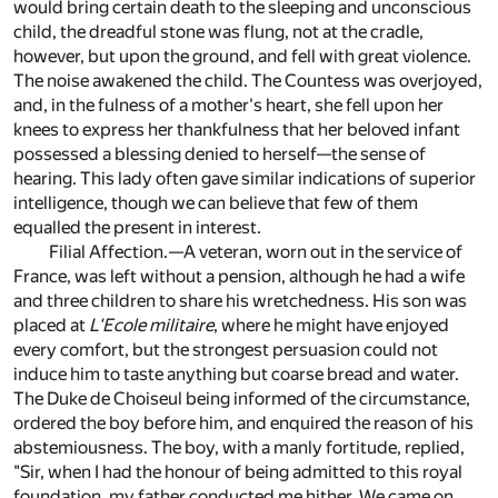
would bring certain death to the sleeping and unconscious
child, the dreadful stone was flung, not at the cradle,
however, but upon the ground, and fell with great violence.
The noise awakened the child. The Countess was overjoyed,
and, in the fulness of a mother's heart, she fell upon her
knees to express her thankfulness that her beloved infant
possessed a blessing denied to herself—the sense of
hearing. This lady often gave similar indications of superior
intelligence, though we can believe that few of them
equalled the present in interest.
Filial Affection.—A veteran, worn out in the service of
France, was left without a pension, although he had a wife
and three children to share his wretchedness. His son was
placed at
L'Ecole militaire
, where he might have enjoyed
every comfort, but the strongest persuasion could not
induce him to taste anything but coarse bread and water.
The Duke de Choiseul being informed of the circumstance,
ordered the boy before him, and enquired the reason of his
abstemiousness. The boy, with a manly fortitude, replied,
"Sir, when I had the honour of being admitted to this royal
foundation, my father conducted me hither. We came on