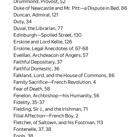
Drummond, Provost,
52
Duke of Newcastle and Mr. Pitt—a Dispute in Bed,
86
Duncan, Admiral,
121
Duty,
34
Duval, the Librarian,
77
Edinburgh—Spoiled Street,
130
Erskine and Lord Kellie,
126
Erskine, Legal Anecdotes of,
67
-
68
Eveillan, Archdeacon of Angers,
57
Faithful Depositary,
37
Faithful Domestic,
36
Falkland, Lord, and the House of Commons,
86
Family Sacrifice—French Revolution,
4
Fear of Death,
58
Fenelon, Archbishop—his Humanity,
56
Fidelity,
35
-
37
Fielding, Sir J., and the Irishman,
71
Filial Affection—French Boy,
2
Fletcher, of Saltown, and his Footman,
113
Fontenelle,
37
,
38
Fools,
38