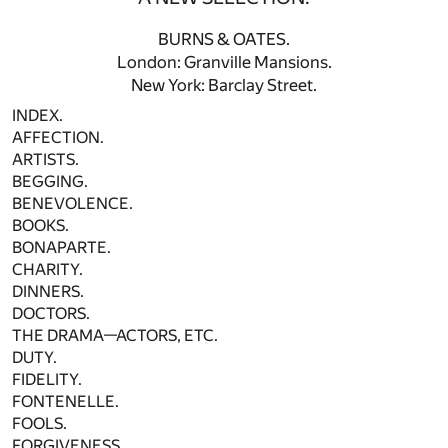
BURNS & OATES.
London: Granville Mansions.
New York: Barclay Street.
INDEX.
AFFECTION.
ARTISTS.
BEGGING.
BENEVOLENCE.
BOOKS.
BONAPARTE.
CHARITY.
DINNERS.
DOCTORS.
THE DRAMA—ACTORS, ETC.
DUTY.
FIDELITY.
FONTENELLE.
FOOLS.
FORGIVENESS.