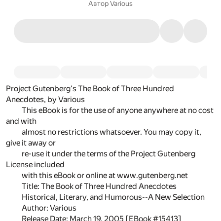
Автор
Various
Project Gutenberg's The Book of Three Hundred
Anecdotes, by Various
This eBook is for the use of anyone anywhere at no cost
and with
almost no restrictions whatsoever. You may copy it,
give it away or
re-use it under the terms of the Project Gutenberg
License included
with this eBook or online at www.gutenberg.net
Title: The Book of Three Hundred Anecdotes
Historical, Literary, and Humorous--A New Selection
Author: Various
Release Date: March 19, 2005 [EBook #15413]