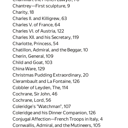
Chantrey—First sculpture,
9
Charity,
18
Charles II. and Killigrew,
63
Charles V. of France,
64
Charles VI. of Austria,
122
Charles XII. and his Secretary,
119
Charlotte, Princess,
54
Chatillon, Admiral, and the Beggar,
10
Cherin, General,
109
Child and Goat,
103
China Ware,
129
Christmas Pudding Extraordinary,
20
Clerambault and La Fontaine,
126
Cobbler of Leyden, The,
114
Cochrane, Sir John,
46
Cochrane, Lord,
56
Coleridge's "Watchman",
107
Coleridge and his Dinner Companion,
126
Conjugal Affection—French Troops in Italy,
4
Cornwallis, Admiral, and the Mutineers,
105