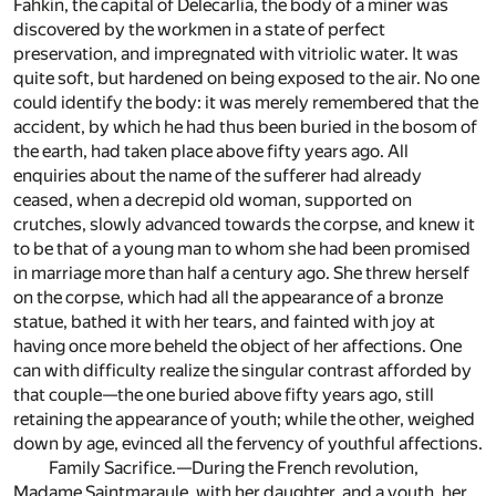
Fahkin, the capital of Delecarlia, the body of a miner was
discovered by the workmen in a state of perfect
preservation, and impregnated with vitriolic water. It was
quite soft, but hardened on being exposed to the air. No one
could identify the body: it was merely remembered that the
accident, by which he had thus been buried in the bosom of
the earth, had taken place above fifty years ago. All
enquiries about the name of the sufferer had already
ceased, when a decrepid old woman, supported on
crutches, slowly advanced towards the corpse, and knew it
to be that of a young man to whom she had been promised
in marriage more than half a century ago. She threw herself
on the corpse, which had all the appearance of a bronze
statue, bathed it with her tears, and fainted with joy at
having once more beheld the object of her affections. One
can with difficulty realize the singular contrast afforded by
that couple—the one buried above fifty years ago, still
retaining the appearance of youth; while the other, weighed
down by age, evinced all the fervency of youthful affections.
Family Sacrifice.—During the French revolution,
Madame Saintmaraule, with her daughter, and a youth, her