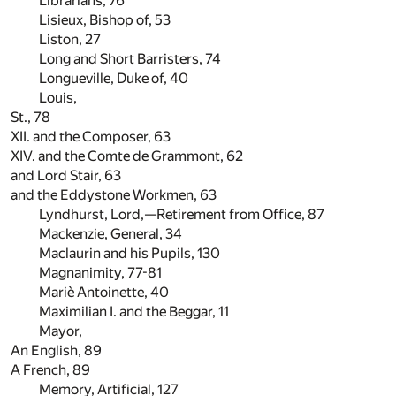
Librarians,
76
Lisieux, Bishop of,
53
Liston,
27
Long and Short Barristers,
74
Longueville, Duke of,
40
Louis,
St.,
78
XII. and the Composer,
63
XIV. and the Comte de Grammont,
62
and Lord Stair,
63
and the Eddystone Workmen,
63
Lyndhurst, Lord,—Retirement from Office,
87
Mackenzie, General,
34
Maclaurin and his Pupils,
130
Magnanimity,
77
-
81
Mariè Antoinette,
40
Maximilian I. and the Beggar,
11
Mayor,
An English,
89
A French,
89
Memory, Artificial,
127