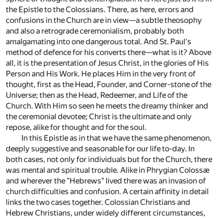
the Epistle to the Colossians. There, as here, errors and
confusions in the Church are in view—a subtle theosophy
and also a retrograde ceremonialism, probably both
amalgamating into one dangerous total. And St. Paul's
method of defence for his converts there—what is it? Above
all, it is the presentation of Jesus Christ, in the glories of His
Person and His Work. He places Him in the very front of
thought, first as the Head, Founder, and Corner-stone of the
Universe; then as the Head, Redeemer, and Life of the
Church. With Him so seen he meets the dreamy thinker and
the ceremonial devotee; Christ is the ultimate and only
repose, alike for thought and for the soul.
In this Epistle as in that we have the same phenomenon,
deeply suggestive and seasonable for our life to-day. In
both cases, not only for individuals but for the Church, there
was mental and spiritual trouble. Alike in Phrygian Colossæ
and wherever the "Hebrews" lived there was an invasion of
church difficulties and confusion. A certain affinity in detail
links the two cases together. Colossian Christians and
Hebrew Christians, under widely different circumstances,