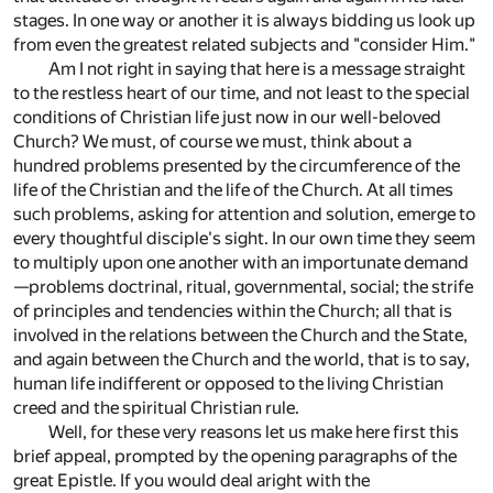
stages. In one way or another it is always bidding us look up
from even the greatest related subjects and "consider Him."
Am I not right in saying that here is a message straight
to the restless heart of our time, and not least to the special
conditions of Christian life just now in our well-beloved
Church? We must, of course we must, think about a
hundred problems presented by the circumference of the
life of the Christian and the life of the Church. At all times
such problems, asking for attention and solution, emerge to
every thoughtful disciple's sight. In our own time they seem
to multiply upon one another with an importunate demand
—problems doctrinal, ritual, governmental, social; the strife
of principles and tendencies within the Church; all that is
involved in the relations between the Church and the State,
and again between the Church and the world, that is to say,
human life indifferent or opposed to the living Christian
creed and the spiritual Christian rule.
Well, for these very reasons let us make here first this
brief appeal, prompted by the opening paragraphs of the
great Epistle. If you would deal aright with the