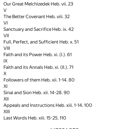
Our Great Melchizedek Heb. vii.
23
V
The Better Covenant Heb. viii.
32
VI
Sanctuary and Sacrifice Heb. ix.
42
VII
Full, Perfect, and Sufficient Heb. x.
51
VIII
Faith and its Power Heb. xi. (I.).
61
IX
Faith and its Annals Heb. xi. (II.).
71
X
Followers of them Heb. xii. 1-14.
80
XI
Sinai and Sion Heb. xii. 14-28.
90
XII
Appeals and Instructions Heb. xiii. 1-14.
100
XIII
Last Words Heb. xiii. 15-25.
110