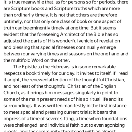
it is true meanwhile that, as for persons so for periods, there
are Scripture books and Scripture truths which are more
than ordinarily timely. It is not that others are therefore
untimely, nor that only one class of book or one aspect of
truth can be eminently timely at one time. But it seems
evident that the foreseeing Architect of the Bible has so
adjusted the parts of His wonderful vehicle of revelation
and blessing that special fitnesses continually emerge
between our varying times and seasons on the one hand and
the multifold Word on the other.
The Epistle to the Hebrews is in some remarkable
respects a book timely for our day. It invites to itself, if I read
it aright, the renewed attention of the thoughtful Christian,
and not least of the thoughtful Christian of the English
Church, as it brings him messages singularly in point to
some of the main present needs of his spiritual life and its
surroundings. It was written manifestly in the first instance
to meet special and pressing current trials; it bears the
impress of a time of severe sifting, a time when foundations
were challenged, and individual faith put to even agonizing
proofs, and the community threatened with an almost