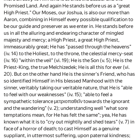
Promised Land. And again He stands before us as a "great
High Priest." Our Moses, our Joshua, is also our more than
Aaron, combining in Himself every possible qualification to
be our guide and preserver as we enter in. He stands before
us in all the alluring and endearing character of mingled
majesty and mercy; a High Priest, a great High Priest,
immeasurably great; He has "passed through the heavens"
(iv. 14) to the Holiest, to the throne, the celestial mercy-seat
(iv. 16) "within the veil" (vi. 19); He is the Son (v. 5); He is the
Priest-King, the true Melchizedek; He is all this for ever (vi.
20). But on the other hand He is the sinner's Friend, who has
so identified Himself in His blessed Manhood with the
sinner, veritably taking our veritable nature, that He is "able
to feel with our weaknesses" (iv. 15); "able to feel a
sympathetic tolerance μετριοπαθεῖν towards the ignorant
and the wandering" (v. 2); understanding well "what sore
temptations mean, for He has felt the same"; yea, He has
known what it is to "cry out mightily and shed tears" (v. 7) in
face of a horror of death; to cast Himself as a genuine
suppliant, in uttermost suffering, upon paternal kindness;