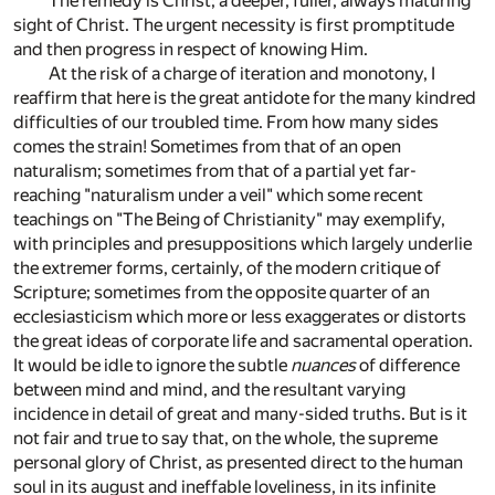
The remedy is Christ; a deeper, fuller, always maturing
sight of Christ. The urgent necessity is first promptitude
and then progress in respect of knowing Him.
At the risk of a charge of iteration and monotony, I
reaffirm that here is the great antidote for the many kindred
difficulties of our troubled time. From how many sides
comes the strain! Sometimes from that of an open
naturalism; sometimes from that of a partial yet far-
reaching "naturalism under a veil" which some recent
teachings on "The Being of Christianity" may exemplify,
with principles and presuppositions which largely underlie
the extremer forms, certainly, of the modern critique of
Scripture; sometimes from the opposite quarter of an
ecclesiasticism which more or less exaggerates or distorts
the great ideas of corporate life and sacramental operation.
It would be idle to ignore the subtle
nuances
of difference
between mind and mind, and the resultant varying
incidence in detail of great and many-sided truths. But is it
not fair and true to say that, on the whole, the supreme
personal glory of Christ, as presented direct to the human
soul in its august and ineffable loveliness, in its infinite