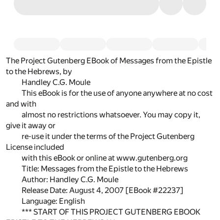
The Project Gutenberg EBook of Messages from the Epistle
to the Hebrews, by
Handley C.G. Moule
This eBook is for the use of anyone anywhere at no cost
and with
almost no restrictions whatsoever. You may copy it,
give it away or
re-use it under the terms of the Project Gutenberg
License included
with this eBook or online at www.gutenberg.org
Title: Messages from the Epistle to the Hebrews
Author: Handley C.G. Moule
Release Date: August 4, 2007 [EBook #22237]
Language: English
*** START OF THIS PROJECT GUTENBERG EBOOK