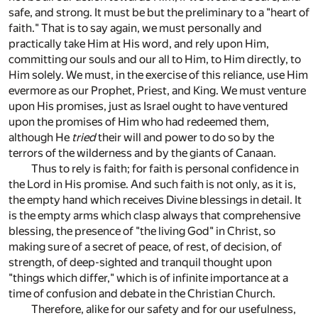
safe, and strong. It must be but the preliminary to a "heart of
faith." That is to say again, we must personally and
practically take Him at His word, and rely upon Him,
committing our souls and our all to Him, to Him directly, to
Him solely. We must, in the exercise of this reliance, use Him
evermore as our Prophet, Priest, and King. We must venture
upon His promises, just as Israel ought to have ventured
upon the promises of Him who had redeemed them,
although He
tried
their will and power to do so by the
terrors of the wilderness and by the giants of Canaan.
Thus to rely is faith; for faith is personal confidence in
the Lord in His promise. And such faith is not only, as it is,
the empty hand which receives Divine blessings in detail. It
is the empty arms which clasp always that comprehensive
blessing, the presence of "the living God" in Christ, so
making sure of a secret of peace, of rest, of decision, of
strength, of deep-sighted and tranquil thought upon
"things which differ," which is of infinite importance at a
time of confusion and debate in the Christian Church.
Therefore, alike for our safety and for our usefulness,