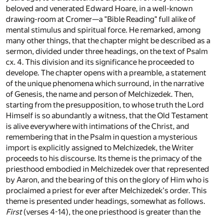
beloved and venerated Edward Hoare, in a well-known
drawing-room at Cromer—a "Bible Reading" full alike of
mental stimulus and spiritual force. He remarked, among
many other things, that the chapter might be described as a
sermon, divided under three headings, on the text of Psalm
cx. 4. This division and its significance he proceeded to
develope. The chapter opens with a preamble, a statement
of the unique phenomena which surround, in the narrative
of Genesis, the name and person of Melchizedek. Then,
starting from the presupposition, to whose truth the Lord
Himself is so abundantly a witness, that the Old Testament
is alive everywhere with intimations of the Christ, and
remembering that in the Psalm in question a mysterious
import is explicitly assigned to Melchizedek, the Writer
proceeds to his discourse. Its theme is the primacy of the
priesthood embodied in Melchizedek over that represented
by Aaron, and the bearing of this on the glory of Him who is
proclaimed a priest for ever after Melchizedek's order. This
theme is presented under headings, somewhat as follows.
First
(verses 4-14), the one priesthood is greater than the