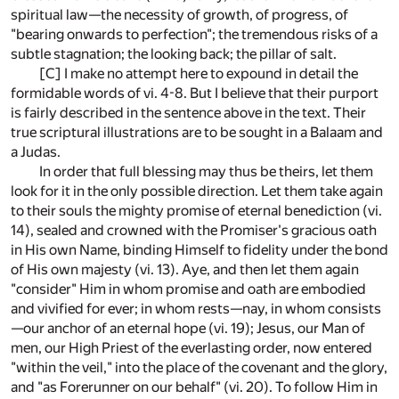
spiritual law—the necessity of growth, of progress, of
"bearing onwards to perfection"; the tremendous risks of a
subtle stagnation; the looking back; the pillar of salt.
[C]
I make no attempt here to expound in detail the
formidable words of vi. 4-8. But I believe that their purport
is fairly described in the sentence above in the text. Their
true scriptural illustrations are to be sought in a Balaam and
a Judas.
In order that full blessing may thus be theirs, let them
look for it in the only possible direction. Let them take again
to their souls the mighty promise of eternal benediction (vi.
14), sealed and crowned with the Promiser's gracious oath
in His own Name, binding Himself to fidelity under the bond
of His own majesty (vi. 13). Aye, and then let them again
"consider" Him in whom promise and oath are embodied
and vivified for ever; in whom rests—nay, in whom consists
—our anchor of an eternal hope (vi. 19); Jesus, our Man of
men, our High Priest of the everlasting order, now entered
"within the veil," into the place of the covenant and the glory,
and "as Forerunner on our behalf" (vi. 20). To follow Him in