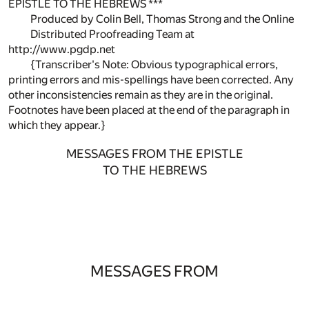
EPISTLE TO THE HEBREWS ***
Produced by Colin Bell, Thomas Strong and the Online
Distributed Proofreading Team at
http://www.pgdp.net
{Transcriber's Note: Obvious typographical errors,
printing errors and mis-spellings have been corrected. Any
other inconsistencies remain as they are in the original.
Footnotes have been placed at the end of the paragraph in
which they appear.}
MESSAGES FROM THE EPISTLE
TO THE HEBREWS
MESSAGES FROM