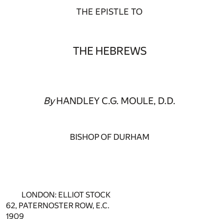
THE EPISTLE TO
THE HEBREWS
By
HANDLEY C.G. MOULE, D.D.
BISHOP OF DURHAM
LONDON: ELLIOT STOCK
62, PATERNOSTER ROW, E.C.
1909