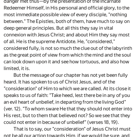
danger met thus—by the presentation of the Incarnate
Redeemer Himself, in His personal and official glory, to the
most immediate possible view of every disciple, "nothing
between." The Epistles, both of them, have much to say on
deep general principles. But all this they say in vital
connexion with Jesus Christ; and about Him they say most
of all. He is the supreme Antidote. He, "considered,"
considered fully, is not so much the clue out of the labyrinth
as the great point of view from which the mind and the soul
can look down upon it and see how tortuous, and also how
limited, it is.
But the message of our chapter has not yet been fully
heard. It has spoken to us of Christ Jesus, and of the
"consideration" of Him to which we are called. At its close it
speaks to us of faith: "Take heed, lest there be in any of you
an evil heart of unbelief, in departing from the living God"
(ver. 12). "To whom sware He that they should not enter into
His rest, but to them that believed not? So we see that they
could not enter in because of unbelief" (verses 18, 19).
That is to say, our "consideration" of Jesus Christ must
not be all our action towards Him, if we would be sure, and