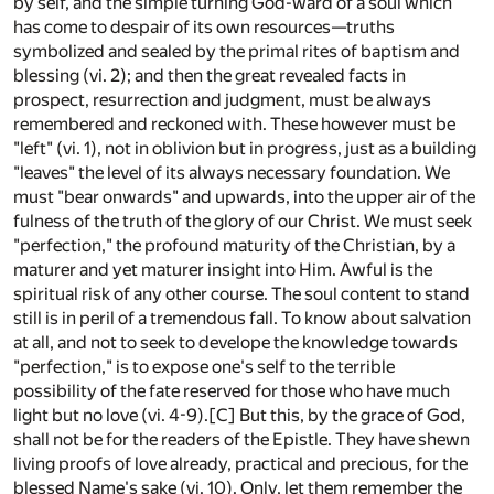
by self, and the simple turning God-ward of a soul which
has come to despair of its own resources—truths
symbolized and sealed by the primal rites of baptism and
blessing (vi. 2); and then the great revealed facts in
prospect, resurrection and judgment, must be always
remembered and reckoned with. These however must be
"left" (vi. 1), not in oblivion but in progress, just as a building
"leaves" the level of its always necessary foundation. We
must "bear onwards" and upwards, into the upper air of the
fulness of the truth of the glory of our Christ. We must seek
"perfection," the profound maturity of the Christian, by a
maturer and yet maturer insight into Him. Awful is the
spiritual risk of any other course. The soul content to stand
still is in peril of a tremendous fall. To know about salvation
at all, and not to seek to develope the knowledge towards
"perfection," is to expose one's self to the terrible
possibility of the fate reserved for those who have much
light but no love (vi. 4-9).
[C]
But this, by the grace of God,
shall not be for the readers of the Epistle. They have shewn
living proofs of love already, practical and precious, for the
blessed Name's sake (vi. 10). Only, let them remember the