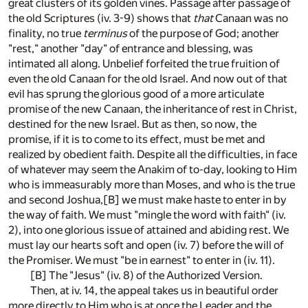
great clusters of its golden vines. Passage after passage of
the old Scriptures (iv. 3-9) shows that
that
Canaan was no
finality, no true
terminus
of the purpose of God; another
"rest," another "day" of entrance and blessing, was
intimated all along. Unbelief forfeited the true fruition of
even the old Canaan for the old Israel. And now out of that
evil has sprung the glorious good of a more articulate
promise of the new Canaan, the inheritance of rest in Christ,
destined for the new Israel. But as then, so now, the
promise, if it is to come to its effect, must be met and
realized by obedient faith. Despite all the difficulties, in face
of whatever may seem the Anakim of to-day, looking to Him
who is immeasurably more than Moses, and who is the true
and second Joshua,
[B]
we must make haste to enter in by
the way of faith. We must "mingle the word with faith" (iv.
2), into one glorious issue of attained and abiding rest. We
must lay our hearts soft and open (iv. 7) before the will of
the Promiser. We must "be in earnest" to enter in (iv. 11).
[B]
The "Jesus" (iv. 8) of the Authorized Version.
Then, at iv. 14, the appeal takes us in beautiful order
more directly to Him who is at once the Leader and the