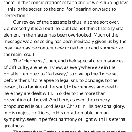
there, in the "consideration" of faith and of worshipping love
—this is the secret, to the end, for "bearing onwards to
perfection."
Our review of the passage is thus in some sort over.
Confessedly it is an outline; but I do not think that any vital
element in the matter has been overlooked. Much of the
message we are seeking has been inevitably given us by the
way; we may be content now to gather up and summarize
the main result.
The "Hebrews," then, and their special circumstances
of difficulty, are here in view, as everywhere else in the
Epistle. Tempted to "fall away," to give up the "hope set
before them," to relapse to legalism, to bondage, to the
desert, to a famine of the soul, to barrenness and death—
here they are dealt with, in order to the more than
prevention of the evil. And here, as ever, the remedy
propounded is our Lord Jesus Christ, in His personal glory,
in His majestic offices, in His unfathomable human
sympathy, seen in perfect harmony of light with His eternal
greatness.