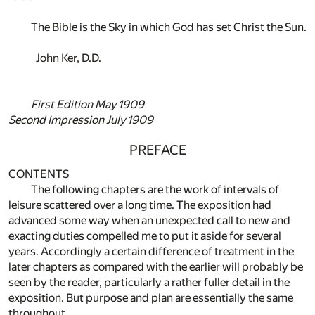
The Bible is the Sky in which God has set Christ the Sun.
John Ker, D.D.
First Edition May 1909
Second Impression July 1909
PREFACE
CONTENTS
The following chapters are the work of intervals of
leisure scattered over a long time. The exposition had
advanced some way when an unexpected call to new and
exacting duties compelled me to put it aside for several
years. Accordingly a certain difference of treatment in the
later chapters as compared with the earlier will probably be
seen by the reader, particularly a rather fuller detail in the
exposition. But purpose and plan are essentially the same
throughout.