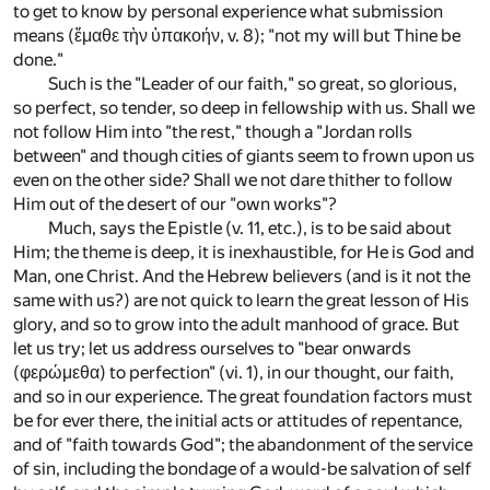
to get to know by personal experience what submission
means (ἔμαθε τὴν ὑπακοήν, v. 8); "not my will but Thine be
done."
Such is the "Leader of our faith," so great, so glorious,
so perfect, so tender, so deep in fellowship with us. Shall we
not follow Him into "the rest," though a "Jordan rolls
between" and though cities of giants seem to frown upon us
even on the other side? Shall we not dare thither to follow
Him out of the desert of our "own works"?
Much, says the Epistle (v. 11, etc.), is to be said about
Him; the theme is deep, it is inexhaustible, for He is God and
Man, one Christ. And the Hebrew believers (and is it not the
same with us?) are not quick to learn the great lesson of His
glory, and so to grow into the adult manhood of grace. But
let us try; let us address ourselves to "bear onwards
(φερώμεθα) to perfection" (vi. 1), in our thought, our faith,
and so in our experience. The great foundation factors must
be for ever there, the initial acts or attitudes of repentance,
and of "faith towards God"; the abandonment of the service
of sin, including the bondage of a would-be salvation of self