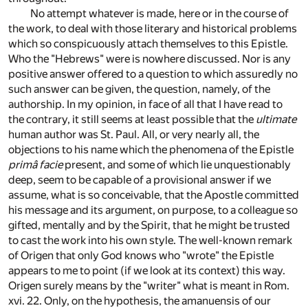
No attempt whatever is made, here or in the course of
the work, to deal with those literary and historical problems
which so conspicuously attach themselves to this Epistle.
Who the "Hebrews" were is nowhere discussed. Nor is any
positive answer offered to a question to which assuredly no
such answer can be given, the question, namely, of the
authorship. In my opinion, in face of all that I have read to
the contrary, it still seems at least possible that the
ultimate
human author was St. Paul. All, or very nearly all, the
objections to his name which the phenomena of the Epistle
primâ facie
present, and some of which lie unquestionably
deep, seem to be capable of a provisional answer if we
assume, what is so conceivable, that the Apostle committed
his message and its argument, on purpose, to a colleague so
gifted, mentally and by the Spirit, that he might be trusted
to cast the work into his own style. The well-known remark
of Origen that only God knows who "wrote" the Epistle
appears to me to point (if we look at its context) this way.
Origen surely means by the "writer" what is meant in Rom.
xvi. 22. Only, on the hypothesis, the amanuensis of our