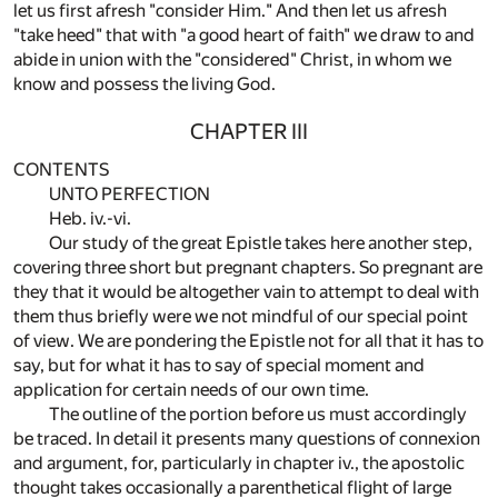
let us first afresh "consider Him." And then let us afresh
"take heed" that with "a good heart of faith" we draw to and
abide in union with the "considered" Christ, in whom we
know and possess the living God.
CHAPTER III
CONTENTS
UNTO PERFECTION
Heb. iv.-vi.
Our study of the great Epistle takes here another step,
covering three short but pregnant chapters. So pregnant are
they that it would be altogether vain to attempt to deal with
them thus briefly were we not mindful of our special point
of view. We are pondering the Epistle not for all that it has to
say, but for what it has to say of special moment and
application for certain needs of our own time.
The outline of the portion before us must accordingly
be traced. In detail it presents many questions of connexion
and argument, for, particularly in chapter iv., the apostolic
thought takes occasionally a parenthetical flight of large