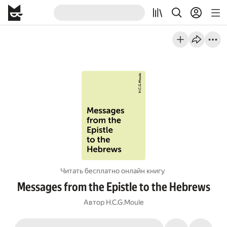
Читать бесплатно онлайн книгу
Messages from the Epistle to the Hebrews
Автор
H.C.G.Moule