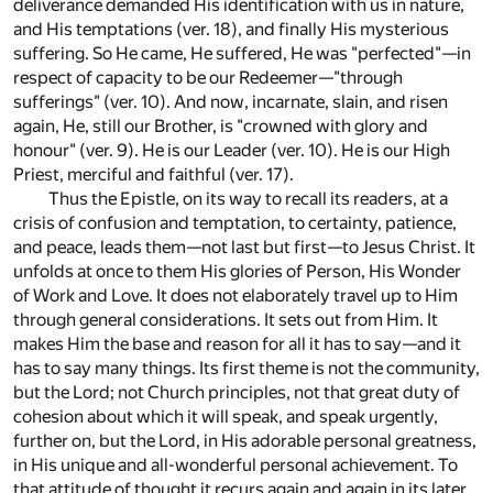
deliverance demanded His identification with us in nature,
and His temptations (ver. 18), and finally His mysterious
suffering. So He came, He suffered, He was "perfected"—in
respect of capacity to be our Redeemer—"through
sufferings" (ver. 10). And now, incarnate, slain, and risen
again, He, still our Brother, is "crowned with glory and
honour" (ver. 9). He is our Leader (ver. 10). He is our High
Priest, merciful and faithful (ver. 17).
Thus the Epistle, on its way to recall its readers, at a
crisis of confusion and temptation, to certainty, patience,
and peace, leads them—not last but first—to Jesus Christ. It
unfolds at once to them His glories of Person, His Wonder
of Work and Love. It does not elaborately travel up to Him
through general considerations. It sets out from Him. It
makes Him the base and reason for all it has to say—and it
has to say many things. Its first theme is not the community,
but the Lord; not Church principles, not that great duty of
cohesion about which it will speak, and speak urgently,
further on, but the Lord, in His adorable personal greatness,
in His unique and all-wonderful personal achievement. To
that attitude of thought it recurs again and again in its later