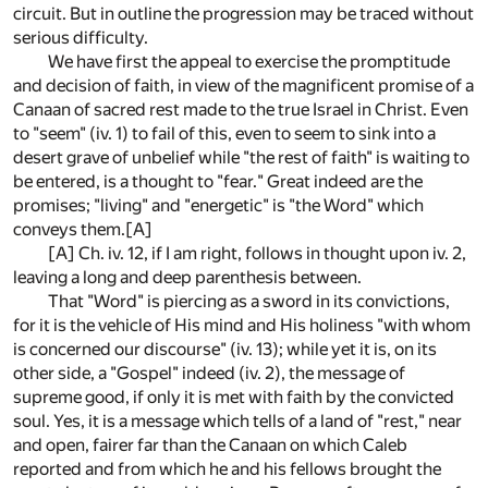
circuit. But in outline the progression may be traced without
serious difficulty.
We have first the appeal to exercise the promptitude
and decision of faith, in view of the magnificent promise of a
Canaan of sacred rest made to the true Israel in Christ. Even
to "seem" (iv. 1) to fail of this, even to seem to sink into a
desert grave of unbelief while "the rest of faith" is waiting to
be entered, is a thought to "fear." Great indeed are the
promises; "living" and "energetic" is "the Word" which
conveys them.
[A]
[A]
Ch. iv. 12, if I am right, follows in thought upon iv. 2,
leaving a long and deep parenthesis between.
That "Word" is piercing as a sword in its convictions,
for it is the vehicle of His mind and His holiness "with whom
is concerned our discourse" (iv. 13); while yet it is, on its
other side, a "Gospel" indeed (iv. 2), the message of
supreme good, if only it is met with faith by the convicted
soul. Yes, it is a message which tells of a land of "rest," near
and open, fairer far than the Canaan on which Caleb
reported and from which he and his fellows brought the