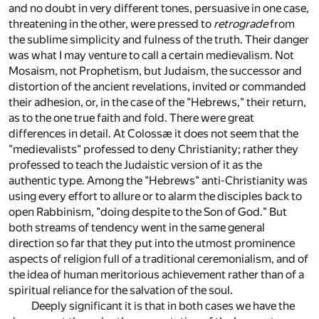
and no doubt in very different tones, persuasive in one case,
threatening in the other, were pressed to
retrograde
from
the sublime simplicity and fulness of the truth. Their danger
was what I may venture to call a certain medievalism. Not
Mosaism, not Prophetism, but Judaism, the successor and
distortion of the ancient revelations, invited or commanded
their adhesion, or, in the case of the "Hebrews," their return,
as to the one true faith and fold. There were great
differences in detail. At Colossæ it does not seem that the
"medievalists" professed to deny Christianity; rather they
professed to teach the Judaistic version of it as the
authentic type. Among the "Hebrews" anti-Christianity was
using every effort to allure or to alarm the disciples back to
open Rabbinism, "doing despite to the Son of God." But
both streams of tendency went in the same general
direction so far that they put into the utmost prominence
aspects of religion full of a traditional ceremonialism, and of
the idea of human meritorious achievement rather than of a
spiritual reliance for the salvation of the soul.
Deeply significant it is that in both cases we have the