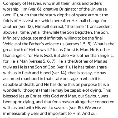
Company of Heaven, who in all their ranks and orders
worship Him (ver. 6); creative Originator of the Universe
(ver. 10), such that the starry depths of space are but the
folds of His vesture, which hereafter He shall change for
another (ver. 12); Himself eternal, "the same," transcendent
above all time, yet all the while the Son begotten, the Son,
infinitely adequate and infinitely willing to be the final
Vehicle of the Father's voice to us (verses 1, 5, 6). What is the
great truth of Hebrews ii.? Jesus Christ is Man. He is other
than angelic, for He is God. But also He is other than angelic,
for He is Man (verses 5, 6, 7). He is the Brother of Man as
truly as He is the Son of God (ver. 11). He has taken share
with us in flesh and blood (ver. 14), that is to say, He has
assumed manhood in that state or stage in which it is
capable of death, and He has done this on purpose (it is a
wonderful thought) that He may be capable of dying. This
blessed Jesus Christ, this God and Man, our Saviour, was
bent upon dying, and that for a reason altogether connected
with us and with His will to save us (ver. 15). We were
immeasurably dear and important to Him. And our