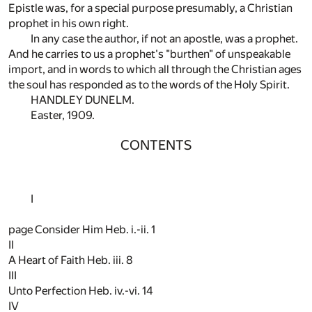
Epistle was, for a special purpose presumably, a Christian
prophet in his own right.
In any case the author, if not an apostle, was a prophet.
And he carries to us a prophet's "burthen" of unspeakable
import, and in words to which all through the Christian ages
the soul has responded as to the words of the Holy Spirit.
HANDLEY DUNELM.
Easter, 1909.
CONTENTS
I
page Consider Him Heb. i.-ii.
1
II
A Heart of Faith Heb. iii.
8
III
Unto Perfection Heb. iv.-vi.
14
IV