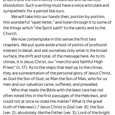
dissolution. Such a writing must have a voice articulate and
sympathetic for a period like ours.
We will take into our hands then, portion by portion,
this wonderful "open letter," and listen through it to some of
the things which "the Spirit saith" to the saints and to the
Church.
We now contemplate in this sense the first two
chapters. We put quite aside a host of points of profound
interest in detail, and ask ourselves only what is the broad
surface, the drift and total, of the message here. As to its
climax, it is Jesus Christ, our "merciful and faithful High
Priest" (ii. 17). As to the steps that lead up to the climax,
they are a presentation of the personal glory of Jesus Christ,
as God the Son of God, as Man the Son of Man, who for us
men and our salvation came, suffered, and prevailed.
Who that reads the Bible with the least care has not
often noted this in the first passages of the Hebrews, and
could not at once so state the matter? What is the great
truth of Hebrews i.? Jesus Christ is God (ver. 8); the Son
(ver. 2); absolutely
like
the Father (ver. 3); Lord of the bright