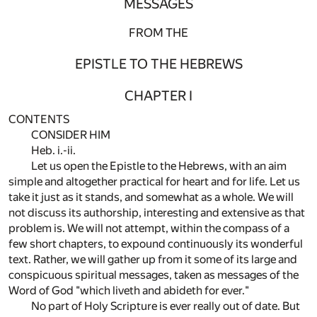
MESSAGES
FROM THE
EPISTLE TO THE HEBREWS
CHAPTER I
CONTENTS
CONSIDER HIM
Heb. i.-ii.
Let us open the Epistle to the Hebrews, with an aim
simple and altogether practical for heart and for life. Let us
take it just as it stands, and somewhat as a whole. We will
not discuss its authorship, interesting and extensive as that
problem is. We will not attempt, within the compass of a
few short chapters, to expound continuously its wonderful
text. Rather, we will gather up from it some of its large and
conspicuous spiritual messages, taken as messages of the
Word of God "which liveth and abideth for ever."
No part of Holy Scripture is ever really out of date. But