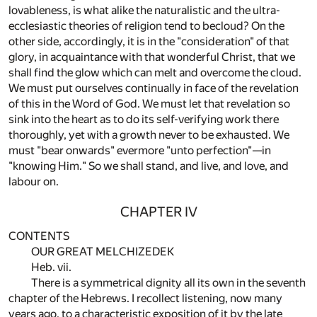
lovableness, is what alike the naturalistic and the ultra-
ecclesiastic theories of religion tend to becloud? On the
other side, accordingly, it is in the "consideration" of that
glory, in acquaintance with that wonderful Christ, that we
shall find the glow which can melt and overcome the cloud.
We must put ourselves continually in face of the revelation
of this in the Word of God. We must let that revelation so
sink into the heart as to do its self-verifying work there
thoroughly, yet with a growth never to be exhausted. We
must "bear onwards" evermore "unto perfection"—in
"knowing Him." So we shall stand, and live, and love, and
labour on.
CHAPTER IV
CONTENTS
OUR GREAT MELCHIZEDEK
Heb. vii.
There is a symmetrical dignity all its own in the seventh
chapter of the Hebrews. I recollect listening, now many
years ago, to a characteristic exposition of it by the late