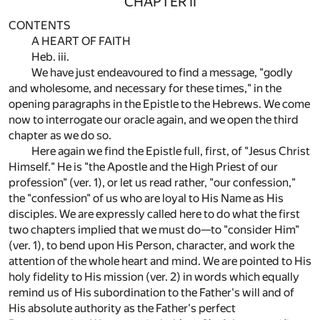
CHAPTER II
CONTENTS
A HEART OF FAITH
Heb. iii.
We have just endeavoured to find a message, "godly
and wholesome, and necessary for these times," in the
opening paragraphs in the Epistle to the Hebrews. We come
now to interrogate our oracle again, and we open the third
chapter as we do so.
Here again we find the Epistle full, first, of "Jesus Christ
Himself." He is "the Apostle and the High Priest of our
profession" (ver. 1), or let us read rather, "our confession,"
the "confession" of us who are loyal to His Name as His
disciples. We are expressly called here to do what the first
two chapters implied that we must do—to "consider Him"
(ver. 1), to bend upon His Person, character, and work the
attention of the whole heart and mind. We are pointed to His
holy fidelity to His mission (ver. 2) in words which equally
remind us of His subordination to the Father's will and of
His absolute authority as the Father's perfect