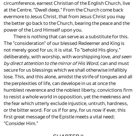
circumference, earnest Christian of the English Church, live
at the Centre. "Dwell deep." From the Church come back
evermore to Jesus Christ, that from Jesus Christ you may
the better go back to the Church, bearing the peace and the
power of the Lord Himself upon you.
There is nothing that can serve as a substitute for this.
The "consideration" of our blessed Redeemer and King is
not merely good for us; it is vital. To "behold His glory,"
deliberately, with worship, with worshipping love,
and seen
by direct attention to the mirror of His Word
, can and must
secure for us blessings which we shall otherwise infallibly
lose. This, and this alone, amidst the strife of tongues and all
the perplexities of life, can develope in us at once the
humblest reverence and the noblest liberty, convictions firm
to resist a whole world in opposition, yet the meekness and
the fear which utterly exclude injustice, untruth, hardness,
or the bitter word. For us if for any, for us now if ever, this
first great message of the Epistle meets a vital need;
"Consider Him."