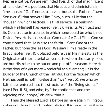
Representative. We are reminded (ver. 3) of that magnificent
other side of His position, that He acts and administers in
"the house of God" not as a servant but as the Father's "own
Son (ver. 6) that serveth Him." Nay, such is He that the
"house" in which He does His filial service is a building
which He Himself has reared (ver. 3); He is its Architect and
its Constructor in a sense in which none could be who is not
Divine. Yes, He is no less than God (ver. 4); God Filial, God so
conditioned that He is also the faithful Sent-One of the
Father, but none the less God. We saw Him already in the
first chapter (ver. 10), placed before us in His majesty as the
Originator of the material Universe, to whom the starry skies
are but His robe, to be put on and put off in season. Here He
is the doer of a yet more wonderful achievement; He is the
Builder of the Church of the Faithful. For the "house" which
He thus built is nothing else than "we" (ver, 6), we who by
faith have entered into the structure of the "living stones"
(see 1 Pet. ii. 5), and who, by "the confidence and the
rejoicing of our hope," abide within it.
Thus the blessed Lord is before us here again, filling our
sphere of thought and contemplation. It is here just as it is in