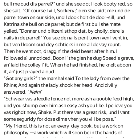
bull me oud dis parrel?" und she see dot I look booty red, so
she sait, "Of course I vill, Sockery;" den she laidt me und de
parrel town on our side, und I dook holt de door-sill, und
Katrina she bull on de parrel; but de first bull she mate I
yelled, "Donner und blitzen! sthop dat, by cholly, dere is
nails in de parrel!" You see de nails pent town ven I vent in,
but ven I koom oud dey schticks in me all de vay rount.
Then he went oot, draggin' the deid beast after him. I
followed a' unnoticed. Doon i' the glen he dug Speed's grave,
an' laid the colley i' it. When he had finished, he knelt aboon
it, an' just prayed aloud.
"Got any girls?" the marshal said To the lady from over the
Rhine; And again the lady shook her head, And civilly
answered, "
Nein!
"
"Schwear vas a leedle fence not more ash a gooble feed high,
und you shump over him ash easy ash you like. I pelieve you
vas righdt now, Shake. Put there vas a great risk, und I vant
some seguridy for dose dime vhen you vill be poss."
"My friend, this is not an every-day book, but a work on
philosophy,—a work which will soon be in the hands of