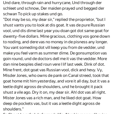
Und dare, through rain and hurrycane, Und through der
schleet und schnow, Der maiden prayed und begged der
schwan To pick up stakes und go.
"Dot may be so, my dear sir," replied the proprietor, "but I
shust vants you to look at dis goat. It vas de pure Russian
vool, und dis dime last year you doan got dot same goat for
dwenty-five dollars. Mine gracious, clothing vos gone down
to noding, and dere vas no money in de pisness any longer.
You vant someding dot vill keep you from de vedder, und
make you feel varm as summer dime. De gonsumption vas
goin round, und de doctors dell me it vas the vedder. More
dan nine beoples died roun vere I lif last veek. Dink of dot.
Mine frent, dot goat vas Russian vool, dick and hevy. Vy,
Misder Jones, who owns de pank on Canal streed, took that
goat home mit him yesterday, and vore it all day, but it vas a
leetle dight agross de shoulders, und he brought it pack
shust a vile ago. Dry it on, my dear sir. Ah! dot vas all right.
Mister Jones vas a rich man, and he liked dot goat. How
deep de pockets vas, but it vas a leetle dight agross de
shoulders."