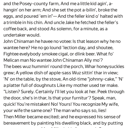
and the Posey-county farm, And me a little kid agin', a-
hangin' on her arm; And she set the pot a-bilin', broke the
eggs, and poured 'em in"— And the feller kind o' halted with
a trimble in his chin. And uncle Jake he fetched the feller's
coffee back, and stood As solemn, for a minute, as a
undertaker would.
John Chinaman he havee no votee: Is that leason why he no
wantee here? He no go lound 'lection day, and shoutee,
Fightee evelybody smokee cigal, or dlink beer. What fo'
Melican man No wantee John Chinaman Ally mo'?
The bees wuz hummin' round the porch, Whar honeysuckles
grew; A yellow dish of apple-sass Wuz sittin' thar in view;
'N' on the table, by the stove, An old-time "johnny-cake," 'N'
a platter full of doughnuts Like my mother used ter make.
"Listen? Surely. Certainly I'll let you look at her. Peek through
the door, she's in thar, Is that your furnitur'? Speak, man,
quick! You're mistaken! No! Yours! You recognize My wife,
your wife the same one? The man who says so, lies!
Then Miller became excited; and he expressed his sense of
bereavement by painting his dwelling black, and by putting