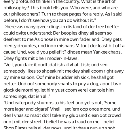
every profound thinker in the country. What is the art of
philosophy? This book tells you. Who were, and who are,
our philosophers? Turn to these pages for a reply. As I said
before, I don't see how you can do without it."
Dhere vas many qveer dings in dis land of der free I neffer
could qvite understand; Der beoples dhey all seem so
deefrent to me As dhose in mine own faderland. Dhey gets
blenty droubles, und indo mishaps Mitout der least bit off a
cause; Und, vould you pelief it? dhose mean Yankee chaps,
Dhey fights mit dheir moder-in-laws!
"Vell, you dake it oudt, dat ish all vhat it ish; und ven
somepody likes to shpeak mit me dey shall coom right avay
by mine saloon. Oof mine brudder ish sick, he shall got
petter. Und oof somepody vhants to puy a dog, apout two
glock de morning, let him yust coom vere I can tole him
somedings, dat ish all."
"Und eaferpody shumps to his feet und yells out, 'Some
more lager and cigars!' Vhell, I set 'em oop once more, und
den I vhas so madt dot I take my glub und clean dot crowd
oudt mit der street. I belief he vas a fraud on me. I belief
Shon Plazes tells all der poys, und it vhas a put-up shob. I