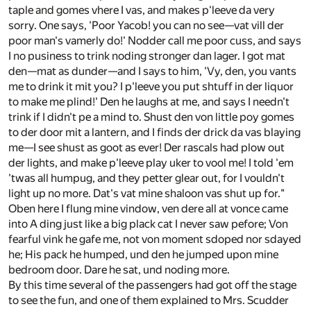
taple and gomes vhere I vas, and makes p'leeve da very
sorry. One says, 'Poor Yacob! you can no see—vat vill der
poor man's vamerly do!' Nodder call me poor cuss, and says
I no pusiness to trink noding stronger dan lager. I got mat
den—mat as dunder—and I says to him, 'Vy, den, you vants
me to drink it mit you? I p'leeve you put shtuff in der liquor
to make me plind!' Den he laughs at me, and says I needn't
trink if I didn't pe a mind to. Shust den von little poy gomes
to der door mit a lantern, and I finds der drick da vas blaying
me—I see shust as goot as ever! Der rascals had plow out
der lights, and make p'leeve play uker to vool me! I told 'em
'twas all humpug, and they petter glear out, for I vouldn't
light up no more. Dat's vat mine shaloon vas shut up for."
Oben here I flung mine vindow, ven dere all at vonce came
into A ding just like a big plack cat I never saw pefore; Von
fearful vink he gafe me, not von moment sdoped nor sdayed
he; His pack he humped, und den he jumped upon mine
bedroom door. Dare he sat, und noding more.
By this time several of the passengers had got off the stage
to see the fun, and one of them explained to Mrs. Scudder