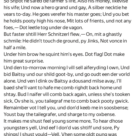
So Shpot he safed de farmer's life, Also his money, likevise
his vife; Und now a hero grand und gay, A silber necktie he
vears to-day. He goes verefer his master goes; Und you bet
he holds pooty high his nose, Mit lots of frients, und not any
foes,— Dot leetle tog under de vagon.
But faster shtill Herr Schnitzerl flew,— On, mit a ghastly
schmile: He didn't touch de ground, py Jinks, Not vonce in
half a mile.
Under him brow he squint him's eyes. Dot flag! Dot make
him great surprise.
Und den to-morrow morning I vill sell aiferyding I own, Und
bid Baitsy und our shild goot-by, und go oudt een der vorld
alone. Und ven I dink ov Baitsy a dousand milse avay, I'll
baed she'll vant to hafe me comb righdt back home und
shtay. Bud I naifer vill comb back again, unless she's tooken
sick, Ov she is, you tailegraf me to comb back pooty gwick.
Remaimber vot I tell you, und don'd keeb me in soosbense;
Youst bay the tailegrafer, und sharge to my oxbense.
It makes me shust feel young some more, To hear dhose
youngsters yell, Und eef I don'd vas shtiff und sore, Py
shings! I shust vould—Vell, Vhen some oldt pung was