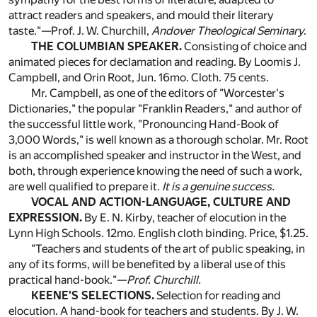
attract readers and speakers, and mould their literary
taste."—Prof. J. W. Churchill,
Andover Theological Seminary
.
THE COLUMBIAN SPEAKER.
Consisting of choice and
animated pieces for declamation and reading. By Loomis J.
Campbell, and Orin Root, Jun. 16mo. Cloth. 75 cents.
Mr. Campbell, as one of the editors of "Worcester's
Dictionaries," the popular "Franklin Readers," and author of
the successful little work, "Pronouncing Hand-Book of
3,000 Words," is well known as a thorough scholar. Mr. Root
is an accomplished speaker and instructor in the West, and
both, through experience knowing the need of such a work,
are well qualified to prepare it.
It is a genuine success.
VOCAL AND ACTION-LANGUAGE, CULTURE AND
EXPRESSION.
By E. N. Kirby, teacher of elocution in the
Lynn High Schools. 12mo. English cloth binding. Price, $1.25.
"Teachers and students of the art of public speaking, in
any of its forms, will be benefited by a liberal use of this
practical hand-book."—
Prof. Churchill.
KEENE'S SELECTIONS.
Selection for reading and
elocution. A hand-book for teachers and students. By J. W.