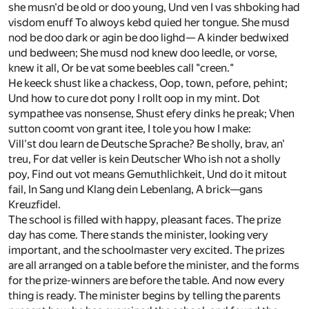
she musn'd be old or doo young, Und ven I vas shboking had
visdom enuff To alwoys kebd quied her tongue. She musd
nod be doo dark or agin be doo lighd— A kinder bedwixed
und bedween; She musd nod knew doo leedle, or vorse,
knew it all, Or be vat some beebles call "creen."
He keeck shust like a chackess, Oop, town, pefore, pehint;
Und how to cure dot pony I rollt oop in my mint. Dot
sympathee vas nonsense, Shust efery dinks he preak; Vhen
sutton coomt von grant itee, I tole you how I make:
Vill'st dou learn de Deutsche Sprache? Be sholly, brav, an'
treu, For dat veller is kein Deutscher Who ish not a sholly
poy, Find out vot means Gemuthlichkeit, Und do it mitout
fail, In Sang und Klang dein Lebenlang, A brick—gans
Kreuzfidel.
The school is filled with happy, pleasant faces. The prize
day has come. There stands the minister, looking very
important, and the schoolmaster very excited. The prizes
are all arranged on a table before the minister, and the forms
for the prize-winners are before the table. And now every
thing is ready. The minister begins by telling the parents