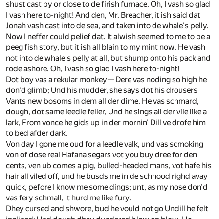
shust cast py or close to de firish furnace. Oh, I vash so glad
I vash here to-night! And den, Mr. Breacher, it ish said dat
Jonah vash cast into de sea, and taken into de whale's pelly.
Now I neffer could pelief dat. It alwish seemed to me to be a
peeg fish story, but it ish all blain to my mint now. He vash
not into de whale's pelly at all, but shump onto his pack and
rode ashore. Oh, I vash so glad I vash here to-night!
Dot boy vas a rekular monkey— Dere vas noding so high he
don'd glimb; Und his mudder, she says dot his drousers
Vants new bosoms in dem all der dime. He vas schmard,
dough, dot same leedle feller, Und he sings all der vile like a
lark, From vonce he gids up in der mornin' Dill ve drofe him
to bed afder dark.
Von day I gone me oud for a leedle valk, und vas scmoking
von of dose real Hafana segars vot you buy dree for den
cents, ven ub comes a pig, bulled-headed mans, vot hafe his
hair all viled off, und he busds me in de schnood righd avay
quick, pefore I know me some dings; unt, as my nose don'd
vas fery schmall, it hurd me like fury.
Dhey cursed and shwore, bud he vould not go Undill he felt