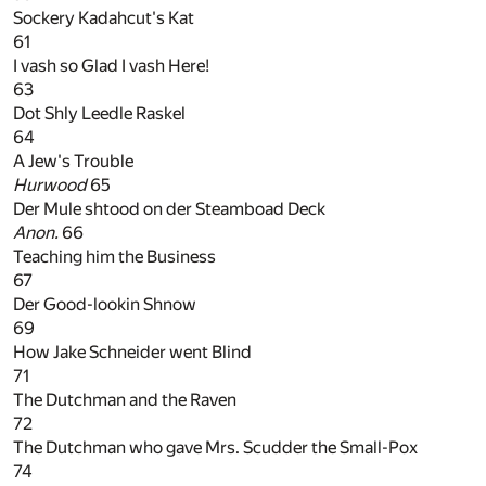
Sockery Kadahcut's Kat
61
I vash so Glad I vash Here!
63
Dot Shly Leedle Raskel
64
A Jew's Trouble
Hurwood
65
Der Mule shtood on der Steamboad Deck
Anon.
66
Teaching him the Business
67
Der Good-lookin Shnow
69
How Jake Schneider went Blind
71
The Dutchman and the Raven
72
The Dutchman who gave Mrs. Scudder the Small-Pox
74