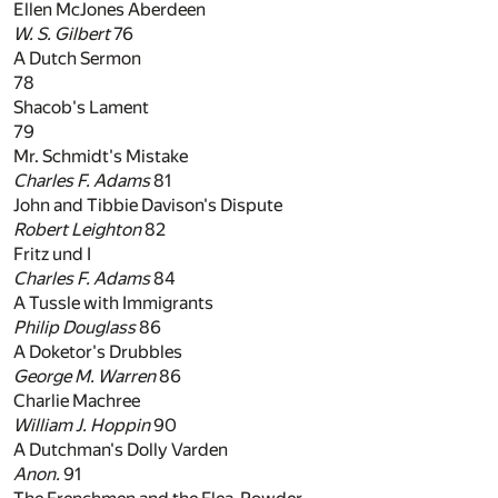
Ellen McJones Aberdeen
W. S. Gilbert
76
A Dutch Sermon
78
Shacob's Lament
79
Mr. Schmidt's Mistake
Charles F. Adams
81
John and Tibbie Davison's Dispute
Robert Leighton
82
Fritz und I
Charles F. Adams
84
A Tussle with Immigrants
Philip Douglass
86
A Doketor's Drubbles
George M. Warren
86
Charlie Machree
William J. Hoppin
90
A Dutchman's Dolly Varden
Anon.
91