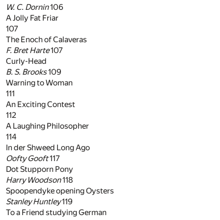
W. C. Dornin
106
A Jolly Fat Friar
107
The Enoch of Calaveras
F. Bret Harte
107
Curly-Head
B. S. Brooks
109
Warning to Woman
111
An Exciting Contest
112
A Laughing Philosopher
114
In der Shweed Long Ago
Oofty Gooft
117
Dot Stupporn Pony
Harry Woodson
118
Spoopendyke opening Oysters
Stanley Huntley
119
To a Friend studying German