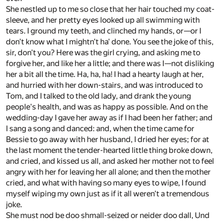
She nestled up to me so close that her hair touched my coat-
sleeve, and her pretty eyes looked up all swimming with
tears. I ground my teeth, and clinched my hands, or—or I
don't know what I mightn't ha' done. You see the joke of this,
sir, don't you? Here was the girl crying, and asking me to
forgive her, and like her a little; and there was I—not disliking
her a bit all the time. Ha, ha, ha! I had a hearty laugh at her,
and hurried with her down-stairs, and was introduced to
Tom, and I talked to the old lady, and drank the young
people's health, and was as happy as possible. And on the
wedding-day I gave her away as if I had been her father; and
I sang a song and danced: and, when the time came for
Bessie to go away with her husband, I dried her eyes; for at
the last moment the tender-hearted little thing broke down,
and cried, and kissed us all, and asked her mother not to feel
angry with her for leaving her all alone; and then the mother
cried, and what with having so many eyes to wipe, I found
myself wiping my own just as if it all weren't a tremendous
joke.
She must nod be doo shmall-seized or neider doo dall, Und