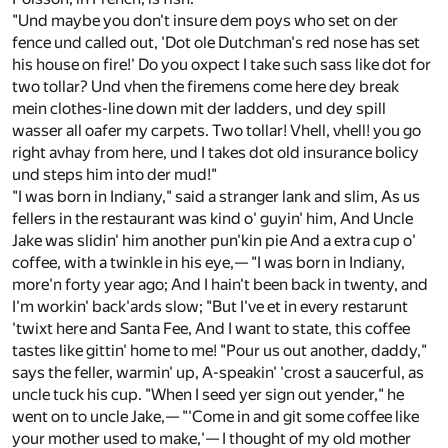
"Und maybe you don't insure dem poys who set on der
fence und called out, 'Dot ole Dutchman's red nose has set
his house on fire!' Do you oxpect I take such sass like dot for
two tollar? Und vhen the firemens come here dey break
mein clothes-line down mit der ladders, und dey spill
wasser all oafer my carpets. Two tollar! Vhell, vhell! you go
right avhay from here, und I takes dot old insurance bolicy
und steps him into der mud!"
"I was born in Indiany," said a stranger lank and slim, As us
fellers in the restaurant was kind o' guyin' him, And Uncle
Jake was slidin' him another pun'kin pie And a extra cup o'
coffee, with a twinkle in his eye,— "I was born in Indiany,
more'n forty year ago; And I hain't been back in twenty, and
I'm workin' back'ards slow; "But I've et in every restarunt
'twixt here and Santa Fee, And I want to state, this coffee
tastes like gittin' home to me! "Pour us out another, daddy,"
says the feller, warmin' up, A-speakin' 'crost a saucerful, as
uncle tuck his cup. "When I seed yer sign out yender," he
went on to uncle Jake,— "'Come in and git some coffee like
your mother used to make,'— I thought of my old mother