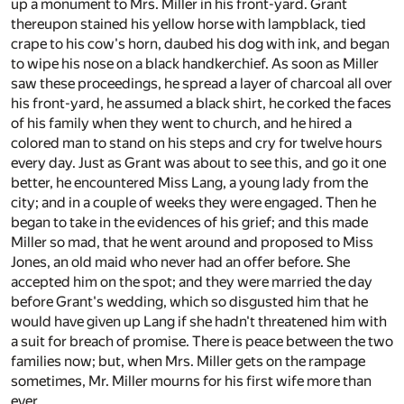
up a monument to Mrs. Miller in his front-yard. Grant
thereupon stained his yellow horse with lampblack, tied
crape to his cow's horn, daubed his dog with ink, and began
to wipe his nose on a black handkerchief. As soon as Miller
saw these proceedings, he spread a layer of charcoal all over
his front-yard, he assumed a black shirt, he corked the faces
of his family when they went to church, and he hired a
colored man to stand on his steps and cry for twelve hours
every day. Just as Grant was about to see this, and go it one
better, he encountered Miss Lang, a young lady from the
city; and in a couple of weeks they were engaged. Then he
began to take in the evidences of his grief; and this made
Miller so mad, that he went around and proposed to Miss
Jones, an old maid who never had an offer before. She
accepted him on the spot; and they were married the day
before Grant's wedding, which so disgusted him that he
would have given up Lang if she hadn't threatened him with
a suit for breach of promise. There is peace between the two
families now; but, when Mrs. Miller gets on the rampage
sometimes, Mr. Miller mourns for his first wife more than
ever.