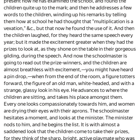
present how he has examined the school, and found the
children quite up to the mark; and then he addresses a few
words to the children, winding up his remarks by telling
them how at school he had thought that "multiplication is a
vexation," &c., but that now he found the use of it. And then
the children laughed, for they heard the same speech every
year; but it made the excitement greater when they had the
prizes to look at, as they shone on the table in their gorgeous
gilding, during the speech. And now the schoolmaster is
going to read out the prize-winners, and the children are
almost breathless with excitement,—you might have heard
a pin drop,—when from the end of the room, a figure totters
forward, the figure of an old man, white-headed, and with a
strange, glassy look in his eye. He advances to where the
children are sitting, and takes his place amongst them.
Every one looks compassionately towards him, and women
are drying their eyes with their aprons. The schoolmaster
hesitates a moment, and looks at the minister. The minister
nods to him, and he begins the list. It is with almost a
saddened look that the children come to take their prizes,
for they think of the sharp, bright, active playmate who was