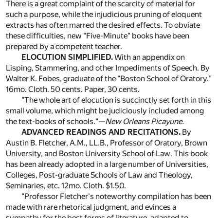
There is a great complaint of the scarcity of material for
such a purpose, while the injudicious pruning of eloquent
extracts has often marred the desired effects. To obviate
these difficulties, new "Five-Minute" books have been
prepared by a competent teacher.
ELOCUTION SIMPLIFIED.
With an appendix on
Lisping, Stammering, and other Impediments of Speech. By
Walter K. Fobes, graduate of the "Boston School of Oratory."
16mo. Cloth. 50 cents. Paper, 30 cents.
"The whole art of elocution is succinctly set forth in this
small volume, which might be judiciously included among
the text-books of schools."—
New Orleans Picayune.
ADVANCED READINGS AND RECITATIONS.
By
Austin B. Fletcher, A.M., LL.B., Professor of Oratory, Brown
University, and Boston University School of Law. This book
has been already adopted in a large number of Universities,
Colleges, Post-graduate Schools of Law and Theology,
Seminaries, etc. 12mo. Cloth. $1.50.
"Professor Fletcher's noteworthy compilation has been
made with rare rhetorical judgment, and evinces a
sympathy for the best forms of literature, adapted to