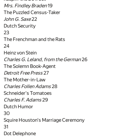
Mrs. Findley Braden
19
The Puzzled Census-Taker
John G. Saxe
22
Dutch Security
23
The Frenchman and the Rats
24
Heinz von Stein
Charles G. Leland, from the
German
26
The Solemn Book-Agent
Detroit Free Press
27
The Mother-in-Law
Charles Follen Adams
28
Schneider's Tomatoes
Charles F. Adams
29
Dutch Humor
30
Squire Houston's Marriage Ceremony
31
Dot Delephone