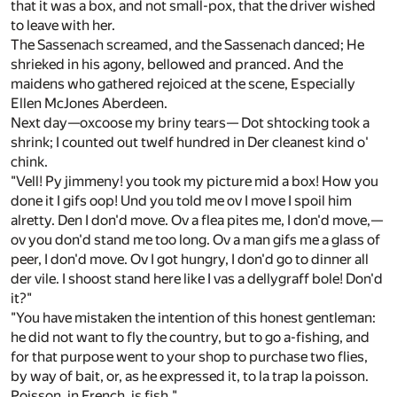
that it was a box, and not small-pox, that the driver wished
to leave with her.
The Sassenach screamed, and the Sassenach danced; He
shrieked in his agony, bellowed and pranced. And the
maidens who gathered rejoiced at the scene, Especially
Ellen McJones Aberdeen.
Next day—oxcoose my briny tears— Dot shtocking took a
shrink; I counted out twelf hundred in Der cleanest kind o'
chink.
"Vell! Py jimmeny! you took my picture mid a box! How you
done it I gifs oop! Und you told me ov I move I spoil him
alretty. Den I don'd move. Ov a flea pites me, I don'd move,—
ov you don'd stand me too long. Ov a man gifs me a glass of
peer, I don'd move. Ov I got hungry, I don'd go to dinner all
der vile. I shoost stand here like I vas a dellygraff bole! Don'd
it?"
"You have mistaken the intention of this honest gentleman:
he did not want to fly the country, but to go a-fishing, and
for that purpose went to your shop to purchase two flies,
by way of bait, or, as he expressed it, to la trap la poisson.
Poisson, in French, is fish."