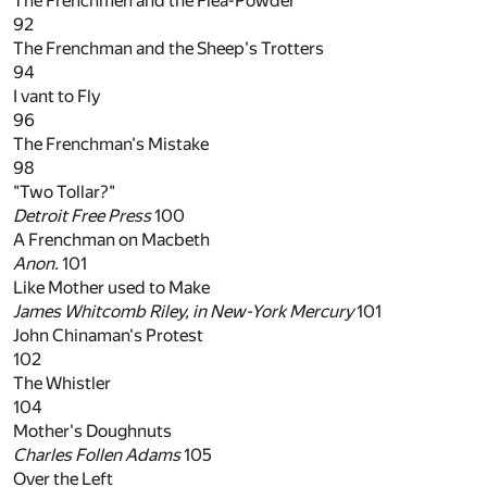
The Frenchmen and the Flea-Powder
92
The Frenchman and the Sheep's Trotters
94
I vant to Fly
96
The Frenchman's Mistake
98
"Two Tollar?"
Detroit Free Press
100
A Frenchman on Macbeth
Anon.
101
Like Mother used to Make
James Whitcomb Riley, in
New-York Mercury
101
John Chinaman's Protest
102
The Whistler
104
Mother's Doughnuts
Charles Follen Adams
105
Over the Left