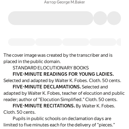
Автор
George M.Baker
The cover image was created by the transcriber and is
placed in the public domain.
STANDARD ELOCUTIONARY BOOKS
FIVE-MINUTE READINGS FOR YOUNG LADIES.
Selected and adapted by Walter K. Fobes. Cloth. 50 cents.
FIVE-MINUTE DECLAMATIONS.
Selected and
adapted by Walter K. Fobes, teacher of elocution and public
reader; author of "Elocution Simplified." Cloth. 50 cents.
FIVE-MINUTE RECITATIONS.
By Walter K. Fobes.
Cloth. 50 cents.
Pupils in public schools on declamation days are
limited to five minutes each for the delivery of "pieces."