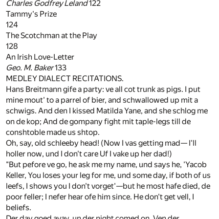
Charles Godfrey Leland
122
Tammy's Prize
124
The Scotchman at the Play
128
An Irish Love-Letter
Geo. M. Baker
133
MEDLEY DIALECT RECITATIONS.
Hans Breitmann gife a party: ve all cot trunk as pigs. I put
mine mout' to a parrel of bier, and schwallowed up mit a
schwigs. And den I kissed Matilda Yane, and she schlog me
on de kop; And de gompany fight mit taple-legs till de
conshtoble made us shtop.
Oh, say, old schleeby head! (Now I vas getting mad— I'll
holler now, und I don't care Uf I vake up her dad!)
"But pefore ve go, he ask me my name, und says he, 'Yacob
Keller, You loses your leg for me, und some day, if both of us
leefs, I shows you I don't vorget'—but he most hafe died, de
poor feller; I nefer hear ofe him since. He don't get vell, I
beliefs.
Der day goed avay, un der night comed on. Ven der