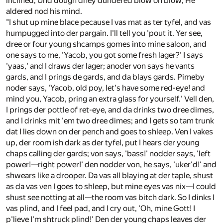
inclined; Und dough dhey dundered blow on blow, He
aldered nod his mind.
"I shut up mine blace pecause I vas mat as ter tyfel, and vas
humpugged into der pargain. I'll tell you 'pout it. Yer see,
dree or four young shcamps gomes into mine saloon, and
one says to me, 'Yacob, you got some fresh lager?' I says
'yaas,' and I draws der lager; anoder von says he vants
gards, and I prings de gards, and da blays gards. Pimeby
noder says, 'Yacob, old poy, let's have some red-eye! and
mind you, Yacob, pring an extra glass for yourself.' Vell den,
I prings der pottle of ret-eye, and da drinks two dree dimes,
and I drinks mit 'em two dree dimes; and I gets so tam trunk
dat I lies down on der pench and goes to shleep. Ven I vakes
up, der room ish dark as der tyfel, put I hears der young
chaps calling der gards; von says, 'bass!' nodder says, 'left
power!—right power!' den nodder von, he says, 'uker'd!' and
shwears like a drooper. Da vas all blaying at der taple, shust
as da vas ven I goes to shleep, but mine eyes vas nix—I could
shust see notting at all—the room vas bitch dark. So I dinks I
vas plind, and I feel pad, and I cry out, 'Oh, mine Gott! I
p'lieve I'm shtruck plind!' Den der young chaps leaves der