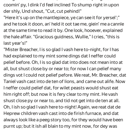
coomin' py, I dink I'd feel inclined To shump right in upon
der shly, Und shout, "Cut, cut pehind!"
"Here it's up on the mantlepiece, ye can see it for yersel';"
and he took it doon, an' held it oot tae me, giein' me a cannle
at the same time to read it by. One look, hooever, explained
the hale affair. "Gracious guidness, Wullie," I cries, "this is
last year's!"
"Mister Breacher, I is so glad I vash here to-night, for I has
had explained to my mint some dings dat I neffer could
pelief before. Oh, I is so glad dat into does not mean into at
all, but shust close by or near to; for now I can pelief many
dings vot I could not pelief pefore. We reat, Mr. Breacher, dat
Taniel vash cast into de ten of lions, and came out alife. Now
I neffer could pelief dat, for wilet peasts would shust eat
him right off; but now it is fery clear to my mint. He vash
shust close py or near to, and tid not get into de ten at all.
Oh, I ish so glad I vash here to-night! Again, we reat dat de
Heprew children vash cast into de firish furnace, and dat
always look like a peeg story too, for they would have been
purnt up; but it ish all blain to my mint now, for dey was