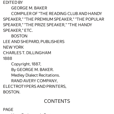
EDITED BY
GEORGE M. BAKER
COMPILER OF "THE READING CLUB AND HANDY
SPEAKER," "THE PREMIUM SPEAKER," "THE POPULAR
SPEAKER," "THE PRIZE SPEAKER," "THE HANDY
SPEAKER," ETC.
BOSTON
LEE AND SHEPARD, PUBLISHERS
NEW YORK
CHARLES T. DILLINGHAM
1888
Copyright, 1887,
By GEORGE M. BAKER.
Medley Dialect Recitations.
RAND AVERY COMPANY,
ELECTROTYPERS AND PRINTERS,
BOSTON.
CONTENTS
PAGE