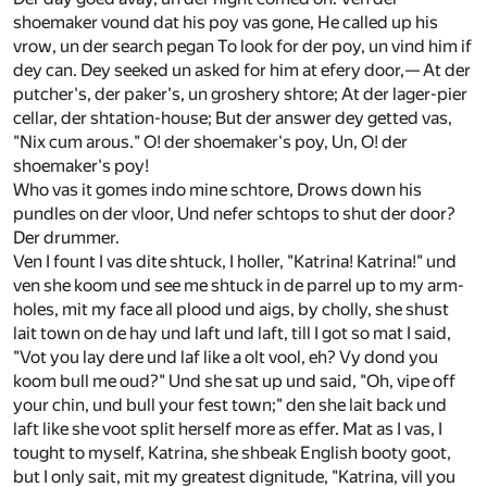
shoemaker vound dat his poy vas gone, He called up his
vrow, un der search pegan To look for der poy, un vind him if
dey can. Dey seeked un asked for him at efery door,— At der
putcher's, der paker's, un groshery shtore; At der lager-pier
cellar, der shtation-house; But der answer dey getted vas,
"Nix cum arous." O! der shoemaker's poy, Un, O! der
shoemaker's poy!
Who vas it gomes indo mine schtore, Drows down his
pundles on der vloor, Und nefer schtops to shut der door?
Der drummer.
Ven I fount I vas dite shtuck, I holler, "Katrina! Katrina!" und
ven she koom und see me shtuck in de parrel up to my arm-
holes, mit my face all plood und aigs, by cholly, she shust
lait town on de hay und laft und laft, till I got so mat I said,
"Vot you lay dere und laf like a olt vool, eh? Vy dond you
koom bull me oud?" Und she sat up und said, "Oh, vipe off
your chin, und bull your fest town;" den she lait back und
laft like she voot split herself more as effer. Mat as I vas, I
tought to myself, Katrina, she shbeak English booty goot,
but I only sait, mit my greatest dignitude, "Katrina, vill you