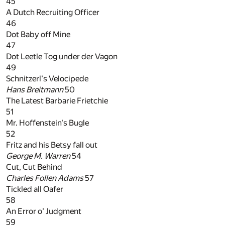
45
A Dutch Recruiting Officer
46
Dot Baby off Mine
47
Dot Leetle Tog under der Vagon
49
Schnitzerl's Velocipede
Hans Breitmann
50
The Latest Barbarie Frietchie
51
Mr. Hoffenstein's Bugle
52
Fritz and his Betsy fall out
George M. Warren
54
Cut, Cut Behind
Charles Follen Adams
57
Tickled all Oafer
58
An Error o' Judgment
59