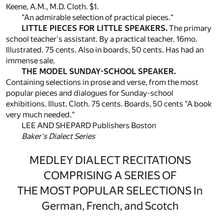
Keene, A.M., M.D. Cloth. $1.
"An admirable selection of practical pieces."
LITTLE PIECES FOR LITTLE SPEAKERS.
The primary
school teacher's assistant. By a practical teacher. 16mo.
Illustrated. 75 cents. Also in boards, 50 cents. Has had an
immense sale.
THE MODEL SUNDAY-SCHOOL SPEAKER.
Containing selections in prose and verse, from the most
popular pieces and dialogues for Sunday-school
exhibitions. Illust. Cloth. 75 cents. Boards, 50 cents "A book
very much needed."
LEE AND SHEPARD Publishers Boston
Baker's Dialect Series
MEDLEY DIALECT RECITATIONS
COMPRISING A SERIES OF
THE MOST POPULAR SELECTIONS In
German, French, and Scotch