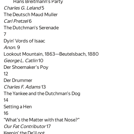
Hans Breitmann's Party
Charles G. Leland
5
The Deutsch Maud Muller
Carl Pretzel
6
The Dutchman's Serenade
7
Dyin' Vords of Isaac
Anon.
9
Lookout Mountain, 1863—Beutelsbach, 1880
George L. Catlin
10
Der Shoemaker's Poy
12
Der Drummer
Charles F. Adams
13
The Yankee and the Dutchman's Dog
14
Setting a Hen
16
"What's the Matter with that Nose?"
Our Fat Contributor
17
Keepin' the De'il oot