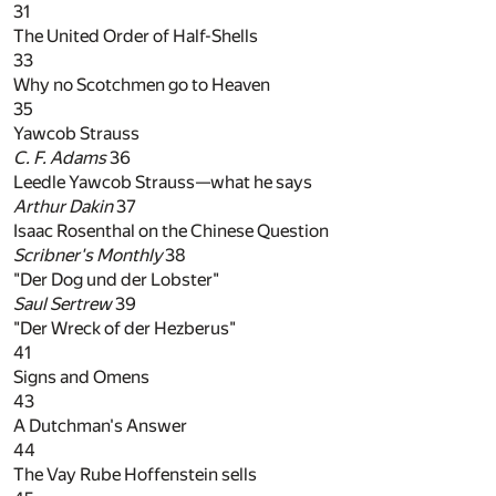
31
The United Order of Half-Shells
33
Why no Scotchmen go to Heaven
35
Yawcob Strauss
C. F. Adams
36
Leedle Yawcob Strauss—what he says
Arthur Dakin
37
Isaac Rosenthal on the Chinese Question
Scribner's Monthly
38
"Der Dog und der Lobster"
Saul Sertrew
39
"Der Wreck of der Hezberus"
41
Signs and Omens
43
A Dutchman's Answer
44
The Vay Rube Hoffenstein sells