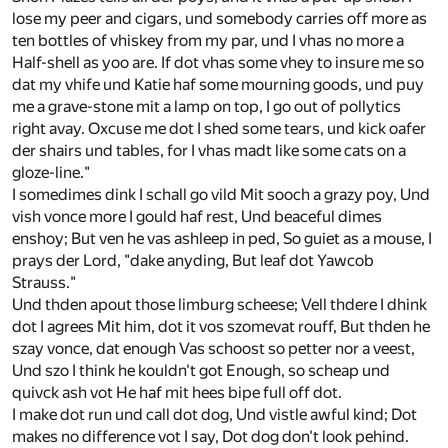
lose my peer and cigars, und somebody carries off more as
ten bottles of vhiskey from my par, und I vhas no more a
Half-shell as yoo are. If dot vhas some vhey to insure me so
dat my vhife und Katie haf some mourning goods, und puy
me a grave-stone mit a lamp on top, I go out of pollytics
right avay. Oxcuse me dot I shed some tears, und kick oafer
der shairs und tables, for I vhas madt like some cats on a
gloze-line."
I somedimes dink I schall go vild Mit sooch a grazy poy, Und
vish vonce more I gould haf rest, Und beaceful dimes
enshoy; But ven he vas ashleep in ped, So guiet as a mouse, I
prays der Lord, "dake anyding, But leaf dot Yawcob
Strauss."
Und thden apout those limburg scheese; Vell thdere I dhink
dot I agrees Mit him, dot it vos szomevat rouff, But thden he
szay vonce, dat enough Vas schoost so petter nor a veest,
Und szo I think he kouldn't got Enough, so scheap und
quivck ash vot He haf mit hees bipe full off dot.
I make dot run und call dot dog, Und vistle awful kind; Dot
makes no difference vot I say, Dot dog don't look pehind.