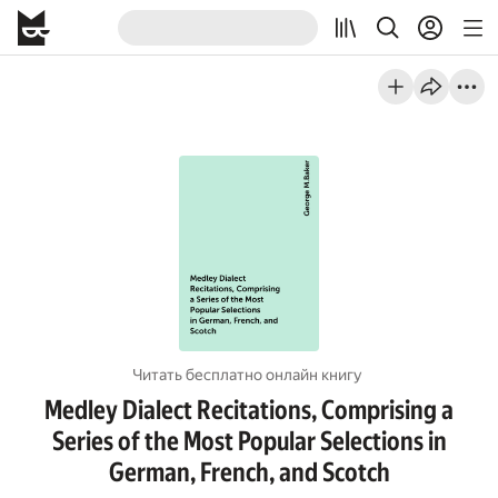
Читать бесплатно онлайн книгу
Medley Dialect Recitations, Comprising a
Series of the Most Popular Selections in
German, French, and Scotch