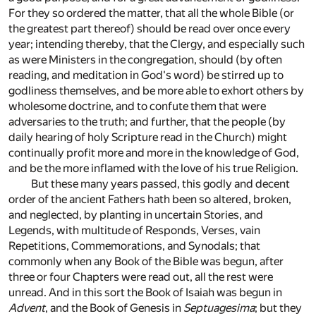
For they so ordered the matter, that all the whole Bible (or
the greatest part thereof) should be read over once every
year; intending thereby, that the Clergy, and especially such
as were Ministers in the congregation, should (by often
reading, and meditation in God's word) be stirred up to
godliness themselves, and be more able to exhort others by
wholesome doctrine, and to confute them that were
adversaries to the truth; and further, that the people (by
daily hearing of holy Scripture read in the Church) might
continually profit more and more in the knowledge of God,
and be the more inflamed with the love of his true Religion.
But these many years passed, this godly and decent
order of the ancient Fathers hath been so altered, broken,
and neglected, by planting in uncertain Stories, and
Legends, with multitude of Responds, Verses, vain
Repetitions, Commemorations, and Synodals; that
commonly when any Book of the Bible was begun, after
three or four Chapters were read out, all the rest were
unread. And in this sort the Book of Isaiah was begun in
Advent
, and the Book of Genesis in
Septuagesima
; but they