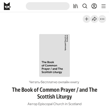
Читать бесплатно онлайн книгу
The Book of Common Prayer / and The
Scottish Liturgy
Автор
Episcopal Church in Scotland