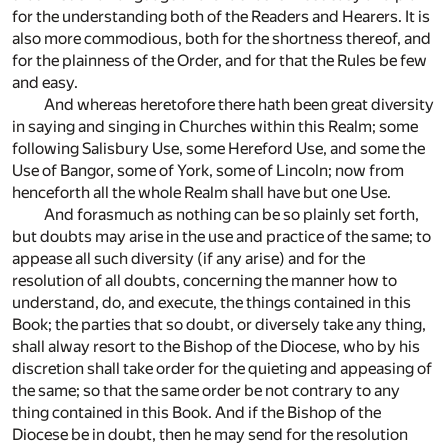
for the understanding both of the Readers and Hearers. It is
also more commodious, both for the shortness thereof, and
for the plainness of the Order, and for that the Rules be few
and easy.
And whereas heretofore there hath been great diversity
in saying and singing in Churches within this Realm; some
following Salisbury Use, some Hereford Use, and some the
Use of Bangor, some of York, some of Lincoln; now from
henceforth all the whole Realm shall have but one Use.
And forasmuch as nothing can be so plainly set forth,
but doubts may arise in the use and practice of the same; to
appease all such diversity (if any arise) and for the
resolution of all doubts, concerning the manner how to
understand, do, and execute, the things contained in this
Book; the parties that so doubt, or diversely take any thing,
shall alway resort to the Bishop of the Diocese, who by his
discretion shall take order for the quieting and appeasing of
the same; so that the same order be not contrary to any
thing contained in this Book. And if the Bishop of the
Diocese be in doubt, then he may send for the resolution