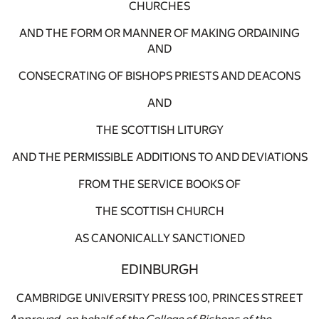
CHURCHES
AND THE FORM OR MANNER OF MAKING ORDAINING
AND
CONSECRATING OF BISHOPS PRIESTS AND DEACONS
AND
THE SCOTTISH LITURGY
AND THE PERMISSIBLE ADDITIONS TO AND DEVIATIONS
FROM THE SERVICE BOOKS OF
THE SCOTTISH CHURCH
AS CANONICALLY SANCTIONED
EDINBURGH
CAMBRIDGE UNIVERSITY PRESS 100, PRINCES STREET