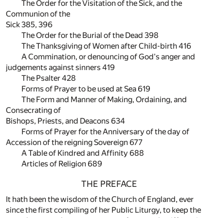
The Order for the Visitation of the Sick, and the
Communion of the
Sick 385, 396
The Order for the Burial of the Dead 398
The Thanksgiving of Women after Child-birth 416
A Commination, or denouncing of God's anger and
judgements against sinners 419
The Psalter 428
Forms of Prayer to be used at Sea 619
The Form and Manner of Making, Ordaining, and
Consecrating of
Bishops, Priests, and Deacons 634
Forms of Prayer for the Anniversary of the day of
Accession of the reigning Sovereign 677
A Table of Kindred and Affinity 688
Articles of Religion 689
THE PREFACE
It hath been the wisdom of the Church of England, ever
since the first compiling of her Public Liturgy, to keep the