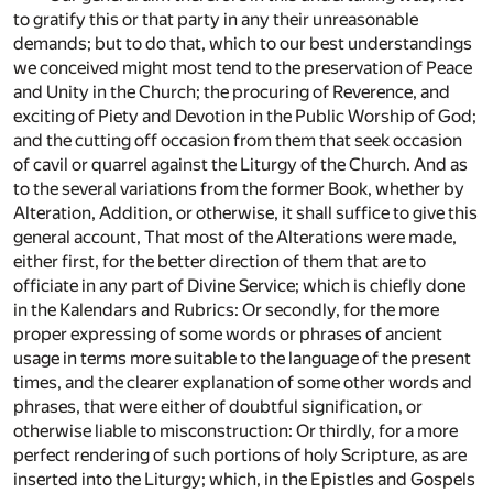
to gratify this or that party in any their unreasonable
demands; but to do that, which to our best understandings
we conceived might most tend to the preservation of Peace
and Unity in the Church; the procuring of Reverence, and
exciting of Piety and Devotion in the Public Worship of God;
and the cutting off occasion from them that seek occasion
of cavil or quarrel against the Liturgy of the Church. And as
to the several variations from the former Book, whether by
Alteration, Addition, or otherwise, it shall suffice to give this
general account, That most of the Alterations were made,
either first, for the better direction of them that are to
officiate in any part of Divine Service; which is chiefly done
in the Kalendars and Rubrics: Or secondly, for the more
proper expressing of some words or phrases of ancient
usage in terms more suitable to the language of the present
times, and the clearer explanation of some other words and
phrases, that were either of doubtful signification, or
otherwise liable to misconstruction: Or thirdly, for a more
perfect rendering of such portions of holy Scripture, as are
inserted into the Liturgy; which, in the Epistles and Gospels