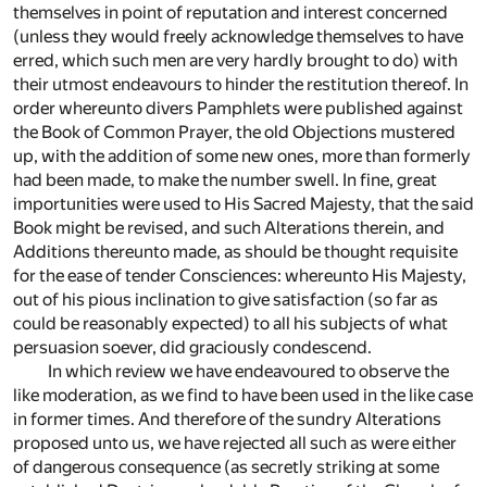
themselves in point of reputation and interest concerned
(unless they would freely acknowledge themselves to have
erred, which such men are very hardly brought to do) with
their utmost endeavours to hinder the restitution thereof. In
order whereunto divers Pamphlets were published against
the Book of Common Prayer, the old Objections mustered
up, with the addition of some new ones, more than formerly
had been made, to make the number swell. In fine, great
importunities were used to His Sacred Majesty, that the said
Book might be revised, and such Alterations therein, and
Additions thereunto made, as should be thought requisite
for the ease of tender Consciences: whereunto His Majesty,
out of his pious inclination to give satisfaction (so far as
could be reasonably expected) to all his subjects of what
persuasion soever, did graciously condescend.
In which review we have endeavoured to observe the
like moderation, as we find to have been used in the like case
in former times. And therefore of the sundry Alterations
proposed unto us, we have rejected all such as were either
of dangerous consequence (as secretly striking at some