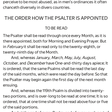
perceive to be most abused, as in men's ordinances it often
chanceth diversely in divers countries.
THE ORDER HOW THE PSALTER IS APPOINTED
TO BE READ
The Psalter shall be read through once every Month, as it is
there appointed, both for Morning and Evening Prayer. But
in
February
it shall be read only to the twenty-eighth, or
twenty-ninth day of the Month.
And, whereas
January
,
March
,
May
,
July
,
August
,
October
, and
December
have One-and-thirty days apiece; It
is ordered, that the same Psalms shall be read the last day
of the said months, which were read the day before: So that
the Psalter may begin again the first day of the next month
ensuing.
And, whereas the 119th Psalm is divided into twenty-
two portions, and is over-long to be read at one time; It is so
ordered, that at one time shall not be read above four or five
of the said portions.