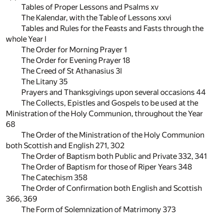
Tables of Proper Lessons and Psalms xv
The Kalendar, with the Table of Lessons xxvi
Tables and Rules for the Feasts and Fasts through the
whole Year l
The Order for Morning Prayer 1
The Order for Evening Prayer 18
The Creed of St Athanasius 3l
The Litany 35
Prayers and Thanksgivings upon several occasions 44
The Collects, Epistles and Gospels to be used at the
Ministration of the Holy Communion, throughout the Year
68
The Order of the Ministration of the Holy Communion
both Scottish and English 271, 302
The Order of Baptism both Public and Private 332, 341
The Order of Baptism for those of Riper Years 348
The Catechism 358
The Order of Confirmation both English and Scottish
366, 369
The Form of Solemnization of Matrimony 373