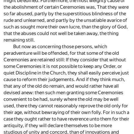
might be edified. Furthermore, the most weighty cause of
the abolishment of certain Ceremonies was, That they were
so far abused, partly by the superstitious blindness of the
rude and unlearned, and partly by the unsatiable avarice of
such as sought more their own lucre, than the glory of God,
that the abuses could not well be taken away, the thing
remaining still.
But now as concerning those persons, which
peradventure will be offended, for that some of the old
Ceremonies are retained still: If they consider that without
some Ceremonies it is not possible to keep any Order, or
quiet Discipline in the Church, they shall easily perceive just
cause to reform their judgements. And if they think much,
that any of the old do remain, and would rather have all
devised anew: then such men granting some Ceremonies
convenient to be had, surely where the old may be well
used, there they cannot reasonably reprove the old only for
their age, without bewraying of their own folly. For in such a
case they ought rather to have reverence unto them for their
antiquity, if they will declare themselves to be more
studious of unity and concord, than of innovations and