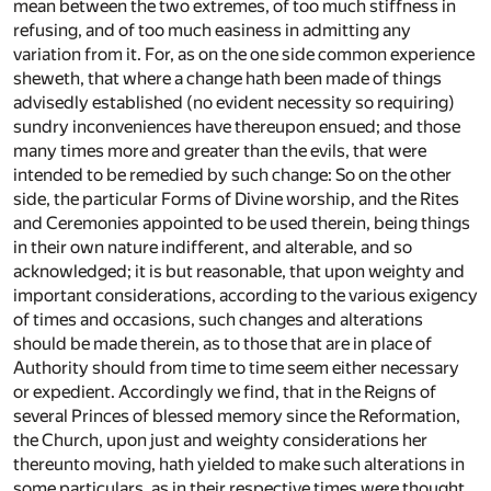
mean between the two extremes, of too much stiffness in
refusing, and of too much easiness in admitting any
variation from it. For, as on the one side common experience
sheweth, that where a change hath been made of things
advisedly established (no evident necessity so requiring)
sundry inconveniences have thereupon ensued; and those
many times more and greater than the evils, that were
intended to be remedied by such change: So on the other
side, the particular Forms of Divine worship, and the Rites
and Ceremonies appointed to be used therein, being things
in their own nature indifferent, and alterable, and so
acknowledged; it is but reasonable, that upon weighty and
important considerations, according to the various exigency
of times and occasions, such changes and alterations
should be made therein, as to those that are in place of
Authority should from time to time seem either necessary
or expedient. Accordingly we find, that in the Reigns of
several Princes of blessed memory since the Reformation,
the Church, upon just and weighty considerations her
thereunto moving, hath yielded to make such alterations in
some particulars, as in their respective times were thought