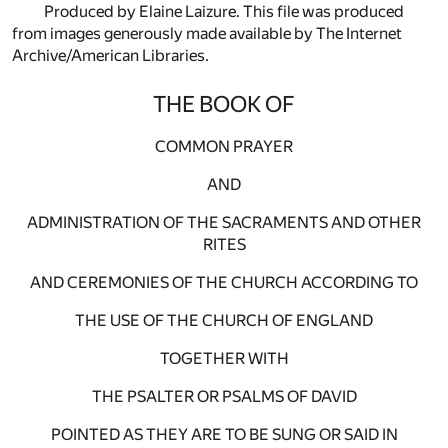
Produced by Elaine Laizure. This file was produced
from images generously made available by The Internet
Archive/American Libraries.
THE BOOK OF
COMMON PRAYER
AND
ADMINISTRATION OF THE SACRAMENTS AND OTHER
RITES
AND CEREMONIES OF THE CHURCH ACCORDING TO
THE USE OF THE CHURCH OF ENGLAND
TOGETHER WITH
THE PSALTER OR PSALMS OF DAVID
POINTED AS THEY ARE TO BE SUNG OR SAID IN