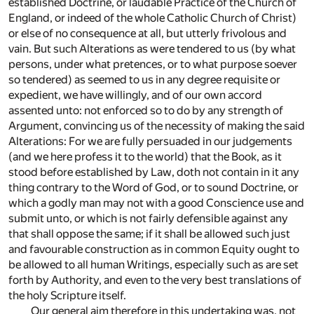
established Doctrine, or laudable Practice of the Church of
England, or indeed of the whole Catholic Church of Christ)
or else of no consequence at all, but utterly frivolous and
vain. But such Alterations as were tendered to us (by what
persons, under what pretences, or to what purpose soever
so tendered) as seemed to us in any degree requisite or
expedient, we have willingly, and of our own accord
assented unto: not enforced so to do by any strength of
Argument, convincing us of the necessity of making the said
Alterations: For we are fully persuaded in our judgements
(and we here profess it to the world) that the Book, as it
stood before established by Law, doth not contain in it any
thing contrary to the Word of God, or to sound Doctrine, or
which a godly man may not with a good Conscience use and
submit unto, or which is not fairly defensible against any
that shall oppose the same; if it shall be allowed such just
and favourable construction as in common Equity ought to
be allowed to all human Writings, especially such as are set
forth by Authority, and even to the very best translations of
the holy Scripture itself.
Our general aim therefore in this undertaking was, not