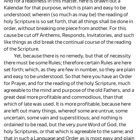
And for a readiness in this matter, here is drawn out a
Kalendar for that purpose, which is plain and easy to be
understood; wherein (so much as may be) the reading of
holy Scripture is so set forth, that all things shall be done in
order, without breaking one piece from another. For this
cause be cut off Anthems, Responds, Invitatories, and such
like things as did break the continual course of the reading
of the Scripture.
Yet, because there is no remedy, but that of necessity
there must be some Rules; therefore certain Rules are here
set forth; which, as they are few in number, so they are plain
and easy to be understood. So that here you have an Order
for Prayer, and for the reading of the holy Scripture, much
agreeable to the mind and purpose of the old Fathers, and a
great deal more profitable and commodious, than that
which of late was used. It is more profitable, because here
are left out many things, whereof some are untrue, some
uncertain, some vain and superstitious; and nothing is
ordained to be read, but the very pure Word of God, the
holy Scriptures, or that which is agreeable to the same; and
that in such a Language and Order as is most easy and plain