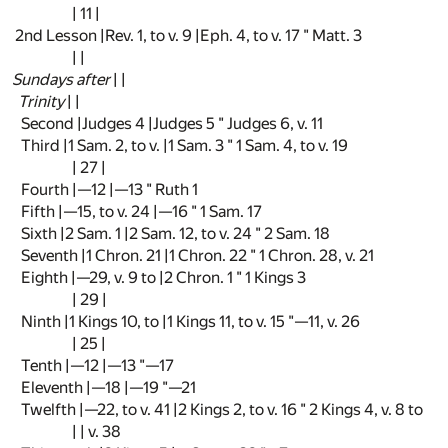
| 11 |
2nd Lesson |Rev. 1, to v. 9 |Eph. 4, to v. 17 " Matt. 3
| |
Sundays after
| |
Trinity
| |
Second |Judges 4 |Judges 5 " Judges 6, v. 11
Third |1 Sam. 2, to v. |1 Sam. 3 " 1 Sam. 4, to v. 19
| 27 |
Fourth |—12 |—13 " Ruth 1
Fifth |—15, to v. 24 |—16 " 1 Sam. 17
Sixth |2 Sam. 1 |2 Sam. 12, to v. 24 " 2 Sam. 18
Seventh |1 Chron. 21 |1 Chron. 22 " 1 Chron. 28, v. 21
Eighth |—29, v. 9 to |2 Chron. 1 " 1 Kings 3
| 29 |
Ninth |1 Kings 10, to |1 Kings 11, to v. 15 "—11, v. 26
| 25 |
Tenth |—12 |—13 "—17
Eleventh |—18 |—19 "—21
Twelfth |—22, to v. 41 |2 Kings 2, to v. 16 " 2 Kings 4, v. 8 to
| | v. 38