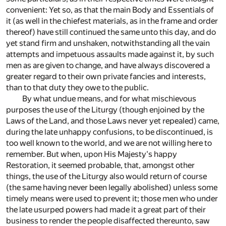
convenient: Yet so, as that the main Body and Essentials of
it (as well in the chiefest materials, as in the frame and order
thereof) have still continued the same unto this day, and do
yet stand firm and unshaken, notwithstanding all the vain
attempts and impetuous assaults made against it, by such
men as are given to change, and have always discovered a
greater regard to their own private fancies and interests,
than to that duty they owe to the public.
By what undue means, and for what mischievous
purposes the use of the Liturgy (though enjoined by the
Laws of the Land, and those Laws never yet repealed) came,
during the late unhappy confusions, to be discontinued, is
too well known to the world, and we are not willing here to
remember. But when, upon His Majesty's happy
Restoration, it seemed probable, that, amongst other
things, the use of the Liturgy also would return of course
(the same having never been legally abolished) unless some
timely means were used to prevent it; those men who under
the late usurped powers had made it a great part of their
business to render the people disaffected thereunto, saw