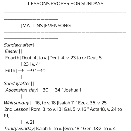
LESSONS PROPER FOR SUNDAYS
——————————————————————————————
—————————————-
|MATTINS |EVENSONG
——————————————————————————————
—————————————-
Sundays after
| |
Easter
| |
Fourth |Deut. 4, to v. |Deut. 4, v. 23 to or Deut. 5
| 23 | v. 41
Fifth |—6 |—9 "—10
| |
Sunday after
| |
Ascension-day
|—30 |—34 " Joshua 1
| |
Whitsunday
|—16, to v. 18 |Isaiah 11 " Ezek. 36, v. 25
2nd Lesson |Rom. 8, to v. 18 |Gal. 5, v. 16 " Acts 18, v. 24 to
19,
| | v. 21
Trinity Sunday
|Isaiah 6, to v. |Gen. 18 " Gen. 1&2, to v. 4