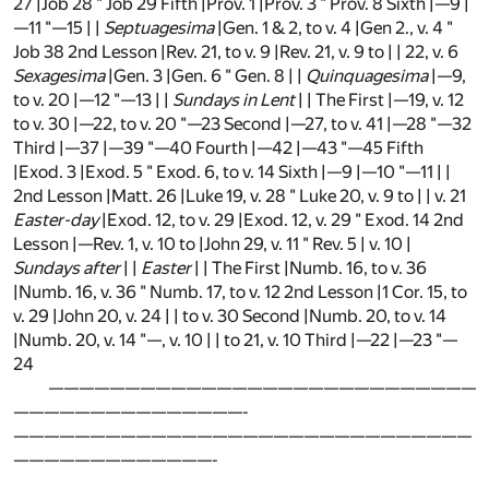
27 |Job 28 " Job 29 Fifth |Prov. 1 |Prov. 3 " Prov. 8 Sixth |—9 |
—11 "—15 | |
Septuagesima
|Gen. 1 & 2, to v. 4 |Gen 2., v. 4 "
Job 38 2nd Lesson |Rev. 21, to v. 9 |Rev. 21, v. 9 to | | 22, v. 6
Sexagesima
|Gen. 3 |Gen. 6 " Gen. 8 | |
Quinquagesima
|—9,
to v. 20 |—12 "—13 | |
Sundays in Lent
| | The First |—19, v. 12
to v. 30 |—22, to v. 20 "—23 Second |—27, to v. 41 |—28 "—32
Third |—37 |—39 "—40 Fourth |—42 |—43 "—45 Fifth
|Exod. 3 |Exod. 5 " Exod. 6, to v. 14 Sixth |—9 |—10 "—11 | |
2nd Lesson |Matt. 26 |Luke 19, v. 28 " Luke 20, v. 9 to | | v. 21
Easter-day
|Exod. 12, to v. 29 |Exod. 12, v. 29 " Exod. 14 2nd
Lesson |—Rev. 1, v. 10 to |John 29, v. 11 " Rev. 5 | v. 10 |
Sundays after
| |
Easter
| | The First |Numb. 16, to v. 36
|Numb. 16, v. 36 " Numb. 17, to v. 12 2nd Lesson |1 Cor. 15, to
v. 29 |John 20, v. 24 | | to v. 30 Second |Numb. 20, to v. 14
|Numb. 20, v. 14 "—, v. 10 | | to 21, v. 10 Third |—22 |—23 "—
24
————————————————————————————
———————————————-
——————————————————————————————
—————————————-