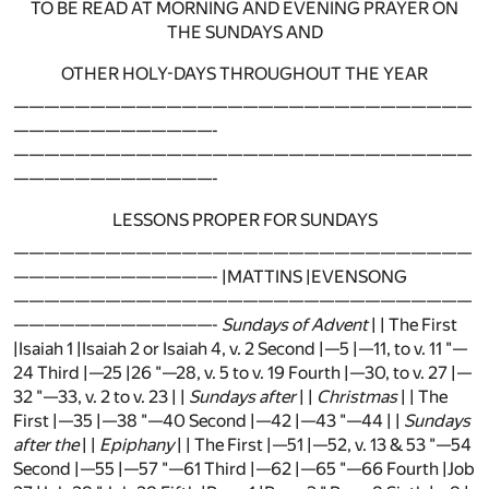
TO BE READ AT MORNING AND EVENING PRAYER ON
THE SUNDAYS AND
OTHER HOLY-DAYS THROUGHOUT THE YEAR
——————————————————————————————
—————————————-
——————————————————————————————
—————————————-
LESSONS PROPER FOR SUNDAYS
——————————————————————————————
—————————————- |MATTINS |EVENSONG
——————————————————————————————
—————————————-
Sundays of Advent
| | The First
|Isaiah 1 |Isaiah 2 or Isaiah 4, v. 2 Second |—5 |—11, to v. 11 "—
24 Third |—25 |26 "—28, v. 5 to v. 19 Fourth |—30, to v. 27 |—
32 "—33, v. 2 to v. 23 | |
Sundays after
| |
Christmas
| | The
First |—35 |—38 "—40 Second |—42 |—43 "—44 | |
Sundays
after the
| |
Epiphany
| | The First |—51 |—52, v. 13 & 53 "—54
Second |—55 |—57 "—61 Third |—62 |—65 "—66 Fourth |Job