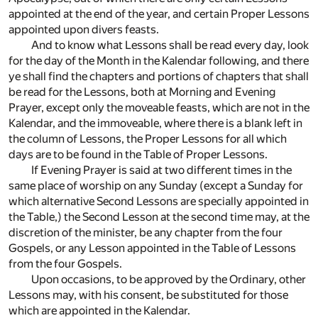
appointed at the end of the year, and certain Proper Lessons
appointed upon divers feasts.
And to know what Lessons shall be read every day, look
for the day of the Month in the Kalendar following, and there
ye shall find the chapters and portions of chapters that shall
be read for the Lessons, both at Morning and Evening
Prayer, except only the moveable feasts, which are not in the
Kalendar, and the immoveable, where there is a blank left in
the column of Lessons, the Proper Lessons for all which
days are to be found in the Table of Proper Lessons.
If Evening Prayer is said at two different times in the
same place of worship on any Sunday (except a Sunday for
which alternative Second Lessons are specially appointed in
the Table,) the Second Lesson at the second time may, at the
discretion of the minister, be any chapter from the four
Gospels, or any Lesson appointed in the Table of Lessons
from the four Gospels.
Upon occasions, to be approved by the Ordinary, other
Lessons may, with his consent, be substituted for those
which are appointed in the Kalendar.