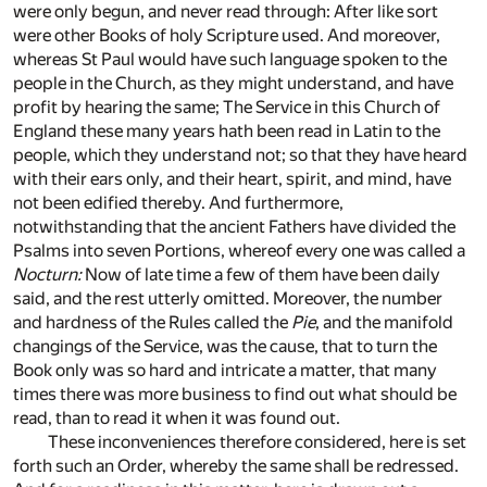
were only begun, and never read through: After like sort
were other Books of holy Scripture used. And moreover,
whereas St Paul would have such language spoken to the
people in the Church, as they might understand, and have
profit by hearing the same; The Service in this Church of
England these many years hath been read in Latin to the
people, which they understand not; so that they have heard
with their ears only, and their heart, spirit, and mind, have
not been edified thereby. And furthermore,
notwithstanding that the ancient Fathers have divided the
Psalms into seven Portions, whereof every one was called a
Nocturn:
Now of late time a few of them have been daily
said, and the rest utterly omitted. Moreover, the number
and hardness of the Rules called the
Pie
, and the manifold
changings of the Service, was the cause, that to turn the
Book only was so hard and intricate a matter, that many
times there was more business to find out what should be
read, than to read it when it was found out.
These inconveniences therefore considered, here is set
forth such an Order, whereby the same shall be redressed.