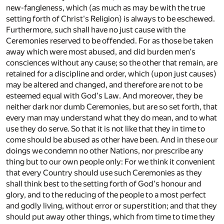
new-fangleness, which (as much as may be with the true
setting forth of Christ's Religion) is always to be eschewed.
Furthermore, such shall have no just cause with the
Ceremonies reserved to be offended. For as those be taken
away which were most abused, and did burden men's
consciences without any cause; so the other that remain, are
retained for a discipline and order, which (upon just causes)
may be altered and changed, and therefore are not to be
esteemed equal with God's Law. And moreover, they be
neither dark nor dumb Ceremonies, but are so set forth, that
every man may understand what they do mean, and to what
use they do serve. So that it is not like that they in time to
come should be abused as other have been. And in these our
doings we condemn no other Nations, nor prescribe any
thing but to our own people only: For we think it convenient
that every Country should use such Ceremonies as they
shall think best to the setting forth of God's honour and
glory, and to the reducing of the people to a most perfect
and godly living, without error or superstition; and that they
should put away other things, which from time to time they