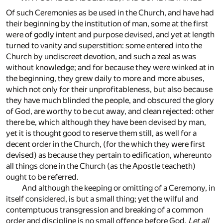
Of such Ceremonies as be used in the Church, and have had
their beginning by the institution of man, some at the first
were of godly intent and purpose devised, and yet at length
turned to vanity and superstition: some entered into the
Church by undiscreet devotion, and such a zeal as was
without knowledge; and for because they were winked at in
the beginning, they grew daily to more and more abuses,
which not only for their unprofitableness, but also because
they have much blinded the people, and obscured the glory
of God, are worthy to be cut away, and clean rejected: other
there be, which although they have been devised by man,
yet it is thought good to reserve them still, as well for a
decent order in the Church, (for the which they were first
devised) as because they pertain to edification, whereunto
all things done in the Church (as the Apostle teacheth)
ought to be referred.
And although the keeping or omitting of a Ceremony, in
itself considered, is but a small thing; yet the wilful and
contemptuous transgression and breaking of a common
order and discipline is no small offence before God,
Let all