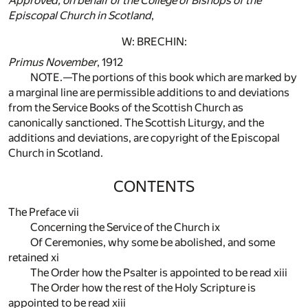
Approved, on behalf of the College of Bishops of the
Episcopal Church in Scotland
,
W: BRECHIN:
Primus
November
, 1912
NOTE.—The portions of this book which are marked by
a marginal line are permissible additions to and deviations
from the Service Books of the Scottish Church as
canonically sanctioned. The Scottish Liturgy, and the
additions and deviations, are copyright of the Episcopal
Church in Scotland.
CONTENTS
The Preface vii
Concerning the Service of the Church ix
Of Ceremonies, why some be abolished, and some
retained xi
The Order how the Psalter is appointed to be read xiii
The Order how the rest of the Holy Scripture is
appointed to be read xiii