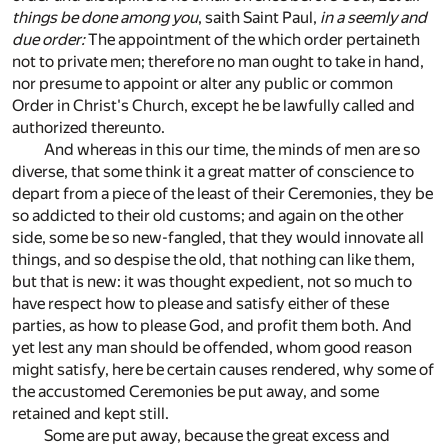
things be done among you
, saith Saint Paul,
in a seemly and
due order:
The appointment of the which order pertaineth
not to private men; therefore no man ought to take in hand,
nor presume to appoint or alter any public or common
Order in Christ's Church, except he be lawfully called and
authorized thereunto.
And whereas in this our time, the minds of men are so
diverse, that some think it a great matter of conscience to
depart from a piece of the least of their Ceremonies, they be
so addicted to their old customs; and again on the other
side, some be so new-fangled, that they would innovate all
things, and so despise the old, that nothing can like them,
but that is new: it was thought expedient, not so much to
have respect how to please and satisfy either of these
parties, as how to please God, and profit them both. And
yet lest any man should be offended, whom good reason
might satisfy, here be certain causes rendered, why some of
the accustomed Ceremonies be put away, and some
retained and kept still.
Some are put away, because the great excess and