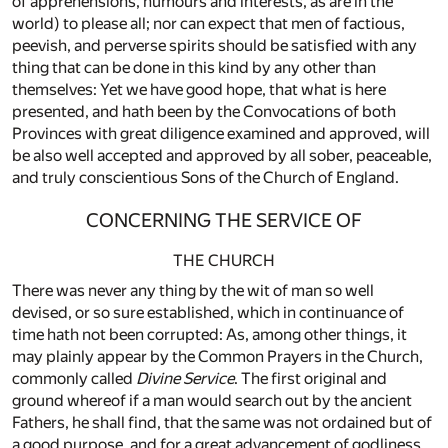
of apprehensions, humours and interests, as are in the
world) to please all; nor can expect that men of factious,
peevish, and perverse spirits should be satisfied with any
thing that can be done in this kind by any other than
themselves: Yet we have good hope, that what is here
presented, and hath been by the Convocations of both
Provinces with great diligence examined and approved, will
be also well accepted and approved by all sober, peaceable,
and truly conscientious Sons of the Church of England.
CONCERNING THE SERVICE OF
THE CHURCH
There was never any thing by the wit of man so well
devised, or so sure established, which in continuance of
time hath not been corrupted: As, among other things, it
may plainly appear by the Common Prayers in the Church,
commonly called
Divine Service
. The first original and
ground whereof if a man would search out by the ancient
Fathers, he shall find, that the same was not ordained but of
a good purpose, and for a great advancement of godliness.