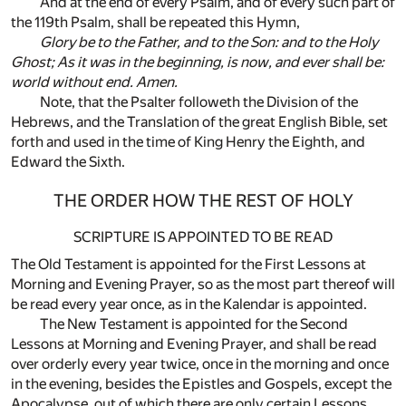
And at the end of every Psalm, and of every such part of
the 119th Psalm, shall be repeated this Hymn,
Glory be to the Father, and to the Son: and to the Holy
Ghost; As it was in the beginning, is now, and ever shall be:
world without end. Amen.
Note, that the Psalter followeth the Division of the
Hebrews, and the Translation of the great English Bible, set
forth and used in the time of King Henry the Eighth, and
Edward the Sixth.
THE ORDER HOW THE REST OF HOLY
SCRIPTURE IS APPOINTED TO BE READ
The Old Testament is appointed for the First Lessons at
Morning and Evening Prayer, so as the most part thereof will
be read every year once, as in the Kalendar is appointed.
The New Testament is appointed for the Second
Lessons at Morning and Evening Prayer, and shall be read
over orderly every year twice, once in the morning and once
in the evening, besides the Epistles and Gospels, except the
Apocalypse, out of which there are only certain Lessons