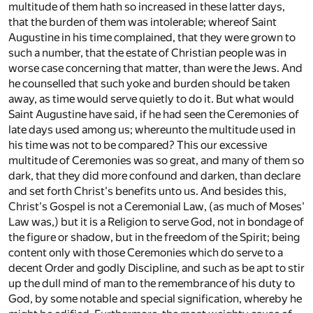
multitude of them hath so increased in these latter days,
that the burden of them was intolerable; whereof Saint
Augustine in his time complained, that they were grown to
such a number, that the estate of Christian people was in
worse case concerning that matter, than were the Jews. And
he counselled that such yoke and burden should be taken
away, as time would serve quietly to do it. But what would
Saint Augustine have said, if he had seen the Ceremonies of
late days used among us; whereunto the multitude used in
his time was not to be compared? This our excessive
multitude of Ceremonies was so great, and many of them so
dark, that they did more confound and darken, than declare
and set forth Christ's benefits unto us. And besides this,
Christ's Gospel is not a Ceremonial Law, (as much of Moses'
Law was,) but it is a Religion to serve God, not in bondage of
the figure or shadow, but in the freedom of the Spirit; being
content only with those Ceremonies which do serve to a
decent Order and godly Discipline, and such as be apt to stir
up the dull mind of man to the remembrance of his duty to
God, by some notable and special signification, whereby he