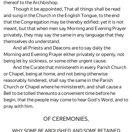
thereof to the Archbishop.
Though it be appointed, That all things shall be read
and sung in the Church in the English Tongue, to the end
that the Congregation may be thereby edified; yet it is not
meant, but that when men say Morning and Evening Prayer
privately, they may say the same in any language that they
themselves do understand.
And all Priests and Deacons are to say daily the
Morning and Evening Prayer either privately or openly, not
being let by sickness, or some other urgent cause.
And the Curate that ministereth in every Parish Church
or Chapel, being at home, and not being otherwise
reasonably hindered, shall say the same in the Parish
Church or Chapel where he ministereth, and shall cause a
Bell to be tolled thereunto a convenient time before he
begin, that the people may come to hear God's Word, and to
pray with him.
OF CEREMONIES,
WHY SOME BE ABOLISHED, AND SOME RETAINED