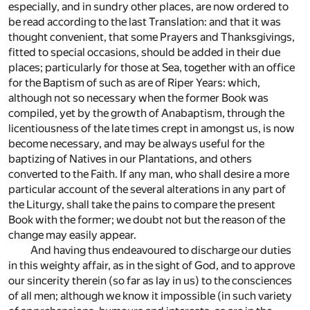
especially, and in sundry other places, are now ordered to
be read according to the last Translation: and that it was
thought convenient, that some Prayers and Thanksgivings,
fitted to special occasions, should be added in their due
places; particularly for those at Sea, together with an office
for the Baptism of such as are of Riper Years: which,
although not so necessary when the former Book was
compiled, yet by the growth of Anabaptism, through the
licentiousness of the late times crept in amongst us, is now
become necessary, and may be always useful for the
baptizing of Natives in our Plantations, and others
converted to the Faith. If any man, who shall desire a more
particular account of the several alterations in any part of
the Liturgy, shall take the pains to compare the present
Book with the former; we doubt not but the reason of the
change may easily appear.
And having thus endeavoured to discharge our duties
in this weighty affair, as in the sight of God, and to approve
our sincerity therein (so far as lay in us) to the consciences
of all men; although we know it impossible (in such variety