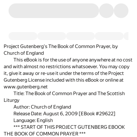
Project Gutenberg's The Book of Common Prayer, by
Church of England
This eBook is for the use of anyone anywhere at no cost
and with almost no restrictions whatsoever. You may copy
it, give it away or re-use it under the terms of the Project
Gutenberg License included with this eBook or online at
www.gutenberg.net
Title: The Book of Common Prayer and The Scottish
Liturgy
Author: Church of England
Release Date: August 6, 2009 [EBook #29622]
Language: English
*** START OF THIS PROJECT GUTENBERG EBOOK
THE BOOK OF COMMON PRAYER ***