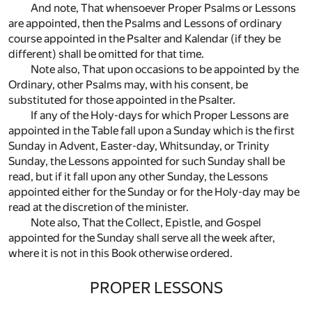
And note, That whensoever Proper Psalms or Lessons
are appointed, then the Psalms and Lessons of ordinary
course appointed in the Psalter and Kalendar (if they be
different) shall be omitted for that time.
Note also, That upon occasions to be appointed by the
Ordinary, other Psalms may, with his consent, be
substituted for those appointed in the Psalter.
If any of the Holy-days for which Proper Lessons are
appointed in the Table fall upon a Sunday which is the first
Sunday in Advent, Easter-day, Whitsunday, or Trinity
Sunday, the Lessons appointed for such Sunday shall be
read, but if it fall upon any other Sunday, the Lessons
appointed either for the Sunday or for the Holy-day may be
read at the discretion of the minister.
Note also, That the Collect, Epistle, and Gospel
appointed for the Sunday shall serve all the week after,
where it is not in this Book otherwise ordered.
PROPER LESSONS