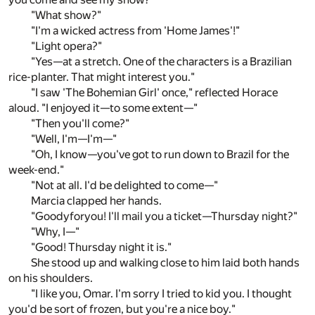
"What show?"
"I'm a wicked actress from 'Home James'!"
"Light opera?"
"Yes—at a stretch. One of the characters is a Brazilian
rice-planter. That might interest you."
"I saw 'The Bohemian Girl' once," reflected Horace
aloud. "I enjoyed it—to some extent—"
"Then you'll come?"
"Well, I'm—I'm—"
"Oh, I know—you've got to run down to Brazil for the
week-end."
"Not at all. I'd be delighted to come—"
Marcia clapped her hands.
"Goodyforyou! I'll mail you a ticket—Thursday night?"
"Why, I—"
"Good! Thursday night it is."
She stood up and walking close to him laid both hands
on his shoulders.
"I like you, Omar. I'm sorry I tried to kid you. I thought
you'd be sort of frozen, but you're a nice boy."