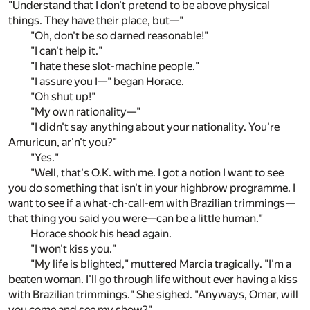
"Understand that I don't pretend to be above physical
things. They have their place, but—"
"Oh, don't be so darned reasonable!"
"I can't help it."
"I hate these slot-machine people."
"I assure you I—" began Horace.
"Oh shut up!"
"My own rationality—"
"I didn't say anything about your nationality. You're
Amuricun, ar'n't you?"
"Yes."
"Well, that's O.K. with me. I got a notion I want to see
you do something that isn't in your highbrow programme. I
want to see if a what-ch-call-em with Brazilian trimmings—
that thing you said you were—can be a little human."
Horace shook his head again.
"I won't kiss you."
"My life is blighted," muttered Marcia tragically. "I'm a
beaten woman. I'll go through life without ever having a kiss
with Brazilian trimmings." She sighed. "Anyways, Omar, will
you come and see my show?"