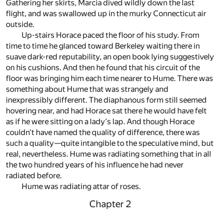
Gathering her skirts, Marcia dived wildly down the last
flight, and was swallowed up in the murky Connecticut air
outside.
Up-stairs Horace paced the floor of his study. From
time to time he glanced toward Berkeley waiting there in
suave dark-red reputability, an open book lying suggestively
on his cushions. And then he found that his circuit of the
floor was bringing him each time nearer to Hume. There was
something about Hume that was strangely and
inexpressibly different. The diaphanous form still seemed
hovering near, and had Horace sat there he would have felt
as if he were sitting on a lady's lap. And though Horace
couldn't have named the quality of difference, there was
such a quality—quite intangible to the speculative mind, but
real, nevertheless. Hume was radiating something that in all
the two hundred years of his influence he had never
radiated before.
Hume was radiating attar of roses.
Chapter 2