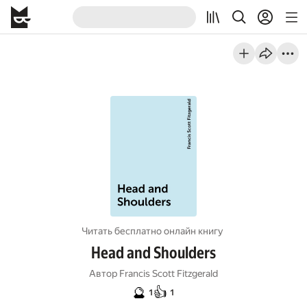
Читать бесплатно онлайн книгу
Head and Shoulders
Автор
Francis Scott Fitzgerald
🔮
👍
1
1