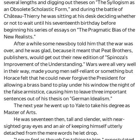
several lengths and digging out theses on "The Syllogism as
an Obsolete Scholastic Form," and during the battle of
Château-Thierry he was sitting at his desk deciding whether
or not to wait until his seventeenth birthday before
beginning his series of essays on "The Pragmatic Bias of the
New Realists."
After a while some newsboy told him that the war was
over, and he was glad, because it meant that Peat Brothers,
publishers, would get out their new edition of "Spinoza's
Improvement of the Understanding." Wars were all very well
in their way, made young men self-reliant or something but
Horace felt that he could never forgive the President for
allowing a brass band to play under his window the night of
the false armistice, causing him to leave three important
sentences out of his thesis on "German Idealism."
The next year he went up to Yale to take his degree as
Master of Arts.
He was seventeen then, tall and slender, with near-
sighted gray eyes and an air of keeping himself utterly
detached from the mere words he let drop.
"I never feel as though I'm talking to him," expostulated