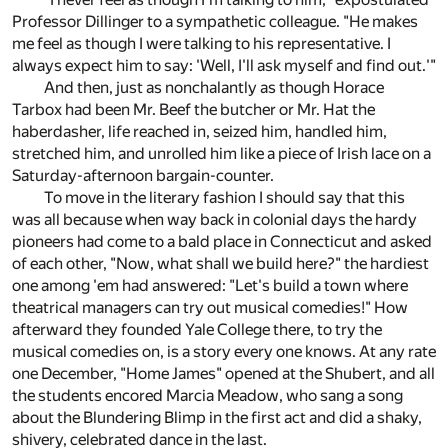
Professor Dillinger to a sympathetic colleague. "He makes
me feel as though I were talking to his representative. I
always expect him to say: 'Well, I'll ask myself and find out.'"
And then, just as nonchalantly as though Horace
Tarbox had been Mr. Beef the butcher or Mr. Hat the
haberdasher, life reached in, seized him, handled him,
stretched him, and unrolled him like a piece of Irish lace on a
Saturday-afternoon bargain-counter.
To move in the literary fashion I should say that this
was all because when way back in colonial days the hardy
pioneers had come to a bald place in Connecticut and asked
of each other, "Now, what shall we build here?" the hardiest
one among 'em had answered: "Let's build a town where
theatrical managers can try out musical comedies!" How
afterward they founded Yale College there, to try the
musical comedies on, is a story every one knows. At any rate
one December, "Home James" opened at the Shubert, and all
the students encored Marcia Meadow, who sang a song
about the Blundering Blimp in the first act and did a shaky,
shivery, celebrated dance in the last.