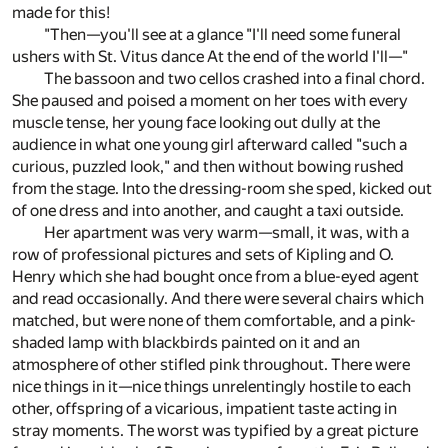
made for this!
"Then—you'll see at a glance "I'll need some funeral
ushers with St. Vitus dance At the end of the world I'll—"
The bassoon and two cellos crashed into a final chord.
She paused and poised a moment on her toes with every
muscle tense, her young face looking out dully at the
audience in what one young girl afterward called "such a
curious, puzzled look," and then without bowing rushed
from the stage. Into the dressing-room she sped, kicked out
of one dress and into another, and caught a taxi outside.
Her apartment was very warm—small, it was, with a
row of professional pictures and sets of Kipling and O.
Henry which she had bought once from a blue-eyed agent
and read occasionally. And there were several chairs which
matched, but were none of them comfortable, and a pink-
shaded lamp with blackbirds painted on it and an
atmosphere of other stifled pink throughout. There were
nice things in it—nice things unrelentingly hostile to each
other, offspring of a vicarious, impatient taste acting in
stray moments. The worst was typified by a great picture