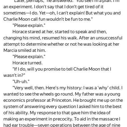
"Later, perhaps," he answered. "You see I'm a plan. I'm
an experiment. I don't say that I don't get tired of it
sometimes—I do. Yet—oh, I can't explain! But what you and
Charlie Moon call fun wouldn't be fun to me."
"Please explain."
Horace stared at her, started to speak and then,
changing his mind, resumed his walk. After an unsuccessful
attempt to determine whether or not he was looking at her
Marcia smiled at him.
"Please explain."
Horace turned.
"If I do, will you promise to tell Charlie Moon that I
wasn't in?"
"Uh-uh."
"Very well, then. Here's my history: I was a 'why' child. I
wanted to see the wheels go round. My father was a young
economics professor at Princeton. He brought me up on the
system of answering every question I asked him to the best
of his ability. My response to that gave him the idea of
making an experiment in precocity. To aid in the massacre I
had ear trouble—seven operations between the age of nine