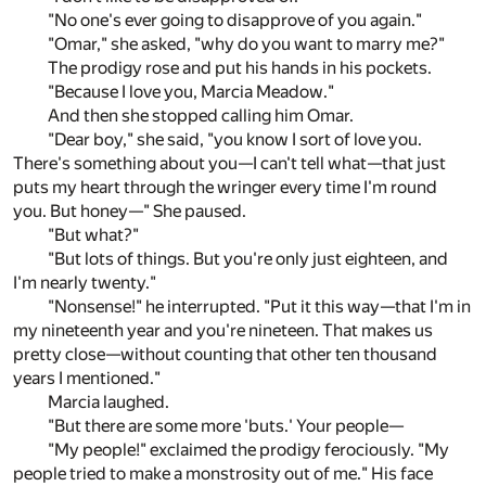
"No one's ever going to disapprove of you again."
"Omar," she asked, "why do you want to marry me?"
The prodigy rose and put his hands in his pockets.
"Because I love you, Marcia Meadow."
And then she stopped calling him Omar.
"Dear boy," she said, "you know I sort of love you.
There's something about you—I can't tell what—that just
puts my heart through the wringer every time I'm round
you. But honey—" She paused.
"But what?"
"But lots of things. But you're only just eighteen, and
I'm nearly twenty."
"Nonsense!" he interrupted. "Put it this way—that I'm in
my nineteenth year and you're nineteen. That makes us
pretty close—without counting that other ten thousand
years I mentioned."
Marcia laughed.
"But there are some more 'buts.' Your people—
"My people!" exclaimed the prodigy ferociously. "My
people tried to make a monstrosity out of me." His face