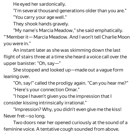
He eyed her sardonically.
"I'm several thousand generations older than you are."
"You carry your age well."
They shook hands gravely.
"My name's Marcia Meadow," she said emphatically.
"'Member it— Marcia Meadow. And I won't tell Charlie Moon
you were in."
An instant later as she was skimming down the last
flight of stairs three at a time she heard a voice call over the
upper banister: "Oh, say—"
She stopped and looked up—made out a vague form
leaning over.
"Oh, say!" called the prodigy again. "Can you hear me?"
"Here's your connection Omar."
"I hope I haven't given you the impression that I
consider kissing intrinsically irrational."
"Impression? Why, you didn't even give me the kiss!
Never fret—so long.
Two doors near her opened curiously at the sound of a
feminine voice. A tentative cough sounded from above.