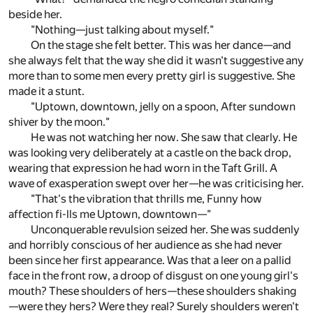
beside her.
"Nothing—just talking about myself."
On the stage she felt better. This was her dance—and
she always felt that the way she did it wasn't suggestive any
more than to some men every pretty girl is suggestive. She
made it a stunt.
"Uptown, downtown, jelly on a spoon, After sundown
shiver by the moon."
He was not watching her now. She saw that clearly. He
was looking very deliberately at a castle on the back drop,
wearing that expression he had worn in the Taft Grill. A
wave of exasperation swept over her—he was criticising her.
"That's the vibration that thrills me, Funny how
affection fi-lls me Uptown, downtown—"
Unconquerable revulsion seized her. She was suddenly
and horribly conscious of her audience as she had never
been since her first appearance. Was that a leer on a pallid
face in the front row, a droop of disgust on one young girl's
mouth? These shoulders of hers—these shoulders shaking
—were they hers? Were they real? Surely shoulders weren't