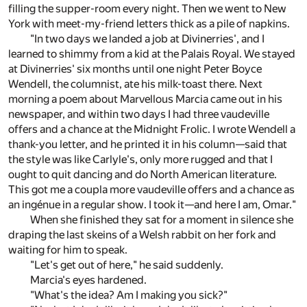
filling the supper-room every night. Then we went to New
York with meet-my-friend letters thick as a pile of napkins.
"In two days we landed a job at Divinerries', and I
learned to shimmy from a kid at the Palais Royal. We stayed
at Divinerries' six months until one night Peter Boyce
Wendell, the columnist, ate his milk-toast there. Next
morning a poem about Marvellous Marcia came out in his
newspaper, and within two days I had three vaudeville
offers and a chance at the Midnight Frolic. I wrote Wendell a
thank-you letter, and he printed it in his column—said that
the style was like Carlyle's, only more rugged and that I
ought to quit dancing and do North American literature.
This got me a coupla more vaudeville offers and a chance as
an ingénue in a regular show. I took it—and here I am, Omar."
When she finished they sat for a moment in silence she
draping the last skeins of a Welsh rabbit on her fork and
waiting for him to speak.
"Let's get out of here," he said suddenly.
Marcia's eyes hardened.
"What's the idea? Am I making you sick?"