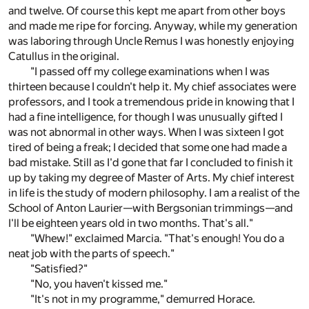
and twelve. Of course this kept me apart from other boys
and made me ripe for forcing. Anyway, while my generation
was laboring through Uncle Remus I was honestly enjoying
Catullus in the original.
"I passed off my college examinations when I was
thirteen because I couldn't help it. My chief associates were
professors, and I took a tremendous pride in knowing that I
had a fine intelligence, for though I was unusually gifted I
was not abnormal in other ways. When I was sixteen I got
tired of being a freak; I decided that some one had made a
bad mistake. Still as I'd gone that far I concluded to finish it
up by taking my degree of Master of Arts. My chief interest
in life is the study of modern philosophy. I am a realist of the
School of Anton Laurier—with Bergsonian trimmings—and
I'll be eighteen years old in two months. That's all."
"Whew!" exclaimed Marcia. "That's enough! You do a
neat job with the parts of speech."
"Satisfied?"
"No, you haven't kissed me."
"It's not in my programme," demurred Horace.