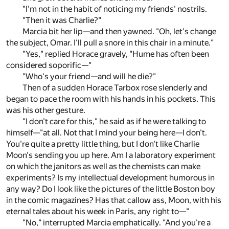
"I'm not in the habit of noticing my friends' nostrils.
"Then it was Charlie?"
Marcia bit her lip—and then yawned. "Oh, let's change
the subject, Omar. I'll pull a snore in this chair in a minute."
"Yes," replied Horace gravely, "Hume has often been
considered soporific—"
"Who's your friend—and will he die?"
Then of a sudden Horace Tarbox rose slenderly and
began to pace the room with his hands in his pockets. This
was his other gesture.
"I don't care for this," he said as if he were talking to
himself—"at all. Not that I mind your being here—I don't.
You're quite a pretty little thing, but I don't like Charlie
Moon's sending you up here. Am I a laboratory experiment
on which the janitors as well as the chemists can make
experiments? Is my intellectual development humorous in
any way? Do I look like the pictures of the little Boston boy
in the comic magazines? Has that callow ass, Moon, with his
eternal tales about his week in Paris, any right to—"
"No," interrupted Marcia emphatically. "And you're a