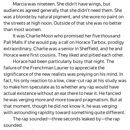
Marcia was nineteen. She didn't have wings, but
audiences agreed generally that she didn't need them. She
was a blonde by natural pigment, and she wore no paint on
the streets at high noon. Outside of that she was no better
than most women.
It was Charlie Moon who promised her five thousand
Pall Malls if she would pay a call on Horace Tarbox, prodigy
extraordinary. Charlie was a senior in Sheffield, and he and
Horace were first cousins. They liked and pitied each other.
Horace had been particularly busy that night. The
failure of the Frenchman Laurier to appreciate the
significance of the new realists was preying on his mind. In
fact, his only reaction to a low, clear-cut rap at his study was
to make him speculate as to whether any rap would have
actual existence without an ear there to hear it. He fancied
he was verging more and more toward pragmatism. But at
that moment, though he did not know it, he was verging
with astounding rapidity toward something quite different.
The rap sounded—three seconds leaked by—the rap
sounded.