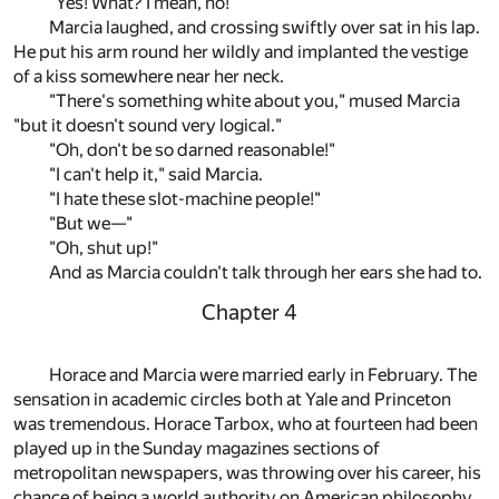
"Yes! What? I mean, no!"
Marcia laughed, and crossing swiftly over sat in his lap.
He put his arm round her wildly and implanted the vestige
of a kiss somewhere near her neck.
"There's something white about you," mused Marcia
"but it doesn't sound very logical."
"Oh, don't be so darned reasonable!"
"I can't help it," said Marcia.
"I hate these slot-machine people!"
"But we—"
"Oh, shut up!"
And as Marcia couldn't talk through her ears she had to.
Chapter 4
Horace and Marcia were married early in February. The
sensation in academic circles both at Yale and Princeton
was tremendous. Horace Tarbox, who at fourteen had been
played up in the Sunday magazines sections of
metropolitan newspapers, was throwing over his career, his
chance of being a world authority on American philosophy,