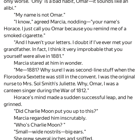
only worse. 'Only' is a bad habit, Omar—it sounds like an
alibi."
"My name is not Omar."
"I know," agreed Marcia, nodding—"your name's
Horace. I just call you Omar because you remind me of a
smoked cigarette."
"And I haven't your letters. I doubt if I've ever met your
grandfather. In fact, I think it very improbable that you
yourself were alive in 1881."
Marcia stared at him in wonder.
"Me—1881? Why sure! I was second-line stuff when the
Florodora Sextette was still in the convent. I was the original
nurse to Mrs. Sol Smith's Juliette. Why, Omar, I was a
canteen singer during the War of 1812."
Horace's mind made a sudden successful leap, and he
grinned.
"Did Charlie Moon put you up to this?"
Marcia regarded him inscrutably.
"Who's Charlie Moon? "
"Small—wide nostrils—big ears."
She grew several inches and sniffed.