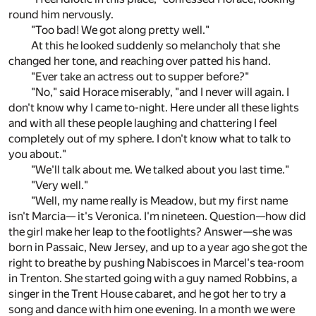
round him nervously.
"Too bad! We got along pretty well."
At this he looked suddenly so melancholy that she
changed her tone, and reaching over patted his hand.
"Ever take an actress out to supper before?"
"No," said Horace miserably, "and I never will again. I
don't know why I came to-night. Here under all these lights
and with all these people laughing and chattering I feel
completely out of my sphere. I don't know what to talk to
you about."
"We'll talk about me. We talked about you last time."
"Very well."
"Well, my name really is Meadow, but my first name
isn't Marcia— it's Veronica. I'm nineteen. Question—how did
the girl make her leap to the footlights? Answer—she was
born in Passaic, New Jersey, and up to a year ago she got the
right to breathe by pushing Nabiscoes in Marcel's tea-room
in Trenton. She started going with a guy named Robbins, a
singer in the Trent House cabaret, and he got her to try a
song and dance with him one evening. In a month we were