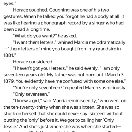
eyes."
Horace coughed. Coughing was one of his two
gestures. When he talked you forgot he had a body at all. It
was like hearing a phonograph record by a singer who had
been dead a long time.
"What do you want?" he asked.
"I want them letters," whined Marcia melodramatically
—"them letters of mine you bought from my grandsire in
1881."
Horace considered.
"I haven't got your letters," he said evenly. "I am only
seventeen years old. My father was not born until March 3,
1879. You evidently have me confused with some one else."
"You're only seventeen?" repeated March suspiciously.
"Only seventeen."
"I knew a girl," said Marcia reminiscently, "who went on
the ten-twenty-thirty when she was sixteen. She was so
stuck on herself that she could never say 'sixteen' without
putting the 'only' before it. We got to calling her 'Only
Jessie.' And she's just where she was when she started—