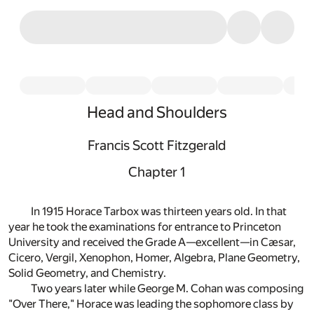
Head and Shoulders
Francis Scott Fitzgerald
Chapter 1
In 1915 Horace Tarbox was thirteen years old. In that
year he took the examinations for entrance to Princeton
University and received the Grade A—excellent—in Cæsar,
Cicero, Vergil, Xenophon, Homer, Algebra, Plane Geometry,
Solid Geometry, and Chemistry.
Two years later while George M. Cohan was composing
"Over There," Horace was leading the sophomore class by