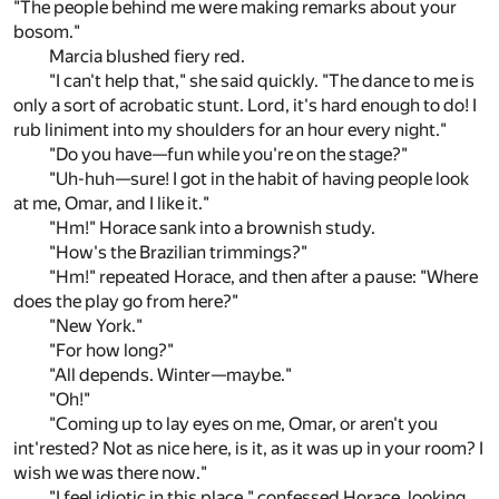
"The people behind me were making remarks about your
bosom."
Marcia blushed fiery red.
"I can't help that," she said quickly. "The dance to me is
only a sort of acrobatic stunt. Lord, it's hard enough to do! I
rub liniment into my shoulders for an hour every night."
"Do you have—fun while you're on the stage?"
"Uh-huh—sure! I got in the habit of having people look
at me, Omar, and I like it."
"Hm!" Horace sank into a brownish study.
"How's the Brazilian trimmings?"
"Hm!" repeated Horace, and then after a pause: "Where
does the play go from here?"
"New York."
"For how long?"
"All depends. Winter—maybe."
"Oh!"
"Coming up to lay eyes on me, Omar, or aren't you
int'rested? Not as nice here, is it, as it was up in your room? I
wish we was there now."
"I feel idiotic in this place," confessed Horace, looking