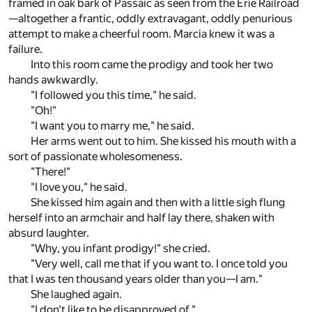
framed in oak bark of Passaic as seen from the Erie Railroad
—altogether a frantic, oddly extravagant, oddly penurious
attempt to make a cheerful room. Marcia knew it was a
failure.
Into this room came the prodigy and took her two
hands awkwardly.
"I followed you this time," he said.
"Oh!"
"I want you to marry me," he said.
Her arms went out to him. She kissed his mouth with a
sort of passionate wholesomeness.
"There!"
"I love you," he said.
She kissed him again and then with a little sigh flung
herself into an armchair and half lay there, shaken with
absurd laughter.
"Why, you infant prodigy!" she cried.
"Very well, call me that if you want to. I once told you
that I was ten thousand years older than you—I am."
She laughed again.
"I don't like to be disapproved of."