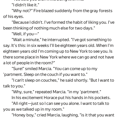
"I didn't like it."
"Why not?" Fire blazed suddenly from the gray forests
of his eyes.
"Because I didn't. I've formed the habit of liking you. I've
been thinking of nothing much else for two days."
"Well, if you—"
"Wait a minute," he interrupted. "I've got something to
say. It's this: in six weeks I'll be eighteen years old. When I'm
eighteen years old I'm coming up to New York to see you. Is
there some place in New York where we can go and not have
a lot of people in the room?"
"Sure!" smiled Marcia. "You can come up to my
'partment. Sleep on the couch if you want to."
"I can't sleep on couches," he said shortly. "But I want to
talk to you."
"Why, sure," repeated Marcia. "in my 'partment."
In his excitement Horace put his hands in his pockets.
"All right—just so I can see you alone. I want to talk to
you as we talked up in my room."
"Honey boy," cried Marcia, laughing, "is it that you want