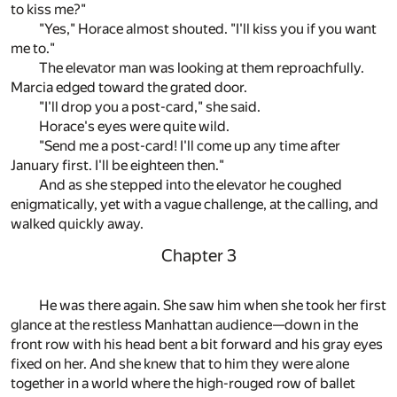
to kiss me?"
"Yes," Horace almost shouted. "I'll kiss you if you want
me to."
The elevator man was looking at them reproachfully.
Marcia edged toward the grated door.
"I'll drop you a post-card," she said.
Horace's eyes were quite wild.
"Send me a post-card! I'll come up any time after
January first. I'll be eighteen then."
And as she stepped into the elevator he coughed
enigmatically, yet with a vague challenge, at the calling, and
walked quickly away.
Chapter 3
He was there again. She saw him when she took her first
glance at the restless Manhattan audience—down in the
front row with his head bent a bit forward and his gray eyes
fixed on her. And she knew that to him they were alone
together in a world where the high-rouged row of ballet