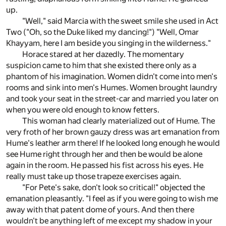
up.
"Well," said Marcia with the sweet smile she used in Act
Two ("Oh, so the Duke liked my dancing!") "Well, Omar
Khayyam, here I am beside you singing in the wilderness."
Horace stared at her dazedly. The momentary
suspicion came to him that she existed there only as a
phantom of his imagination. Women didn't come into men's
rooms and sink into men's Humes. Women brought laundry
and took your seat in the street-car and married you later on
when you were old enough to know fetters.
This woman had clearly materialized out of Hume. The
very froth of her brown gauzy dress was art emanation from
Hume's leather arm there! If he looked long enough he would
see Hume right through her and then be would be alone
again in the room. He passed his fist across his eyes. He
really must take up those trapeze exercises again.
"For Pete's sake, don't look so critical!" objected the
emanation pleasantly. "I feel as if you were going to wish me
away with that patent dome of yours. And then there
wouldn't be anything left of me except my shadow in your