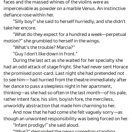
faces and the massed whines of the violins were as
imperceivable as powder on a marble Venus. An instinctive
defiance rose within her.
"Silly boy!" she said to herself hurriedly, and she didn't
take her encore.
"What do they expect for a hundred a week—perpetual
motion?" she grumbled to herself in the wings.
"What's the trouble? Marcia?"
"Guy I don't like down in front."
During the last act as she waited for her specialty she
had an odd attack of stage fright. She had never sent Horace
the promised post-card. Last night she had pretended not
to see him— had hurried from the theatre immediately after
her dance to pass a sleepless night in her apartment,
thinking—as she had so often in the last month—of his pale,
rather intent face, his slim, boyish fore, the merciless,
unworldly abstraction that made him charming to her.
And now that he had come she felt vaguely sorry—as
though an unwonted responsibility was being forced on her.
"Infant prodigy!" she said aloud.
"What?" demanded the negro comedian standing