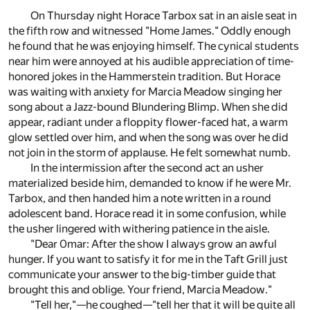
On Thursday night Horace Tarbox sat in an aisle seat in
the fifth row and witnessed "Home James." Oddly enough
he found that he was enjoying himself. The cynical students
near him were annoyed at his audible appreciation of time-
honored jokes in the Hammerstein tradition. But Horace
was waiting with anxiety for Marcia Meadow singing her
song about a Jazz-bound Blundering Blimp. When she did
appear, radiant under a floppity flower-faced hat, a warm
glow settled over him, and when the song was over he did
not join in the storm of applause. He felt somewhat numb.
In the intermission after the second act an usher
materialized beside him, demanded to know if he were Mr.
Tarbox, and then handed him a note written in a round
adolescent band. Horace read it in some confusion, while
the usher lingered with withering patience in the aisle.
"Dear 0mar: After the show I always grow an awful
hunger. If you want to satisfy it for me in the Taft Grill just
communicate your answer to the big-timber guide that
brought this and oblige. Your friend, Marcia Meadow."
"Tell her,"—he coughed—"tell her that it will be quite all