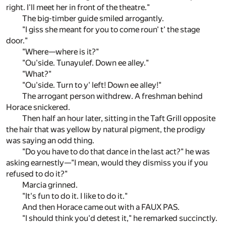
right. I'll meet her in front of the theatre."
The big-timber guide smiled arrogantly.
"I giss she meant for you to come roun' t' the stage
door."
"Where—where is it?"
"Ou'side. Tunayulef. Down ee alley."
"What?"
"Ou'side. Turn to y' left! Down ee alley!"
The arrogant person withdrew. A freshman behind
Horace snickered.
Then half an hour later, sitting in the Taft Grill opposite
the hair that was yellow by natural pigment, the prodigy
was saying an odd thing.
"Do you have to do that dance in the last act?" he was
asking earnestly—"I mean, would they dismiss you if you
refused to do it?"
Marcia grinned.
"It's fun to do it. I like to do it."
And then Horace came out with a FAUX PAS.
"I should think you'd detest it," he remarked succinctly.