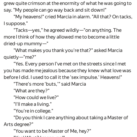
grew quite crimson at the enormity of what he was going to
say. "My people can go way back and sit down!"
"My heavens!" cried Marcia in alarm. "All that? On tacks,
I suppose."
"Tacks—yes," he agreed wildly—"on anything. The
more I think of how they allowed me to become a little
dried-up mummy—"
"What makes you thank you're that?" asked Marcia
quietly—"me?"
"Yes. Every person I've met on the streets since I met
you has made me jealous because they knew what love was
before I did. I used to call it the 'sex impulse.' Heavens!"
"There's more 'buts,'" said Marcia
"What are they?"
"How could we live?"
"I'll make a living."
"You're in college."
"Do you think I care anything about taking a Master of
Arts degree?"
"You want to be Master of Me, hey?"