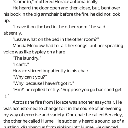
"Come in," muttered Horace automatically.
He heard the door open and then close, but, bent over
his book in the big armchair before the fire, he did not look
up.
"Leave it on the bed in the other room," he said
absently.
"Leave what on the bed in the other room?"
Marcia Meadow had to talk her songs, but her speaking
voice was like byplay on a harp.
"The laundry."
"I can't."
Horace stirred impatiently in his chair.
"Why can't you?"
"Why, because I haven't got it."
"Hm!" he replied testily. "Suppose you go back and get
it."
Across the fire from Horace was another easychair. He
was accustomed to change to it in the course of an evening
by way of exercise and variety. One chair he called Berkeley,
the other he called Hume. He suddenly heard a sound as of a
rustling, diaphanous form sinking into Hume. He glanced