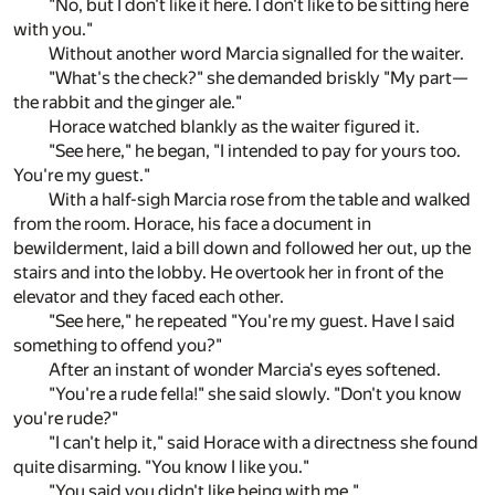
"No, but I don't like it here. I don't like to be sitting here
with you."
Without another word Marcia signalled for the waiter.
"What's the check?" she demanded briskly "My part—
the rabbit and the ginger ale."
Horace watched blankly as the waiter figured it.
"See here," he began, "I intended to pay for yours too.
You're my guest."
With a half-sigh Marcia rose from the table and walked
from the room. Horace, his face a document in
bewilderment, laid a bill down and followed her out, up the
stairs and into the lobby. He overtook her in front of the
elevator and they faced each other.
"See here," he repeated "You're my guest. Have I said
something to offend you?"
After an instant of wonder Marcia's eyes softened.
"You're a rude fella!" she said slowly. "Don't you know
you're rude?"
"I can't help it," said Horace with a directness she found
quite disarming. "You know I like you."
"You said you didn't like being with me."