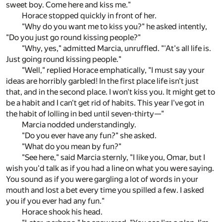
sweet boy. Come here and kiss me."
Horace stopped quickly in front of her.
"Why do you want me to kiss you?" he asked intently,
"Do you just go round kissing people?"
"Why, yes," admitted Marcia, unruffled. "'At's all life is.
Just going round kissing people."
"Well," replied Horace emphatically, "I must say your
ideas are horribly garbled! In the first place life isn't just
that, and in the second place. I won't kiss you. It might get to
be a habit and I can't get rid of habits. This year I've got in
the habit of lolling in bed until seven-thirty—"
Marcia nodded understandingly.
"Do you ever have any fun?" she asked.
"What do you mean by fun?"
"See here," said Marcia sternly, "I like you, Omar, but I
wish you'd talk as if you had a line on what you were saying.
You sound as if you were gargling a lot of words in your
mouth and lost a bet every time you spilled a few. I asked
you if you ever had any fun."
Horace shook his head.