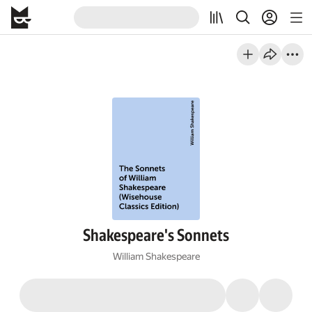
Shakespeare's Sonnets
William Shakespeare