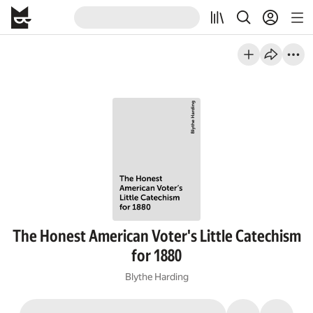
The Honest American Voter's Little Catechism
for 1880
Blythe Harding