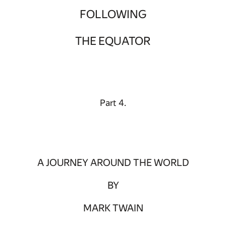
FOLLOWING
THE EQUATOR
Part 4.
A JOURNEY AROUND THE WORLD
BY
MARK TWAIN