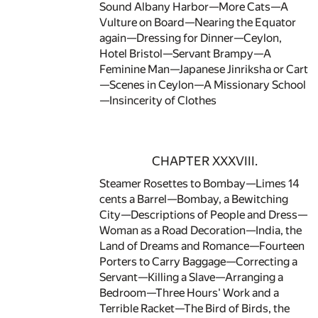
Sound Albany Harbor—More Cats—A
Vulture on Board—Nearing the Equator
again—Dressing for Dinner—Ceylon,
Hotel Bristol—Servant Brampy—A
Feminine Man—Japanese Jinriksha or Cart
—Scenes in Ceylon—A Missionary School
—Insincerity of Clothes
CHAPTER XXXVIII.
Steamer Rosettes to Bombay—Limes 14
cents a Barrel—Bombay, a Bewitching
City—Descriptions of People and Dress—
Woman as a Road Decoration—India, the
Land of Dreams and Romance—Fourteen
Porters to Carry Baggage—Correcting a
Servant—Killing a Slave—Arranging a
Bedroom—Three Hours' Work and a
Terrible Racket—The Bird of Birds, the