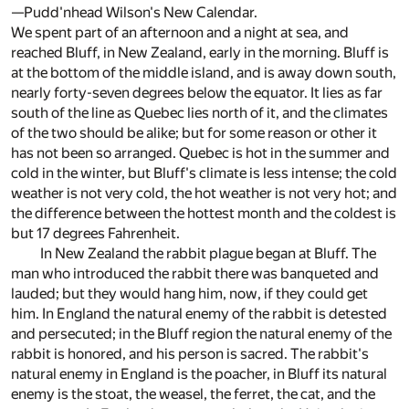
—Pudd'nhead Wilson's New Calendar.
We spent part of an afternoon and a night at sea, and
reached Bluff, in New Zealand, early in the morning. Bluff is
at the bottom of the middle island, and is away down south,
nearly forty-seven degrees below the equator. It lies as far
south of the line as Quebec lies north of it, and the climates
of the two should be alike; but for some reason or other it
has not been so arranged. Quebec is hot in the summer and
cold in the winter, but Bluff's climate is less intense; the cold
weather is not very cold, the hot weather is not very hot; and
the difference between the hottest month and the coldest is
but 17 degrees Fahrenheit.
In New Zealand the rabbit plague began at Bluff. The
man who introduced the rabbit there was banqueted and
lauded; but they would hang him, now, if they could get
him. In England the natural enemy of the rabbit is detested
and persecuted; in the Bluff region the natural enemy of the
rabbit is honored, and his person is sacred. The rabbit's
natural enemy in England is the poacher, in Bluff its natural
enemy is the stoat, the weasel, the ferret, the cat, and the