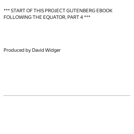
*** START OF THIS PROJECT GUTENBERG EBOOK
FOLLOWING THE EQUATOR, PART 4 ***
Produced by David Widger