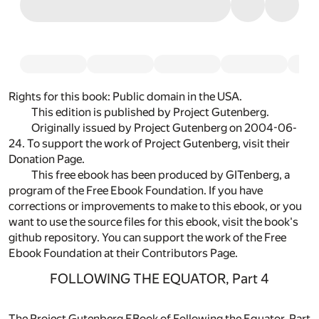
Rights for this book:
Public domain in the USA.
This edition is published by Project Gutenberg.
Originally
issued by Project Gutenberg
on 2004-06-
24. To support the work of Project Gutenberg, visit their
Donation Page
.
This free ebook has been produced by
GITenberg
, a
program of the
Free Ebook Foundation
. If you have
corrections or improvements to make to this ebook, or you
want to use the source files for this ebook, visit
the book's
github repository
. You can support the work of the Free
Ebook Foundation at their
Contributors Page.
FOLLOWING THE EQUATOR, Part 4
The Project Gutenberg EBook of Following the Equator, Part