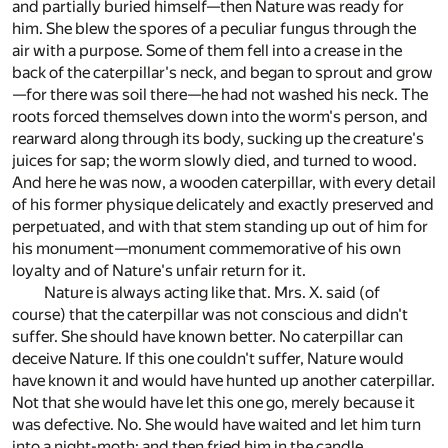
and partially buried himself—then Nature was ready for
him. She blew the spores of a peculiar fungus through the
air with a purpose. Some of them fell into a crease in the
back of the caterpillar's neck, and began to sprout and grow
—for there was soil there—he had not washed his neck. The
roots forced themselves down into the worm's person, and
rearward along through its body, sucking up the creature's
juices for sap; the worm slowly died, and turned to wood.
And here he was now, a wooden caterpillar, with every detail
of his former physique delicately and exactly preserved and
perpetuated, and with that stem standing up out of him for
his monument—monument commemorative of his own
loyalty and of Nature's unfair return for it.
Nature is always acting like that. Mrs. X. said (of
course) that the caterpillar was not conscious and didn't
suffer. She should have known better. No caterpillar can
deceive Nature. If this one couldn't suffer, Nature would
have known it and would have hunted up another caterpillar.
Not that she would have let this one go, merely because it
was defective. No. She would have waited and let him turn
into a night-moth; and then fried him in the candle.