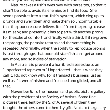
Nature cakes a fish's eyes over with parasites, so that it
shan't be able to avoid its enemies or find its food. She
sends parasites into a star-fish's system, which clog up its
prongs and swell them and make them so uncomfortable
that the poor creature delivers itself from the prong to ease
its misery; and presently it has to part with another prong
for the sake of comfort, and finally with a third. If it re-grows
the prongs, the parasite returns and the same thing is
repeated. And finally, when the ability to reproduce prongs
is lost through age, that poor old star-fish can't get around
any more, and so it dies of starvation.
In Australia is prevalent a horrible disease due to an
"unperfected tapeworm." Unperfected—that is what they
call it, I do not know why, for it transacts business just as
well as if it were finished and frescoed and gilded, and all
that.
November 9. To the museum and public picture gallery
with the president of the Society of Artists. Some fine
pictures there, lent by the S. of A. several of them they
bought, the others came to them by gift. Next, to the gallery