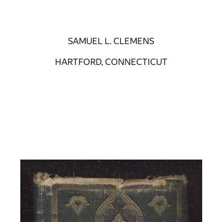
SAMUEL L. CLEMENS
HARTFORD, CONNECTICUT