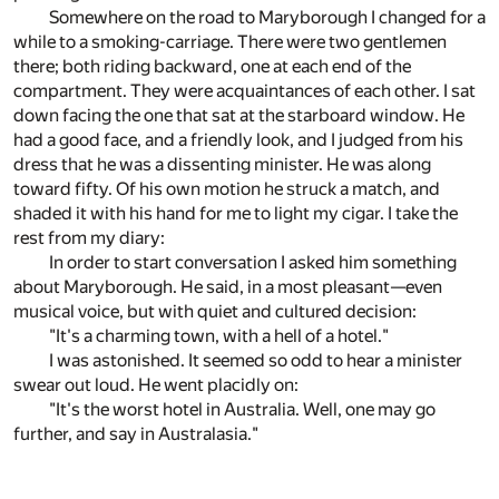
Somewhere on the road to Maryborough I changed for a
while to a smoking-carriage. There were two gentlemen
there; both riding backward, one at each end of the
compartment. They were acquaintances of each other. I sat
down facing the one that sat at the starboard window. He
had a good face, and a friendly look, and I judged from his
dress that he was a dissenting minister. He was along
toward fifty. Of his own motion he struck a match, and
shaded it with his hand for me to light my cigar. I take the
rest from my diary:
In order to start conversation I asked him something
about Maryborough. He said, in a most pleasant—even
musical voice, but with quiet and cultured decision:
"It's a charming town, with a hell of a hotel."
I was astonished. It seemed so odd to hear a minister
swear out loud. He went placidly on:
"It's the worst hotel in Australia. Well, one may go
further, and say in Australasia."