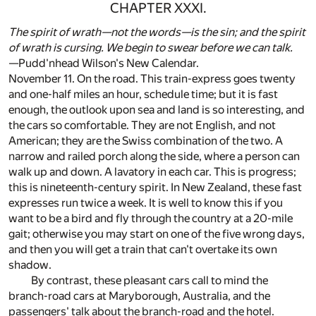
CHAPTER XXXI.
The spirit of wrath—not the words—is the sin; and the spirit
of wrath is cursing. We begin to swear before we can talk.
—Pudd'nhead Wilson's New Calendar.
November 11. On the road. This train-express goes twenty
and one-half miles an hour, schedule time; but it is fast
enough, the outlook upon sea and land is so interesting, and
the cars so comfortable. They are not English, and not
American; they are the Swiss combination of the two. A
narrow and railed porch along the side, where a person can
walk up and down. A lavatory in each car. This is progress;
this is nineteenth-century spirit. In New Zealand, these fast
expresses run twice a week. It is well to know this if you
want to be a bird and fly through the country at a 20-mile
gait; otherwise you may start on one of the five wrong days,
and then you will get a train that can't overtake its own
shadow.
By contrast, these pleasant cars call to mind the
branch-road cars at Maryborough, Australia, and the
passengers' talk about the branch-road and the hotel.