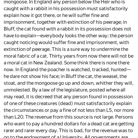
mongoose. In England any person below the Heir who is
caught with a rabbit in his possession must satisfactorily
explain how it got there, or he will suffer fine and
imprisonment, together with extinction of his peerage; in
Bluff, the cat found with a rabbit in its possession does not
have to explain—everybody looks the other way; the person
caught noticing would suffer fine and imprisonment, with
extinction of peerage. This is a sure way to undermine the
moral fabric of a cat. Thirty years from now there will not be
a moral cat in New Zealand. Some think there is none there
now. In England the poacher is watched, tracked, hunted—
he dare not show his face; in Bluff the cat, the weasel, the
stoat, and the mongoose go up and down, whither they will,
unmolested. By a law of the legislature, posted where all
may read, it is decreed that any person found in possession
of one of these creatures (dead) must satisfactorily explain
the circumstances or pay a fine of not less than L5, nor more
than L20. The revenue from this source is not large. Persons
who want to pay a hundred dollars for a dead cat are getting
rarer and rarer every day. This is bad, for the revenue was to
go to the endowment of a University. All governments are