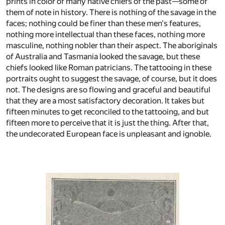
prints in color of many native chiefs of the past—some of
them of note in history. There is nothing of the savage in the
faces; nothing could be finer than these men's features,
nothing more intellectual than these faces, nothing more
masculine, nothing nobler than their aspect. The aboriginals
of Australia and Tasmania looked the savage, but these
chiefs looked like Roman patricians. The tattooing in these
portraits ought to suggest the savage, of course, but it does
not. The designs are so flowing and graceful and beautiful
that they are a most satisfactory decoration. It takes but
fifteen minutes to get reconciled to the tattooing, and but
fifteen more to perceive that it is just the thing. After that,
the undecorated European face is unpleasant and ignoble.