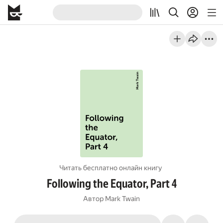
Читать бесплатно онлайн книгу
Following the Equator, Part 4
Автор
Mark Twain