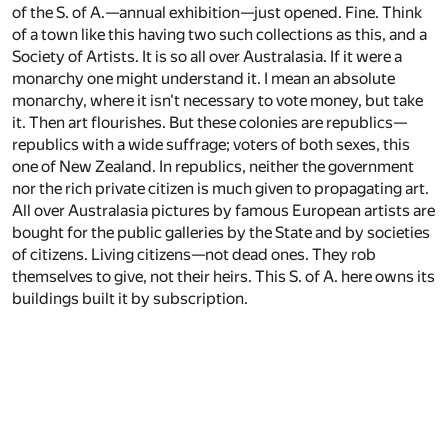
of the S. of A.—annual exhibition—just opened. Fine. Think
of a town like this having two such collections as this, and a
Society of Artists. It is so all over Australasia. If it were a
monarchy one might understand it. I mean an absolute
monarchy, where it isn't necessary to vote money, but take
it. Then art flourishes. But these colonies are republics—
republics with a wide suffrage; voters of both sexes, this
one of New Zealand. In republics, neither the government
nor the rich private citizen is much given to propagating art.
All over Australasia pictures by famous European artists are
bought for the public galleries by the State and by societies
of citizens. Living citizens—not dead ones. They rob
themselves to give, not their heirs. This S. of A. here owns its
buildings built it by subscription.