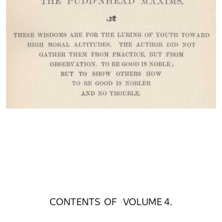
CONTENTS OF VOLUME 4.