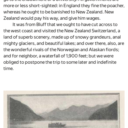
more or less short-sighted: in England they fine the poacher,
whereas he ought to be banished to New Zealand. New
Zealand would pay his way, and give him wages.
It was from Bluff that we ought to have cut across to
the west coast and visited the New Zealand Switzerland, a
land of superb scenery, made up of snowy grandeurs, anal
mighty glaciers, and beautiful lakes; and over there, also, are
the wonderful rivals of the Norwegian and Alaskan fiords;
and for neighbor, a waterfall of 1,900 feet; but we were
obliged to postpone the trip to some later and indefinite
time.