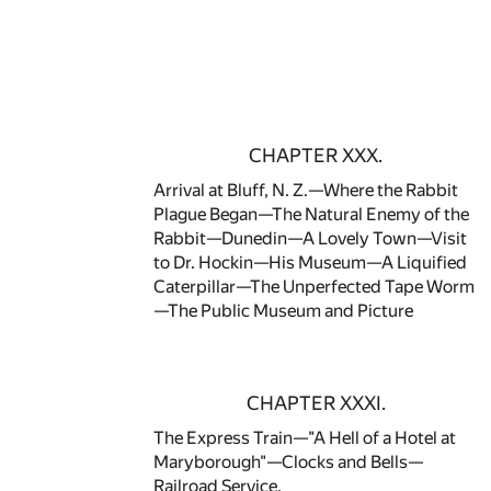
CHAPTER XXX.
Arrival at Bluff, N. Z.—Where the Rabbit
Plague Began—The Natural Enemy of the
Rabbit—Dunedin—A Lovely Town—Visit
to Dr. Hockin—His Museum—A Liquified
Caterpillar—The Unperfected Tape Worm
—The Public Museum and Picture
CHAPTER XXXI.
The Express Train—"A Hell of a Hotel at
Maryborough"—Clocks and Bells—
Railroad Service.