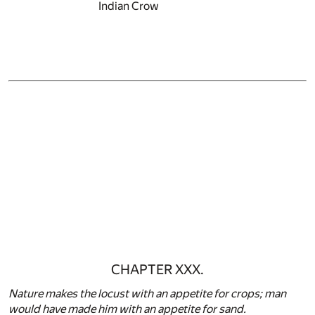
Indian Crow
CHAPTER XXX.
Nature makes the locust with an appetite for crops; man
would have made him with an appetite for sand.