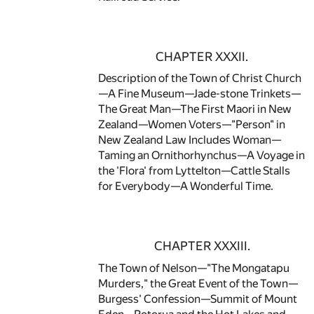
CHAPTER XXXII.
Description of the Town of Christ Church
—A Fine Museum—Jade-stone Trinkets—
The Great Man—The First Maori in New
Zealand—Women Voters—"Person" in
New Zealand Law Includes Woman—
Taming an Ornithorhynchus—A Voyage in
the 'Flora' from Lyttelton—Cattle Stalls
for Everybody—A Wonderful Time.
CHAPTER XXXIII.
The Town of Nelson—"The Mongatapu
Murders," the Great Event of the Town—
Burgess' Confession—Summit of Mount