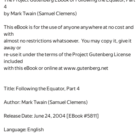
4
by Mark Twain (Samuel Clemens)
This eBook is for the use of anyone anywhere at no cost and
with
almost no restrictions whatsoever. You may copy it, give it
away or
re-use it under the terms of the Project Gutenberg License
included
with this eBook or online at www.gutenberg.net
Title: Following the Equator, Part 4
Author: Mark Twain (Samuel Clemens)
Release Date: June 24, 2004 [EBook #5811]
Language: English