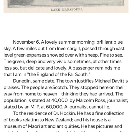
November 6. A lovely summer morning; brilliant blue
sky. A few miles out from Invercargill, passed through vast
level green expanses snowed over with sheep. Fine to see.
The green, deep and very vivid sometimes; at other times
less so, but delicate and lovely. A passenger reminds me
that I am in "the England of the Far South."
Dunedin, same date. The town justifies Michael Davitt's
praises. The people are Scotch. They stopped here on their
way from home to heaven—thinking they had arrived. The
population is stated at 40,000, by Malcolm Ross, journalist;
stated by an M. P. at 60,000. A journalist cannot lie.
To the residence of Dr. Hockin. He has a fine collection
of books relating to New Zealand; and his house is a
museum of Maori art and antiquities. He has pictures and