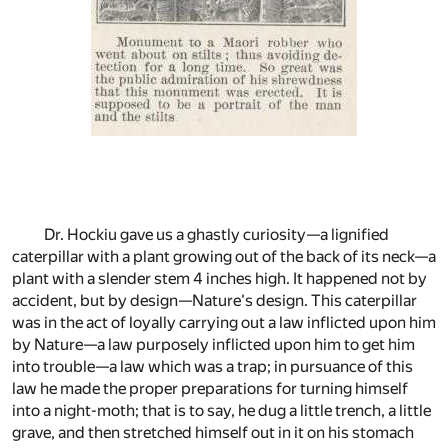
Dr. Hockiu gave us a ghastly curiosity—a lignified
caterpillar with a plant growing out of the back of its neck—a
plant with a slender stem 4 inches high. It happened not by
accident, but by design—Nature's design. This caterpillar
was in the act of loyally carrying out a law inflicted upon him
by Nature—a law purposely inflicted upon him to get him
into trouble—a law which was a trap; in pursuance of this
law he made the proper preparations for turning himself
into a night-moth; that is to say, he dug a little trench, a little
grave, and then stretched himself out in it on his stomach