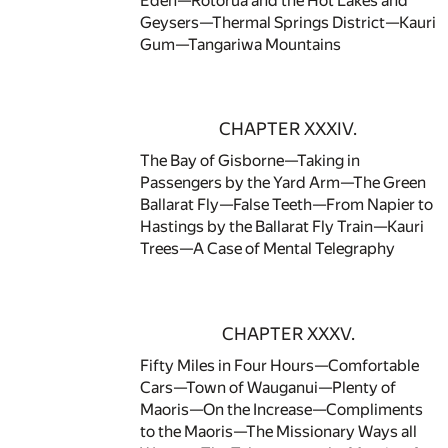
Eden—Rotorua and the Hot Lakes and
Geysers—Thermal Springs District—Kauri
Gum—Tangariwa Mountains
CHAPTER XXXIV.
The Bay of Gisborne—Taking in
Passengers by the Yard Arm—The Green
Ballarat Fly—False Teeth—From Napier to
Hastings by the Ballarat Fly Train—Kauri
Trees—A Case of Mental Telegraphy
CHAPTER XXXV.
Fifty Miles in Four Hours—Comfortable
Cars—Town of Wauganui—Plenty of
Maoris—On the Increase—Compliments
to the Maoris—The Missionary Ways all