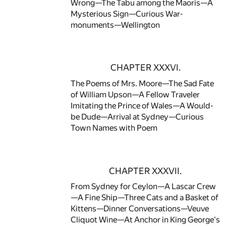
Wrong—The Tabu among the Maoris—A
Mysterious Sign—Curious War-
monuments—Wellington
CHAPTER XXXVI.
The Poems of Mrs. Moore—The Sad Fate
of William Upson—A Fellow Traveler
Imitating the Prince of Wales—A Would-
be Dude—Arrival at Sydney—Curious
Town Names with Poem
CHAPTER XXXVII.
From Sydney for Ceylon—A Lascar Crew
—A Fine Ship—Three Cats and a Basket of
Kittens—Dinner Conversations—Veuve
Cliquot Wine—At Anchor in King George's