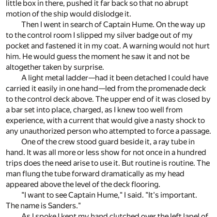
little box in there, pushed it far back so that no abrupt
motion of the ship would dislodge it.
Then I went in search of Captain Hume. On the way up
to the control room I slipped my silver badge out of my
pocket and fastened it in my coat. A warning would not hurt
him. He would guess the moment he saw it and not be
altogether taken by surprise.
A light metal ladder—had it been detached I could have
carried it easily in one hand—led from the promenade deck
to the control deck above. The upper end of it was closed by
a bar set into place, charged, as I knew too well from
experience, with a current that would give a nasty shock to
any unauthorized person who attempted to force a passage.
One of the crew stood guard beside it, a ray tube in
hand. It was all more or less show for not once in a hundred
trips does the need arise to use it. But routine is routine. The
man flung the tube forward dramatically as my head
appeared above the level of the deck flooring.
"I want to see Captain Hume," I said. "It's important.
The name is Sanders."
As I spoke I kept my hand clutched over the left lapel of