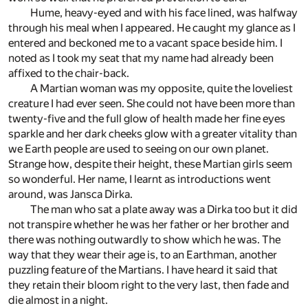
Hume, heavy-eyed and with his face lined, was halfway
through his meal when I appeared. He caught my glance as I
entered and beckoned me to a vacant space beside him. I
noted as I took my seat that my name had already been
affixed to the chair-back.
A Martian woman was my opposite, quite the loveliest
creature I had ever seen. She could not have been more than
twenty-five and the full glow of health made her fine eyes
sparkle and her dark cheeks glow with a greater vitality than
we Earth people are used to seeing on our own planet.
Strange how, despite their height, these Martian girls seem
so wonderful. Her name, I learnt as introductions went
around, was Jansca Dirka.
The man who sat a plate away was a Dirka too but it did
not transpire whether he was her father or her brother and
there was nothing outwardly to show which he was. The
way that they wear their age is, to an Earthman, another
puzzling feature of the Martians. I have heard it said that
they retain their bloom right to the very last, then fade and
die almost in a night.