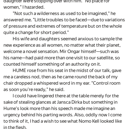
daughter were stopping over with him. "No place for
women," I hazarded.
"Not such a wilderness as used to be imagined," he
answered me. "Little troubles to be faced—due to variations
of pressure and extremes of temperature but on the whole
quite a change for short period."
His wife and daughters seemed anxious to sample the
new experience as all women, no matter what their planet,
welcome a novel sensation. Mir Ongar himself—such was
his name—had paid more than one visit to our satellite, so
counted himself something of an authority on it.
HUME rose from his seat in the midst of our talk, gave
me a careless nod, then as he came round the back of my
chair dropped a whispered word in my ear. "Control room
as soon you're ready," he said.
I could have lingered there at the table merely for the
sake of stealing glances at Jansca Dirka but something in
Hume's look more than his speech made me imagine an
urgency behind his parting words. Also, oddly now I come
to think of it, I had a wish to see what Nomo Kell looked like
in the flesh.