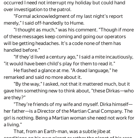
occurred I need not interrupt my holiday but could hand
over investigation to the patrol.
"Formal acknowledgment of my last night's report
merely," I said off-handedly to Hume.
"I thought as much," was his comment. "Though if more
of these messages keep coming and going our operators
will be getting headaches. It's a code none of them has
handled before."
"If they'd lived a century ago," I said a mite incautiously,
"it would have been child's play for them to read it."
He flashed a glance at me. "A dead language," he
remarked and said no more about it.
"By the way," I asked, not that it mattered much, but it
gave him something new to think about, "these Dirkas—who
are they?"
"They're friends of my wife and myself. Dirka himself—
her father—is a Director of the Martian Canal Company. The
girl is nothing. Being a Martian woman she need not work for
a living."
That, from an Earth-man, was a subtle jibe at