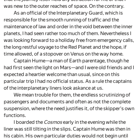
was new to the outer reaches of space. On the contrary.
As an official of the Interplanetary Guard, which is
responsible for the smooth running of traffic and the
maintenance of law and order in the void between the inner
planets, I had seen rather too much of them. Nevertheless I
was looking forward to a holiday free from emergency calls,
the long restful voyage to the Red Planet and the hope, if
time allowed, of a stopover on Venus on the way home.
Captain Hume—a man of Earth parentage, though he
had first seen the light on Mars—and I were old friends and I
expected a heartier welcome than usual, since on this
particular trip I had no official status. As a rule the captains
of the interplanetary liners look askance at us.
We mean trouble for them, the endless scrutinizing of
passengers and documents and often as not the complete
suspension, where the need justifies it, of the skipper's own
functions.
I boarded the
Cosmos
early in the evening while the
liner was still tilting in the slips. Captain Hume was then in
his cabin. His own particular duties would not begin until