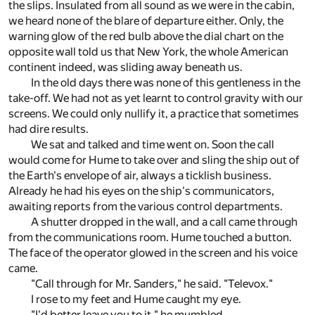
the slips. Insulated from all sound as we were in the cabin,
we heard none of the blare of departure either. Only, the
warning glow of the red bulb above the dial chart on the
opposite wall told us that New York, the whole American
continent indeed, was sliding away beneath us.
In the old days there was none of this gentleness in the
take-off. We had not as yet learnt to control gravity with our
screens. We could only nullify it, a practice that sometimes
had dire results.
We sat and talked and time went on. Soon the call
would come for Hume to take over and sling the ship out of
the Earth's envelope of air, always a ticklish business.
Already he had his eyes on the ship's communicators,
awaiting reports from the various control departments.
A shutter dropped in the wall, and a call came through
from the communications room. Hume touched a button.
The face of the operator glowed in the screen and his voice
came.
"Call through for Mr. Sanders," he said. "Televox."
I rose to my feet and Hume caught my eye.
"I'd better leave you to it," he mumbled.