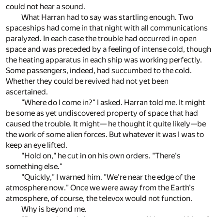
could not hear a sound.
What Harran had to say was startling enough. Two
spaceships had come in that night with all communications
paralyzed. In each case the trouble had occurred in open
space and was preceded by a feeling of intense cold, though
the heating apparatus in each ship was working perfectly.
Some passengers, indeed, had succumbed to the cold.
Whether they could be revived had not yet been
ascertained.
"Where do I come in?" I asked. Harran told me. It might
be some as yet undiscovered property of space that had
caused the trouble. It might— he thought it quite likely—be
the work of some alien forces. But whatever it was I was to
keep an eye lifted.
"Hold on," he cut in on his own orders. "There's
something else."
"Quickly," I warned him. "We're near the edge of the
atmosphere now." Once we were away from the Earth's
atmosphere, of course, the televox would not function.
Why is beyond me.