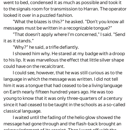
went to bed, condensed it as much as possible and took it
to the signals room for transmission to Harran. The operator
looked it over in a puzzled fashion.
"What the blazes is this?" he asked. "Don't you know all
messages must be written in a recognizable tongue?"
"That doesn't apply where I'm concerned," I said. "Send
it as it stands."
"Why?" he said, a trifle defiantly.
I showed him why. He stared at my badge with a droop
to his lip. It was marvellous the effect that little silver shape
could have on the recalcitrant.
I could see, however, that he was still curious as to the
language in which the message was written. I did not tell
him it was a tongue that had ceased to be a living language
on Earth nearly fifteen hundred years ago. He was too
young to know that it was only three-quarters of a century
since it had ceased to be taught in the schools as a so-called
classical language.
I waited until the fading of the helio glow showed the
message had gone through and the flash-back brought an