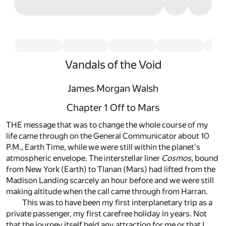
Vandals of the Void
James Morgan Walsh
Chapter 1 Off to Mars
THE message that was to change the whole course of my
life came through on the General Communicator about 10
P.M., Earth Time, while we were still within the planet's
atmospheric envelope. The interstellar liner
Cosmos
, bound
from New York (Earth) to Tlanan (Mars) had lifted from the
Madison Landing scarcely an hour before and we were still
making altitude when the call came through from Harran.
This was to have been my first interplanetary trip as a
private passenger, my first carefree holiday in years. Not
that the journey itself held any attraction for me or that I