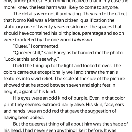
only under protest. But I think he realized that in my case the
more I knew the less harm was likely to come to anyone.
The details were not illuminating. They ran to the effect
that Nomo Kell was a Martian citizen, qualification the
statutory one of twenty years residence. The spaces that
should have contained his birthplace, parentage and so on
were bracketed by the one word
Unknown
.
"Queer," I commented.
"Queerer still," said Parey as he handed me the photo.
"Look at this and see why."
I held the thing up to the light and looked it over. The
colors came out exceptionally well and threw the man's
features into vivid relief. The scale at the side of the picture
showed that he stood between seven and eight feet in
height, a giant of his kind.
His eyes were an odd kind of purple. Even in that color
print they seemed extraordinarily alive. His skin, face, ears
and hands, was an odd red that gave the suggestion of
having been boiled.
But the queerest thing of all about him was the shape of
his head, I had never seen anything like it before. It was