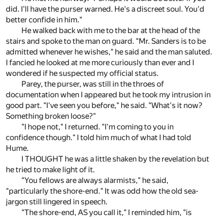
did. I'll have the purser warned. He's a discreet soul. You'd
better confide in him."
He walked back with me to the bar at the head of the
stairs and spoke to the man on guard. "Mr. Sanders is to be
admitted whenever he wishes," he said and the man saluted.
I fancied he looked at me more curiously than ever and I
wondered if he suspected my official status.
Parey, the purser, was still in the throes of
documentation when I appeared but he took my intrusion in
good part. "I've seen you before," he said. "What's it now?
Something broken loose?"
"I hope not," I returned. "I'm coming to you in
confidence though." I told him much of what I had told
Hume.
I THOUGHT he was a little shaken by the revelation but
he tried to make light of it.
"You fellows are always alarmists," he said,
"particularly the shore-end." It was odd how the old sea-
jargon still lingered in speech.
"The shore-end, AS you call it," I reminded him, "is