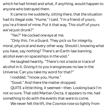
which he had hinted and what, if anything, would happen to
anyone who betrayed them.
It came to me suddenly, sitting there, that the situation
had its illegal side. "Hume," I said. "I'm a friend of yours,
you're a friend of mine. Put it that way. This stuff of yours
we've just drunk?"
"Yes?" He cocked one eye at me.
"Only this. I'm a Guard. They pick us for integrity,
moral, physical and every other way. Should I, knowing what
you have, say nothing? There's an Earth-law banning
alcohol even on spaceships in the void."
He laughed heartily. "There's not a taste or trace of
alcohol in it. Giving it to you transgresses no law in the
Universe. Can you take my word for that?"
I nodded. "I know you, Hume."
"Good." And there the matter dropped.
QUITE a little thing, it seemed—then. Looking back I'm
not so sure. That odd Martian Oxcta, it appears to me, had
something to do with the events that were to come.
We never felt the lift, the
Cosmos
rose so lightly from