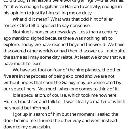
cold though the heaters were working all right—that was all.
Yet it was enough to galvanize Harran to activity, enough in
his opinion to justify him calling me on duty.
What did it mean? What was that odd hint of alien
forces? One felt disposed to say nonsense.
Nothing is nonsense nowadays. Less than a century
ago mankind sighed because there was nothing left to
explore. Today we have reached beyond the world. We have
discovered other worlds or had them discover us—not quite
the same as I may some day relate. At least we know that we
have much to learn.
We have set foot on four of the nine planets, the other
five are in the process of being explored and we are not
without hopes that soon the Galaxy may be penetrated by
our space liners. Not much when one comes to think of it.
Idle speculation, of course, which took me nowhere.
Hume, I must see and talk to. It was clearly a matter of which
he should be informed.
I got up in search of him but the moment I sealed the
door behind me I turned the other way and went instead
down to my own cabin.