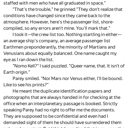
staffed with men who have all graduated in space."
"That's the trouble," he grinned "They don't realize that
conditions have changed since they came back to the
atmosphere. However, here's the passenger list, shore-
compiled, so any errors aren't mine. You'll mark that."
I took it—the crew list too. Nothing startling in either—
an average ship's company, an average passenger list
Earthmen preponderantly, the minority of Martians and
Venusians about equally balanced. One name caught my
eye as I ran down the list.
"Nomo Kell?" I said puzzled. "Queer name, that. It isn't of
Earth origin."
Parey smiled. "Nor Mars nor Venus either, I'll be bound.
Like to see his prints?"
He meant the duplicate identification papers and
photographs that are always handed in for checking at the
office when an interplanetary passage is booked. Strictly
speaking Parey had no right to offer me the documents.
They are supposed to be confidential and even had I
demanded sight of them he should have surrendered them