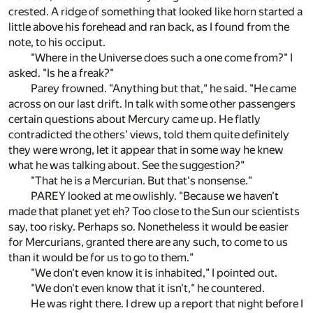
crested. A ridge of something that looked like horn started a
little above his forehead and ran back, as I found from the
note, to his occiput.
"Where in the Universe does such a one come from?" I
asked. "Is he a freak?"
Parey frowned. "Anything but that," he said. "He came
across on our last drift. In talk with some other passengers
certain questions about Mercury came up. He flatly
contradicted the others' views, told them quite definitely
they were wrong, let it appear that in some way he knew
what he was talking about. See the suggestion?"
"That he is a Mercurian. But that's nonsense."
PAREY looked at me owlishly. "Because we haven't
made that planet yet eh? Too close to the Sun our scientists
say, too risky. Perhaps so. Nonetheless it would be easier
for Mercurians, granted there are any such, to come to us
than it would be for us to go to them."
"We don't even know it is inhabited," I pointed out.
"We don't even know that it isn't," he countered.
He was right there. I drew up a report that night before I