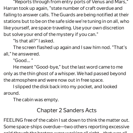
"Reports through from entry ports of Venus and Mars,"
Harran took up again, "state number of craft overdue and
failing to answer calls. The Guards are being notified at their
stations but to be on the safe side we're tuning in on all, who
like yourself, are space-traveling. Use your own discretion
but solve your end of the mystery if you can."
"Is that all?" I asked.
The screen flashed up again and I saw him nod. "That's
all," he answered.
"Good… "
He meant “Good-bye,” but the last word came to me
only as the thin ghost of a whisper. We had passed beyond
the atmosphere and were now out in free space.
I slipped the disk back into my pocket, and looked
around.
The cabin was empty.
Chapter 2 Sanders Acts
FEELING free of the cabin I sat down to think the matter out.
Some space-ships overdue—two others reporting excessive