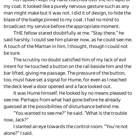
my coat. It looked like a purely nervous gesture such as any
man might make but it was not. I did it of design, to hide the
blaze of the badge pinned to my coat. I had no mind to
broadcast my service before the appropriate moment.
THE fellow stared doubtfully at me. "Stay there," he
said harshly. I could see him plainer now, as he could see me.
A touch of the Martian in him, I thought, though I could not
be sure.
The scrutiny no doubt satisfied him of my lack of evil
intent for he touched a button on the rail beside him and the
bar lifted, giving me passage. The pressure of the button,
too, must have set a signal for Hume, for even as I reached
the deck level a door opened and a face looked out.
It was Hume himself. He looked by no means pleased to
see me. Perhaps from what had gone before he already
guessed at the possibilities of disturbance behind me.
"You wanted to see me?" he said. "What is the trouble
now, Jack?"
I slanted an eye towards the control room. "You're not
alone?" I said.