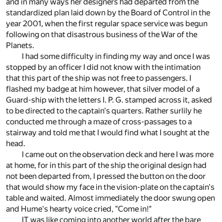
and in many ways her designers had departed from the
standardized plan laid down by the Board of Control in the
year 2001, when the first regular space service was begun
following on that disastrous business of the War of the
Planets.
I had some difficulty in finding my way and once I was
stopped by an officer I did not know with the intimation
that this part of the ship was not free to passengers. I
flashed my badge at him however, that silver model of a
Guard-ship with the letters I. P. G. stamped across it, asked
to be directed to the captain's quarters. Rather surlily he
conducted me through a maze of cross-passages to a
stairway and told me that I would find what I sought at the
head.
I came out on the observation deck and here I was more
at home, for in this part of the ship the original design had
not been departed from, I pressed the button on the door
that would show my face in the vision-plate on the captain's
table and waited. Almost immediately the door swung open
and Hume's hearty voice cried, "Come in!"
IT was like coming into another world after the bare