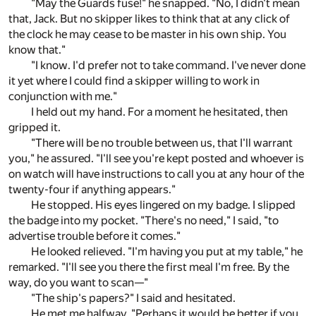
"May the Guards fuse!" he snapped. "No, I didn't mean
that, Jack. But no skipper likes to think that at any click of
the clock he may cease to be master in his own ship. You
know that."
"I know. I'd prefer not to take command. I've never done
it yet where I could find a skipper willing to work in
conjunction with me."
I held out my hand. For a moment he hesitated, then
gripped it.
"There will be no trouble between us, that I'll warrant
you," he assured. "I'll see you're kept posted and whoever is
on watch will have instructions to call you at any hour of the
twenty-four if anything appears."
He stopped. His eyes lingered on my badge. I slipped
the badge into my pocket. "There's no need," I said, "to
advertise trouble before it comes."
He looked relieved. "I'm having you put at my table," he
remarked. "I'll see you there the first meal I'm free. By the
way, do you want to scan—"
"The ship's papers?" I said and hesitated.
He met me halfway. "Perhaps it would be better if you