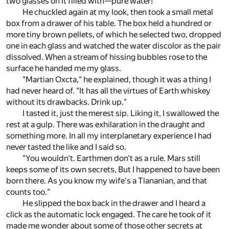
two glasses on it filled with—pure water!
He chuckled again at my look, then took a small metal
box from a drawer of his table. The box held a hundred or
more tiny brown pellets, of which he selected two, dropped
one in each glass and watched the water discolor as the pair
dissolved. When a stream of hissing bubbles rose to the
surface he handed me my glass.
"Martian Oxcta," he explained, though it was a thing I
had never heard of. "It has all the virtues of Earth whiskey
without its drawbacks. Drink up."
I tasted it, just the merest sip. Liking it, I swallowed the
rest at a gulp. There was exhilaration in the draught and
something more. In all my interplanetary experience I had
never tasted the like and I said so.
"You wouldn't. Earthmen don't as a rule. Mars still
keeps some of its own secrets, But I happened to have been
born there. As you know my wife's a Tlananian, and that
counts too."
He slipped the box back in the drawer and I heard a
click as the automatic lock engaged. The care he took of it
made me wonder about some of those other secrets at