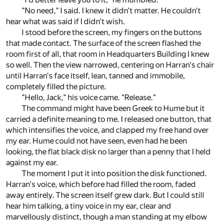
"No need," I said. I knew it didn't matter. He couldn't
hear what was said if I didn't wish.
I stood before the screen, my fingers on the buttons
that made contact. The surface of the screen flashed the
room first of all, that room in Headquarters Building I knew
so well. Then the view narrowed, centering on Harran's chair
until Harran's face itself, lean, tanned and immobile,
completely filled the picture.
"Hello, Jack," his voice came. "Release."
The command might have been Greek to Hume but it
carried a definite meaning to me. I released one button, that
which intensifies the voice, and clapped my free hand over
my ear. Hume could not have seen, even had he been
looking, the flat black disk no larger than a penny that I held
against my ear.
The moment I put it into position the disk functioned.
Harran's voice, which before had filled the room, faded
away entirely. The screen itself grew dark. But I could still
hear him talking, a tiny voice in my ear, clear and
marvellously distinct, though a man standing at my elbow