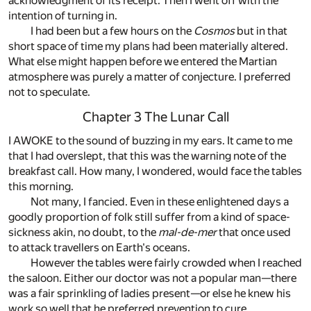
acknowledgment of its receipt. Then I went off with the
intention of turning in.
I had been but a few hours on the
Cosmos
but in that
short space of time my plans had been materially altered.
What else might happen before we entered the Martian
atmosphere was purely a matter of conjecture. I preferred
not to speculate.
Chapter 3 The Lunar Call
I AWOKE to the sound of buzzing in my ears. It came to me
that I had overslept, that this was the warning note of the
breakfast call. How many, I wondered, would face the tables
this morning.
Not many, I fancied. Even in these enlightened days a
goodly proportion of folk still suffer from a kind of space-
sickness akin, no doubt, to the
mal-de-mer
that once used
to attack travellers on Earth's oceans.
However the tables were fairly crowded when I reached
the saloon. Either our doctor was not a popular man—there
was a fair sprinkling of ladies present—or else he knew his
work so well that he preferred prevention to cure.