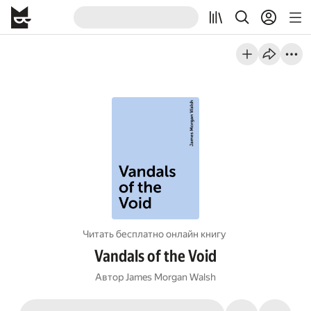
Читать бесплатно онлайн книгу
Vandals of the Void
Автор
James Morgan Walsh