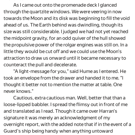
As I came out onto the promenade deck I glanced
through the quartzite windows. We were veering in now
towards the Moon and its disk was beginning to fill the void
ahead of us. The Earth behind was dwindling, though its
size was still considerable. I judged we had not yet reached
the midpoint gravity, for an odd quiver of the hull showed
the propulsive power of the rolgar engines was still on. In a
little they would be cut off and we could use the Moon's
attraction to draw us onward until it became necessary to
counteract the pull and decelerate.
"A light-message for you," said Hume as I entered. He
took an envelope from the drawer and handed it to me. "I
thought it better not to mention the matter at table. One
never knows."
Cautious, extra cautious man. Well, better that than a
loose-lipped babbler. I spread the flimsy out in front of me
and translated as I read. Though it came over Harran's
signature it was merely an acknowledgment of my
overnight report, with the added note that if in the event of a
Guard's ship being handy when anything untoward