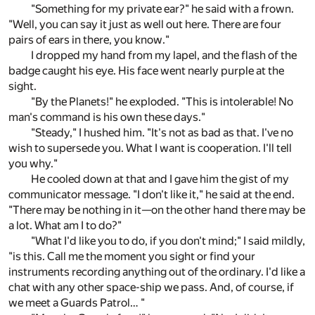
"Something for my private ear?" he said with a frown.
"Well, you can say it just as well out here. There are four
pairs of ears in there, you know."
I dropped my hand from my lapel, and the flash of the
badge caught his eye. His face went nearly purple at the
sight.
"By the Planets!" he exploded. "This is intolerable! No
man's command is his own these days."
"Steady," I hushed him. "It's not as bad as that. I've no
wish to supersede you. What I want is cooperation. I'll tell
you why."
He cooled down at that and I gave him the gist of my
communicator message. "I don't like it," he said at the end.
"There may be nothing in it—on the other hand there may be
a lot. What am I to do?"
"What I'd like you to do, if you don't mind;" I said mildly,
"is this. Call me the moment you sight or find your
instruments recording anything out of the ordinary. I'd like a
chat with any other space-ship we pass. And, of course, if
we meet a Guards Patrol… "