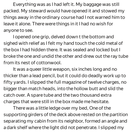
Everything was as I had left it. My baggage was still
packed. My steward would have opened it and stowed my
things away in the ordinary course had I not warned him to
leave it alone. There were things in it I had no wish for
anyone to see.
I opened one grip, delved down t the bottom and
sighed with relief as I felt my hand touch the cold metal of
the box I had hidden there. It was sealed and locked but I
broke the one and undid the other and drew out the ray tube
from its nest of cottonwool.
It was a queer little weapon, six inches long and no
thicker than a lead pencil, but it could do deadly work up to
fifty yards. I slipped the full magazine of twelve charges, no
bigger than match heads, into the hollow butt and slid the
catch over. A spare tube and the two thousand extra
charges that were still in the box made me hesitate.
There was a little ledge over my bed, One of the
supporting girders of the deck above rested on the partition
separating my cabin from its neighbor, formed an angle and
a dark shelf where the light did not penetrate. I slipped my