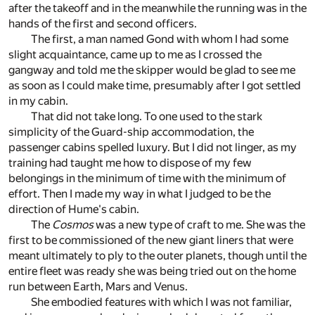
after the takeoff and in the meanwhile the running was in the
hands of the first and second officers.
The first, a man named Gond with whom I had some
slight acquaintance, came up to me as I crossed the
gangway and told me the skipper would be glad to see me
as soon as I could make time, presumably after I got settled
in my cabin.
That did not take long. To one used to the stark
simplicity of the Guard-ship accommodation, the
passenger cabins spelled luxury. But I did not linger, as my
training had taught me how to dispose of my few
belongings in the minimum of time with the minimum of
effort. Then I made my way in what I judged to be the
direction of Hume's cabin.
The
Cosmos
was a new type of craft to me. She was the
first to be commissioned of the new giant liners that were
meant ultimately to ply to the outer planets, though until the
entire fleet was ready she was being tried out on the home
run between Earth, Mars and Venus.
She embodied features with which I was not familiar,