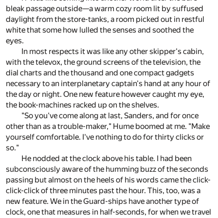
bleak passage outside—a warm cozy room lit by suffused
daylight from the store-tanks, a room picked out in restful
white that some how lulled the senses and soothed the
eyes.
In most respects it was like any other skipper's cabin,
with the televox, the ground screens of the television, the
dial charts and the thousand and one compact gadgets
necessary to an interplanetary captain's hand at any hour of
the day or night. One new feature however caught my eye,
the book-machines racked up on the shelves.
"So you've come along at last, Sanders, and for once
other than as a trouble-maker," Hume boomed at me. "Make
yourself comfortable. I've nothing to do for thirty clicks or
so."
He nodded at the clock above his table. I had been
subconsciously aware of the humming buzz of the seconds
passing but almost on the heels of his words came the click-
click-click of three minutes past the hour. This, too, was a
new feature. We in the Guard-ships have another type of
clock, one that measures in half-seconds, for when we travel