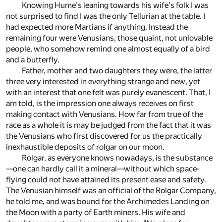
Knowing Hume's leaning towards his wife's folk I was
not surprised to find I was the only Tellurian at the table. I
had expected more Martians if anything. Instead the
remaining four were Venusians, those quaint, not unlovable
people, who somehow remind one almost equally of a bird
and a butterfly.
Father, mother and two daughters they were, the latter
three very interested in everything strange and new, yet
with an interest that one felt was purely evanescent. That, I
am told, is the impression one always receives on first
making contact with Venusians. How far from true of the
race as a whole it is may be judged from the fact that it was
the Venusians who first discovered for us the practically
inexhaustible deposits of rolgar on our moon.
Rolgar, as everyone knows nowadays, is the substance
—one can hardly call it a mineral—without which space-
flying could not have attained its present ease and safety.
The Venusian himself was an official of the Rolgar Company,
he told me, and was bound for the Archimedes Landing on
the Moon with a party of Earth miners. His wife and