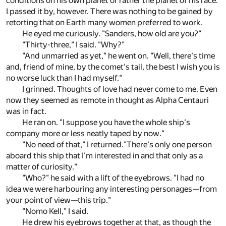
conditions on his own planet or rather the planet of his race.
I passed it by, however. There was nothing to be gained by
retorting that on Earth many women preferred to work.
He eyed me curiously. "Sanders, how old are you?"
"Thirty-three," I said. "Why?"
"And unmarried as yet," he went on. "Well, there's time
and, friend of mine, by the comet's tail, the best I wish you is
no worse luck than I had myself."
I grinned. Thoughts of love had never come to me. Even
now they seemed as remote in thought as Alpha Centauri
was in fact.
He ran on. "I suppose you have the whole ship's
company more or less neatly taped by now."
"No need of that," I returned."There's only one person
aboard this ship that I'm interested in and that only as a
matter of curiosity."
"Who?" he said with a lift of the eyebrows. "I had no
idea we were harbouring any interesting personages—from
your point of view—this trip."
"Nomo Kell," I said.
He drew his eyebrows together at that, as though the