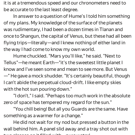
it is at a tremendous speed and our chronometers need to
be accurate to the last least degree.
In answer to a question of Hume's I told him something
of my plans. My knowledge of the surface of the planets
was rudimentary, I had been a dozen times in Tlanan and
once to Shangun, the capital of Venus, but these had all been
flying trips—literally—and I knew nothing of either land in
the way I had come to know my own world.
Hume chuckled. "Mars you'll like," he said. "Next to
Tellus"—he meant Earth—"it's the sweetest little planet I
know and I've seen some and mean to see more. But Venus
—" He gave a mock shudder. "It's certainly beautiful, though
I can't abide the perpetual cloud-drift. I like empty skies
with the hot sun pouring down."
"I don't," I said. "Perhaps too much work in the absolute
zero of space has tempered my regard for the sun."
"You chill being! But all you Guards are the same. Have
something as a warmer for a change."
He did not wait for my nod but pressed a button in the
wall behind him. A panel slid away and a tray shot out with