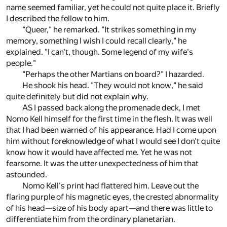
name seemed familiar, yet he could not quite place it. Briefly
I described the fellow to him.
"Queer," he remarked. "It strikes something in my
memory, something I wish I could recall clearly," he
explained. "I can't, though. Some legend of my wife's
people."
"Perhaps the other Martians on board?" I hazarded.
He shook his head. "They would not know," he said
quite definitely but did not explain why.
AS I passed back along the promenade deck, I met
Nomo Kell himself for the first time in the flesh. It was well
that I had been warned of his appearance. Had I come upon
him without foreknowledge of what I would see I don't quite
know how it would have affected me. Yet he was not
fearsome. It was the utter unexpectedness of him that
astounded.
Nomo Kell's print had flattered him. Leave out the
flaring purple of his magnetic eyes, the crested abnormality
of his head—size of his body apart—and there was little to
differentiate him from the ordinary planetarian.