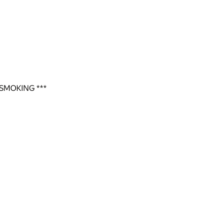
SMOKING ***