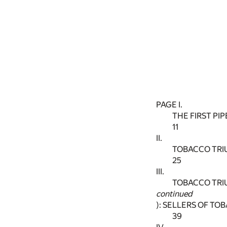
PAGE I.
THE FIRST PI
11
II.
TOBACCO TRI
25
III.
TOBACCO TRI
continued
): SELLERS OF T
39