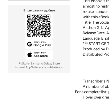
This eBook is f
almost no restr
В приложении удобнее
re-use it under
with this eBoo
Title: The Soci
Author: G. L. 
Release Date: 
Language: Engl
*** START OF
Produced by D
Distributed Pr
RuStore
·
Samsung Galaxy Store
Huawei AppGallery
·
Xiaomi GetApps
Transcriber's N
A number of obv
For a complete list
Hover over gree