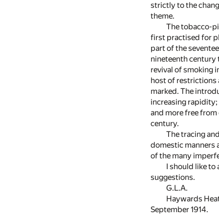
strictly to the chan
theme.
The tobacco-pip
first practised for 
part of the seventee
nineteenth century 
revival of smoking 
host of restriction
marked. The introdu
increasing rapidity
and more free from c
century.
The tracing and
domestic manners an
of the many imperfe
I should like t
suggestions.
G.L.A.
Haywards Heat
September 1914.