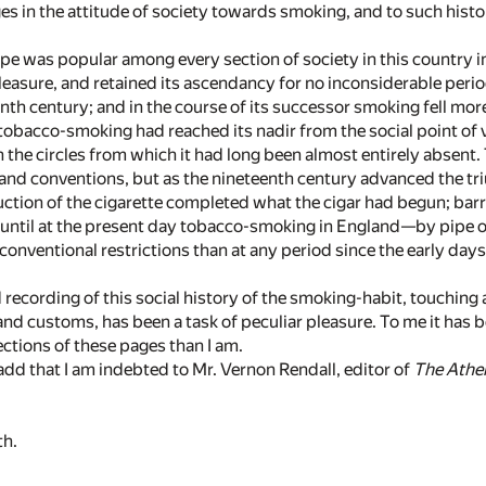
ges in the attitude of society towards smoking, and to such histor
e was popular among every section of society in this country i
pleasure, and retained its ascendancy for no inconsiderable perio
nth century; and in the course of its successor smoking fell mor
tobacco-smoking had reached its nadir from the social point of v
in the circles from which it had long been almost entirely absen
s and conventions, but as the nineteenth century advanced the
ction of the cigarette completed what the cigar had begun; ba
; until at the present day tobacco-smoking in England—by pipe o
onventional restrictions than at any period since the early days 
 recording of this social history of the smoking-habit, touching 
d customs, has been a task of peculiar pleasure. To me it has b
ctions of these pages than I am.
o add that I am indebted to Mr. Vernon Rendall, editor of
The Ath
h.