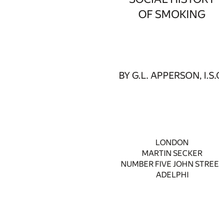
OF SMOKING
BY G.L. APPERSON, I.S.
LONDON
MARTIN SECKER
NUMBER FIVE JOHN STRE
ADELPHI