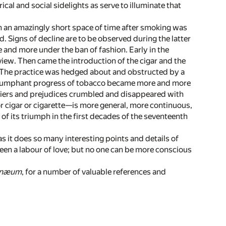
ical and social sidelights as serve to illuminate that
n an amazingly short space of time after smoking was
d. Signs of decline are to be observed during the latter
e and more under the ban of fashion. Early in the
iew. Then came the introduction of the cigar and the
t. The practice was hedged about and obstructed by a
 triumphant progress of tobacco became more and more
rriers and prejudices crumbled and disappeared with
r cigar or cigarette—is more general, more continuous,
of its triumph in the first decades of the seventeenth
as it does so many interesting points and details of
een a labour of love; but no one can be more conscious
enæum
, for a number of valuable references and