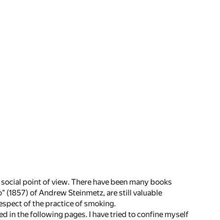
he social point of view. There have been many books
 (1857) of Andrew Steinmetz, are still valuable
respect of the practice of smoking.
red in the following pages. I have tried to confine myself