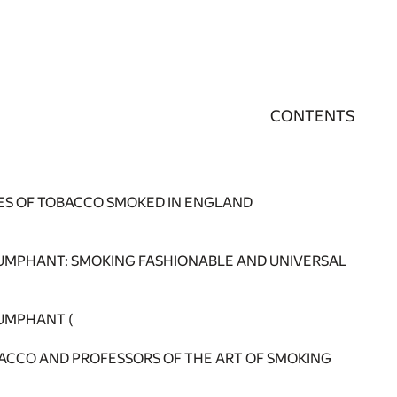
CONTENTS
PES OF TOBACCO SMOKED IN ENGLAND
UMPHANT: SMOKING FASHIONABLE AND UNIVERSAL
UMPHANT (
OBACCO AND PROFESSORS OF THE ART OF SMOKING