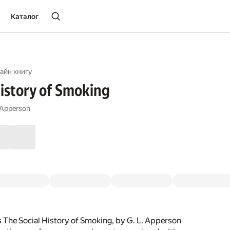
Каталог
айн книгу
History of Smoking
 Apperson
 The Social History of Smoking, by G. L. Apperson