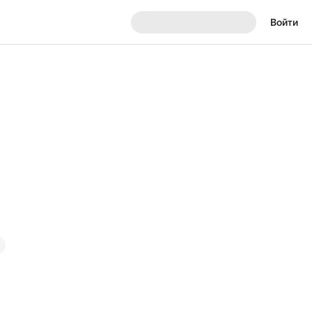
Войти