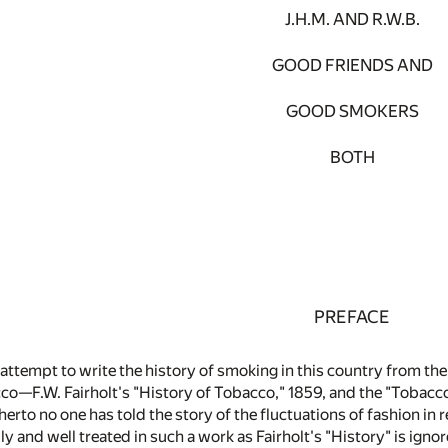
J.H.M. AND R.W.B.
GOOD FRIENDS AND
GOOD SMOKERS
BOTH
PREFACE
st attempt to write the history of smoking in this country from t
co—F.W. Fairholt's "History of Tobacco," 1859, and the "Tobacco"
erto no one has told the story of the fluctuations of fashion in 
ly and well treated in such a work as Fairholt's "History" is igno