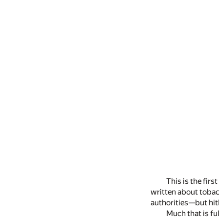
This is the fir
written about tobac
authorities—but hith
Much that is ful