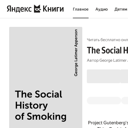
Главное
Аудио
Детям
Читать бесплатно онл
The Social 
Автор
George Latimer
Project Gutenberg's