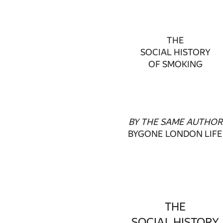
THE
SOCIAL HISTORY
OF SMOKING
BY THE SAME AUTHOR
BYGONE LONDON LIFE
THE
SOCIAL HISTORY