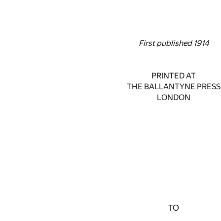
First published 1914
PRINTED AT
THE BALLANTYNE PRESS
LONDON
TO