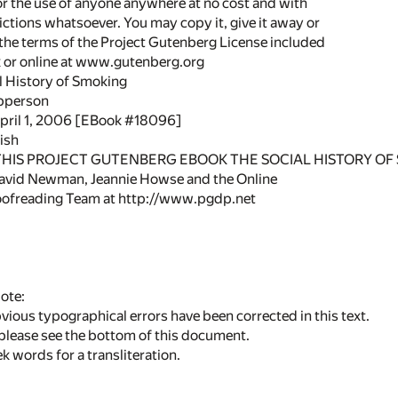
or the use of anyone anywhere at no cost and with
ictions whatsoever. You may copy it, give it away or
 the terms of the Project Gutenberg License included
k or online at www.gutenberg.org
al History of Smoking
Apperson
April 1, 2006 [EBook #18096]
ish
 THIS PROJECT GUTENBERG EBOOK THE SOCIAL HISTORY OF 
avid Newman, Jeannie Howse and the Online
oofreading Team at http://www.pgdp.net
ote:
ious typographical errors have been corrected in this text.
, please see the bottom of this document.
k words for a transliteration.