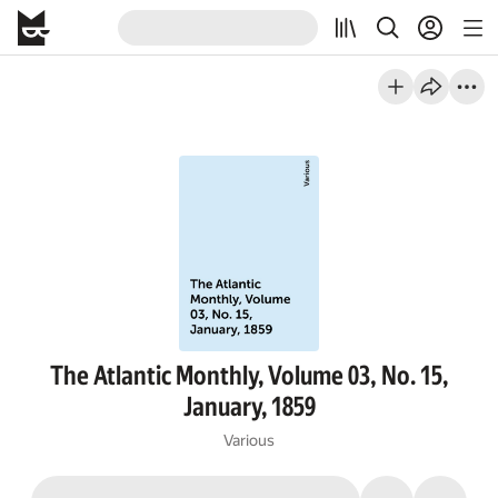
The Atlantic Monthly, Volume 03, No. 15,
January, 1859
Various