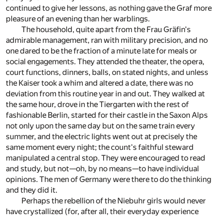
continued to give her lessons, as nothing gave the Graf more
pleasure of an evening than her warblings.
The household, quite apart from the Frau Gräfin's
admirable management, ran with military precision, and no
one dared to be the fraction of a minute late for meals or
social engagements. They attended the theater, the opera,
court functions, dinners, balls, on stated nights, and unless
the Kaiser took a whim and altered a date, there was no
deviation from this routine year in and out. They walked at
the same hour, drove in the Tiergarten with the rest of
fashionable Berlin, started for their castle in the Saxon Alps
not only upon the same day but on the same train every
summer, and the electric lights went out at precisely the
same moment every night; the count's faithful steward
manipulated a central stop. They were encouraged to read
and study, but not—oh, by no means—to have individual
opinions. The men of Germany were there to do the thinking
and they did it.
Perhaps the rebellion of the Niebuhr girls would never
have crystallized (for, after all, their everyday experience