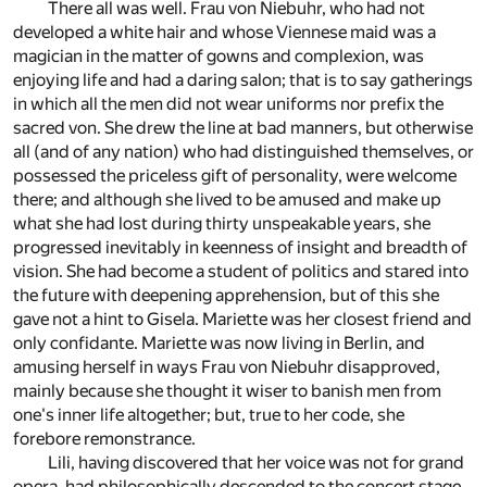
There all was well. Frau von Niebuhr, who had not
developed a white hair and whose Viennese maid was a
magician in the matter of gowns and complexion, was
enjoying life and had a daring salon; that is to say gatherings
in which all the men did not wear uniforms nor prefix the
sacred von. She drew the line at bad manners, but otherwise
all (and of any nation) who had distinguished themselves, or
possessed the priceless gift of personality, were welcome
there; and although she lived to be amused and make up
what she had lost during thirty unspeakable years, she
progressed inevitably in keenness of insight and breadth of
vision. She had become a student of politics and stared into
the future with deepening apprehension, but of this she
gave not a hint to Gisela. Mariette was her closest friend and
only confidante. Mariette was now living in Berlin, and
amusing herself in ways Frau von Niebuhr disapproved,
mainly because she thought it wiser to banish men from
one's inner life altogether; but, true to her code, she
forebore remonstrance.
Lili, having discovered that her voice was not for grand
opera, had philosophically descended to the concert stage