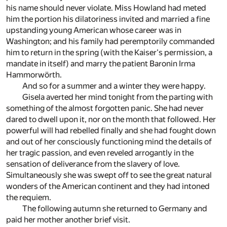
his name should never violate. Miss Howland had meted
him the portion his dilatoriness invited and married a fine
upstanding young American whose career was in
Washington; and his family had peremptorily commanded
him to return in the spring (with the Kaiser's permission, a
mandate in itself) and marry the patient Baronin Irma
Hammorwörth.
And so for a summer and a winter they were happy.
Gisela averted her mind tonight from the parting with
something of the almost forgotten panic. She had never
dared to dwell upon it, nor on the month that followed. Her
powerful will had rebelled finally and she had fought down
and out of her consciously functioning mind the details of
her tragic passion, and even reveled arrogantly in the
sensation of deliverance from the slavery of love.
Simultaneously she was swept off to see the great natural
wonders of the American continent and they had intoned
the requiem.
The following autumn she returned to Germany and
paid her mother another brief visit.