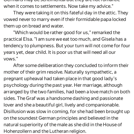
when it comes to settlements. Now take my advice."
They were taking it on this fateful day in the attic. They
vowed never to marry even if their formidable papa locked
them up on bread and water.
"Which would be rather good for us," remarked the
practical Elsa. "I am sure we eat too much, and Gisela has a
tendency to plumpness. But your turn will not come for four
years yet, dear child. It is poor us that will need all our
vows."
After some deliberation they concluded to inform their
mother of their grim resolve. Naturally sympathetic, a
pregnant upheaval had taken place in that good lady's
psychology during the past year. Her marriage, although
arranged by the two families, had been a love match on both
sides. The Graf was a handsome dashing and passionate
lover and she a beautiful girl, lively and companionable.
Disillusion was slow in coming, for she had been brought up
on the soundest German principles and believed in the
natural superiority of the male as she did in the House of
Hohenzollern and the Lutheran religion.