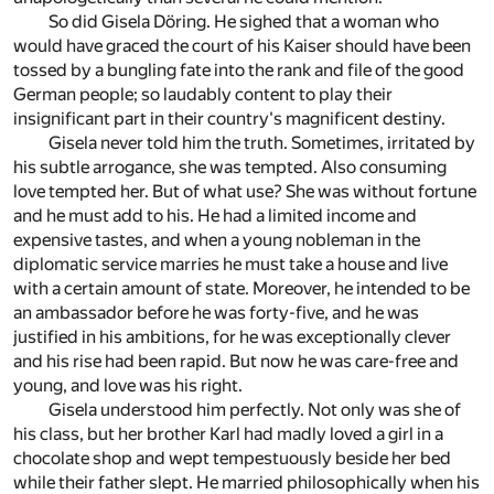
So did Gisela Döring. He sighed that a woman who
would have graced the court of his Kaiser should have been
tossed by a bungling fate into the rank and file of the good
German people; so laudably content to play their
insignificant part in their country's magnificent destiny.
Gisela never told him the truth. Sometimes, irritated by
his subtle arrogance, she was tempted. Also consuming
love tempted her. But of what use? She was without fortune
and he must add to his. He had a limited income and
expensive tastes, and when a young nobleman in the
diplomatic service marries he must take a house and live
with a certain amount of state. Moreover, he intended to be
an ambassador before he was forty-five, and he was
justified in his ambitions, for he was exceptionally clever
and his rise had been rapid. But now he was care-free and
young, and love was his right.
Gisela understood him perfectly. Not only was she of
his class, but her brother Karl had madly loved a girl in a
chocolate shop and wept tempestuously beside her bed
while their father slept. He married philosophically when his