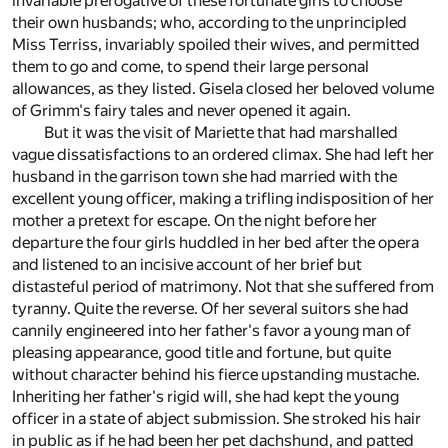
invariable prerogative of these fortunate girls to choose
their own husbands; who, according to the unprincipled
Miss Terriss, invariably spoiled their wives, and permitted
them to go and come, to spend their large personal
allowances, as they listed. Gisela closed her beloved volume
of Grimm's fairy tales and never opened it again.
But it was the visit of Mariette that had marshalled
vague dissatisfactions to an ordered climax. She had left her
husband in the garrison town she had married with the
excellent young officer, making a trifling indisposition of her
mother a pretext for escape. On the night before her
departure the four girls huddled in her bed after the opera
and listened to an incisive account of her brief but
distasteful period of matrimony. Not that she suffered from
tyranny. Quite the reverse. Of her several suitors she had
cannily engineered into her father's favor a young man of
pleasing appearance, good title and fortune, but quite
without character behind his fierce upstanding mustache.
Inheriting her father's rigid will, she had kept the young
officer in a state of abject submission. She stroked his hair
in public as if he had been her pet dachshund, and patted