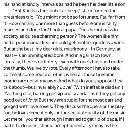
his hand at kindly intervals as had he been her dear little son.
"But Karl has the soul of a sheep," she informed the
breathless trio. "You might not be so fortunate. Far, far from
it. How can any one more than guess before one is fairly
married and done for? Look at papa. Does he not pass in
society as quite a charming person? The women like him,
and if poor mama died he could get another quick as a wink.
But at the best, my dear girls, matrimony—in Germany, at
least—is an unmitigated bore. And in a garrison town!
Literally, there is no liberty, even with one's husband under
the thumb. We live by rote. Every afternoon I have to take
coffee at some house or other, when all those tiresome
women are not at my own. And what do you suppose they
talk about—but invariably?
Love!
" (With ineffable disdain.)
"Nothing else, barring gossip and scandal; as if they got any
good out of
love
! But they are stupid for the most part and
gorged with love novels. They discuss the opera or the play
for the love element only, or the sensual quality of the music.
Let me tell you that although I married to get rid of papa, if I
had it to do over I should accept parental tyranny as the