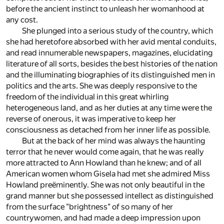
before the ancient instinct to unleash her womanhood at
any cost.
She plunged into a serious study of the country, which
she had heretofore absorbed with her avid mental conduits,
and read innumerable newspapers, magazines, elucidating
literature of all sorts, besides the best histories of the nation
and the illuminating biographies of its distinguished men in
politics and the arts. She was deeply responsive to the
freedom of the individual in this great whirling
heterogeneous land, and as her duties at any time were the
reverse of onerous, it was imperative to keep her
consciousness as detached from her inner life as possible.
But at the back of her mind was always the haunting
terror that he never would come again, that he was really
more attracted to Ann Howland than he knew; and of all
American women whom Gisela had met she admired Miss
Howland preëminently. She was not only beautiful in the
grand manner but she possessed intellect as distinguished
from the surface "brightness" of so many of her
countrywomen, and had made a deep impression upon