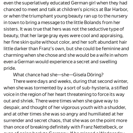
even the superlatively educated German girl when they had
chanced to meet and talk at children's picnics at Bar Harbor,
or when the triumphant young beauty ran up to the nursery
in town to bring a message to the little Bolands from her
sisters. It was true that hers was not the seductive type of
beauty, that her large gray eyes were cool and appraising,
her fine skin quite without color, and her soft abundant hair
little darker than Franz's own, but she could be feminine and
charming when she chose and she would be a wife in whom
even a German would experience a secret and swelling
pride.
What chance had she—she—Gisela Döring?
There were days and weeks, during that second winter,
when she was tormented by a sort of sub-hysteria, a stifled
voice in the region of her heart threatening to force its way
out and shriek. There were times when she gave way to
despair, and thought of her vigorous youth with a shudder,
and at other times she was so angry and humiliated at her
surrender and secret chaos, that she was on the point more
than once of breaking definitely with Franz Nettelbeck, or