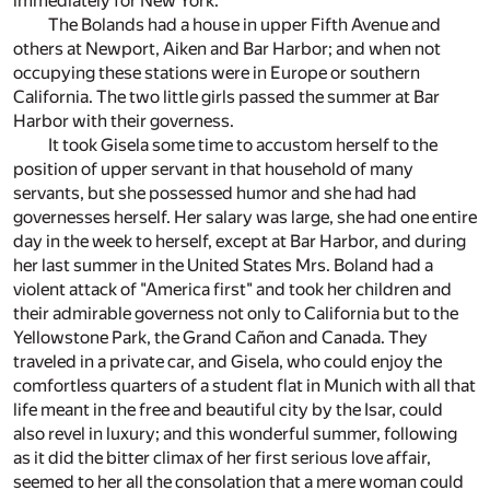
immediately for New York.
The Bolands had a house in upper Fifth Avenue and
others at Newport, Aiken and Bar Harbor; and when not
occupying these stations were in Europe or southern
California. The two little girls passed the summer at Bar
Harbor with their governess.
It took Gisela some time to accustom herself to the
position of upper servant in that household of many
servants, but she possessed humor and she had had
governesses herself. Her salary was large, she had one entire
day in the week to herself, except at Bar Harbor, and during
her last summer in the United States Mrs. Boland had a
violent attack of "America first" and took her children and
their admirable governess not only to California but to the
Yellowstone Park, the Grand Cañon and Canada. They
traveled in a private car, and Gisela, who could enjoy the
comfortless quarters of a student flat in Munich with all that
life meant in the free and beautiful city by the Isar, could
also revel in luxury; and this wonderful summer, following
as it did the bitter climax of her first serious love affair,
seemed to her all the consolation that a mere woman could