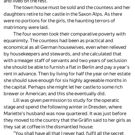
and lived on the rest.
The town house must be sold and the countess and her
daughters retire to her castle in the Saxon Alps. As there
were no portions for the girls, the haunting terrors of
matrimony were laid.
The four women took their comparative poverty with
equanimity. The countess had been as practical and
economical as all German housewives, even when relieved
by housekeepers and stewards, and she calculated that
with a meager staff of servants and two years of seclusion
she should be able to furnish a flat in Berlin and pay a year's
rent in advance. Then by living for half the year on her estate
she should save enough for six highly agreeable months in
the capital. Perhaps she might let her castle to some rich
brewer or American; and this she eventually did.
Lili was given permission to study for the operatic
stage and spend the following winter in Dresden, where
Mariette's husband was now quartered. It was just before
they moved to the country that the Gräfin said to her girls as
they sat at coffee in the dismantled house:
"You shall have all that I never had, fulfil all the secret