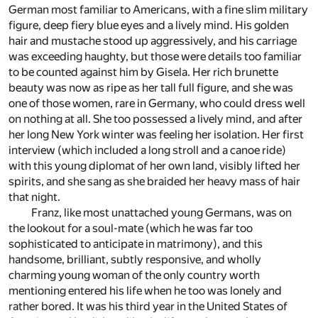
German most familiar to Americans, with a fine slim military
figure, deep fiery blue eyes and a lively mind. His golden
hair and mustache stood up aggressively, and his carriage
was exceeding haughty, but those were details too familiar
to be counted against him by Gisela. Her rich brunette
beauty was now as ripe as her tall full figure, and she was
one of those women, rare in Germany, who could dress well
on nothing at all. She too possessed a lively mind, and after
her long New York winter was feeling her isolation. Her first
interview (which included a long stroll and a canoe ride)
with this young diplomat of her own land, visibly lifted her
spirits, and she sang as she braided her heavy mass of hair
that night.
Franz, like most unattached young Germans, was on
the lookout for a soul-mate (which he was far too
sophisticated to anticipate in matrimony), and this
handsome, brilliant, subtly responsive, and wholly
charming young woman of the only country worth
mentioning entered his life when he too was lonely and
rather bored. It was his third year in the United States of