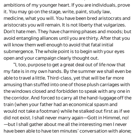
ambitions of my younger heart. If you are individuals, prove
it. You may go on the stage, write, paint, study law,
medicine, what you will. You have been bred aristocrats and
aristocrats you will remain. It is not liberty that vulgarizes.
Don't hate men. They have charming phases and moods; but
avoid entangling alliances until you are thirty. After that you
will know them well enough to avoid that fatal initial
submergence. The whole point is to begin with your eyes
open and your campaign clearly thought out.
"I, too, purpose to get a great deal out of life now that
my fate is in my own hands. By the summer we shall even be
able to travel a little. Third-class, yet that will be far more
amusing than stuffed into one of those plush carriages with
the windows closed and forbidden to speak with any one in
the corridor. And forced to carry all the hand-luggage off the
train (when your father had an economical spasm and
would not take a footman) while he stalked out first as if we
did not exist. I shall never marry again—Gott in Himmel, no!
—but I shall gather about me all the interesting men I never
have been able to have ten minutes' conversation with alone;