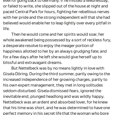
even of going back to Germany. If he missed a Wednesday,
or failed to write, she slipped out of the house at night and
paced Central Park for hours, fighting her rebellious nerves
with her pride and the strong independent will that she had
believed would enable her to leap lightly over every pitfall in
life.
Then he would come and her spirits would soar, her
whole awakened being possessed by a sort of reckless fury,
a desperate resolve to enjoy the meager portion of
happiness allotted to her by an always grudging fate; and
for a few days after he left she would give herself up to
blissful and extravagant dreams.
But Nettelbeck was by no means lightly in love with
Gisela Döring. During the third summer, partly owing to the
increased independence of her growing charges, partly to
his own expert management, they met in long solitudes
seldom disturbed. Gisela dismissed fears, ignored the
inevitable end, plunged headlong and was wildly happy.
Nettelbeck was an ardent and absorbed lover, for he knew
that his time was short, and he was determined to have one
perfect memory in his secret life that the woman who bore