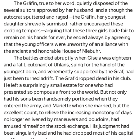
The Gräfin, true to her word, quietly disposed of the
several suitors approved by her husband, and although the
autocrat sputtered and raged—the Gräfin, her youngest
daughter shrewdly surmised, rather encouraged these
exciting tempers—arguing that these three girls bade fair to
remain on his hands for ever, he ended always by agreeing
that the young officers were unworthy of an alliance with
the ancient and honorable House of Niebuhr.
The battles ended abruptly when Gisela was eighteen
and a fat Lieutenant of Uhlans, suing for the hand of the
youngest born, and vehemently supported by the Graf, had
just been turned adrift. The Graf dropped dead in his club.
He left a surprisingly small estate for one who had
presented so pompous a front to the world. But not only
had his sons been handsomely portioned when they
entered the army, and Mariette when she married, but the
excellent count, to relieve the increasing monotony of days
no longer enlivened by maneuvers and boudoirs, had
amused himself on the stock exchange. His judgment had
been singularly bad and he had dropped most of his capital