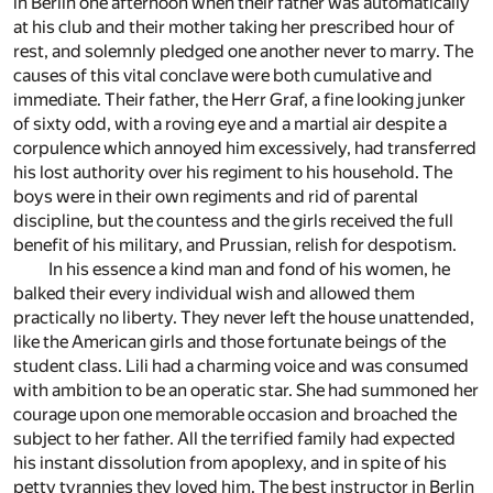
in Berlin one afternoon when their father was automatically
at his club and their mother taking her prescribed hour of
rest, and solemnly pledged one another never to marry. The
causes of this vital conclave were both cumulative and
immediate. Their father, the Herr Graf, a fine looking junker
of sixty odd, with a roving eye and a martial air despite a
corpulence which annoyed him excessively, had transferred
his lost authority over his regiment to his household. The
boys were in their own regiments and rid of parental
discipline, but the countess and the girls received the full
benefit of his military, and Prussian, relish for despotism.
In his essence a kind man and fond of his women, he
balked their every individual wish and allowed them
practically no liberty. They never left the house unattended,
like the American girls and those fortunate beings of the
student class. Lili had a charming voice and was consumed
with ambition to be an operatic star. She had summoned her
courage upon one memorable occasion and broached the
subject to her father. All the terrified family had expected
his instant dissolution from apoplexy, and in spite of his
petty tyrannies they loved him. The best instructor in Berlin