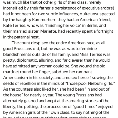
was much like that of other girls of their class, merely
intensified by their father's persistence of executive ardors)
had it not been for two subtle influences, quite unsuspected
by the haughty Kammerherr: they had an American friend,
Kate Terriss, who was "finishing her voice" in Berlin, and
their married sister, Mariette, had recently spent a fortnight
in the paternal nest.
The count despised the entire American race, as all
good Prussians did, but he was as wax to feminine
blandishments outside of his family, and Miss Terriss was
pretty, diplomatic, alluring, and far cleverer than he would
have admitted any woman could be. She wound the old
martinet round her finger, subdued her rampant
Americanism in his society, and amused herself sowing the
seeds of rebellion in the minds of "those poor Niebuhr girls."
As the countess also liked her, she had been "in and out of
the house" for nearly a year. The young Prussians had
alternately gasped and wept at the amazing stories of the
liberty, the petting, the procession of "good times" enjoyed
by American girls of their own class, to say nothing of the