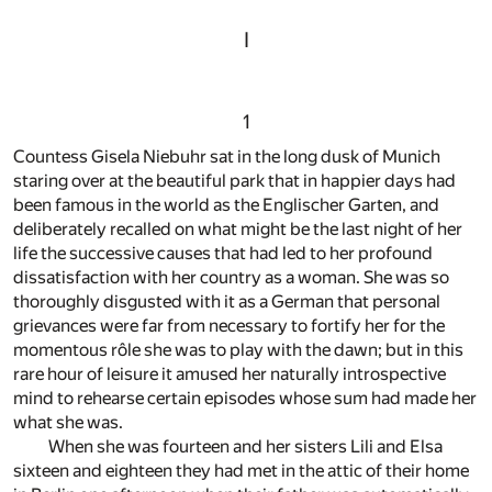
I
1
Countess Gisela Niebuhr sat in the long dusk of Munich
staring over at the beautiful park that in happier days had
been famous in the world as the Englischer Garten, and
deliberately recalled on what might be the last night of her
life the successive causes that had led to her profound
dissatisfaction with her country as a woman. She was so
thoroughly disgusted with it as a German that personal
grievances were far from necessary to fortify her for the
momentous rôle she was to play with the dawn; but in this
rare hour of leisure it amused her naturally introspective
mind to rehearse certain episodes whose sum had made her
what she was.
When she was fourteen and her sisters Lili and Elsa
sixteen and eighteen they had met in the attic of their home