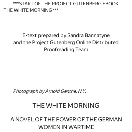
***START OF THE PROJECT GUTENBERG EBOOK
THE WHITE MORNING***
E-text prepared by Sandra Bannatyne
and the Project Gutenberg Online Distributed
Proofreading Team
Photograph by Arnold Genthe, N.Y.
THE WHITE MORNING
A NOVEL OF THE POWER OF THE GERMAN
WOMEN IN WARTIME