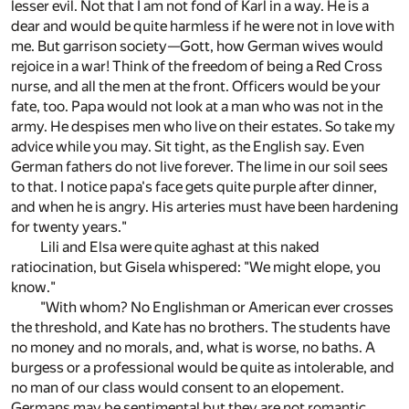
lesser evil. Not that I am not fond of Karl in a way. He is a
dear and would be quite harmless if he were not in love with
me. But garrison society—Gott, how German wives would
rejoice in a war! Think of the freedom of being a Red Cross
nurse, and all the men at the front. Officers would be your
fate, too. Papa would not look at a man who was not in the
army. He despises men who live on their estates. So take my
advice while you may. Sit tight, as the English say. Even
German fathers do not live forever. The lime in our soil sees
to that. I notice papa's face gets quite purple after dinner,
and when he is angry. His arteries must have been hardening
for twenty years."
Lili and Elsa were quite aghast at this naked
ratiocination, but Gisela whispered: "We might elope, you
know."
"With whom? No Englishman or American ever crosses
the threshold, and Kate has no brothers. The students have
no money and no morals, and, what is worse, no baths. A
burgess or a professional would be quite as intolerable, and
no man of our class would consent to an elopement.
Germans may be sentimental but they are not romantic