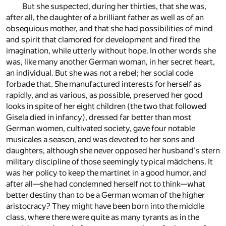
But she suspected, during her thirties, that she was,
after all, the daughter of a brilliant father as well as of an
obsequious mother, and that she had possibilities of mind
and spirit that clamored for development and fired the
imagination, while utterly without hope. In other words she
was, like many another German woman, in her secret heart,
an individual. But she was not a rebel; her social code
forbade that. She manufactured interests for herself as
rapidly, and as various, as possible, preserved her good
looks in spite of her eight children (the two that followed
Gisela died in infancy), dressed far better than most
German women, cultivated society, gave four notable
musicales a season, and was devoted to her sons and
daughters, although she never opposed her husband's stern
military discipline of those seemingly typical mädchens. It
was her policy to keep the martinet in a good humor, and
after all—she had condemned herself not to think—what
better destiny than to be a German woman of the higher
aristocracy? They might have been born into the middle
class, where there were quite as many tyrants as in the