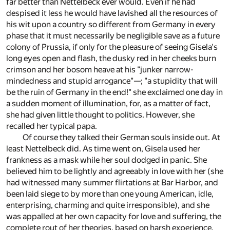
far better than Nettelbeck ever would. Even if he had
despised it less he would have lavished all the resources of
his wit upon a country so different from Germany in every
phase that it must necessarily be negligible save as a future
colony of Prussia, if only for the pleasure of seeing Gisela's
long eyes open and flash, the dusky red in her cheeks burn
crimson and her bosom heave at his "junker narrow-
mindedness and stupid arrogance"—; "a stupidity that will
be the ruin of Germany in the end!" she exclaimed one day in
a sudden moment of illumination, for, as a matter of fact,
she had given little thought to politics. However, she
recalled her typical papa.
Of course they talked their German souls inside out. At
least Nettelbeck did. As time went on, Gisela used her
frankness as a mask while her soul dodged in panic. She
believed him to be lightly and agreeably in love with her (she
had witnessed many summer flirtations at Bar Harbor, and
been laid siege to by more than one young American, idle,
enterprising, charming and quite irresponsible), and she
was appalled at her own capacity for love and suffering, the
complete rout of her theories, based on harsh experience,