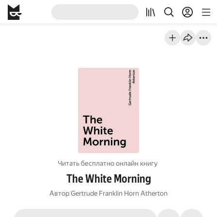
Читать бесплатно онлайн книгу
The White Morning
Автор
Gertrude Franklin Horn Atherton