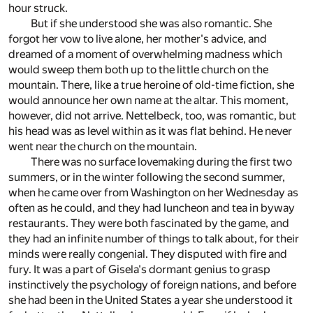
hour struck.
But if she understood she was also romantic. She
forgot her vow to live alone, her mother's advice, and
dreamed of a moment of overwhelming madness which
would sweep them both up to the little church on the
mountain. There, like a true heroine of old-time fiction, she
would announce her own name at the altar. This moment,
however, did not arrive. Nettelbeck, too, was romantic, but
his head was as level within as it was flat behind. He never
went near the church on the mountain.
There was no surface lovemaking during the first two
summers, or in the winter following the second summer,
when he came over from Washington on her Wednesday as
often as he could, and they had luncheon and tea in byway
restaurants. They were both fascinated by the game, and
they had an infinite number of things to talk about, for their
minds were really congenial. They disputed with fire and
fury. It was a part of Gisela's dormant genius to grasp
instinctively the psychology of foreign nations, and before
she had been in the United States a year she understood it