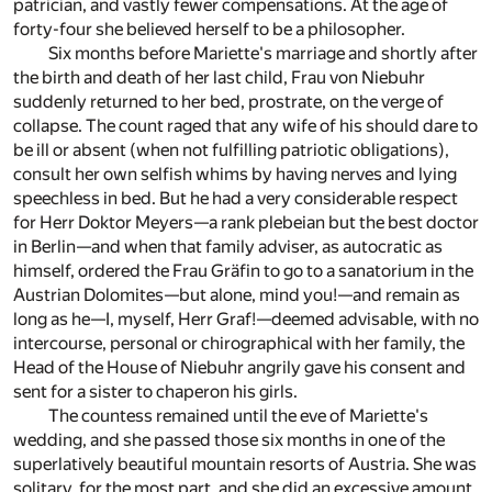
patrician, and vastly fewer compensations. At the age of
forty-four she believed herself to be a philosopher.
Six months before Mariette's marriage and shortly after
the birth and death of her last child, Frau von Niebuhr
suddenly returned to her bed, prostrate, on the verge of
collapse. The count raged that any wife of his should dare to
be ill or absent (when not fulfilling patriotic obligations),
consult her own selfish whims by having nerves and lying
speechless in bed. But he had a very considerable respect
for Herr Doktor Meyers—a rank plebeian but the best doctor
in Berlin—and when that family adviser, as autocratic as
himself, ordered the Frau Gräfin to go to a sanatorium in the
Austrian Dolomites—but alone, mind you!—and remain as
long as he—I, myself, Herr Graf!—deemed advisable, with no
intercourse, personal or chirographical with her family, the
Head of the House of Niebuhr angrily gave his consent and
sent for a sister to chaperon his girls.
The countess remained until the eve of Mariette's
wedding, and she passed those six months in one of the
superlatively beautiful mountain resorts of Austria. She was
solitary, for the most part, and she did an excessive amount