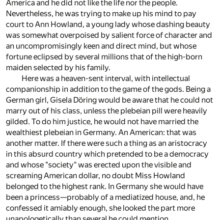
America and he did not like the life nor the people.
Nevertheless, he was trying to make up his mind to pay
court to Ann Howland, a young lady whose dashing beauty
was somewhat overpoised by salient force of character and
an uncompromisingly keen and direct mind, but whose
fortune eclipsed by several millions that of the high-born
maiden selected by his family.
Here was a heaven-sent interval, with intellectual
companionship in addition to the game of the gods. Being a
German girl, Gisela Döring would be aware that he could not
marry out of his class, unless the plebeian pill were heavily
gilded. To do him justice, he would not have married the
wealthiest plebeian in Germany. An American: that was
another matter. If there were such a thing as an aristocracy
in this absurd country which pretended to be a democracy
and whose "society" was erected upon the visible and
screaming American dollar, no doubt Miss Howland
belonged to the highest rank. In Germany she would have
been a princess—probably of a mediatized house, and, he
confessed it amiably enough, she looked the part more
unapologetically than several he could mention.