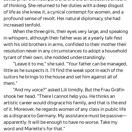
of thinking. She returned to her duties with a deep disgust
of life as she knew it, a cynical contempt for women, and a
profound sense of revolt. Her natural diplomacy she had
increased tenfold.
When the three girls, their eyes very large, and speaking
in whispers, although their father was at a yearly talk-fest
with his old brothers in arms, confided to their mother their
resolution never in any circumstances to adopt a household
tyrant of their own, she nodded understandingly.
"Leave it to me," she said. "Your father can be managed,
little as he suspects it. I'll find the weak spot in each of the
suitors he brings to the house and set him against all of
them."
"And my voice?" asked Lili timidly. But the Frau Gräfin
shook her head. "There I cannot help you. He thinks an
artistic career would disgrace his family, and that is the end
of it. Moreover, he regards women of any class in public life
as a disgrace to Germany. My assistance must be passive—
apparently. It will be enough to have no worse. Take my
word and Mariette's for that."