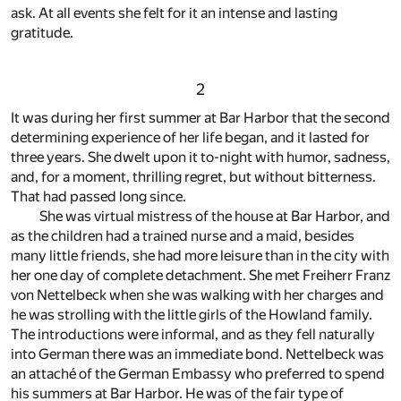
ask. At all events she felt for it an intense and lasting
gratitude.
2
It was during her first summer at Bar Harbor that the second
determining experience of her life began, and it lasted for
three years. She dwelt upon it to-night with humor, sadness,
and, for a moment, thrilling regret, but without bitterness.
That had passed long since.
She was virtual mistress of the house at Bar Harbor, and
as the children had a trained nurse and a maid, besides
many little friends, she had more leisure than in the city with
her one day of complete detachment. She met Freiherr Franz
von Nettelbeck when she was walking with her charges and
he was strolling with the little girls of the Howland family.
The introductions were informal, and as they fell naturally
into German there was an immediate bond. Nettelbeck was
an attaché of the German Embassy who preferred to spend
his summers at Bar Harbor. He was of the fair type of