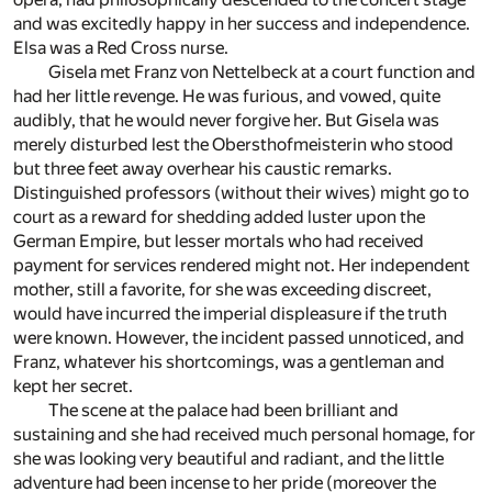
and was excitedly happy in her success and independence.
Elsa was a Red Cross nurse.
Gisela met Franz von Nettelbeck at a court function and
had her little revenge. He was furious, and vowed, quite
audibly, that he would never forgive her. But Gisela was
merely disturbed lest the Obersthofmeisterin who stood
but three feet away overhear his caustic remarks.
Distinguished professors (without their wives) might go to
court as a reward for shedding added luster upon the
German Empire, but lesser mortals who had received
payment for services rendered might not. Her independent
mother, still a favorite, for she was exceeding discreet,
would have incurred the imperial displeasure if the truth
were known. However, the incident passed unnoticed, and
Franz, whatever his shortcomings, was a gentleman and
kept her secret.
The scene at the palace had been brilliant and
sustaining and she had received much personal homage, for
she was looking very beautiful and radiant, and the little
adventure had been incense to her pride (moreover the