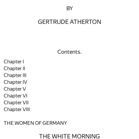
BY
GERTRUDE ATHERTON
Contents.
Chapter I
Chapter II
Chapter III
Chapter IV
Chapter V
Chapter VI
Chapter VII
Chapter VIII
THE WOMEN OF GERMANY
THE WHITE MORNING