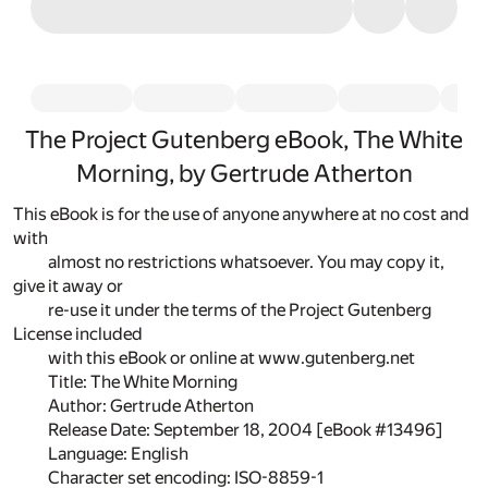
The Project Gutenberg eBook, The White
Morning, by Gertrude Atherton
This eBook is for the use of anyone anywhere at no cost and
with
almost no restrictions whatsoever. You may copy it,
give it away or
re-use it under the terms of the Project Gutenberg
License included
with this eBook or online at www.gutenberg.net
Title: The White Morning
Author: Gertrude Atherton
Release Date: September 18, 2004 [eBook #13496]
Language: English
Character set encoding: ISO-8859-1