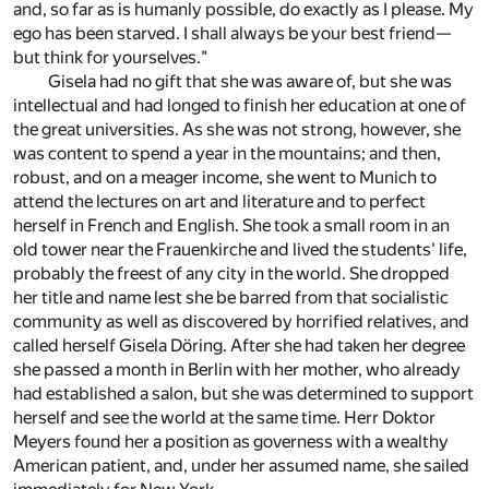
and, so far as is humanly possible, do exactly as I please. My
ego has been starved. I shall always be your best friend—
but think for yourselves."
Gisela had no gift that she was aware of, but she was
intellectual and had longed to finish her education at one of
the great universities. As she was not strong, however, she
was content to spend a year in the mountains; and then,
robust, and on a meager income, she went to Munich to
attend the lectures on art and literature and to perfect
herself in French and English. She took a small room in an
old tower near the Frauenkirche and lived the students' life,
probably the freest of any city in the world. She dropped
her title and name lest she be barred from that socialistic
community as well as discovered by horrified relatives, and
called herself Gisela Döring. After she had taken her degree
she passed a month in Berlin with her mother, who already
had established a salon, but she was determined to support
herself and see the world at the same time. Herr Doktor
Meyers found her a position as governess with a wealthy
American patient, and, under her assumed name, she sailed