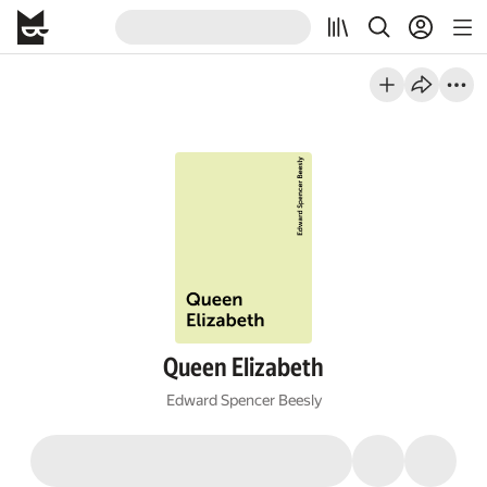
Queen Elizabeth
Edward Spencer Beesly