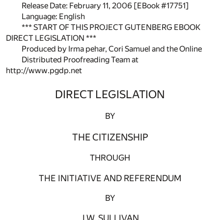
Release Date: February 11, 2006 [EBook #17751]
Language: English
*** START OF THIS PROJECT GUTENBERG EBOOK
DIRECT LEGISLATION ***
Produced by Irma pehar, Cori Samuel and the Online
Distributed Proofreading Team at
http://www.pgdp.net
DIRECT LEGISLATION
BY
THE CITIZENSHIP
THROUGH
THE INITIATIVE AND REFERENDUM
BY
J.W. SULLIVAN