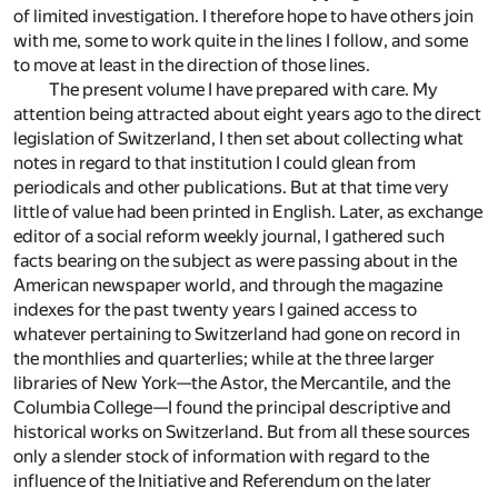
of limited investigation. I therefore hope to have others join
with me, some to work quite in the lines I follow, and some
to move at least in the direction of those lines.
The present volume I have prepared with care. My
attention being attracted about eight years ago to the direct
legislation of Switzerland, I then set about collecting what
notes in regard to that institution I could glean from
periodicals and other publications. But at that time very
little of value had been printed in English. Later, as exchange
editor of a social reform weekly journal, I gathered such
facts bearing on the subject as were passing about in the
American newspaper world, and through the magazine
indexes for the past twenty years I gained access to
whatever pertaining to Switzerland had gone on record in
the monthlies and quarterlies; while at the three larger
libraries of New York—the Astor, the Mercantile, and the
Columbia College—I found the principal descriptive and
historical works on Switzerland. But from all these sources
only a slender stock of information with regard to the
influence of the Initiative and Referendum on the later