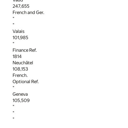
247,655
French and Ger.
"
"
Valais
101,985
"
Finance Ref.
1814
Neuchâtel
108,153
French.
Optional Ref.
"
Geneva
105,509
"
"
"