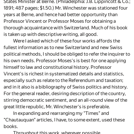
States Minister at Berne. (Philadelphia: J.B. Lippincott & Co.;
1891; 487 pages; $1.50.) Mr. Winchester was stationed four
years at Berne, and hence had better opportunity than
Professor Vincent or Professor Moses for obtaining a
thorough acquaintance with Switzerland. Much of his book
is taken up with descriptive writing, all good.
Were I asked which of these four works affords the
fullest information as to new Switzerland and new Swiss
political methods, I should be obliged to refer the inquirer to
his own needs. Professor Moses's is best for one applying
himself to law and constitutional history. Professor
Vincent's is richest in systematized details and statistics,
especially such as relate to the Referendum and taxation;
and in it also is a bibliography of Swiss politics and history.
For the general reader, desiring description of the country,
stirring democratic sentiment, and an all-round view of the
great little republic, Mr. Winchester's is preferable.
In expanding and rearranging my "Times" and
"Chautauquan" articles, I have, to some extent, used these
books.
Throughout this work, wherever possible,