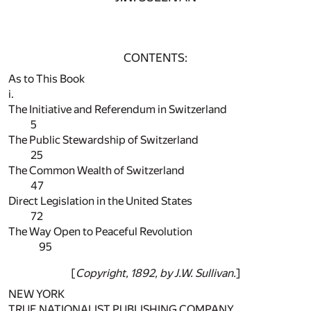
CONTENTS:
As to This Book
i.
The Initiative and Referendum in Switzerland
5
The Public Stewardship of Switzerland
25
The Common Wealth of Switzerland
47
Direct Legislation in the United States
72
The Way Open to Peaceful Revolution
95
[
Copyright, 1892, by J.W. Sullivan.
]
NEW YORK
TRUE NATIONALIST PUBLISHING COMPANY