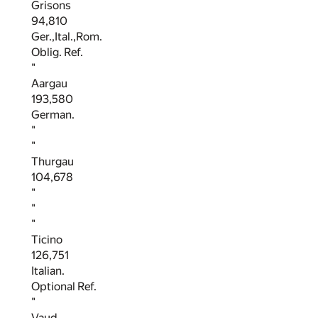
Grisons
94,810
Ger.,Ital.,Rom.
Oblig. Ref.
"
Aargau
193,580
German.
"
"
Thurgau
104,678
"
"
"
Ticino
126,751
Italian.
Optional Ref.
"
Vaud