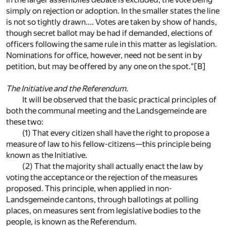
simply on rejection or adoption. In the smaller states the line
is not so tightly drawn.... Votes are taken by show of hands,
though secret ballot may be had if demanded, elections of
officers following the same rule in this matter as legislation.
Nominations for office, however, need not be sent in by
petition, but may be offered by any one on the spot."
[B]
The Initiative and the Referendum.
It will be observed that the basic practical principles of
both the communal meeting and the Landsgemeinde are
these two:
(1) That every citizen shall have the right to propose a
measure of law to his fellow-citizens—this principle being
known as the Initiative.
(2) That the majority shall actually enact the law by
voting the acceptance or the rejection of the measures
proposed. This principle, when applied in non-
Landsgemeinde cantons, through ballotings at polling
places, on measures sent from legislative bodies to the
people, is known as the Referendum.