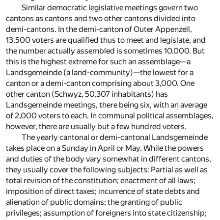
Similar democratic legislative meetings govern two
cantons as cantons and two other cantons divided into
demi-cantons. In the demi-canton of Outer Appenzell,
13,500 voters are qualified thus to meet and legislate, and
the number actually assembled is sometimes 10,000. But
this is the highest extreme for such an assemblage—a
Landsgemeinde (a land-community)—the lowest for a
canton or a demi-canton comprising about 3,000. One
other canton (Schwyz, 50,307 inhabitants) has
Landsgemeinde meetings, there being six, with an average
of 2,000 voters to each. In communal political assemblages,
however, there are usually but a few hundred voters.
The yearly cantonal or demi-cantonal Landsgemeinde
takes place on a Sunday in April or May. While the powers
and duties of the body vary somewhat in different cantons,
they usually cover the following subjects: Partial as well as
total revision of the constitution; enactment of all laws;
imposition of direct taxes; incurrence of state debts and
alienation of public domains; the granting of public
privileges; assumption of foreigners into state citizenship;