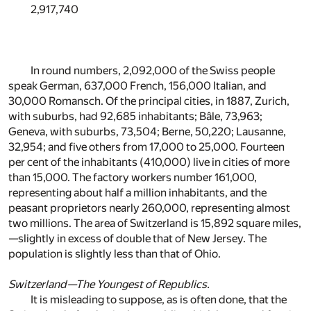
2,917,740
In round numbers, 2,092,000 of the Swiss people
speak German, 637,000 French, 156,000 Italian, and
30,000 Romansch. Of the principal cities, in 1887, Zurich,
with suburbs, had 92,685 inhabitants; Bâle, 73,963;
Geneva, with suburbs, 73,504; Berne, 50,220; Lausanne,
32,954; and five others from 17,000 to 25,000. Fourteen
per cent of the inhabitants (410,000) live in cities of more
than 15,000. The factory workers number 161,000,
representing about half a million inhabitants, and the
peasant proprietors nearly 260,000, representing almost
two millions. The area of Switzerland is 15,892 square miles,
—slightly in excess of double that of New Jersey. The
population is slightly less than that of Ohio.
Switzerland—The Youngest of Republics.
It is misleading to suppose, as is often done, that the