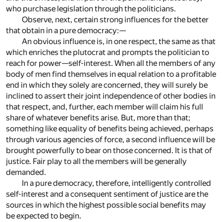
who purchase legislation through the politicians.
Observe, next, certain strong influences for the better
that obtain in a pure democracy:—
An obvious influence is, in one respect, the same as that
which enriches the plutocrat and prompts the politician to
reach for power—self-interest. When all the members of any
body of men find themselves in equal relation to a profitable
end in which they solely are concerned, they will surely be
inclined to assert their joint independence of other bodies in
that respect, and, further, each member will claim his full
share of whatever benefits arise. But, more than that;
something like equality of benefits being achieved, perhaps
through various agencies of force, a second influence will be
brought powerfully to bear on those concerned. It is that of
justice. Fair play to all the members will be generally
demanded.
In a pure democracy, therefore, intelligently controlled
self-interest and a consequent sentiment of justice are the
sources in which the highest possible social benefits may
be expected to begin.