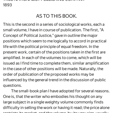
1893
AS TO THIS BOOK.
This is the second in a series of sociological works, each a
small volume, I have in course of publication. The first, "A
Concept of Political Justice," gave in outline the major
positions which seem to me logically to accord in practical
life with the political principle of equal freedom. In the
present work, certain of the positions taken in the first are
amplified. In each of the volumes to come, which will be
issued as I find time to complete them, similar amplification
in the case of other positions will be made. Naturally, the
order of publication of the proposed works may be
influenced by the general trend in the discussion of public
questions.
The small-book plan I have adopted for several reasons.
One is, that the writer who embodies his thought on any
large subject in a single weighty volume commonly finds
difficulty in selling the work or having it read; the price alone