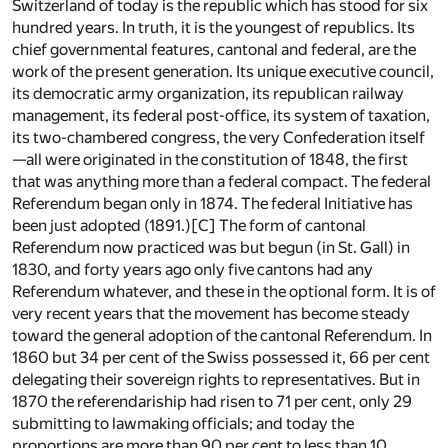
Switzerland of today is the republic which has stood for six
hundred years. In truth, it is the youngest of republics. Its
chief governmental features, cantonal and federal, are the
work of the present generation. Its unique executive council,
its democratic army organization, its republican railway
management, its federal post-office, its system of taxation,
its two-chambered congress, the very Confederation itself
—all were originated in the constitution of 1848, the first
that was anything more than a federal compact. The federal
Referendum began only in 1874. The federal Initiative has
been just adopted (1891.)
[C]
The form of cantonal
Referendum now practiced was but begun (in St. Gall) in
1830, and forty years ago only five cantons had any
Referendum whatever, and these in the optional form. It is of
very recent years that the movement has become steady
toward the general adoption of the cantonal Referendum. In
1860 but 34 per cent of the Swiss possessed it, 66 per cent
delegating their sovereign rights to representatives. But in
1870 the referendariship had risen to 71 per cent, only 29
submitting to lawmaking officials; and today the
proportions are more than 90 per cent to less than 10.