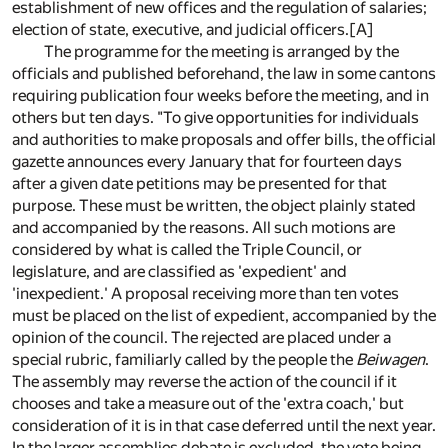
establishment of new offices and the regulation of salaries;
election of state, executive, and judicial officers.
[A]
The programme for the meeting is arranged by the
officials and published beforehand, the law in some cantons
requiring publication four weeks before the meeting, and in
others but ten days. "To give opportunities for individuals
and authorities to make proposals and offer bills, the official
gazette announces every January that for fourteen days
after a given date petitions may be presented for that
purpose. These must be written, the object plainly stated
and accompanied by the reasons. All such motions are
considered by what is called the Triple Council, or
legislature, and are classified as 'expedient' and
'inexpedient.' A proposal receiving more than ten votes
must be placed on the list of expedient, accompanied by the
opinion of the council. The rejected are placed under a
special rubric, familiarly called by the people the
Beiwagen
.
The assembly may reverse the action of the council if it
chooses and take a measure out of the 'extra coach,' but
consideration of it is in that case deferred until the next year.
In the larger assemblies debate is excluded, the vote being