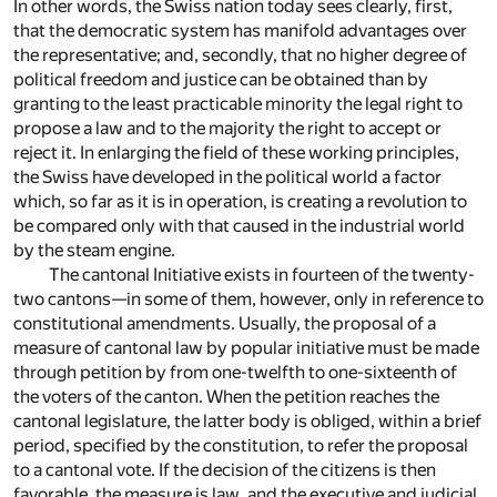
In other words, the Swiss nation today sees clearly, first,
that the democratic system has manifold advantages over
the representative; and, secondly, that no higher degree of
political freedom and justice can be obtained than by
granting to the least practicable minority the legal right to
propose a law and to the majority the right to accept or
reject it. In enlarging the field of these working principles,
the Swiss have developed in the political world a factor
which, so far as it is in operation, is creating a revolution to
be compared only with that caused in the industrial world
by the steam engine.
The cantonal Initiative exists in fourteen of the twenty-
two cantons—in some of them, however, only in reference to
constitutional amendments. Usually, the proposal of a
measure of cantonal law by popular initiative must be made
through petition by from one-twelfth to one-sixteenth of
the voters of the canton. When the petition reaches the
cantonal legislature, the latter body is obliged, within a brief
period, specified by the constitution, to refer the proposal
to a cantonal vote. If the decision of the citizens is then
favorable, the measure is law, and the executive and judicial