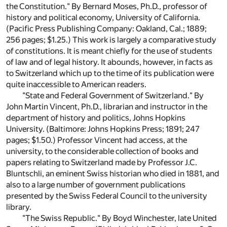
the Constitution." By Bernard Moses, Ph.D., professor of
history and political economy, University of California.
(Pacific Press Publishing Company: Oakland, Cal.; 1889;
256 pages; $1.25.) This work is largely a comparative study
of constitutions. It is meant chiefly for the use of students
of law and of legal history. It abounds, however, in facts as
to Switzerland which up to the time of its publication were
quite inaccessible to American readers.
"State and Federal Government of Switzerland." By
John Martin Vincent, Ph.D., librarian and instructor in the
department of history and politics, Johns Hopkins
University. (Baltimore: Johns Hopkins Press; 1891; 247
pages; $1.50.) Professor Vincent had access, at the
university, to the considerable collection of books and
papers relating to Switzerland made by Professor J.C.
Bluntschli, an eminent Swiss historian who died in 1881, and
also to a large number of government publications
presented by the Swiss Federal Council to the university
library.
"The Swiss Republic." By Boyd Winchester, late United