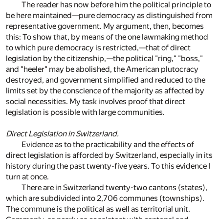
The reader has now before him the political principle to
be here maintained—pure democracy as distinguished from
representative government. My argument, then, becomes
this: To show that, by means of the one lawmaking method
to which pure democracy is restricted,—that of direct
legislation by the citizenship,—the political "ring," "boss,"
and "heeler" may be abolished, the American plutocracy
destroyed, and government simplified and reduced to the
limits set by the conscience of the majority as affected by
social necessities. My task involves proof that direct
legislation is possible with large communities.
Direct Legislation in Switzerland.
Evidence as to the practicability and the effects of
direct legislation is afforded by Switzerland, especially in its
history during the past twenty-five years. To this evidence I
turn at once.
There are in Switzerland twenty-two cantons (states),
which are subdivided into 2,706 communes (townships).
The commune is the political as well as territorial unit.