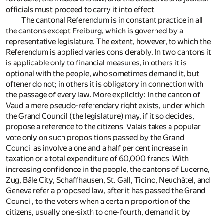
officials must proceed to carry it into effect.
The cantonal Referendum is in constant practice in all
the cantons except Freiburg, which is governed by a
representative legislature. The extent, however, to which the
Referendum is applied varies considerably. In two cantons it
is applicable only to financial measures; in others it is
optional with the people, who sometimes demand it, but
oftener do not; in others it is obligatory in connection with
the passage of every law. More explicitly: In the canton of
Vaud a mere pseudo-referendary right exists, under which
the Grand Council (the legislature) may, if it so decides,
propose a reference to the citizens. Valais takes a popular
vote only on such propositions passed by the Grand
Council as involve a one and a half per cent increase in
taxation or a total expenditure of 60,000 francs. With
increasing confidence in the people, the cantons of Lucerne,
Zug, Bâle City, Schaffhausen, St. Gall, Ticino, Neuchâtel, and
Geneva refer a proposed law, after it has passed the Grand
Council, to the voters when a certain proportion of the
citizens, usually one-sixth to one-fourth, demand it by