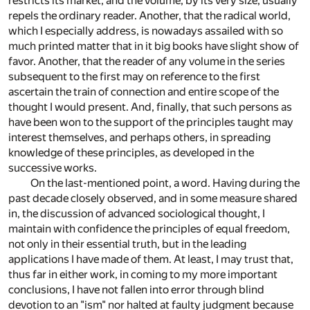
restricts its market, and the volume, by its very size, usually
repels the ordinary reader. Another, that the radical world,
which I especially address, is nowadays assailed with so
much printed matter that in it big books have slight show of
favor. Another, that the reader of any volume in the series
subsequent to the first may on reference to the first
ascertain the train of connection and entire scope of the
thought I would present. And, finally, that such persons as
have been won to the support of the principles taught may
interest themselves, and perhaps others, in spreading
knowledge of these principles, as developed in the
successive works.
On the last-mentioned point, a word. Having during the
past decade closely observed, and in some measure shared
in, the discussion of advanced sociological thought, I
maintain with confidence the principles of equal freedom,
not only in their essential truth, but in the leading
applications I have made of them. At least, I may trust that,
thus far in either work, in coming to my more important
conclusions, I have not fallen into error through blind
devotion to an "ism" nor halted at faulty judgment because