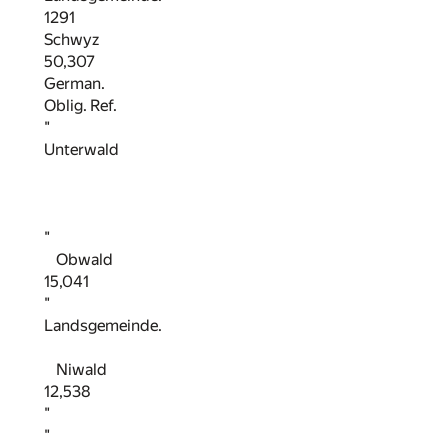
1291
Schwyz
50,307
German.
Oblig. Ref.
"
Unterwald
"
Obwald
15,041
"
Landsgemeinde.
Niwald
12,538
"
"