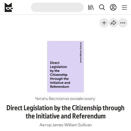
Читать бесплатно онлайн книгу
Direct Legislation by the Citizenship through
the Initiative and Referendum
Автор
James William Sullivan