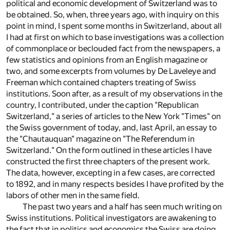
political and economic development of Switzerland was to
be obtained. So, when, three years ago, with inquiry on this
point in mind, I spent some months in Switzerland, about all
I had at first on which to base investigations was a collection
of commonplace or beclouded fact from the newspapers, a
few statistics and opinions from an English magazine or
two, and some excerpts from volumes by De Laveleye and
Freeman which contained chapters treating of Swiss
institutions. Soon after, as a result of my observations in the
country, I contributed, under the caption "Republican
Switzerland," a series of articles to the New York "Times" on
the Swiss government of today, and, last April, an essay to
the "Chautauquan" magazine on "The Referendum in
Switzerland." On the form outlined in these articles I have
constructed the first three chapters of the present work.
The data, however, excepting in a few cases, are corrected
to 1892, and in many respects besides I have profited by the
labors of other men in the same field.
The past two years and a half has seen much writing on
Swiss institutions. Political investigators are awakening to
the fact that in politics and economics the Swiss are doing