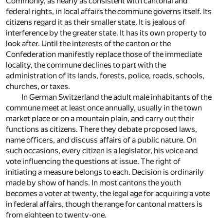
Commonly, as nearly as consistent with cantonal and
federal rights, in local affairs the commune governs itself. Its
citizens regard it as their smaller state. It is jealous of
interference by the greater state. It has its own property to
look after. Until the interests of the canton or the
Confederation manifestly replace those of the immediate
locality, the commune declines to part with the
administration of its lands, forests, police, roads, schools,
churches, or taxes.
In German Switzerland the adult male inhabitants of the
commune meet at least once annually, usually in the town
market place or on a mountain plain, and carry out their
functions as citizens. There they debate proposed laws,
name officers, and discuss affairs of a public nature. On
such occasions, every citizen is a legislator, his voice and
vote influencing the questions at issue. The right of
initiating a measure belongs to each. Decision is ordinarily
made by show of hands. In most cantons the youth
becomes a voter at twenty, the legal age for acquiring a vote
in federal affairs, though the range for cantonal matters is
from eighteen to twenty-one.