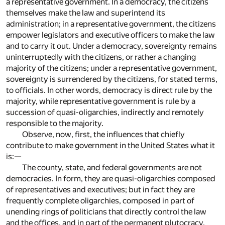
a representative government. In a democracy, the citizens
themselves make the law and superintend its
administration; in a representative government, the citizens
empower legislators and executive officers to make the law
and to carry it out. Under a democracy, sovereignty remains
uninterruptedly with the citizens, or rather a changing
majority of the citizens; under a representative government,
sovereignty is surrendered by the citizens, for stated terms,
to officials. In other words, democracy is direct rule by the
majority, while representative government is rule by a
succession of quasi-oligarchies, indirectly and remotely
responsible to the majority.
Observe, now, first, the influences that chiefly
contribute to make government in the United States what it
is:—
The county, state, and federal governments are not
democracies. In form, they are quasi-oligarchies composed
of representatives and executives; but in fact they are
frequently complete oligarchies, composed in part of
unending rings of politicians that directly control the law
and the offices, and in part of the permanent plutocracy,