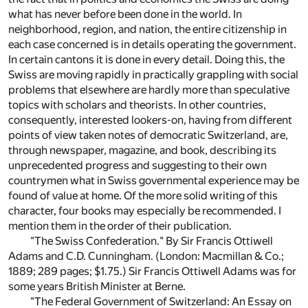
what has never before been done in the world. In
neighborhood, region, and nation, the entire citizenship in
each case concerned is in details operating the government.
In certain cantons it is done in every detail. Doing this, the
Swiss are moving rapidly in practically grappling with social
problems that elsewhere are hardly more than speculative
topics with scholars and theorists. In other countries,
consequently, interested lookers-on, having from different
points of view taken notes of democratic Switzerland, are,
through newspaper, magazine, and book, describing its
unprecedented progress and suggesting to their own
countrymen what in Swiss governmental experience may be
found of value at home. Of the more solid writing of this
character, four books may especially be recommended. I
mention them in the order of their publication.
"The Swiss Confederation." By Sir Francis Ottiwell
Adams and C.D. Cunningham. (London: Macmillan & Co.;
1889; 289 pages; $1.75.) Sir Francis Ottiwell Adams was for
some years British Minister at Berne.
"The Federal Government of Switzerland: An Essay on