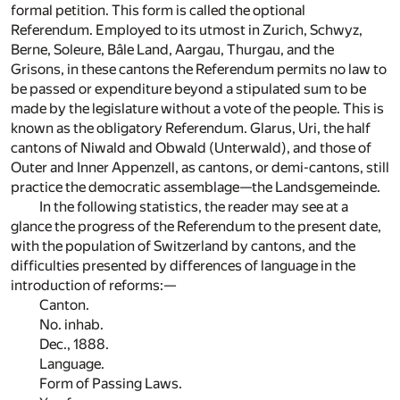
formal petition. This form is called the optional
Referendum. Employed to its utmost in Zurich, Schwyz,
Berne, Soleure, Bâle Land, Aargau, Thurgau, and the
Grisons, in these cantons the Referendum permits no law to
be passed or expenditure beyond a stipulated sum to be
made by the legislature without a vote of the people. This is
known as the obligatory Referendum. Glarus, Uri, the half
cantons of Niwald and Obwald (Unterwald), and those of
Outer and Inner Appenzell, as cantons, or demi-cantons, still
practice the democratic assemblage—the Landsgemeinde.
In the following statistics, the reader may see at a
glance the progress of the Referendum to the present date,
with the population of Switzerland by cantons, and the
difficulties presented by differences of language in the
introduction of reforms:—
Canton.
No. inhab.
Dec., 1888.
Language.
Form of Passing Laws.