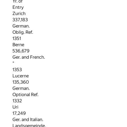
Yr. of
Entry
Zurich
337,183
German.
Oblig. Ref.
1351
Berne
536,679
Ger. and French.
"
1353
Lucerne
135,360
German.
Optional Ref.
1332
Uri
17,249
Ger. and Italian.
Landsgemeinde.