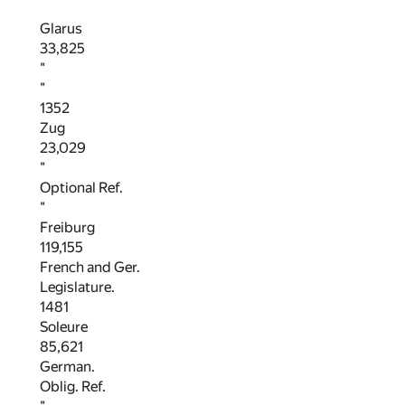
Glarus
33,825
"
"
1352
Zug
23,029
"
Optional Ref.
"
Freiburg
119,155
French and Ger.
Legislature.
1481
Soleure
85,621
German.
Oblig. Ref.