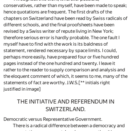
conservatives, rather than myself, have been made to speak;
hence quotations are frequent. The first drafts of the
chapters on Switzerland have been read by Swiss radicals of
different schools, and the final proofsheets have been
revised by a Swiss writer of repute living in New York;
therefore serious error is hardly probable. The one fault I
myself have to find with the work is its baldness of
statement, rendered necessary by space limits. I could,
perhaps more easily, have prepared four or five hundred
pages instead of the one hundred and twenty. I leave it
rather to the reader to supply comparison and analysis and
the eloquent comment of which, it seems to me, many of the
statements of fact are worthy. J.W.S.[** initials right
justified in image]
THE INITIATIVE AND REFERENDUM IN
SWITZERLAND.
Democratic versus Representative Government.
There is a radical difference between a democracy and