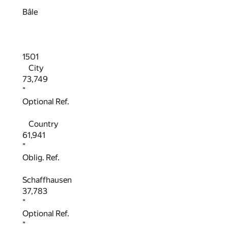
"
Bâle
1501
City
73,749
"
Optional Ref.
Country
61,941
"
Oblig. Ref.
Schaffhausen
37,783
"
Optional Ref.
"