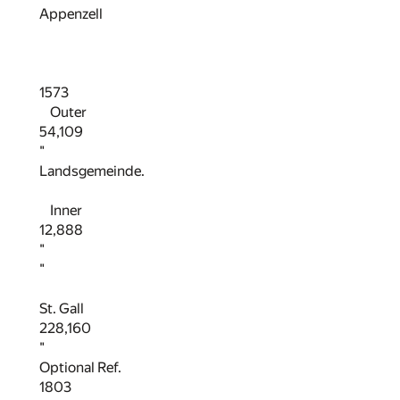
Appenzell
1573
Outer
54,109
"
Landsgemeinde.
Inner
12,888
"
"
St. Gall
228,160
"
Optional Ref.
1803