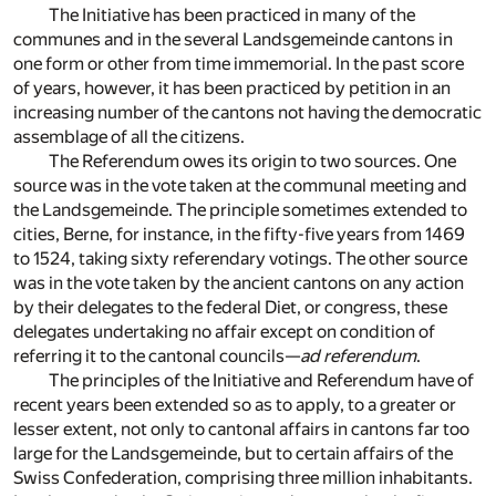
The Initiative has been practiced in many of the
communes and in the several Landsgemeinde cantons in
one form or other from time immemorial. In the past score
of years, however, it has been practiced by petition in an
increasing number of the cantons not having the democratic
assemblage of all the citizens.
The Referendum owes its origin to two sources. One
source was in the vote taken at the communal meeting and
the Landsgemeinde. The principle sometimes extended to
cities, Berne, for instance, in the fifty-five years from 1469
to 1524, taking sixty referendary votings. The other source
was in the vote taken by the ancient cantons on any action
by their delegates to the federal Diet, or congress, these
delegates undertaking no affair except on condition of
referring it to the cantonal councils—
ad referendum
.
The principles of the Initiative and Referendum have of
recent years been extended so as to apply, to a greater or
lesser extent, not only to cantonal affairs in cantons far too
large for the Landsgemeinde, but to certain affairs of the
Swiss Confederation, comprising three million inhabitants.