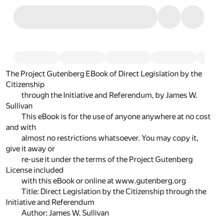
The Project Gutenberg EBook of Direct Legislation by the
Citizenship
through the Initiative and Referendum, by James W.
Sullivan
This eBook is for the use of anyone anywhere at no cost
and with
almost no restrictions whatsoever. You may copy it,
give it away or
re-use it under the terms of the Project Gutenberg
License included
with this eBook or online at www.gutenberg.org
Title: Direct Legislation by the Citizenship through the
Initiative and Referendum
Author: James W. Sullivan