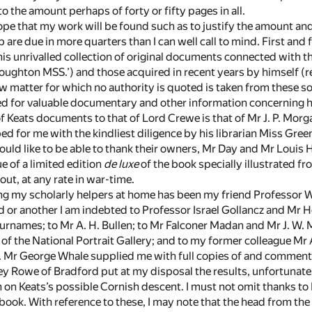
 the amount perhaps of forty or fifty pages in all.
hope that my work will be found such as to justify the amount and 
 are due in more quarters than I can well call to mind. First and
is unrivalled collection of original documents connected with th
Houghton MSS.’) and those acquired in recent years by himself (r
 matter for which no authority is quoted is taken from these 
ed for valuable documentary and other information concerning 
f Keats documents to that of Lord Crewe is that of Mr J. P. Morg
ed for me with the kindliest diligence by his librarian Miss Green
 should like to be able to thank their owners, Mr Day and Mr Lou
ue of a limited edition
de luxe
of the book specially illustrated fr
out, at any rate in war-time.
 my scholarly helpers at home has been my friend Professor W. 
nd or another I am indebted to Professor Israel Gollancz and Mr 
surnames; to Mr A. H. Bullen; to Mr Falconer Madan and Mr J. W. M
or of the National Portrait Gallery; and to my former colleague M
 Mr George Whale supplied me with full copies of and comments 
y Rowe of Bradford put at my disposal the results, unfortunatel
on Keats’s possible Cornish descent. I must not omit thanks to M
 book. With reference to these, I may note that the head from th