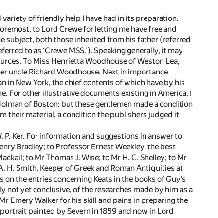
variety of friendly help I have had in its preparation.
 foremost, to Lord Crewe for letting me have free and
e subject, both those inherited from his father (referred
eferred to as ‘Crewe MSS.’). Speaking generally, it may
sources. To Miss Henrietta Woodhouse of Weston Lea,
her uncle Richard Woodhouse. Next in importance
an in New York, the chief contents of which have by his
e. For other illustrative documents existing in America, I
is Holman of Boston: but these gentlemen made a condition
om their material, a condition the publishers judged it
P. Ker. For information and suggestions in answer to
Henry Bradley; to Professor Ernest Weekley, the best
ackail; to Mr Thomas J. Wise; to Mr H. C. Shelley; to Mr
r A. H. Smith, Keeper of Greek and Roman Antiquities at
on the entries concerning Keats in the books of Guy’s
y not yet conclusive, of the researches made by him as a
r Emery Walker for his skill and pains in preparing the
e portrait painted by Severn in 1859 and now in Lord