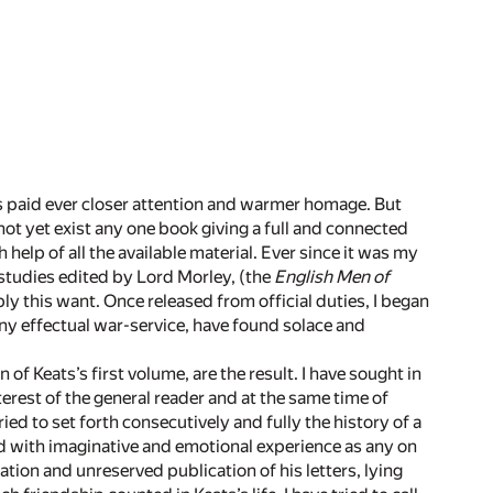
rs paid ever closer attention and warmer homage. But
not yet exist any one book giving a full and connected
 help of all the available material. Ever since it was my
 studies edited by Lord Morley, (the
English Men of
ly this want. Once released from official duties, I began
any effectual war-service, have found solace and
of Keats’s first volume, are the result. I have sought in
erest of the general reader and at the same time of
ied to set forth consecutively and fully the history of a
ed with imaginative and emotional experience as any on
ion and unreserved publication of his letters, lying