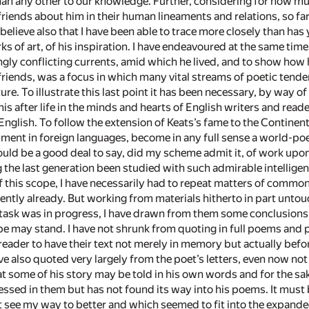
n any other to our knowledge. Further, considering for how much f
friends about him in their human lineaments and relations, so fa
believe also that I have been able to trace more closely than has
rks of art, of his inspiration. I have endeavoured at the same tim
ongly conflicting currents, amid which he lived, and to show how
te friends, was a focus in which many vital streams of poetic te
ure. To illustrate this last point it has been necessary, by way of
 after life in the minds and hearts of English writers and reade
English. To follow the extension of Keats’s fame to the Continen
ment in foreign languages, become in any full sense a world-poet
uld be a good deal to say, did my scheme admit it, of work upon
g the last generation been studied with such admirable intelligen
f this scope, I have necessarily had to repeat matters of commo
iently already. But working from materials hitherto in part unto
ask was in progress, I have drawn from them some conclusions, b
e may stand. I have not shrunk from quoting in full poems and
reader to have their text not merely in memory but actually befo
e also quoted very largely from the poet’s letters, even now not
at some of his story may be told in his own words and for the sa
ssed in them but has not found its way into his poems. It must
t see my way to better and which seemed to fit into the expanded