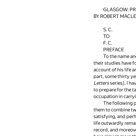
GLASGOW: PRI
BY ROBERT MACLE
S. C.
TO
F. C.
PREFACE
To the name and
their studies have f
account of his life 
part, some thirty ye
Letters
series), I h
to prepare for the t
occupation in carryi
The following p
them to combine two
satisfying, and perh
life outwardly rema
record, and moreove