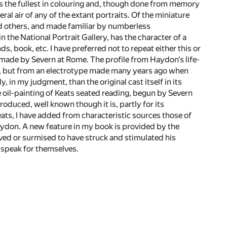
s the fullest in colouring and, though done from memory
al air of any of the extant portraits. Of the miniature
nd others, and made familiar by numberless
 the National Portrait Gallery, has the character of a
, book, etc. I have preferred not to repeat either this or
de by Severn at Rome. The profile from Haydon’s life-
ter, but from an electrotype made many years ago when
in my judgment, than the original cast itself in its
he oil-painting of Keats seated reading, begun by Severn
roduced, well known though it is, partly for its
Keats, I have added from characteristic sources those of
aydon. A new feature in my book is provided by the
ved or surmised to have struck and stimulated his
 speak for themselves.