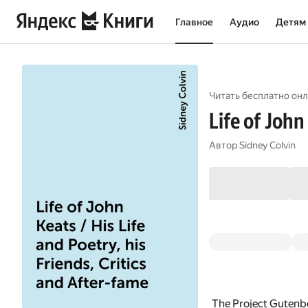
Главное
Аудио
Детям
Читать бесплатно онл
Life of John
Автор
Sidney Colvin
The Project Gutenbe