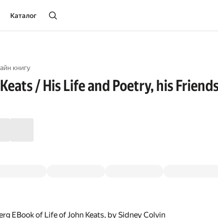
Каталог
айн книгу
 Keats / His Life and Poetry, his Friend
rg EBook of Life of John Keats, by Sidney Colvin