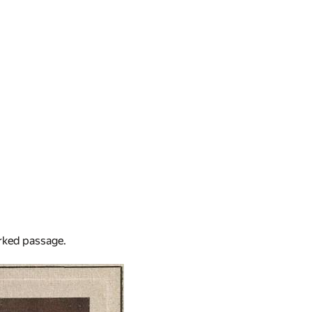
arked passage.