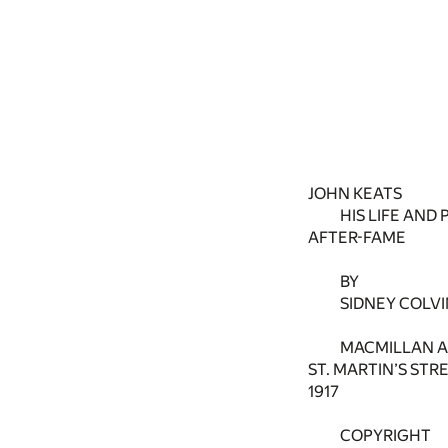
JOHN KEATS
HIS LIFE AND 
AFTER-FAME
BY
SIDNEY COLVI
MACMILLAN AN
ST. MARTIN’S STR
1917
COPYRIGHT