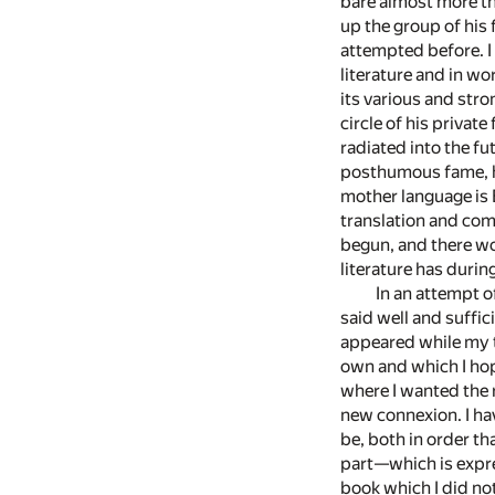
bare almost more tha
up the group of his 
attempted before. I 
literature and in wo
its various and str
circle of his priva
radiated into the fut
posthumous fame, his
mother language is 
translation and com
begun, and there wo
literature has durin
In an attempt o
said well and suffic
appeared while my t
own and which I hop
where I wanted the 
new connexion. I hav
be, both in order th
part—which is expre
book which I did no