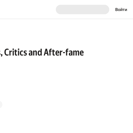
Войти
s, Critics and After-fame