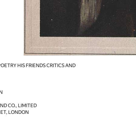
POETRY HIS FRIENDS CRITICS AND
N
D CO., LIMITED
EET, LONDON