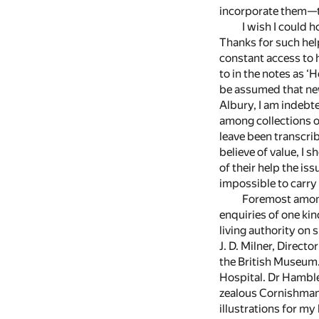
incorporate them—to
I wish I could 
Thanks for such help
constant access to h
to in the notes as ‘
be assumed that new
Albury, I am indebt
among collections o
leave been transcrib
believe of value, I
of their help the iss
impossible to carry 
Foremost among
enquiries of one ki
living authority on 
J. D. Milner, Direct
the British Museum.
Hospital. Dr Hamble
zealous Cornishman 
illustrations for my