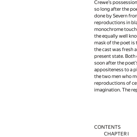
Crewe’s possession 
so long after the po
done by Severn from
reproductions in bla
monochrome touched w
the equally well k
mask of the poet is
the cast was fresh a
present state. Both 
soon after the poet’
appositeness to a ph
the two men who mos
reproductions of ce
imagination. The re
CONTENTS
CHAPTER I