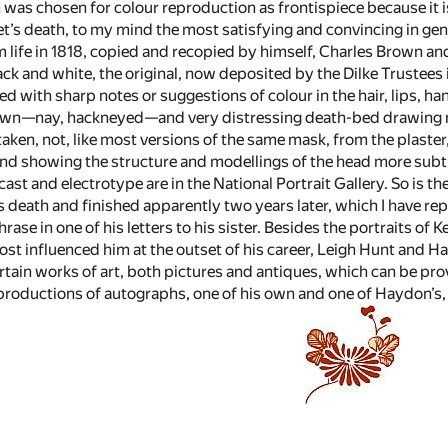
was chosen for colour reproduction as frontispiece because it i
et’s death, to my mind the most satisfying and convincing in gener
 life in 1818, copied and recopied by himself, Charles Brown a
ck and white, the original, now deposited by the Dilke Trustees in
ith sharp notes or suggestions of colour in the hair, lips, hands
nown—nay, hackneyed—and very distressing death-bed drawing ma
 taken, not, like most versions of the same mask, from the plas
nd showing the structure and modellings of the head more subtly, 
cast and electrotype are in the National Portrait Gallery. So is t
s death and finished apparently two years later, which I have rep
rase in one of his letters to his sister. Besides the portraits of 
t influenced him at the outset of his career, Leigh Hunt and H
rtain works of art, both pictures and antiques, which can be pro
productions of autographs, one of his own and one of Haydon’s,