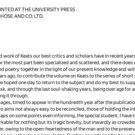
NTED AT THE UNIVERSITY PRESS
HOSE AND CO. LTD.
 work of Keats our best critics and scholars have in recent yea
or the most part been specialized and scattered, and there does 
and poetry together in the light of our present knowledge and with
ars ago, to contribute the volume on Keats to the series of short
ave hoped one day to return to the subject and do my best to supp
ask, and through the last soul-shaking years, being over age for 
ng it through.
ages, timed to appear in the hundredth year after the publication 
 aims not always easy to be reconciled, those of holding the int
aps on some points even informing, the special student. I have tr
rkable for nothing but its tragic brevity, but inwardly as crowd
r, owing to the open-heartedness of the man and to the preservat