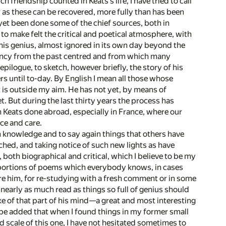
riendship counted in Keats’s life, I have tried to call
r as these can be recovered, more fully than has been
 yet been done some of the chief sources, both in
e to make felt the critical and poetical atmosphere, with
 his genius, almost ignored in its own day beyond the
ndency from the past centred and from which many
 epilogue, to sketch, however briefly, the story of his
rs until to-day. By English I mean all those whose
t is outside my aim. He has not yet, by means of
. But during the last thirty years the process has
 Keats done abroad, especially in France, where our
ce and care.
n knowledge and to say again things that others have
uched, and taking notice of such new lights as have
oth biographical and critical, which I believe to be my
 portions of poems which everybody knows, in cases
re him, for re-studying with a fresh comment or in some
 nearly as much read as things so full of genius should
ke of that part of his mind—a great and most interesting
 be added that when I found things in my former small
 scale of this one, I have not hesitated sometimes to