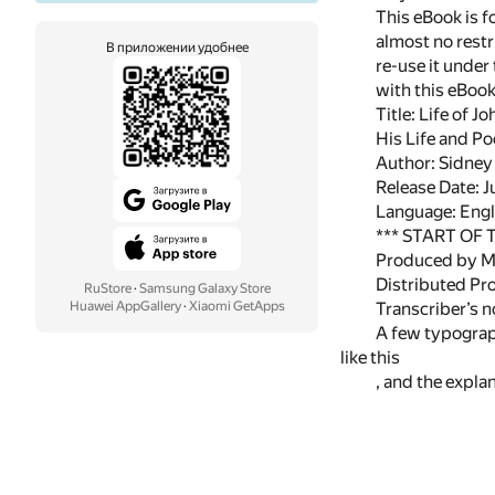
This eBook is f
almost no restr
В приложении удобнее
re-use it under
with this eBoo
Title: Life of J
His Life and Po
Author: Sidney
Release Date: 
Language: Engl
*** START OF
Produced by Ma
Distributed Pr
RuStore
·
Samsung Galaxy Store
Huawei AppGallery
·
Xiaomi GetApps
Transcriber’s n
A few typograph
like this
, and the expl