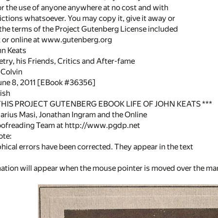
or the use of anyone anywhere at no cost and with
ictions whatsoever. You may copy it, give it away or
 the terms of the Project Gutenberg License included
k or online at www.gutenberg.org
ohn Keats
etry, his Friends, Critics and After-fame
 Colvin
June 8, 2011 [EBook #36356]
ish
 THIS PROJECT GUTENBERG EBOOK LIFE OF JOHN KEATS ***
rius Masi, Jonathan Ingram and the Online
oofreading Team at http://www.pgdp.net
ote:
ical errors have been corrected. They appear in the text
anation will appear when the mouse pointer is moved over the m