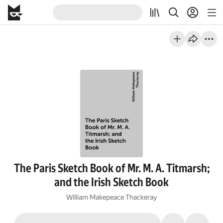
The Paris Sketch Book of Mr. M. A. Titmarsh;
and the Irish Sketch Book
William Makepeace Thackeray