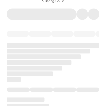
S.Baring-Gould