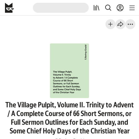
The Village Pulpit, Volume II. Trinity to Advent
/ A Complete Course of 66 Short Sermons, or
Full Sermon Outlines for Each Sunday, and
Some Chief Holy Days of the Christian Year