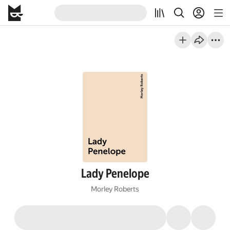
Lady Penelope
Morley Roberts