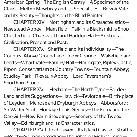
American Spring—The English Gentry—A Specimen of the
Class—Melton Mowbray and its Specialities—Belvoir Vale
and its Beauty—Thoughts on the Blind Painter.
CHAPTER XIV. Nottingham and its Characteristics—
Newstead Abbey—Mansfield—Talk in a Blacksmith’s Shop—
Chesterfield, Chatsworth and Haddon Hall—Aristocratic
Civilisation, Present and Past.
CHAPTER XV. Sheffield and its Individuality—The
Country, Above Ground and Under Ground—Wakefield and
Leeds—Wharf Vale—Farnley Hall—Harrogate; Ripley Castle;
Ripon; Conservatism of Country Towns—Fountain Abbey;
Studley Park—Rievaulx Abbey—Lord Faversham’s
Shorthorn Stock.
CHAPTER XVI. Hexham—The North Tyne—Border-
Land and its Suggestions—Hawick—Teviotdale—Birth-place
of Leyden—Melrose and Dryburgh Abbeys—Abbotsford:
Sir Walter Scott; Homage to his Genius—The Ferry and the
Oar-Girl—New Farm Steddings—Scenery of the Tweed
Valley—Edinburgh and its Characteristics.
CHAPTER XVII. Loch Leven—Its Island Castle—Straths
—Perth—Salmon-breeding—Thoughts on Fish-farming—