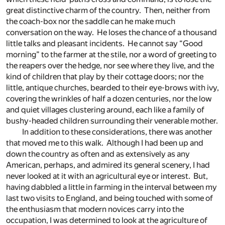
great distinctive charm of the country. Then, neither from
the coach-box nor the saddle can he make much
conversation on the way. He loses the chance of a thousand
little talks and pleasant incidents. He cannot say “Good
morning” to the farmer at the stile, nor a word of greeting to
the reapers over the hedge, nor see where they live, and the
kind of children that play by their cottage doors; nor the
little, antique churches, bearded to their eye-brows with ivy,
covering the wrinkles of half a dozen centuries, nor the low
and quiet villages clustering around, each like a family of
bushy-headed children surrounding their venerable mother.
In addition to these considerations, there was another
that moved me to this walk. Although I had been up and
down the country as often and as extensively as any
American, perhaps, and admired its general scenery, I had
never looked at it with an agricultural eye or interest. But,
having dabbled a little in farming in the interval between my
last two visits to England, and being touched with some of
the enthusiasm that modern novices carry into the
occupation, I was determined to look at the agriculture of