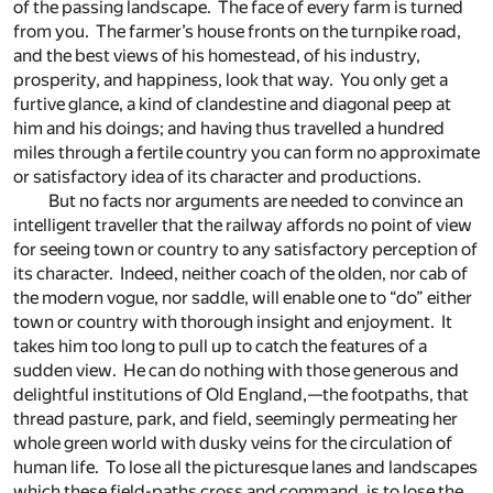
of the passing landscape. The face of every farm is turned
from you. The farmer’s house fronts on the turnpike road,
and the best views of his homestead, of his industry,
prosperity, and happiness, look that way. You only get a
furtive glance, a kind of clandestine and diagonal peep at
him and his doings; and having thus travelled a hundred
miles through a fertile country you can form no approximate
or satisfactory idea of its character and productions.
But no facts nor arguments are needed to convince an
intelligent traveller that the railway affords no point of view
for seeing town or country to any satisfactory perception of
its character. Indeed, neither coach of the olden, nor cab of
the modern vogue, nor saddle, will enable one to “do” either
town or country with thorough insight and enjoyment. It
takes him too long to pull up to catch the features of a
sudden view. He can do nothing with those generous and
delightful institutions of Old England,—the footpaths, that
thread pasture, park, and field, seemingly permeating her
whole green world with dusky veins for the circulation of
human life. To lose all the picturesque lanes and landscapes
which these field-paths cross and command, is to lose the