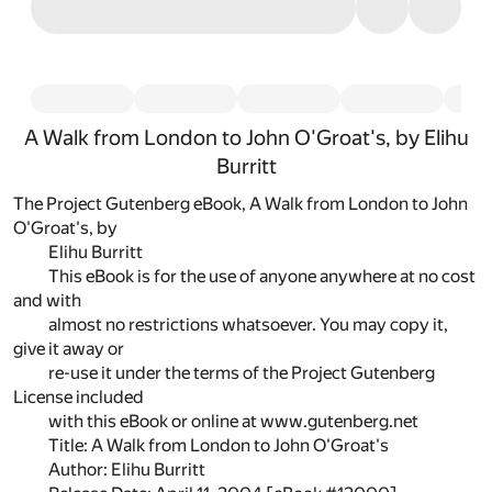
A Walk from London to John O'Groat's, by Elihu
Burritt
The Project Gutenberg eBook, A Walk from London to John
O'Groat's, by
Elihu Burritt
This eBook is for the use of anyone anywhere at no cost
and with
almost no restrictions whatsoever. You may copy it,
give it away or
re-use it under the terms of the Project Gutenberg
License included
with this eBook or online at www.gutenberg.net
Title: A Walk from London to John O'Groat's
Author: Elihu Burritt