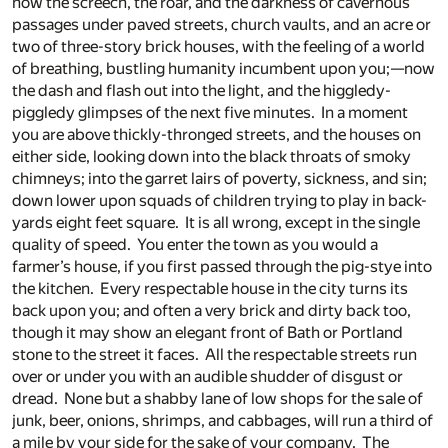
now the screech, the roar, and the darkness of cavernous
passages under paved streets, church vaults, and an acre or
two of three-story brick houses, with the feeling of a world
of breathing, bustling humanity incumbent upon you;—now
the dash and flash out into the light, and the higgledy-
piggledy glimpses of the next five minutes. In a moment
you are above thickly-thronged streets, and the houses on
either side, looking down into the black throats of smoky
chimneys; into the garret lairs of poverty, sickness, and sin;
down lower upon squads of children trying to play in back-
yards eight feet square. It is all wrong, except in the single
quality of speed. You enter the town as you would a
farmer’s house, if you first passed through the pig-stye into
the kitchen. Every respectable house in the city turns its
back upon you; and often a very brick and dirty back too,
though it may show an elegant front of Bath or Portland
stone to the street it faces. All the respectable streets run
over or under you with an audible shudder of disgust or
dread. None but a shabby lane of low shops for the sale of
junk, beer, onions, shrimps, and cabbages, will run a third of
a mile by your side for the sake of your company. The