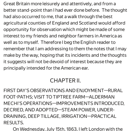
Great Britain more leisurely and attentively, and from a
better stand-point than I had ever done before. The thought
had also occurred to me, that a walk through the best
agricultural counties of England and Scotland would afford
opportunity for observation which might be made of some
interest to my friends and neighbor farmers in America as
well as to myself. Therefore I beg the English reader to
remember that I am addressing to them the notes that I may
make by the way, hoping that its incidents and the thoughts
it suggests will not be devoid of interest because they are
principally intended for the American ear.
CHAPTER II.
FIRST DAY’S OBSERVATIONS AND ENJOYMENT—RURAL
FOOT-PATHS; VISIT TO TIPTREE FARM—ALDERMAN
MECHI’S OPERATIONS—IMPROVEMENTS INTRODUCED,
DECRIED, AND ADOPTED—STEAM POWER, UNDER-
DRAINING, DEEP TILLAGE, IRRIGATION—PRACTICAL
RESULTS.
On Wednesday, July 15th, 1863, I left London with the