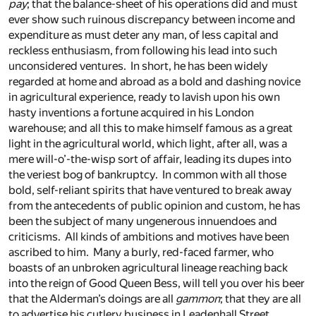
pay
; that the balance-sheet of his operations did and must
ever show such ruinous discrepancy between income and
expenditure as must deter any man, of less capital and
reckless enthusiasm, from following his lead into such
unconsidered ventures. In short, he has been widely
regarded at home and abroad as a bold and dashing novice
in agricultural experience, ready to lavish upon his own
hasty inventions a fortune acquired in his London
warehouse; and all this to make himself famous as a great
light in the agricultural world, which light, after all, was a
mere will-o’-the-wisp sort of affair, leading its dupes into
the veriest bog of bankruptcy. In common with all those
bold, self-reliant spirits that have ventured to break away
from the antecedents of public opinion and custom, he has
been the subject of many ungenerous innuendoes and
criticisms. All kinds of ambitions and motives have been
ascribed to him. Many a burly, red-faced farmer, who
boasts of an unbroken agricultural lineage reaching back
into the reign of Good Queen Bess, will tell you over his beer
that the Alderman’s doings are all
gammon
; that they are all
to advertise his cutlery business in Leadenhall Street,