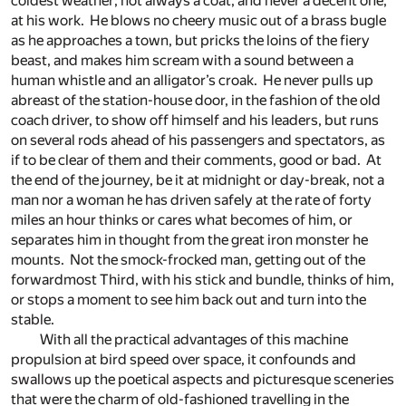
coldest weather; not always a coat, and never a decent one,
at his work. He blows no cheery music out of a brass bugle
as he approaches a town, but pricks the loins of the fiery
beast, and makes him scream with a sound between a
human whistle and an alligator’s croak. He never pulls up
abreast of the station-house door, in the fashion of the old
coach driver, to show off himself and his leaders, but runs
on several rods ahead of his passengers and spectators, as
if to be clear of them and their comments, good or bad. At
the end of the journey, be it at midnight or day-break, not a
man nor a woman he has driven safely at the rate of forty
miles an hour thinks or cares what becomes of him, or
separates him in thought from the great iron monster he
mounts. Not the smock-frocked man, getting out of the
forwardmost Third, with his stick and bundle, thinks of him,
or stops a moment to see him back out and turn into the
stable.
With all the practical advantages of this machine
propulsion at bird speed over space, it confounds and
swallows up the poetical aspects and picturesque sceneries
that were the charm of old-fashioned travelling in the