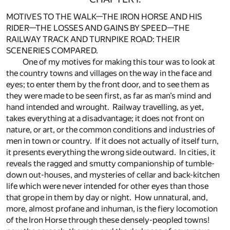
MOTIVES TO THE WALK—THE IRON HORSE AND HIS
RIDER—THE LOSSES AND GAINS BY SPEED—THE
RAILWAY TRACK AND TURNPIKE ROAD: THEIR
SCENERIES COMPARED.
One of my motives for making this tour was to look at
the country towns and villages on the way in the face and
eyes; to enter them by the front door, and to see them as
they were made to be seen first, as far as man’s mind and
hand intended and wrought. Railway travelling, as yet,
takes everything at a disadvantage; it does not front on
nature, or art, or the common conditions and industries of
men in town or country. If it does not actually of itself turn,
it presents everything the wrong side outward. In cities, it
reveals the ragged and smutty companionship of tumble-
down out-houses, and mysteries of cellar and back-kitchen
life which were never intended for other eyes than those
that grope in them by day or night. How unnatural, and,
more, almost profane and inhuman, is the fiery locomotion
of the Iron Horse through these densely-peopled towns!