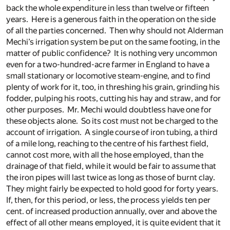
back the whole expenditure in less than twelve or fifteen
years. Here is a generous faith in the operation on the side
of all the parties concerned. Then why should not Alderman
Mechi’s irrigation system be put on the same footing, in the
matter of public confidence? It is nothing very uncommon
even for a two-hundred-acre farmer in England to have a
small stationary or locomotive steam-engine, and to find
plenty of work for it, too, in threshing his grain, grinding his
fodder, pulping his roots, cutting his hay and straw, and for
other purposes. Mr. Mechi would doubtless have one for
these objects alone. So its cost must not be charged to the
account of irrigation. A single course of iron tubing, a third
of a mile long, reaching to the centre of his farthest field,
cannot cost more, with all the hose employed, than the
drainage of that field, while it would be fair to assume that
the iron pipes will last twice as long as those of burnt clay.
They might fairly be expected to hold good for forty years.
If, then, for this period, or less, the process yields ten per
cent. of increased production annually, over and above the
effect of all other means employed, it is quite evident that it