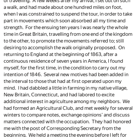
of travelling. A few weeks after my arrival, I set out on such
a walk, and had made about one hundred miles on foot,
when I was constrained to suspend the tour, in order to take
part in movements which soon absorbed all my time and
strength. For the ensuing ten years I was nearly the whole
time in Great Britain, travelling from one end of the kingdom
to the other, to promote the movements referred to; still
desiring to accomplish the walk originally proposed. On
returning to England at the beginning of 1863, after a
continuous residence of seven years in America, I found
myself, for the first time, in the condition to carry out my
intention of 1846. Several new motives had been added in
the interval to those that had at first operated upon my
mind. I had dabbled a little in farming in my native village,
New Britain, Connecticut, and had labored to excite
additional interest in agriculture among my neighbors. We
had formed an Agricultural Club, and met weekly for several
winters to compare notes, exchange opinions’ and discuss
matters connected with the occupation. They had honored
me with the post of Corresponding Secretary from the
beginning. We held a meeting the evening before I left for