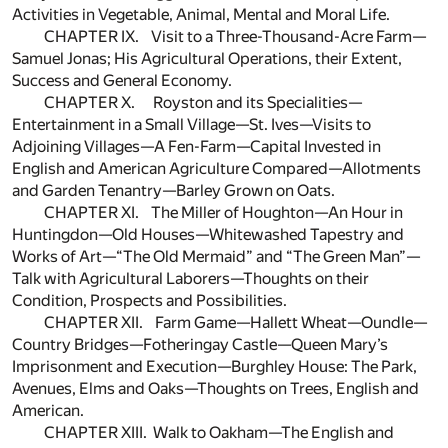
Activities in Vegetable, Animal, Mental and Moral Life.
CHAPTER IX. Visit to a Three-Thousand-Acre Farm—
Samuel Jonas; His Agricultural Operations, their Extent,
Success and General Economy.
CHAPTER X. Royston and its Specialities—
Entertainment in a Small Village—St. Ives—Visits to
Adjoining Villages—A Fen-Farm—Capital Invested in
English and American Agriculture Compared—Allotments
and Garden Tenantry—Barley Grown on Oats.
CHAPTER XI. The Miller of Houghton—An Hour in
Huntingdon—Old Houses—Whitewashed Tapestry and
Works of Art—“The Old Mermaid” and “The Green Man”—
Talk with Agricultural Laborers—Thoughts on their
Condition, Prospects and Possibilities.
CHAPTER XII. Farm Game—Hallett Wheat—Oundle—
Country Bridges—Fotheringay Castle—Queen Mary’s
Imprisonment and Execution—Burghley House: The Park,
Avenues, Elms and Oaks—Thoughts on Trees, English and
American.
CHAPTER XIII. Walk to Oakham—The English and