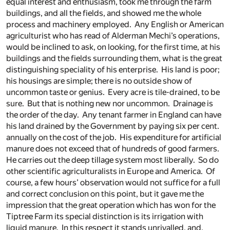
equal interest and enthusiasm, took me through the farm
buildings, and all the fields, and showed me the whole
process and machinery employed. Any English or American
agriculturist who has read of Alderman Mechi’s operations,
would be inclined to ask, on looking, for the first time, at his
buildings and the fields surrounding them, what is the great
distinguishing speciality of his enterprise. His land is poor;
his housings are simple; there is no outside show of
uncommon taste or genius. Every acre is tile-drained, to be
sure. But that is nothing new nor uncommon. Drainage is
the order of the day. Any tenant farmer in England can have
his land drained by the Government by paying six per cent.
annually on the cost of the job. His expenditure for artificial
manure does not exceed that of hundreds of good farmers.
He carries out the deep tillage system most liberally. So do
other scientific agriculturalists in Europe and America. Of
course, a few hours’ observation would not suffice for a full
and correct conclusion on this point, but it gave me the
impression that the great operation which has won for the
Tiptree Farm its special distinction is its irrigation with
liquid manure. In this respect it stands unrivalled, and,