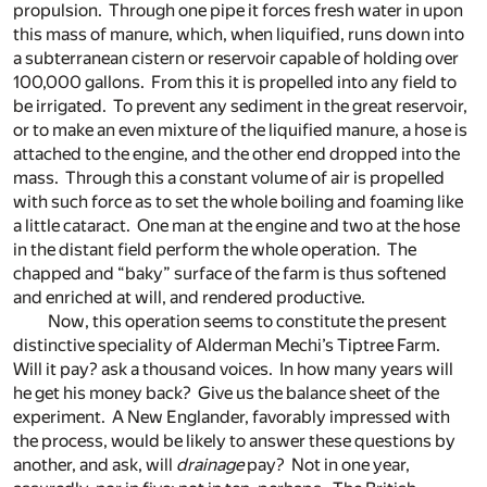
propulsion. Through one pipe it forces fresh water in upon
this mass of manure, which, when liquified, runs down into
a subterranean cistern or reservoir capable of holding over
100,000 gallons. From this it is propelled into any field to
be irrigated. To prevent any sediment in the great reservoir,
or to make an even mixture of the liquified manure, a hose is
attached to the engine, and the other end dropped into the
mass. Through this a constant volume of air is propelled
with such force as to set the whole boiling and foaming like
a little cataract. One man at the engine and two at the hose
in the distant field perform the whole operation. The
chapped and “baky” surface of the farm is thus softened
and enriched at will, and rendered productive.
Now, this operation seems to constitute the present
distinctive speciality of Alderman Mechi’s Tiptree Farm.
Will it pay? ask a thousand voices. In how many years will
he get his money back? Give us the balance sheet of the
experiment. A New Englander, favorably impressed with
the process, would be likely to answer these questions by
another, and ask, will
drainage
pay? Not in one year,