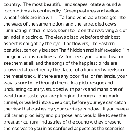
country. The most beautiful landscapes rotate around a
locomotive axis confusedly. Green pastures and yellow
wheat fields are in a whirl. Tall and venerable trees get into
the wake of the same motion, and the large, pied cows
ruminating in their shade, seem to lie on the revolving arc of
an indefinite circle. The views dissolve before their best
aspect is caught by the eye. The flowers, like Eastern
beauties, can only be seen “half hidden and half revealed,” in
the general unsteadiness. As for bees, you cannot hear or
see them at all; and the songs of the happiest birds are
drowned altogether by the clatter of a hundred wheels on
the metal track. If there are any poor, flat, or fen lands, your
way is sure to lie through them. In a picturesque and
undulating country, studded with parks and mansions of
wealth and taste, you are plunging through a long, dark
tunnel, or walled into a deep cut, before your eye can catch
the view that dashes by your carriage window. If you have a
utilitarian proclivity and purpose, and would like to see the
great agricultural industries of the country, they present
themselves to you in as confused aspects as the sceneries