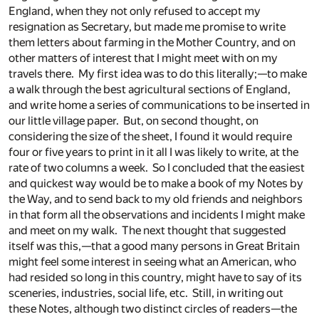
England, when they not only refused to accept my
resignation as Secretary, but made me promise to write
them letters about farming in the Mother Country, and on
other matters of interest that I might meet with on my
travels there. My first idea was to do this literally;—to make
a walk through the best agricultural sections of England,
and write home a series of communications to be inserted in
our little village paper. But, on second thought, on
considering the size of the sheet, I found it would require
four or five years to print in it all I was likely to write, at the
rate of two columns a week. So I concluded that the easiest
and quickest way would be to make a book of my Notes by
the Way, and to send back to my old friends and neighbors
in that form all the observations and incidents I might make
and meet on my walk. The next thought that suggested
itself was this,—that a good many persons in Great Britain
might feel some interest in seeing what an American, who
had resided so long in this country, might have to say of its
sceneries, industries, social life, etc. Still, in writing out
these Notes, although two distinct circles of readers—the