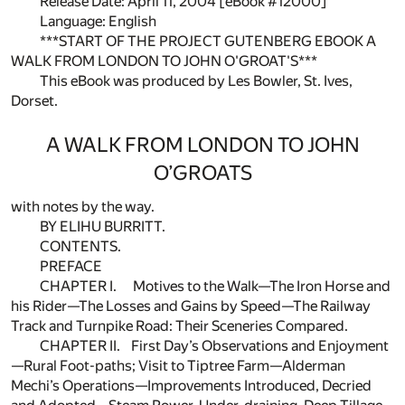
Release Date: April 11, 2004 [eBook #12000]
Language: English
***START OF THE PROJECT GUTENBERG EBOOK A
WALK FROM LONDON TO JOHN O'GROAT'S***
This eBook was produced by Les Bowler, St. Ives,
Dorset.
A WALK FROM LONDON TO JOHN
O’GROATS
with notes by the way.
BY ELIHU BURRITT.
CONTENTS.
PREFACE
CHAPTER I. Motives to the Walk—The Iron Horse and
his Rider—The Losses and Gains by Speed—The Railway
Track and Turnpike Road: Their Sceneries Compared.
CHAPTER II. First Day’s Observations and Enjoyment
—Rural Foot-paths; Visit to Tiptree Farm—Alderman
Mechi’s Operations—Improvements Introduced, Decried