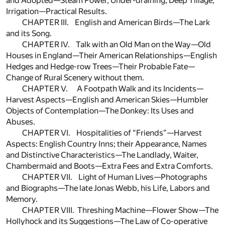
and Adopted—Steam Power, Under-draining, Deep Tillage,
Irrigation—Practical Results.
CHAPTER III. English and American Birds—The Lark
and its Song.
CHAPTER IV. Talk with an Old Man on the Way—Old
Houses in England—Their American Relationships—English
Hedges and Hedge-row Trees—Their Probable Fate—
Change of Rural Scenery without them.
CHAPTER V. A Footpath Walk and its Incidents—
Harvest Aspects—English and American Skies—Humbler
Objects of Contemplation—The Donkey: Its Uses and
Abuses.
CHAPTER VI. Hospitalities of “Friends”—Harvest
Aspects: English Country Inns; their Appearance, Names
and Distinctive Characteristics—The Landlady, Waiter,
Chambermaid and Boots—Extra Fees and Extra Comforts.
CHAPTER VII. Light of Human Lives—Photographs
and Biographs—The late Jonas Webb, his Life, Labors and
Memory.
CHAPTER VIII. Threshing Machine—Flower Show—The
Hollyhock and its Suggestions—The Law of Co-operative