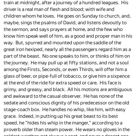
train at midnight, after a journey of a hundred leagues. His
driver is a real man of flesh and blood; with wife and
children whom he loves. He goes on Sunday to church, and,
maybe, sings the psalms of David, and listens devoutly to
the sermon, and says prayers at home, and the few who
know him speak well of him, as a good and proper man in his
way. But, spurred and mounted upon the saddle of the
great iron hexiped, nearly all the passengers regard him as a
part of the beast. No one speaks to him, or thinks of him on
the journey. He may pull up at fifty stations, and not a soul
among the Firsts, Seconds, or even Thirds, will offer him a
glass of beer, or pipe-full of tobacco, or give him a sixpence
at the end of the ride for extra speed or care. His face is
grimy, and greasy, and black. All his motions are ambiguous
and awkward to the casual observer. He has none of the
sedate and conscious dignity of his predecessor on the old
stage-coach box. He handles no whip, like him, with easy
grace. Indeed, in putting up his great beast to its best
speed, he “hides his whip in the manger,” according to a
proverb older than steam power. He wears no gloves in the