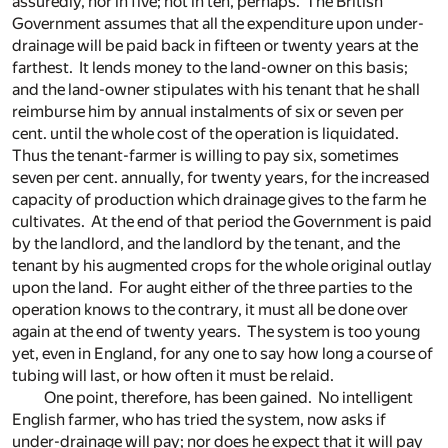
assuredly, nor in five; not in ten, perhaps. The British
Government assumes that all the expenditure upon under-
drainage will be paid back in fifteen or twenty years at the
farthest. It lends money to the land-owner on this basis;
and the land-owner stipulates with his tenant that he shall
reimburse him by annual instalments of six or seven per
cent. until the whole cost of the operation is liquidated.
Thus the tenant-farmer is willing to pay six, sometimes
seven per cent. annually, for twenty years, for the increased
capacity of production which drainage gives to the farm he
cultivates. At the end of that period the Government is paid
by the landlord, and the landlord by the tenant, and the
tenant by his augmented crops for the whole original outlay
upon the land. For aught either of the three parties to the
operation knows to the contrary, it must all be done over
again at the end of twenty years. The system is too young
yet, even in England, for any one to say how long a course of
tubing will last, or how often it must be relaid.
One point, therefore, has been gained. No intelligent
English farmer, who has tried the system, now asks if
under-drainage will pay; nor does he expect that it will pay