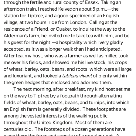
through the fertile and rural county of Essex. Taking an
afternoon train, I reached Kelvedon about 5 p.m.,—the
station for Tiptree, and a good specimen of an English
village, at two hours’ ride from London. Calling at the
residence of a Friend, or Quaker, to inquire the way to the
Alderman’s farm, he invited me to take tea with him, and be
his guest for the night,—a hospitality which I very gladly
accepted, as it was a longer walk than I had anticipated.
After tea, my host, who was a farmer as well as miller, took
me over his fields, and showed me his live stock, his crops
of wheat, barley, oats, beans, and roots, which were all large
and luxuriant, and looked a
tableau vivant
of plenty within
the green hedges that enclosed and adorned them.
The next morning, after breakfast, my kind host set me
on the way to Tiptree by a footpath through alternating
fields of wheat, barley, oats, beans, and turnips, into which
an English farm is generally divided. These footpaths are
among the vested interests of the walking public
throughout the United Kingdom. Most of them are
centuries old. The footsteps of a dozen generations have
given them the force and sanctity of a popular right. A