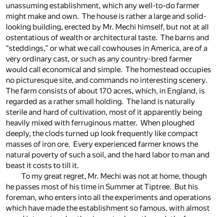
unassuming establishment, which any well-to-do farmer
might make and own. The house is rather a large and solid-
looking building, erected by Mr. Mechi himself, but not at all
ostentatious of wealth or architectural taste. The barns and
“steddings,” or what we call cowhouses in America, are of a
very ordinary cast, or such as any country-bred farmer
would call economical and simple. The homestead occupies
no picturesque site, and commands no interesting scenery.
The farm consists of about 170 acres, which, in England, is
regarded as a rather small holding. The land is naturally
sterile and hard of cultivation, most of it apparently being
heavily mixed with ferruginous matter. When ploughed
deeply, the clods turned up look frequently like compact
masses of iron ore. Every experienced farmer knows the
natural poverty of such a soil, and the hard labor to man and
beast it costs to till it.
To my great regret, Mr. Mechi was not at home, though
he passes most of his time in Summer at Tiptree. But his
foreman, who enters into all the experiments and operations
which have made the establishment so famous, with almost