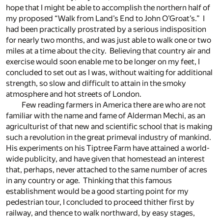
hope that I might be able to accomplish the northern half of
my proposed “Walk from Land’s End to John O’Groat’s.” I
had been practically prostrated by a serious indisposition
for nearly two months, and was just able to walk one or two
miles at a time about the city. Believing that country air and
exercise would soon enable me to be longer on my feet, I
concluded to set out as I was, without waiting for additional
strength, so slow and difficult to attain in the smoky
atmosphere and hot streets of London.
Few reading farmers in America there are who are not
familiar with the name and fame of Alderman Mechi, as an
agriculturist of that new and scientific school that is making
such a revolution in the great primeval industry of mankind.
His experiments on his Tiptree Farm have attained a world-
wide publicity, and have given that homestead an interest
that, perhaps, never attached to the same number of acres
in any country or age. Thinking that this famous
establishment would be a good starting point for my
pedestrian tour, I concluded to proceed thither first by
railway, and thence to walk northward, by easy stages,