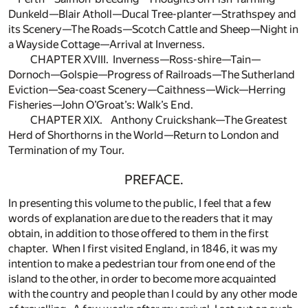
Dunkeld—Blair Atholl—Ducal Tree-planter—Strathspey and
its Scenery—The Roads—Scotch Cattle and Sheep—Night in
a Wayside Cottage—Arrival at Inverness.
CHAPTER XVIII. Inverness—Ross-shire—Tain—
Dornoch—Golspie—Progress of Railroads—The Sutherland
Eviction—Sea-coast Scenery—Caithness—Wick—Herring
Fisheries—John O’Groat’s: Walk’s End.
CHAPTER XIX. Anthony Cruickshank—The Greatest
Herd of Shorthorns in the World—Return to London and
Termination of my Tour.
PREFACE.
In presenting this volume to the public, I feel that a few
words of explanation are due to the readers that it may
obtain, in addition to those offered to them in the first
chapter. When I first visited England, in 1846, it was my
intention to make a pedestrian tour from one end of the
island to the other, in order to become more acquainted
with the country and people than I could by any other mode