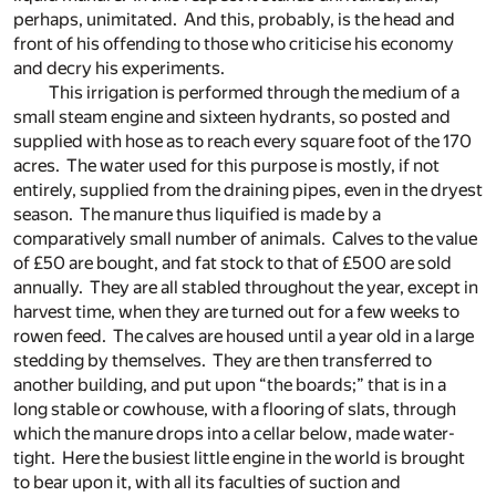
perhaps, unimitated. And this, probably, is the head and
front of his offending to those who criticise his economy
and decry his experiments.
This irrigation is performed through the medium of a
small steam engine and sixteen hydrants, so posted and
supplied with hose as to reach every square foot of the 170
acres. The water used for this purpose is mostly, if not
entirely, supplied from the draining pipes, even in the dryest
season. The manure thus liquified is made by a
comparatively small number of animals. Calves to the value
of £50 are bought, and fat stock to that of £500 are sold
annually. They are all stabled throughout the year, except in
harvest time, when they are turned out for a few weeks to
rowen feed. The calves are housed until a year old in a large
stedding by themselves. They are then transferred to
another building, and put upon “the boards;” that is in a
long stable or cowhouse, with a flooring of slats, through
which the manure drops into a cellar below, made water-
tight. Here the busiest little engine in the world is brought
to bear upon it, with all its faculties of suction and