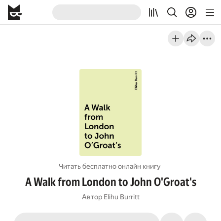
Читать бесплатно онлайн книгу
A Walk from London to John O'Groat's
Автор
Elihu Burritt