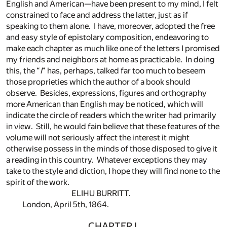
English and American—have been present to my mind, I felt
constrained to face and address the latter, just as if
speaking to them alone. I have, moreover, adopted the free
and easy style of epistolary composition, endeavoring to
make each chapter as much like one of the letters I promised
my friends and neighbors at home as practicable. In doing
this, the “
I
” has, perhaps, talked far too much to beseem
those proprieties which the author of a book should
observe. Besides, expressions, figures and orthography
more American than English may be noticed, which will
indicate the circle of readers which the writer had primarily
in view. Still, he would fain believe that these features of the
volume will not seriously affect the interest it might
otherwise possess in the minds of those disposed to give it
a reading in this country. Whatever exceptions they may
take to the style and diction, I hope they will find none to the
spirit of the work.
ELIHU BURRITT.
London, April 5th, 1864.
CHAPTER I.