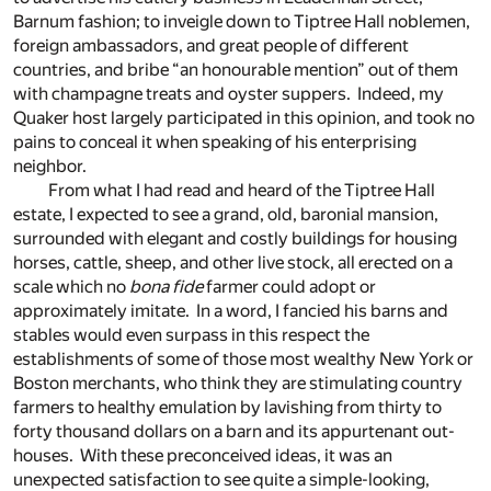
Barnum fashion; to inveigle down to Tiptree Hall noblemen,
foreign ambassadors, and great people of different
countries, and bribe “an honourable mention” out of them
with champagne treats and oyster suppers. Indeed, my
Quaker host largely participated in this opinion, and took no
pains to conceal it when speaking of his enterprising
neighbor.
From what I had read and heard of the Tiptree Hall
estate, I expected to see a grand, old, baronial mansion,
surrounded with elegant and costly buildings for housing
horses, cattle, sheep, and other live stock, all erected on a
scale which no
bona fide
farmer could adopt or
approximately imitate. In a word, I fancied his barns and
stables would even surpass in this respect the
establishments of some of those most wealthy New York or
Boston merchants, who think they are stimulating country
farmers to healthy emulation by lavishing from thirty to
forty thousand dollars on a barn and its appurtenant out-
houses. With these preconceived ideas, it was an
unexpected satisfaction to see quite a simple-looking,