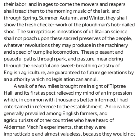
their labor; and in ages to come the mowers and reapers
shall tread them to the morning music of the lark, and
through Spring, Summer, Autumn, and Winter, they shall
show the fresh checker-work of the ploughman’s hob-nailed
shoe. The surreptitious innovations of utilitarian science
shall not poach upon these sacred preserves of the people,
whatever revolutions they may produce in the machinery
and speed of turnpike locomotion. These pleasant and
peaceful paths through park, and pasture, meandering
through the beautiful and sweet-breathing artistry of
English agriculture, are guaranteed to future generations by
an authority which no legislation can annul.
A walk of a few miles brought me in sight of Tiptree
Hall; and its first aspect relieved my mind of an impression
which, in common with thousands better informed, I had
entertained in reference to the establishment. An idea has
generally prevailed among English farmers, and
agriculturists of other countries who have heard of
Alderman Mechi’s experiments, that they were
impracticable and almost valueless, because they would not