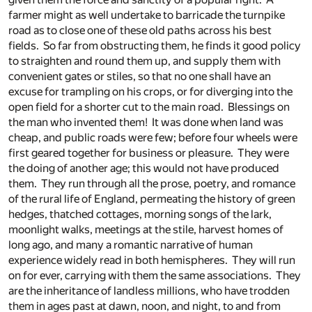
farmer might as well undertake to barricade the turnpike
road as to close one of these old paths across his best
fields. So far from obstructing them, he finds it good policy
to straighten and round them up, and supply them with
convenient gates or stiles, so that no one shall have an
excuse for trampling on his crops, or for diverging into the
open field for a shorter cut to the main road. Blessings on
the man who invented them! It was done when land was
cheap, and public roads were few; before four wheels were
first geared together for business or pleasure. They were
the doing of another age; this would not have produced
them. They run through all the prose, poetry, and romance
of the rural life of England, permeating the history of green
hedges, thatched cottages, morning songs of the lark,
moonlight walks, meetings at the stile, harvest homes of
long ago, and many a romantic narrative of human
experience widely read in both hemispheres. They will run
on for ever, carrying with them the same associations. They
are the inheritance of landless millions, who have trodden
them in ages past at dawn, noon, and night, to and from