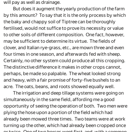
will pay as well as drainage.
But does it augment the yearly production of the farm
by this amount? To say that it is the only process by which
the baky and chappy soil of Tiptree can be thoroughly
fertilised, would not suffice to prove its necessity or value
to other soils of different composition. One fact, however,
may be sufficient to determine its virtue. The fields of
clover, and Italian rye-grass, etc., are mown three and even
four times in one season, and afterwards fed with sheep.
Certainly, no other system could produce all this cropping.
The distinctive difference it makes in other crops cannot,
perhaps, be made so palpable. The wheat looked strong
and heavy, with a fair promise of forty-five bushels to an
acre. The oats, beans, and roots showed equally well.
The irrigation and deep tillage systems were going on
simultaneously in the same field, affording me a good
opportunity of seeing the operation of both. Two men were
plying the hose upon a portion of the field which had
already been mowed three times. Two teams were at work
turning up the other, which had already been cropped once
or twice. One of two horses went first, and, with a common