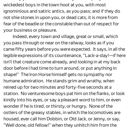
wickedest boys in the town hoot at you, with most
ignominious and satiric antics, as you pass; and if they do
not shie stones in upon you, or dead cats, it is more from
fear of the beadle or the constable than out of respect for
your business or pleasure.
Indeed, every town and village, great or small, which
you pass through or near on the railway, looks as if you
came fifty years before you were expected. It says, in all the
legible expressions of its countenance, “Lack-a-day!—if here
isn’t that creature come already, and looking in at my back
door before I had time to turn around, or put anything in
shape!” The Iron Horse himself gets no sympathy nor
humane admiration. He stands grim and wrathy, when
reined up for two minutes and forty-five seconds at a
station. No venturesome boys pat him on the flanks, or look
kindly into his eyes, or say a pleasant word to him, or even
wonder if he is tired, or thirsty, or hungry. None of the
ostlers of the greasy stables, in which the locomotives are
housed, ever call him Dobbin, or Old Jack, or Jenny, or say,
“Well done, old fellow!” when they unhitch him from the