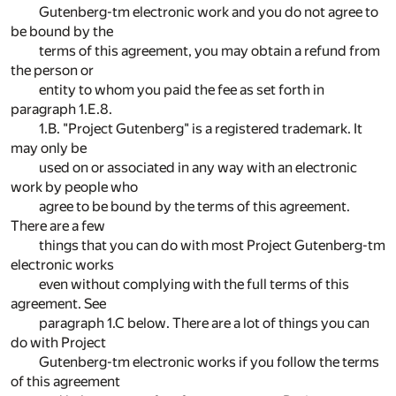
Gutenberg-tm electronic work and you do not agree to
be bound by the
terms of this agreement, you may obtain a refund from
the person or
entity to whom you paid the fee as set forth in
paragraph 1.E.8.
1.B. "Project Gutenberg" is a registered trademark. It
may only be
used on or associated in any way with an electronic
work by people who
agree to be bound by the terms of this agreement.
There are a few
things that you can do with most Project Gutenberg-tm
electronic works
even without complying with the full terms of this
agreement. See
paragraph 1.C below. There are a lot of things you can
do with Project
Gutenberg-tm electronic works if you follow the terms
of this agreement