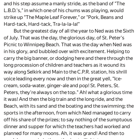
and his step assume a manly stride, as the band of "The
L.B.D.'s," in which one of his chums was playing, would
strike up "The Maple Leaf Forever," or "Pork, Beans and
Hard-tack, Hard-tack, Tra-la-la-la!"
But the greatest day of all the year to Ned was the Sixth
of July. That was the day, the glorious day, of St. Peter's
Picnic to Winnipeg Beach. That was the day when Ned was
in his glory, and bubbled over with excitement. Helping to
carry the big banner, or dodging here and there through the
long procession of children and teachers as it wound its
way along Selkirk and Main to the C.P.R. station, his shrill
voice leading every now and then in the great yell, "Ice-
cream, soda-water, ginger-ale and pop! St. Peters, St.
Peters, they're always on the top." Ah! what a glorious time
it was! And then the big train and the long ride, and the
Beach, with its sand and the boating and the swimming; the
sports in the afternoon, from which Ned managed to carry
off his share of the prizes; to say nothing of the sumptuous
dinner and supper for which the teachers had worked and
planned for many moons. Ah, it was grand! And then to