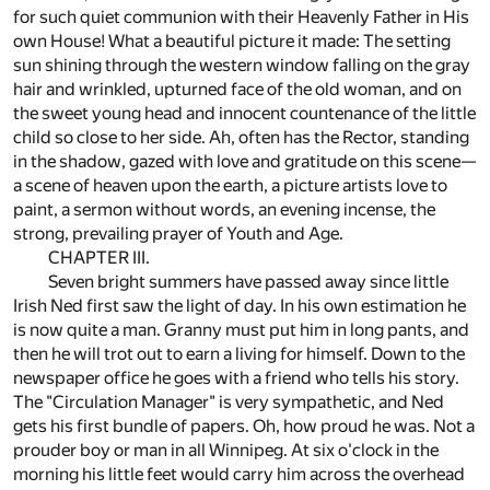
for such quiet communion with their Heavenly Father in His
own House! What a beautiful picture it made: The setting
sun shining through the western window falling on the gray
hair and wrinkled, upturned face of the old woman, and on
the sweet young head and innocent countenance of the little
child so close to her side. Ah, often has the Rector, standing
in the shadow, gazed with love and gratitude on this scene—
a scene of heaven upon the earth, a picture artists love to
paint, a sermon without words, an evening incense, the
strong, prevailing prayer of Youth and Age.
CHAPTER III.
Seven bright summers have passed away since little
Irish Ned first saw the light of day. In his own estimation he
is now quite a man. Granny must put him in long pants, and
then he will trot out to earn a living for himself. Down to the
newspaper office he goes with a friend who tells his story.
The "Circulation Manager" is very sympathetic, and Ned
gets his first bundle of papers. Oh, how proud he was. Not a
prouder boy or man in all Winnipeg. At six o'clock in the
morning his little feet would carry him across the overhead