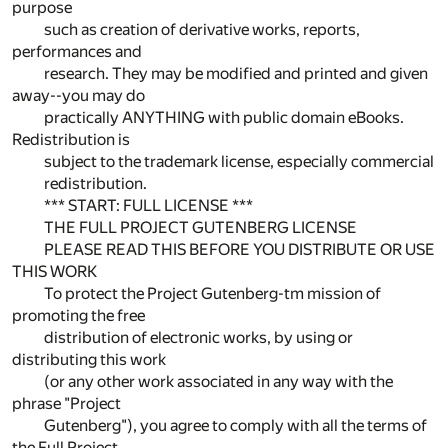
purpose
such as creation of derivative works, reports,
performances and
research. They may be modified and printed and given
away--you may do
practically ANYTHING with public domain eBooks.
Redistribution is
subject to the trademark license, especially commercial
redistribution.
*** START: FULL LICENSE ***
THE FULL PROJECT GUTENBERG LICENSE
PLEASE READ THIS BEFORE YOU DISTRIBUTE OR USE
THIS WORK
To protect the Project Gutenberg-tm mission of
promoting the free
distribution of electronic works, by using or
distributing this work
(or any other work associated in any way with the
phrase "Project
Gutenberg"), you agree to comply with all the terms of
the Full Project