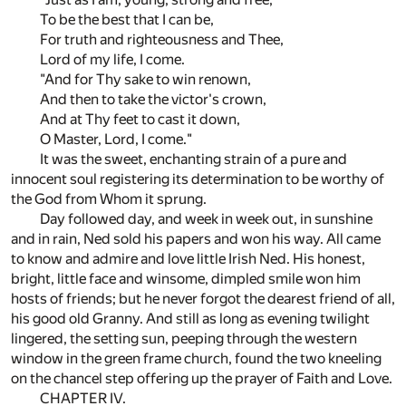
To be the best that I can be,
For truth and righteousness and Thee,
Lord of my life, I come.
"And for Thy sake to win renown,
And then to take the victor's crown,
And at Thy feet to cast it down,
O Master, Lord, I come."
It was the sweet, enchanting strain of a pure and
innocent soul registering its determination to be worthy of
the God from Whom it sprung.
Day followed day, and week in week out, in sunshine
and in rain, Ned sold his papers and won his way. All came
to know and admire and love little Irish Ned. His honest,
bright, little face and winsome, dimpled smile won him
hosts of friends; but he never forgot the dearest friend of all,
his good old Granny. And still as long as evening twilight
lingered, the setting sun, peeping through the western
window in the green frame church, found the two kneeling
on the chancel step offering up the prayer of Faith and Love.
CHAPTER IV.