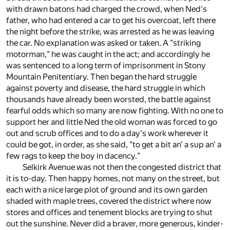
with drawn batons had charged the crowd, when Ned's
father, who had entered a car to get his overcoat, left there
the night before the strike, was arrested as he was leaving
the car. No explanation was asked or taken. A "striking
motorman," he was caught in the act; and accordingly he
was sentenced to a long term of imprisonment in Stony
Mountain Penitentiary. Then began the hard struggle
against poverty and disease, the hard struggle in which
thousands have already been worsted, the battle against
fearful odds which so many are now fighting. With no one to
support her and little Ned the old woman was forced to go
out and scrub offices and to do a day's work wherever it
could be got, in order, as she said, "to get a bit an' a sup an' a
few rags to keep the boy in dacency."
Selkirk Avenue was not then the congested district that
it is to-day. Then happy homes, not many on the street, but
each with a nice large plot of ground and its own garden
shaded with maple trees, covered the district where now
stores and offices and tenement blocks are trying to shut
out the sunshine. Never did a braver, more generous, kinder-