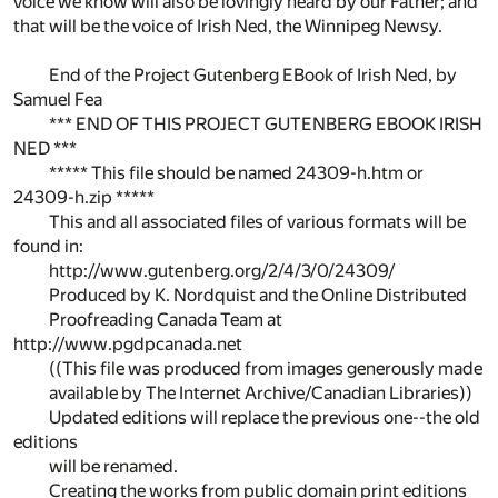
voice we know will also be lovingly heard by our Father; and
that will be the voice of Irish Ned, the Winnipeg Newsy.
End of the Project Gutenberg EBook of Irish Ned, by
Samuel Fea
*** END OF THIS PROJECT GUTENBERG EBOOK IRISH
NED ***
***** This file should be named 24309-h.htm or
24309-h.zip *****
This and all associated files of various formats will be
found in:
http://www.gutenberg.org/2/4/3/0/24309/
Produced by K. Nordquist and the Online Distributed
Proofreading Canada Team at
http://www.pgdpcanada.net
((This file was produced from images generously made
available by The Internet Archive/Canadian Libraries))
Updated editions will replace the previous one--the old
editions
will be renamed.
Creating the works from public domain print editions