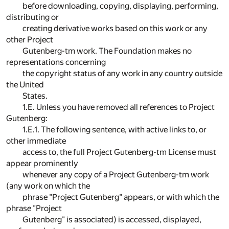
before downloading, copying, displaying, performing,
distributing or
creating derivative works based on this work or any
other Project
Gutenberg-tm work. The Foundation makes no
representations concerning
the copyright status of any work in any country outside
the United
States.
1.E. Unless you have removed all references to Project
Gutenberg:
1.E.1. The following sentence, with active links to, or
other immediate
access to, the full Project Gutenberg-tm License must
appear prominently
whenever any copy of a Project Gutenberg-tm work
(any work on which the
phrase "Project Gutenberg" appears, or with which the
phrase "Project
Gutenberg" is associated) is accessed, displayed,