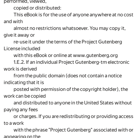
performed, viewed,
copied or distributed:
This eBook is for the use of anyone anywhere at no cost
and with
almost no restrictions whatsoever. You may copy it,
give it away or
re-use it under the terms of the Project Gutenberg
License included
with this eBook or online at www.gutenberg.org
1.E.2. If an individual Project Gutenberg-tm electronic
work is derived
from the public domain (does not contain a notice
indicating that it is
posted with permission of the copyright holder), the
work can be copied
and distributed to anyone in the United States without
paying any fees
or charges. If you are redistributing or providing access
to a work
with the phrase "Project Gutenberg" associated with or
appearing on the