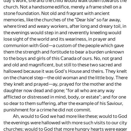
day's work, she and the child would walk down towards the
church. Not a handsome edifice, merely a frame shell on a
stone foundation. Not old and fragrant with ancient
memories, like the churches of the "Dear Isle" so far away,
where tired and weary workers, after long and dreary toil, in
the evenings would step in and reverently kneeling would
lose sight of the world and its weariness, in prayer and
communion with God—a custom of the people which gave
them the strength and fortitude to bear a burden unknown
to the boys and girls of this Canada of ours. No, not grand
and old and magnificent, but still to these two sacred and
hallowed because it was God's House and theirs. They knelt
on the chancel step—the old woman and the little boy. There
they knelt and prayed—ay, prayed for the mother and the
daughter now dead and gone; "for all who are any way
afflicted or distressed in mind, body, or estate"; and for one
so dear to them suffering, after the example of his Saviour,
punishment for a crime he did not commit.
Ah, would to God we had more like these; would to God
the evenings were hallowed with more such visits to our city
churches; would to God that more hungry hearts were eager