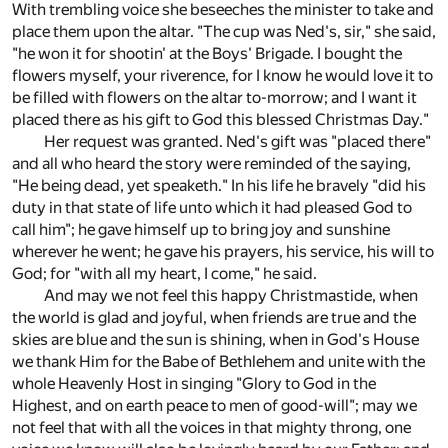
With trembling voice she beseeches the minister to take and
place them upon the altar. "The cup was Ned's, sir," she said,
"he won it for shootin' at the Boys' Brigade. I bought the
flowers myself, your riverence, for I know he would love it to
be filled with flowers on the altar to-morrow; and I want it
placed there as his gift to God this blessed Christmas Day."
Her request was granted. Ned's gift was "placed there"
and all who heard the story were reminded of the saying,
"He being dead, yet speaketh." In his life he bravely "did his
duty in that state of life unto which it had pleased God to
call him"; he gave himself up to bring joy and sunshine
wherever he went; he gave his prayers, his service, his will to
God; for "with all my heart, I come," he said.
And may we not feel this happy Christmastide, when
the world is glad and joyful, when friends are true and the
skies are blue and the sun is shining, when in God's House
we thank Him for the Babe of Bethlehem and unite with the
whole Heavenly Host in singing "Glory to God in the
Highest, and on earth peace to men of good-will"; may we
not feel that with all the voices in that mighty throng, one