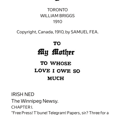
TORONTO
WILLIAM BRIGGS
1910
Copyright, Canada, 1910, by SAMUEL FEA.
IRISH NED
The Winnipeg Newsy.
CHAPTER I.
"Free Press! T'bune! Telegram! Papers, sir? Three for a