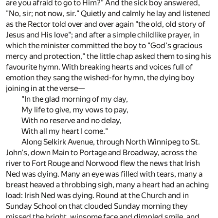
are you afraid to go to Him?" And the sick boy answered,
"No, sir; not now, sir." Quietly and calmly he lay and listened
as the Rector told over and over again "the old, old story of
Jesus and His love"; and after a simple childlike prayer, in
which the minister committed the boy to "God's gracious
mercy and protection," the little chap asked them to sing his
favourite hymn. With breaking hearts and voices full of
emotion they sang the wished-for hymn, the dying boy
joining in at the verse—
"In the glad morning of my day,
My life to give, my vows to pay,
With no reserve and no delay,
With all my heart I come."
Along Selkirk Avenue, through North Winnipeg to St.
John's, down Main to Portage and Broadway, across the
river to Fort Rouge and Norwood flew the news that Irish
Ned was dying. Many an eye was filled with tears, many a
breast heaved a throbbing sigh, many a heart had an aching
load: Irish Ned was dying. Round at the Church and in
Sunday School on that clouded Sunday morning they
missed the bright, winsome face and dimpled smile, and