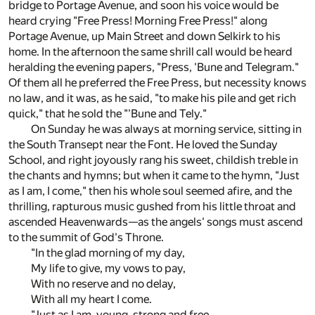
bridge to Portage Avenue, and soon his voice would be
heard crying "Free Press! Morning Free Press!" along
Portage Avenue, up Main Street and down Selkirk to his
home. In the afternoon the same shrill call would be heard
heralding the evening papers, "Press, 'Bune and Telegram."
Of them all he preferred the Free Press, but necessity knows
no law, and it was, as he said, "to make his pile and get rich
quick," that he sold the "'Bune and Tely."
On Sunday he was always at morning service, sitting in
the South Transept near the Font. He loved the Sunday
School, and right joyously rang his sweet, childish treble in
the chants and hymns; but when it came to the hymn, "Just
as I am, I come," then his whole soul seemed afire, and the
thrilling, rapturous music gushed from his little throat and
ascended Heavenwards—as the angels' songs must ascend
to the summit of God's Throne.
"In the glad morning of my day,
My life to give, my vows to pay,
With no reserve and no delay,
With all my heart I come.
"Just as I am, young, strong and free,