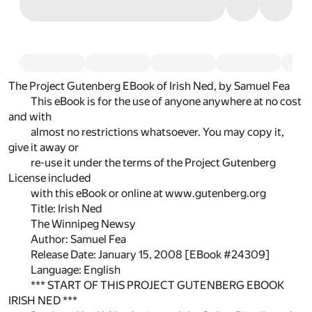
The Project Gutenberg EBook of Irish Ned, by Samuel Fea
This eBook is for the use of anyone anywhere at no cost
and with
almost no restrictions whatsoever. You may copy it,
give it away or
re-use it under the terms of the Project Gutenberg
License included
with this eBook or online at www.gutenberg.org
Title: Irish Ned
The Winnipeg Newsy
Author: Samuel Fea
Release Date: January 15, 2008 [EBook #24309]
Language: English
*** START OF THIS PROJECT GUTENBERG EBOOK
IRISH NED ***