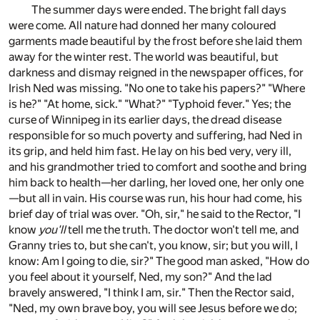
The summer days were ended. The bright fall days
were come. All nature had donned her many coloured
garments made beautiful by the frost before she laid them
away for the winter rest. The world was beautiful, but
darkness and dismay reigned in the newspaper offices, for
Irish Ned was missing. "No one to take his papers?" "Where
is he?" "At home, sick." "What?" "Typhoid fever." Yes; the
curse of Winnipeg in its earlier days, the dread disease
responsible for so much poverty and suffering, had Ned in
its grip, and held him fast. He lay on his bed very, very ill,
and his grandmother tried to comfort and soothe and bring
him back to health—her darling, her loved one, her only one
—but all in vain. His course was run, his hour had come, his
brief day of trial was over. "Oh, sir," he said to the Rector, "I
know
you'll
tell me the truth. The doctor won't tell me, and
Granny tries to, but she can't, you know, sir; but you will, I
know: Am I going to die, sir?" The good man asked, "How do
you feel about it yourself, Ned, my son?" And the lad
bravely answered, "I think I am, sir." Then the Rector said,
"Ned, my own brave boy, you will see Jesus before we do;