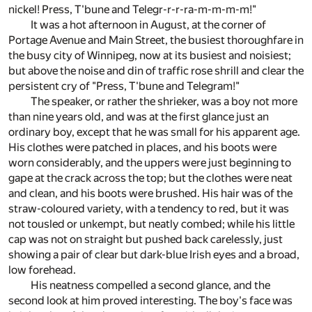
nickel! Press, T'bune and Telegr-r-r-ra-m-m-m-m!"
It was a hot afternoon in August, at the corner of
Portage Avenue and Main Street, the busiest thoroughfare in
the busy city of Winnipeg, now at its busiest and noisiest;
but above the noise and din of traffic rose shrill and clear the
persistent cry of "Press, T'bune and Telegram!"
The speaker, or rather the shrieker, was a boy not more
than nine years old, and was at the first glance just an
ordinary boy, except that he was small for his apparent age.
His clothes were patched in places, and his boots were
worn considerably, and the uppers were just beginning to
gape at the crack across the top; but the clothes were neat
and clean, and his boots were brushed. His hair was of the
straw-coloured variety, with a tendency to red, but it was
not tousled or unkempt, but neatly combed; while his little
cap was not on straight but pushed back carelessly, just
showing a pair of clear but dark-blue Irish eyes and a broad,
low forehead.
His neatness compelled a second glance, and the
second look at him proved interesting. The boy's face was