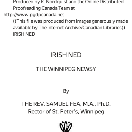
Produced by K. Nordquist and the Online Distributed
Proofreading Canada Team at
http://www.pgdpcanada.net
((This file was produced from images generously made
available by The Internet Archive/Canadian Libraries))
IRISH NED
IRISH NED
THE WINNIPEG NEWSY
By
THE REV. SAMUEL FEA, M.A., Ph.D.
Rector of St. Peter's, Winnipeg