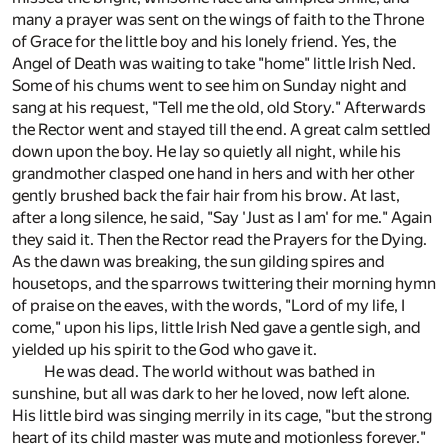
many a prayer was sent on the wings of faith to the Throne
of Grace for the little boy and his lonely friend. Yes, the
Angel of Death was waiting to take "home" little Irish Ned.
Some of his chums went to see him on Sunday night and
sang at his request, "Tell me the old, old Story." Afterwards
the Rector went and stayed till the end. A great calm settled
down upon the boy. He lay so quietly all night, while his
grandmother clasped one hand in hers and with her other
gently brushed back the fair hair from his brow. At last,
after a long silence, he said, "Say 'Just as I am' for me." Again
they said it. Then the Rector read the Prayers for the Dying.
As the dawn was breaking, the sun gilding spires and
housetops, and the sparrows twittering their morning hymn
of praise on the eaves, with the words, "Lord of my life, I
come," upon his lips, little Irish Ned gave a gentle sigh, and
yielded up his spirit to the God who gave it.
He was dead. The world without was bathed in
sunshine, but all was dark to her he loved, now left alone.
His little bird was singing merrily in its cage, "but the strong
heart of its child master was mute and motionless forever."