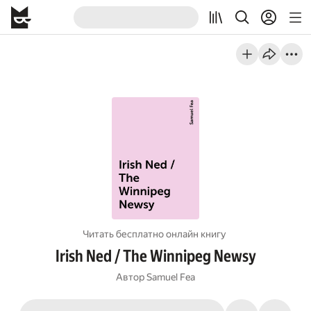
Читать бесплатно онлайн книгу
Irish Ned / The Winnipeg Newsy
Автор
Samuel Fea