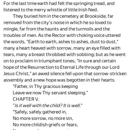
For the last time earth had felt the springing tread, and
listened to the merry whistle of little Irish Ned.
They buried him in the cemetery at Brookside, far
removed from the city's noise in which he so loved to
mingle, far from the haunts and the turmoils and the
troubles of men. As the Rector with choking voice uttered
the words, "Earth to earth, ashes to ashes, dust to dust,"
many a heart heaved with sorrow, many an eye filled with
tears, many a breast throbbed with sobbing; but as he went
on to proclaim in triumphant tones, "In sure and certain
hope of the Resurrection to Eternal Life through our Lord
Jesus Christ," an awed silence fell upon that sorrow-stricken
assembly and a new hope was begotten in their hearts.
"Father, in Thy gracious keeping
Leave we now Thy servant sleeping."
CHAPTER V.
"
Is it well with the child? It is well.
"
"Safely, safely gathered in,
No more sorrow, no more sin,
No more childish griefs or fears,