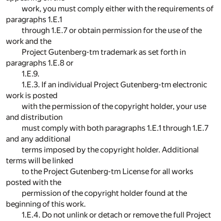
work, you must comply either with the requirements of
paragraphs 1.E.1
through 1.E.7 or obtain permission for the use of the
work and the
Project Gutenberg-tm trademark as set forth in
paragraphs 1.E.8 or
1.E.9.
1.E.3. If an individual Project Gutenberg-tm electronic
work is posted
with the permission of the copyright holder, your use
and distribution
must comply with both paragraphs 1.E.1 through 1.E.7
and any additional
terms imposed by the copyright holder. Additional
terms will be linked
to the Project Gutenberg-tm License for all works
posted with the
permission of the copyright holder found at the
beginning of this work.
1.E.4. Do not unlink or detach or remove the full Project