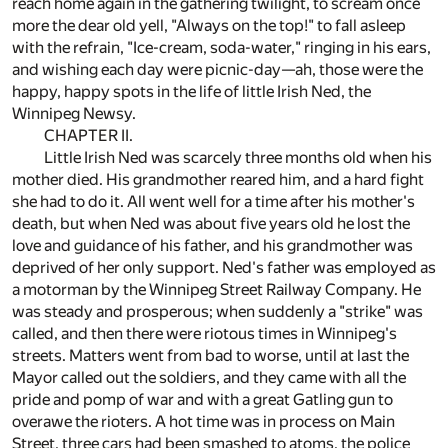
reach home again in the gathering twilight, to scream once
more the dear old yell, "Always on the top!" to fall asleep
with the refrain, "Ice-cream, soda-water," ringing in his ears,
and wishing each day were picnic-day—ah, those were the
happy, happy spots in the life of little Irish Ned, the
Winnipeg Newsy.
CHAPTER II.
Little Irish Ned was scarcely three months old when his
mother died. His grandmother reared him, and a hard fight
she had to do it. All went well for a time after his mother's
death, but when Ned was about five years old he lost the
love and guidance of his father, and his grandmother was
deprived of her only support. Ned's father was employed as
a motorman by the Winnipeg Street Railway Company. He
was steady and prosperous; when suddenly a "strike" was
called, and then there were riotous times in Winnipeg's
streets. Matters went from bad to worse, until at last the
Mayor called out the soldiers, and they came with all the
pride and pomp of war and with a great Gatling gun to
overawe the rioters. A hot time was in process on Main
Street, three cars had been smashed to atoms, the police