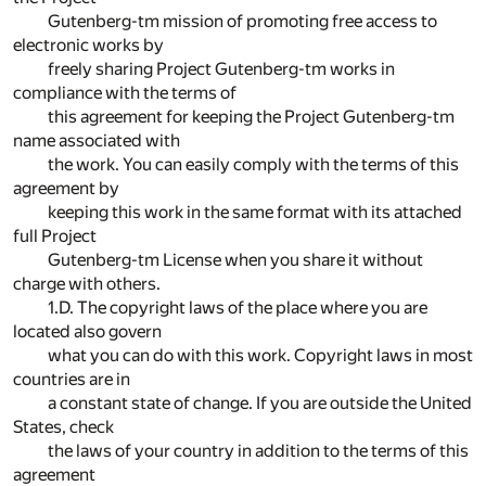
Gutenberg-tm mission of promoting free access to
electronic works by
freely sharing Project Gutenberg-tm works in
compliance with the terms of
this agreement for keeping the Project Gutenberg-tm
name associated with
the work. You can easily comply with the terms of this
agreement by
keeping this work in the same format with its attached
full Project
Gutenberg-tm License when you share it without
charge with others.
1.D. The copyright laws of the place where you are
located also govern
what you can do with this work. Copyright laws in most
countries are in
a constant state of change. If you are outside the United
States, check
the laws of your country in addition to the terms of this
agreement