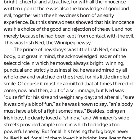
bright, cheerful and attractive, for with all the innocence
written upon it there was also the knowledge of good and
evil, together with the shrewdness born of an early
experience. But this shrewdness showed that his innocence
was his choice of the good and rejection of the evil, and not
merely because he had been kept from contact with the evil.
This was Irish Ned, the Winnipeg newsy.
The prince of newsboys was little Irish Ned, small in
body, but great in mind, the acknowledged leader of the
select circle in which he moved; always bright, winning,
punctual and strictly businesslike, he was admired by all
who knew and watched on the street for his little dimpled
smile. Of course it must be admitted that at times there did
come, now and then, a bit of a scrimmage, but Ned was
"quite fit" for his size and weight any day; and after all, "sure
it was only a bit of fun," as he was known to say, "an' a body
must have a bit of a fight sometimes." Besides, being an
Irish boy, he dearly loved a "shindy," and Winnipeg's wide
streets provided ample room in which to dodge a too
powerful enemy. But for all his teasing the big boys never
bullied Ned, for all of them loved his bright, intelligent face