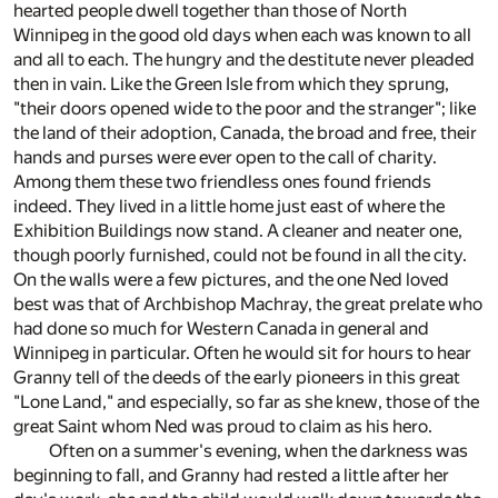
hearted people dwell together than those of North
Winnipeg in the good old days when each was known to all
and all to each. The hungry and the destitute never pleaded
then in vain. Like the Green Isle from which they sprung,
"their doors opened wide to the poor and the stranger"; like
the land of their adoption, Canada, the broad and free, their
hands and purses were ever open to the call of charity.
Among them these two friendless ones found friends
indeed. They lived in a little home just east of where the
Exhibition Buildings now stand. A cleaner and neater one,
though poorly furnished, could not be found in all the city.
On the walls were a few pictures, and the one Ned loved
best was that of Archbishop Machray, the great prelate who
had done so much for Western Canada in general and
Winnipeg in particular. Often he would sit for hours to hear
Granny tell of the deeds of the early pioneers in this great
"Lone Land," and especially, so far as she knew, those of the
great Saint whom Ned was proud to claim as his hero.
Often on a summer's evening, when the darkness was
beginning to fall, and Granny had rested a little after her