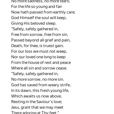
No more sadness, no more tears;
For the life so young and fair
Now hath passed from earthly care;
God Himself the soul will keep,
Giving His beloved sleep.
"Safely, safely gathered in,
Free from sorrow, free from sin,
Passed beyond all grief and pain,
Death, for thee, is truest gain;
For our loss we must not weep,
Nor our loved one long to keep
From the house of rest and peace
Where all sin and sorrow cease.
"Safely, safely gathered in,
No more sorrow, no more sin.
God has saved from weary strife,
In its dawn, this fresh young life,
Which awaits us now above,
Resting in the Saviour's love;
Jesu, grant that we may meet
There adoring at Thy feet."