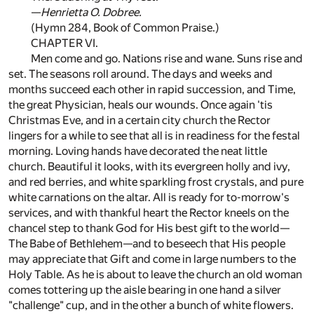
—
Henrietta O. Dobree.
(Hymn 284, Book of Common Praise.)
CHAPTER VI.
Men come and go. Nations rise and wane. Suns rise and
set. The seasons roll around. The days and weeks and
months succeed each other in rapid succession, and Time,
the great Physician, heals our wounds. Once again 'tis
Christmas Eve, and in a certain city church the Rector
lingers for a while to see that all is in readiness for the festal
morning. Loving hands have decorated the neat little
church. Beautiful it looks, with its evergreen holly and ivy,
and red berries, and white sparkling frost crystals, and pure
white carnations on the altar. All is ready for to-morrow's
services, and with thankful heart the Rector kneels on the
chancel step to thank God for His best gift to the world—
The Babe of Bethlehem—and to beseech that His people
may appreciate that Gift and come in large numbers to the
Holy Table. As he is about to leave the church an old woman
comes tottering up the aisle bearing in one hand a silver
"challenge" cup, and in the other a bunch of white flowers.