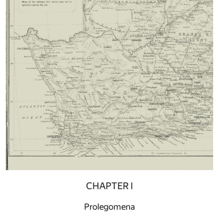
CHAPTER I
Prolegomena