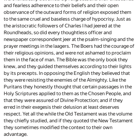
and fearless adherence to their beliefs and their open
observance of the outward forms of religion exposed them
to the same cruel and baseless charge of hypocrisy. Just as
the aristocratic followers of Charles I had jeered at the
Roundheads, so did every thoughtless officer and
newspaper correspondent jeer at the psalm-singing and the
prayer meetings in the laagers. The Boers had the courage of
their religious opinions, and were not ashamed to proclaim
them in the face of man. The Bible was the only book they
knew, and they guided themselves according to their lights
by its precepts. In opposing the English they believed that
they were resisting the enemies of the Almighty. Like the
Puritans they honestly thought that certain passages in the
Holy Scriptures applied to them as the Chosen People, and
that they were assured of Divine Protection; and if they
erred in their exegesis their delusion at least deserves
respect. Yet all the while the Old Testament was the volume
they chiefly studied, and if they quoted the New Testament
they sometimes modified the context to their own
advantage.