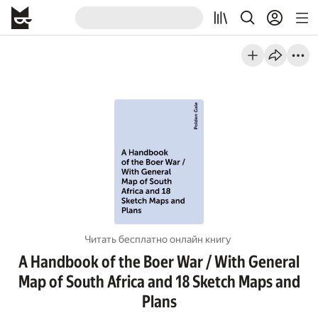
Читать бесплатно онлайн книгу
A Handbook of the Boer War / With General
Map of South Africa and 18 Sketch Maps and
Plans