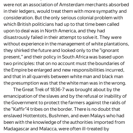
were not an association of Amsterdam merchants absorbed
in their ledgers, would treat them with more sympathy and
consideration. But the only serious colonial problem with
which British politicians had up to that time been called
upon to deal was in North America, and they had
disastrously failed in their attempt to solve it. They were
without experience in the management of white plantations,
they shirked the future and looked only to the "ignorant
present," and their policy in South Africa was based upon
two principles: that on no account must the boundaries of
the Empire be enlarged and new responsibilities incurred,
and that in all quarrels between white man and black man
the presumption was that the white man was in the wrong.
The Great Trek of 1836-7 was brought about by the
emancipation of the slaves and by the refusal or inability of
the Government to protect the farmers against the raids of
the "Kaffir"
4
tribes on the border. There is no doubt that
enslaved Hottentots, Bushmen, and even Malays who had
been with the knowledge of the authorities imported from
Madagascar and Malacca, were often ill-treated by