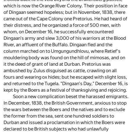
which is now the Orange River Colony. Their position in face
of Dingaan seemed hopeless; but in November, 1838, there
came out of the Cape Colony one Pretorius. He had heard of
their distress, and he organized a force of 500 men, with
whom, on December 16, he successfully encountered
Dingaan's army and slew 3,000 of his warriors at the Blood
River, an affluent of the Buffalo. Dingaan fled and the
column marched on to Umgungundhlovu, where Retief's
mouldering body was found on the hill of mimosas, and on
it the deed of grant of land at Durban. Pretorius was
ambushed by Zulus disguised as cattle, crawling on all
fours and wearing ox hides; but he escaped with slight loss,
and returned to the Tugela. "Dingaan's Day," December 16, is
kept by the Boers as a festival of thanksgiving and rejoicing.
Soon a new complication beset the harassed emigrants.
In December, 1838, the British Government, anxious to stop
the wars between the Boers and the natives and to exclude
the former from the sea, sent one hundred soldiers to
Durban and issued a proclamation in which the Boers were
declared to be British subjects who had unlawfully