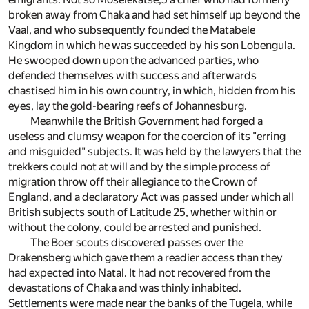
broken away from Chaka and had set himself up beyond the
Vaal, and who subsequently founded the Matabele
Kingdom in which he was succeeded by his son Lobengula.
He swooped down upon the advanced parties, who
defended themselves with success and afterwards
chastised him in his own country, in which, hidden from his
eyes, lay the gold-bearing reefs of Johannesburg.
Meanwhile the British Government had forged a
useless and clumsy weapon for the coercion of its "erring
and misguided" subjects. It was held by the lawyers that the
trekkers could not at will and by the simple process of
migration throw off their allegiance to the Crown of
England, and a declaratory Act was passed under which all
British subjects south of Latitude 25, whether within or
without the colony, could be arrested and punished.
The Boer scouts discovered passes over the
Drakensberg which gave them a readier access than they
had expected into Natal. It had not recovered from the
devastations of Chaka and was thinly inhabited.
Settlements were made near the banks of the Tugela, while