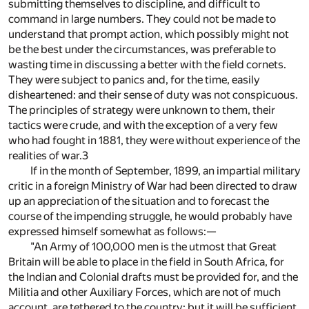
submitting themselves to discipline, and difficult to
command in large numbers. They could not be made to
understand that prompt action, which possibly might not
be the best under the circumstances, was preferable to
wasting time in discussing a better with the field cornets.
They were subject to panics and, for the time, easily
disheartened: and their sense of duty was not conspicuous.
The principles of strategy were unknown to them, their
tactics were crude, and with the exception of a very few
who had fought in 1881, they were without experience of the
realities of war.
3
If in the month of September, 1899, an impartial military
critic in a foreign Ministry of War had been directed to draw
up an appreciation of the situation and to forecast the
course of the impending struggle, he would probably have
expressed himself somewhat as follows:—
"An Army of 100,000 men is the utmost that Great
Britain will be able to place in the field in South Africa, for
the Indian and Colonial drafts must be provided for, and the
Militia and other Auxiliary Forces, which are not of much
account, are tethered to the country; but it will be sufficient