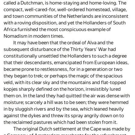
called a Dutchman, is home-staying and home-loving. The
compact, well-cared-for, well-ordered homestead, village,
and town communities of the Netherlands are inconsistent
with a roving disposition, and yet the Hollanders of South
Africa furnished the most conspicuous example of
Nomadism in modern times.
It may have been that the ordeal of Alva and the
subsequent disturbance of the Thirty Years' War had
constitutionally unsettled the Hollanders to such a degree
that their descendants, emancipated from European ideas,
became prone to restlessness, for in a generation or two
they began to trek; or perhaps the magic of the spacious
veld, with its clear sky and the mountains and flat-topped
kopjes sharply defined on the horizon, irresistibly lured
them on. In the land they had quitted the air was dense with
moisture; scarcely a hill was to be seen; they were hemmed
in by sluggish rivers and by the sea, which leaned heavily
against the dykes and threw its spray angrily down on to
the reclaimed pastures which had been stolen from it.
The original Dutch settlement at the Cape was made by