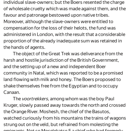
individual slave-owners; but the Boers resented the charge
of wholesale cruelty which was made against them, and the
favour and patronage bestowed upon native tribes.
Moreover, although the slave-owners were entitled to
compensation for the loss of their helots, the fund was
administered in London, with the result that a considerable
proportion of the already inadequate sum was retained in
the hands of agents.
The object of the Great Trek was deliverance from the
harsh and hostile jurisdiction of the British Government,
and the setting up of a new and independent Boer
community in Natal, which was reported to be a promised
land flowing with milk and honey. The Boers proposed to
shake themselves free from the Egyptian and to occupy
Canaan.
The
voortrekkers
, among whom was the boy Paul
Kruger, slowly passed away towards the north and crossed
the Orange River. Moshesh, the chief of the Basutos,
watched curiously from his mountains the trains of wagons
strung out on the veld, but refrained from molesting the
emigrants. Not so Moselekatse,
5
a chief who had formerly