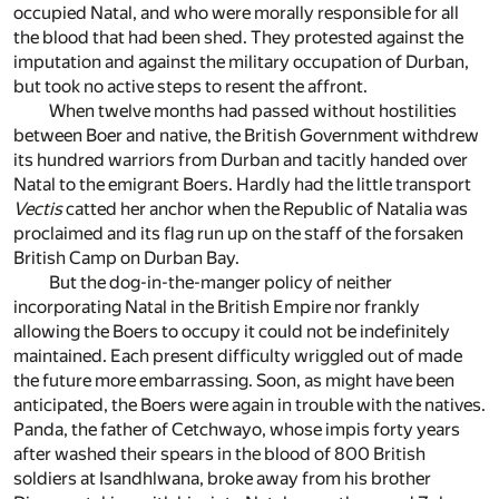
occupied Natal, and who were morally responsible for all
the blood that had been shed. They protested against the
imputation and against the military occupation of Durban,
but took no active steps to resent the affront.
When twelve months had passed without hostilities
between Boer and native, the British Government withdrew
its hundred warriors from Durban and tacitly handed over
Natal to the emigrant Boers. Hardly had the little transport
Vectis
catted her anchor when the Republic of Natalia was
proclaimed and its flag run up on the staff of the forsaken
British Camp on Durban Bay.
But the dog-in-the-manger policy of neither
incorporating Natal in the British Empire nor frankly
allowing the Boers to occupy it could not be indefinitely
maintained. Each present difficulty wriggled out of made
the future more embarrassing. Soon, as might have been
anticipated, the Boers were again in trouble with the natives.
Panda, the father of Cetchwayo, whose impis forty years
after washed their spears in the blood of 800 British
soldiers at Isandhlwana, broke away from his brother