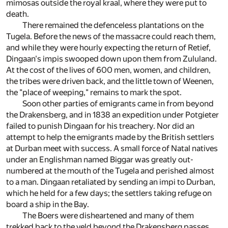
mimosas outside the royal kraal, where they were put to
death.
There remained the defenceless plantations on the
Tugela. Before the news of the massacre could reach them,
and while they were hourly expecting the return of Retief,
Dingaan's impis swooped down upon them from Zululand.
At the cost of the lives of 600 men, women, and children,
the tribes were driven back, and the little town of Weenen,
the "place of weeping," remains to mark the spot.
Soon other parties of emigrants came in from beyond
the Drakensberg, and in 1838 an expedition under Potgieter
failed to punish Dingaan for his treachery. Nor did an
attempt to help the emigrants made by the British settlers
at Durban meet with success. A small force of Natal natives
under an Englishman named Biggar was greatly out-
numbered at the mouth of the Tugela and perished almost
to a man. Dingaan retaliated by sending an impi to Durban,
which he held for a few days; the settlers taking refuge on
board a ship in the Bay.
The Boers were disheartened and many of them
trekked back to the veld beyond the Drakensberg passes,