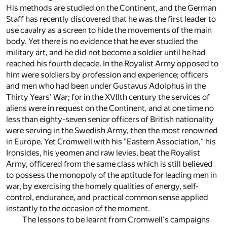
His methods are studied on the Continent, and the German
Staff has recently discovered that he was the first leader to
use cavalry as a screen to hide the movements of the main
body. Yet there is no evidence that he ever studied the
military art, and he did not become a soldier until he had
reached his fourth decade. In the Royalist Army opposed to
him were soldiers by profession and experience; officers
and men who had been under Gustavus Adolphus in the
Thirty Years' War; for in the XVIIth century the services of
aliens were in request on the Continent, and at one time no
less than eighty-seven senior officers of British nationality
were serving in the Swedish Army, then the most renowned
in Europe. Yet Cromwell with his "Eastern Association," his
Ironsides, his yeomen and raw levies, beat the Royalist
Army, officered from the same class which is still believed
to possess the monopoly of the aptitude for leading men in
war, by exercising the homely qualities of energy, self-
control, endurance, and practical common sense applied
instantly to the occasion of the moment.
The lessons to be learnt from Cromwell's campaigns