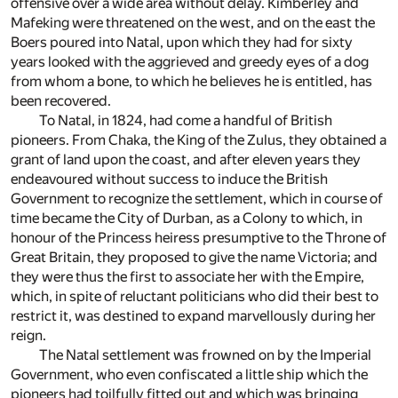
offensive over a wide area without delay. Kimberley and
Mafeking were threatened on the west, and on the east the
Boers poured into Natal, upon which they had for sixty
years looked with the aggrieved and greedy eyes of a dog
from whom a bone, to which he believes he is entitled, has
been recovered.
To Natal, in 1824, had come a handful of British
pioneers. From Chaka, the King of the Zulus, they obtained a
grant of land upon the coast, and after eleven years they
endeavoured without success to induce the British
Government to recognize the settlement, which in course of
time became the City of Durban, as a Colony to which, in
honour of the Princess heiress presumptive to the Throne of
Great Britain, they proposed to give the name Victoria; and
they were thus the first to associate her with the Empire,
which, in spite of reluctant politicians who did their best to
restrict it, was destined to expand marvellously during her
reign.
The Natal settlement was frowned on by the Imperial
Government, who even confiscated a little ship which the
pioneers had toilfully fitted out and which was bringing