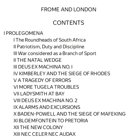
FROME AND LONDON
CONTENTS
I PROLEGOMENA
I The Roundheads of South Africa
II Patriotism, Duty and Discipline
III War considered as a Branch of Sport
II THE NATAL WEDGE
III DEUS EX MACHINA NO. I
IV KIMBERLEY AND THE SIEGE OF RHODES
V A TRAGEDY OF ERRORS
VI MORE TUGELA TROUBLES
VII LADYSMITH AT BAY
VIII DEUS EX MACHINA NO. 2
IX ALARMS AND EXCURSIONS
X BADEN-POWELL AND THE SIEGE OF MAFEKING
XI BLOEMFONTEIN TO PRETORIA
XII THE NEW COLONY
XIII NEC CELER NEC AUDAX