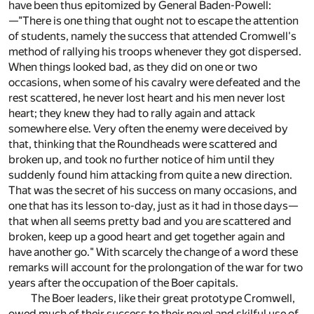
have been thus epitomized by General Baden-Powell:
—"There is one thing that ought not to escape the attention
of students, namely the success that attended Cromwell's
method of rallying his troops whenever they got dispersed.
When things looked bad, as they did on one or two
occasions, when some of his cavalry were defeated and the
rest scattered, he never lost heart and his men never lost
heart; they knew they had to rally again and attack
somewhere else. Very often the enemy were deceived by
that, thinking that the Roundheads were scattered and
broken up, and took no further notice of him until they
suddenly found him attacking from quite a new direction.
That was the secret of his success on many occasions, and
one that has its lesson to-day, just as it had in those days—
that when all seems pretty bad and you are scattered and
broken, keep up a good heart and get together again and
have another go." With scarcely the change of a word these
remarks will account for the prolongation of the war for two
years after the occupation of the Boer capitals.
The Boer leaders, like their great prototype Cromwell,
owed much of their success to their novel and skilful use of