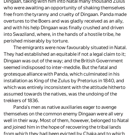
Dingaan, taking with him into Natal many thousand Zulus
who were awaiting an opportunity of shaking themselves
free from the tyranny and cruelty of Dingaan. Panda made
overtures to the Boers and was gladly received as an ally,
and with his help Dingaan was finally crushed and driven
into Swaziland, where, in the hands of a hostile tribe, he
perished miserably by torture.
The emigrants were now favourably situated in Natal.
They had established an equitable if not a legal claim to it;
Dingaan was out of the way; and the British Government
seemed indisposed to inter-meddle. But the fatal and
grotesque alliance with Panda, which culminated in his
installation as King of the Zulus by Pretorius in 1840, and
which was entirely inconsistent with the attitude hitherto
assumed towards the natives, was the undoing of the
trekkers of 1836.
Panda's men as native auxiliaries eager to avenge
themselves on the common enemy Dingaan were all very
well in their way. Most of them, however, belonged to Natal
and joined him in the hope of recovering the tribal lands
from which they had been evicted by Chaka and to which