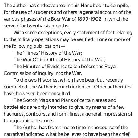
The author has endeavoured in this Handbook to compile,
for the use of students and others, a general account of the
various phases of the Boer War of 1899-1902, in which he
served for twenty-six months.
With some exceptions, every statement of fact relating
to the military operations may be verified in one or more of
the following publications—
The "Times" History of the War;
The War Office Official History of the War;
The Minutes of Evidence taken before the Royal
Commission of Inquiry into the War.
To the two Histories, which have been but recently
completed, the Author is much indebted. Other authorities
have, however, been consulted.
The Sketch Maps and Plans of certain areas and
battlefields are only intended to give, by means of a few
hachures, contours, and form-lines, a general impression of
topographical features.
The Author has from time to time in the course of the
narrative indicated what he believes to have been the chief