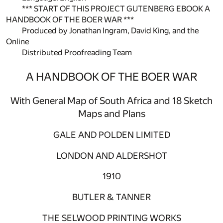
*** START OF THIS PROJECT GUTENBERG EBOOK A
HANDBOOK OF THE BOER WAR ***
Produced by Jonathan Ingram, David King, and the
Online
Distributed Proofreading Team
A HANDBOOK OF THE BOER WAR
With General Map of South Africa and 18 Sketch
Maps and Plans
GALE AND POLDEN LIMITED
LONDON AND ALDERSHOT
1910
BUTLER & TANNER
THE SELWOOD PRINTING WORKS