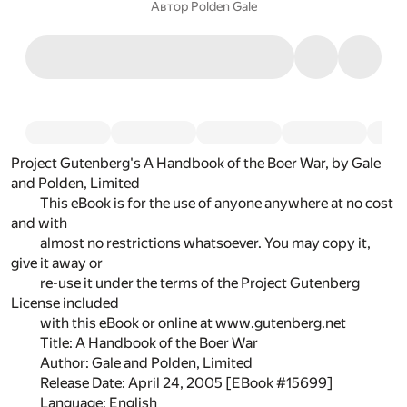
Автор
Polden Gale
Project Gutenberg's A Handbook of the Boer War, by Gale
and Polden, Limited
This eBook is for the use of anyone anywhere at no cost
and with
almost no restrictions whatsoever. You may copy it,
give it away or
re-use it under the terms of the Project Gutenberg
License included
with this eBook or online at www.gutenberg.net
Title: A Handbook of the Boer War
Author: Gale and Polden, Limited
Release Date: April 24, 2005 [EBook #15699]
Language: English