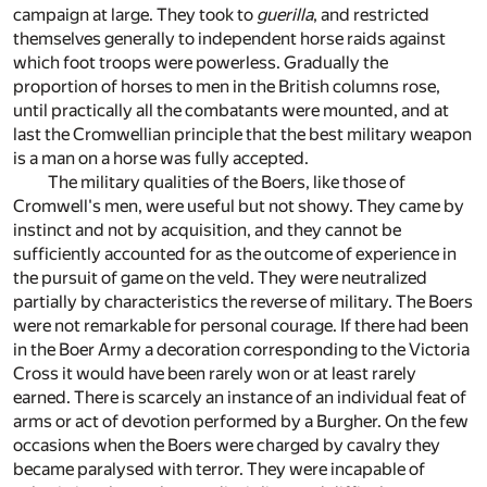
campaign at large. They took to
guerilla
, and restricted
themselves generally to independent horse raids against
which foot troops were powerless. Gradually the
proportion of horses to men in the British columns rose,
until practically all the combatants were mounted, and at
last the Cromwellian principle that the best military weapon
is a man on a horse was fully accepted.
The military qualities of the Boers, like those of
Cromwell's men, were useful but not showy. They came by
instinct and not by acquisition, and they cannot be
sufficiently accounted for as the outcome of experience in
the pursuit of game on the veld. They were neutralized
partially by characteristics the reverse of military. The Boers
were not remarkable for personal courage. If there had been
in the Boer Army a decoration corresponding to the Victoria
Cross it would have been rarely won or at least rarely
earned. There is scarcely an instance of an individual feat of
arms or act of devotion performed by a Burgher. On the few
occasions when the Boers were charged by cavalry they
became paralysed with terror. They were incapable of