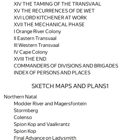
XIV THE TAMING OF THE TRANSVAAL
XV THE RECURRENCES OF DE WET
XVI LORD KITCHENER AT WORK
XVII THE MECHANICAL PHASE
I Orange River Colony
II Eastern Transvaal
III Western Transvaal
IV Cape Colony
XVIII THE END
COMMANDERS OF DIVISIONS AND BRIGADES
INDEX OF PERSONS AND PLACES
SKETCH MAPS AND PLANS
1
Northern Natal
Modder River and Magersfontein
Stormberg
Colenso
Spion Kop and Vaalkrantz
Spion Kop
Final Advance on Ladysmith