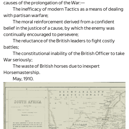
causes of the prolongation of the War:—
The inefficacy of modern Tactics as a means of dealing
with partisan warfare;
The moral reinforcement derived from a confident
belief in the justice of a cause, by which the enemy was
continually encouraged to persevere;
The reluctance of the British leaders to fight costly
battles;
The constitutional inability of the British Officer to take
War seriously;
The waste of British horses due to inexpert
Horsemastership.
May, 1910.