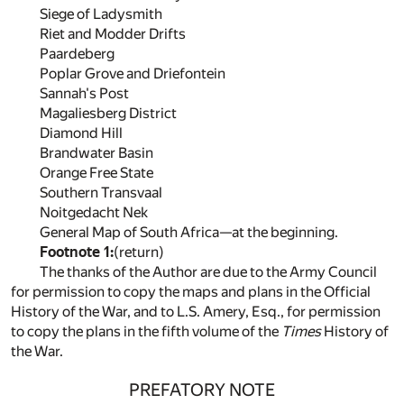
Siege of Ladysmith
Riet and Modder Drifts
Paardeberg
Poplar Grove and Driefontein
Sannah's Post
Magaliesberg District
Diamond Hill
Brandwater Basin
Orange Free State
Southern Transvaal
Noitgedacht Nek
General Map of South Africa—at the beginning.
Footnote 1:
(return)
The thanks of the Author are due to the Army Council
for permission to copy the maps and plans in the Official
History of the War, and to L.S. Amery, Esq., for permission
to copy the plans in the fifth volume of the
Times
History of
the War.
PREFATORY NOTE