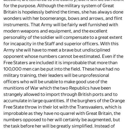
for the purpose. Although the military system of Great
Britain is hopelessly behind the times, she has always done
wonders with her boomerangs, bows and arrows, and flint
instruments. That Army will be fairly well furnished with
modern weapons and equipment, and the excellent
personality of the soldier will compensate to a great extent
for incapacity in the Staff and superior officers. With this
Army she will have to meet a brave but undisciplined
opponent whose numbers cannot be estimated. Even if the
Free Staters are included it is improbable that more than
100,000 men can be put into the field. These have had no
military training, their leaders will be unprofessional
officers who will be unable to make good use of the
munitions of War which the two Republics have been
strangely allowed to import through British ports and to
accumulate in large quantities. If the burghers of the Orange
Free State throw in their lot with the Transvaalers, which is
improbable as they have no quarrel with Great Britain, the
numbers opposed to her will certainly be augmented, but
the task before her will be greatly simplified. Instead of