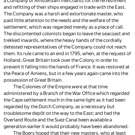
a Company of Amsterdam merchants for the refreshment
and refitting of their ships engaged in trade with the East.
The Company was a harsh and extortionate master, who
paid little attention to the needs and the welfare of the
settlement, which was regarded merely as a place of call.
The discontented colonists began to leave the seacoast and
trekked inwards, where the heavy hands of the cordially
detested representatives of the Company could not reach
them. Its rule came to an end in 1795, when, at the request of
Holland, Great Britain took over the Colony in order to
prevent it falling into the hands of France. It was restored at
the Peace of Amiens, but in a few years again came into the
possession of Great Britain.
The Colonies of the Empire were at that time
administered by a Branch of the War Office which regarded
the Cape settlement much in the same light as it had been
regarded by the Dutch Company, as a necessary but
troublesome depôt on the way to the East; and had the
Overland Route and the Suez Canal been available a
generation earlier it would probably have been abandoned.
The Boers hoped that their new masters, who at least