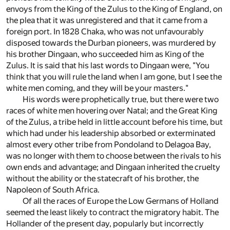
envoys from the King of the Zulus to the King of England, on
the plea that it was unregistered and that it came from a
foreign port. In 1828 Chaka, who was not unfavourably
disposed towards the Durban pioneers, was murdered by
his brother Dingaan, who succeeded him as King of the
Zulus. It is said that his last words to Dingaan were, "You
think that you will rule the land when I am gone, but I see the
white men coming, and they will be your masters."
His words were prophetically true, but there were two
races of white men hovering over Natal; and the Great King
of the Zulus, a tribe held in little account before his time, but
which had under his leadership absorbed or exterminated
almost every other tribe from Pondoland to Delagoa Bay,
was no longer with them to choose between the rivals to his
own ends and advantage; and Dingaan inherited the cruelty
without the ability or the statecraft of his brother, the
Napoleon of South Africa.
Of all the races of Europe the Low Germans of Holland
seemed the least likely to contract the migratory habit. The
Hollander of the present day, popularly but incorrectly