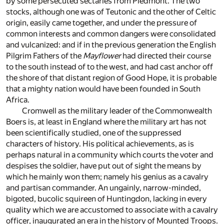
by some persecuted sectaries from Piedmont. The two
stocks, although one was of Teutonic and the other of Celtic
origin, easily came together, and under the pressure of
common interests and common dangers were consolidated
and vulcanized: and if in the previous generation the English
Pilgrim Fathers of the
Mayflower
had directed their course
to the south instead of to the west, and had cast anchor off
the shore of that distant region of Good Hope, it is probable
that a mighty nation would have been founded in South
Africa.
Cromwell as the military leader of the Commonwealth
Boers is, at least in England where the military art has not
been scientifically studied, one of the suppressed
characters of history. His political achievements, as is
perhaps natural in a community which courts the voter and
despises the soldier, have put out of sight the means by
which he mainly won them; namely his genius as a cavalry
and partisan commander. An ungainly, narrow-minded,
bigoted, bucolic squireen of Huntingdon, lacking in every
quality which we are accustomed to associate with a cavalry
officer, inaugurated an era in the history of Mounted Troops.