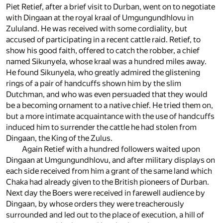
Piet Retief, after a brief visit to Durban, went on to negotiate
with Dingaan at the royal kraal of Umgungundhlovu in
Zululand. He was received with some cordiality, but
accused of participating in a recent cattle raid. Retief, to
show his good faith, offered to catch the robber, a chief
named Sikunyela, whose kraal was a hundred miles away.
He found Sikunyela, who greatly admired the glistening
rings of a pair of handcuffs shown him by the slim
Dutchman, and who was even persuaded that they would
be a becoming ornament to a native chief. He tried them on,
but a more intimate acquaintance with the use of handcuffs
induced him to surrender the cattle he had stolen from
Dingaan, the King of the Zulus.
Again Retief with a hundred followers waited upon
Dingaan at Umgungundhlovu, and after military displays on
each side received from him a grant of the same land which
Chaka had already given to the British pioneers of Durban.
Next day the Boers were received in farewell audience by
Dingaan, by whose orders they were treacherously
surrounded and led out to the place of execution, a hill of