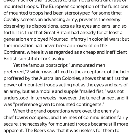
mounted troops. The European conception of the functions
of mounted troops had been stereotyped for some time;
Cavalry screens an advancing army, prevents the enemy
observing its dispositions, acts as its eyes and ears; and so
forth. It is true that Great Britain had already for at least a
generation employed Mounted Infantry in colonial wars; but
the innovation had never been approved of on the
Continent, where it was regarded as a cheap and inefficient
British substitute for Cavalry.
Yet the famous postscript "unmounted men
preferred,"
2
which was affixed to the acceptance of the help
proffered by the Australian Colonies, shows that at first the
power of mounted troops acting not as the eyes and ears of
an army, but as a mobile and supple "mailed fist," was not
understood. In ten weeks, however, the tune changed, and it
was "preference given to mounted contingents."
When the grand operations were over, the enemy's
chief towns occupied, and the lines of communication fairly
secure, the necessity for mounted troops became still more
apparent. The Boers saw that it was useless for them to