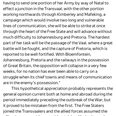
having to send one portion of her Army by way of Natal to
effect a junction in the Transvaal, with the other portion
working northwards through Kimberley and Mafeking, a
campaign which would involve two long and vulnerable
lines of communication, she will be able to strike at once
through the heart of the Free State and will advance without
much difficulty to Johannesburg and Pretoria. The hardest
part of her task will be the passage of the Vaal, where a great
battle will be fought, and the capture of Pretoria, which is
reported to be well fortified. With Bloemfontein,
Johannesburg, Pretoria and the railways in the possession
of Great Britain, the opposition will collapse in a very few
weeks, for no nation has ever been able to carry on a
struggle when its chief towns and means of communication
are in the enemy's possession."
This hypothetical appreciation probably represents the
general opinion current both at home and abroad during the
period immediately preceding the outbreak of the War; but
it proved to be mistaken from the first. The Free Staters
joined the Transvaalers and the allied forces assumed the