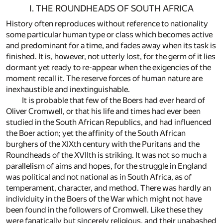
I. THE ROUNDHEADS OF SOUTH AFRICA
History often reproduces without reference to nationality
some particular human type or class which becomes active
and predominant for a time, and fades away when its task is
finished. It is, however, not utterly lost, for the germ of it lies
dormant yet ready to re-appear when the exigencies of the
moment recall it. The reserve forces of human nature are
inexhaustible and inextinguishable.
It is probable that few of the Boers had ever heard of
Oliver Cromwell, or that his life and times had ever been
studied in the South African Republics, and had influenced
the Boer action; yet the affinity of the South African
burghers of the XIXth century with the Puritans and the
Roundheads of the XVIIth is striking. It was not so much a
parallelism of aims and hopes, for the struggle in England
was political and not national as in South Africa, as of
temperament, character, and method. There was hardly an
individuity in the Boers of the War which might not have
been found in the followers of Cromwell. Like these they
were fanatically but sincerely religious, and their unabashed