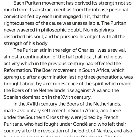
Each Puritan movement has derived its strength not so
much from its abstract merit as from the intense personal
conviction felt by each unit engaged in it, that the
righteousness of the cause was unassailable. The Puritan
never wavered in philosophic doubt. No misgivings
disturbed his soul, and he pursued his object with all the
strength of his body.
The Puritan stir in the reign of Charles I was a revival,
almost a continuation, of the half political, half religious
activity which in the previous century had effected the
Reformation. The Boer movement in South Africa, which
sprang up after a germination lasting three generations, was
brought about by a recrudescence of the spirit which made
the Boers of the Netherlands rise against Alva and the
Spanish domination in the XVIth century.
In the XVIIth century the Boers of the Netherlands,
made a voluntary settlement in South Africa, and there
under the Southern Cross they were joined by French
Puritans, who had fought under Condé and who left their
country after the revocation of the Edict of Nantes, and also