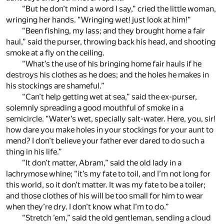
“But he don’t mind a word I say,” cried the little woman,
wringing her hands. “Wringing wet! just look at him!”
“Been fishing, my lass; and they brought home a fair
haul,” said the purser, throwing back his head, and shooting
smoke at a fly on the ceiling.
“What’s the use of his bringing home fair hauls if he
destroys his clothes as he does; and the holes he makes in
his stockings are shameful.”
“Can’t help getting wet at sea,” said the ex-purser,
solemnly spreading a good mouthful of smoke in a
semicircle. “Water’s wet, specially salt-water. Here, you, sir!
how dare you make holes in your stockings for your aunt to
mend? I don’t believe your father ever dared to do such a
thing in his life.”
“It don’t matter, Abram,” said the old lady in a
lachrymose whine; “it’s my fate to toil, and I’m not long for
this world, so it don’t matter. It was my fate to be a toiler;
and those clothes of his will be too small for him to wear
when they’re dry. I don’t know what I’m to do.”
“Stretch ’em,” said the old gentleman, sending a cloud