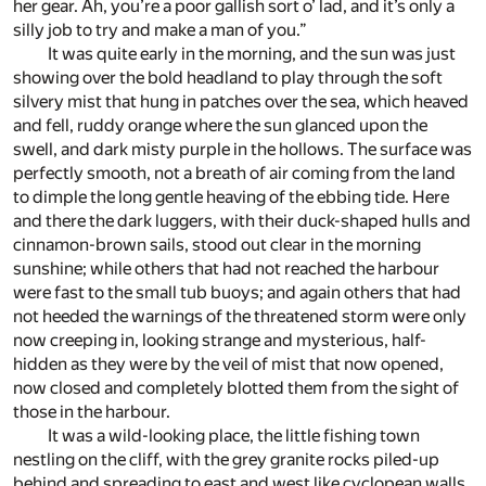
her gear. Ah, you’re a poor gallish sort o’ lad, and it’s only a
silly job to try and make a man of you.”
It was quite early in the morning, and the sun was just
showing over the bold headland to play through the soft
silvery mist that hung in patches over the sea, which heaved
and fell, ruddy orange where the sun glanced upon the
swell, and dark misty purple in the hollows. The surface was
perfectly smooth, not a breath of air coming from the land
to dimple the long gentle heaving of the ebbing tide. Here
and there the dark luggers, with their duck-shaped hulls and
cinnamon-brown sails, stood out clear in the morning
sunshine; while others that had not reached the harbour
were fast to the small tub buoys; and again others that had
not heeded the warnings of the threatened storm were only
now creeping in, looking strange and mysterious, half-
hidden as they were by the veil of mist that now opened,
now closed and completely blotted them from the sight of
those in the harbour.
It was a wild-looking place, the little fishing town
nestling on the cliff, with the grey granite rocks piled-up
behind and spreading to east and west like cyclopean walls,