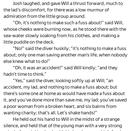
Josh laughed, and gave Will a thrust forward, much to
the lad’s discomfort, for there was a low murmur of
admiration from the little group around.
“Oh, it’s nothing to make such a fuss about!” said Will,
whose cheeks were burning now, as he stood there with the
sea-water slowly soaking from his clothes, and making a
little puddle on the deck.
“No!” said the diver huskily; “it’s nothing to make a fuss
about; only one man saving another man’s life, when nobody
else knew what to do!”
“Oh, it was an accident!” said Will kindly; “and they
hadn’t time to think.”
“Yes,” said the diver, looking softly up at Will; “an
accident, my lad, and nothing to make a fuss about; but
there’s some one at home as would have made a fuss about
it, and you’ve done more than save me, my lad; you’ve saved
a poor woman from a broken heart, and six bairns from
wanting charity; that’s all. Let’s shake hands!”
He held out his hand to Will in the midst of a strange
silence, and held that of the young man with a very strong