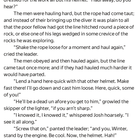
hear?”
The men were hauling hard, but the rope had come taut;
and instead of their bringing up the diver it was plain to all
that the poor fellow had got the line hitched round a piece of
rock, or else one of his legs wedged in some crevice of the
rocks he was exploring.
“Shake the rope loose for a moment and haul again,”
cried the leader.
The men obeyed and then hauled again, but the line
came taut once more; and if they had hauled much harder it
would have parted.
“Lend a hand here quick with that other helmet. Make
fast there! I’ll go down and cast him loose. Here, quick, some
of you!”
“He’ll be a dead un afore you get to him,” growled the
skipper of the lighter, “if you arn’t sharp.”
“I knowed it, I knowed it,” whispered Josh hoarsely. “I
see it all along.”
“Screw that on,” panted the leader; “and you, Winter,
stand by the engine. Be cool. Now, the helmet. Hah!”