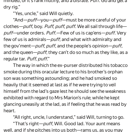
minded, or it’s rank mutiny, and a disrate.
Puff
. Go and get a
dry rig.”
“Yes, uncle,” said Will quietly.
“And—
puff
—you—
puff
—must be more careful of your
clothes—
puff
, boy.
Puff, puff, puff
. We all sail through life—
puff
—under orders.
Puff
.—Few of us is cap’ens—
puff
. Very
few of us is admirals—
puff
; and what with admiralty and
the gov’ment—
puff, puff
, and the people’s opinion—
puff
,
and the queen—
puff
; they can’t do so much as they like, as a
regular tar.
Puff, puff
.”
The way in which the ex-purser distributed his tobacco
smoke during this oracular lecture to his brother’s orphan
son was something astounding; and he had smoked so
heavily that it seemed at last as if he were trying to veil
himself from the lad’s gaze lest he should see the weakness
exhibited with regard to Mrs Marion’s rule; while he kept
glancing uneasily at the lad, as if feeling that he was read by
heart.
“All right, uncle, I understand,” said Will, turning to go.
“That’s right—
puff
, Will. Good lad. Your aunt means
well, and if she pitches into us both—rams us, as you may