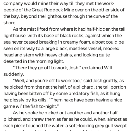
company would mine their way till they met the work-
people of the Great Ruddock Mine over on the other side of
the bay, beyond the lighthouse through the curve of the
shore.
As the mist lifted from where it had half-hidden the tall
lighthouse, with its base of black rocks, against which the
sea never ceased breaking in creamy foam, a boat could be
seen on its way to a large black, mastless vessel, moored
head and stern with heavy chains, and looking quite
deserted in the morning light.
“There they go off to work, Josh,” exclaimed Will
suddenly.
“Well, and you’re off to work too,” said Josh gruffly, as
he picked from the net the half, of a pilchard, the tail portion
having been bitten off by some predatory fish, as it hung
helplessly by its gills. “Them hake have been having a nice
game wi’ the fish to-night.”
As he spoke he picked out another and another half
pilchard, and threw them as far as he could, when, almost as
each piece touched the water, a soft-looking grey gull swept