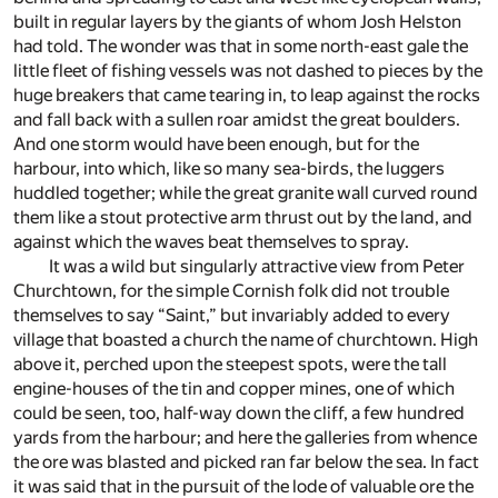
built in regular layers by the giants of whom Josh Helston
had told. The wonder was that in some north-east gale the
little fleet of fishing vessels was not dashed to pieces by the
huge breakers that came tearing in, to leap against the rocks
and fall back with a sullen roar amidst the great boulders.
And one storm would have been enough, but for the
harbour, into which, like so many sea-birds, the luggers
huddled together; while the great granite wall curved round
them like a stout protective arm thrust out by the land, and
against which the waves beat themselves to spray.
It was a wild but singularly attractive view from Peter
Churchtown, for the simple Cornish folk did not trouble
themselves to say “Saint,” but invariably added to every
village that boasted a church the name of churchtown. High
above it, perched upon the steepest spots, were the tall
engine-houses of the tin and copper mines, one of which
could be seen, too, half-way down the cliff, a few hundred
yards from the harbour; and here the galleries from whence
the ore was blasted and picked ran far below the sea. In fact
it was said that in the pursuit of the lode of valuable ore the