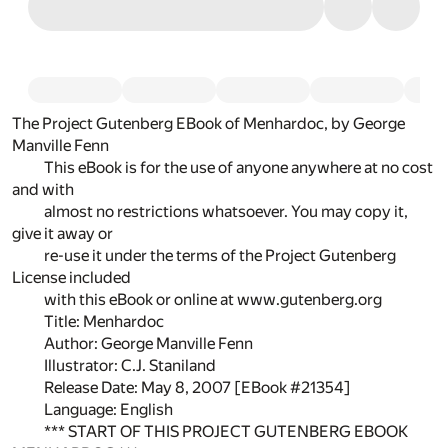
The Project Gutenberg EBook of Menhardoc, by George
Manville Fenn
This eBook is for the use of anyone anywhere at no cost
and with
almost no restrictions whatsoever. You may copy it,
give it away or
re-use it under the terms of the Project Gutenberg
License included
with this eBook or online at www.gutenberg.org
Title: Menhardoc
Author: George Manville Fenn
Illustrator: C.J. Staniland
Release Date: May 8, 2007 [EBook #21354]
Language: English
*** START OF THIS PROJECT GUTENBERG EBOOK