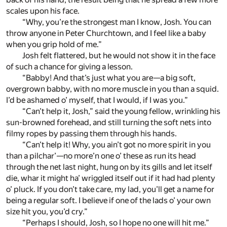
scales upon his face.
“Why, you’re the strongest man I know, Josh. You can
throw anyone in Peter Churchtown, and I feel like a baby
when you grip hold of me.”
Josh felt flattered, but he would not show it in the face
of such a chance for giving a lesson.
“Babby! And that’s just what you are—a big soft,
overgrown babby, with no more muscle in you than a squid.
I’d be ashamed o’ myself, that I would, if I was you.”
“Can’t help it, Josh,” said the young fellow, wrinkling his
sun-browned forehead, and still turning the soft nets into
filmy ropes by passing them through his hands.
“Can’t help it! Why, you ain’t got no more spirit in you
than a pilchar’—no more’n one o’ these as run its head
through the net last night, hung on by its gills and let itself
die, whar it might ha’ wriggled itself out if it had had plenty
o’ pluck. If you don’t take care, my lad, you’ll get a name for
being a regular soft. I believe if one of the lads o’ your own
size hit you, you’d cry.”
“Perhaps I should, Josh, so I hope no one will hit me.”