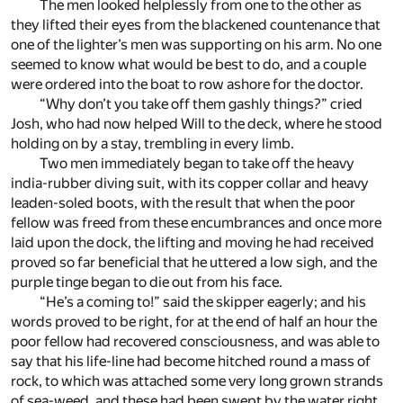
The men looked helplessly from one to the other as
they lifted their eyes from the blackened countenance that
one of the lighter’s men was supporting on his arm. No one
seemed to know what would be best to do, and a couple
were ordered into the boat to row ashore for the doctor.
“Why don’t you take off them gashly things?” cried
Josh, who had now helped Will to the deck, where he stood
holding on by a stay, trembling in every limb.
Two men immediately began to take off the heavy
india-rubber diving suit, with its copper collar and heavy
leaden-soled boots, with the result that when the poor
fellow was freed from these encumbrances and once more
laid upon the dock, the lifting and moving he had received
proved so far beneficial that he uttered a low sigh, and the
purple tinge began to die out from his face.
“He’s a coming to!” said the skipper eagerly; and his
words proved to be right, for at the end of half an hour the
poor fellow had recovered consciousness, and was able to
say that his life-line had become hitched round a mass of
rock, to which was attached some very long grown strands
of sea-weed, and these had been swept by the water right