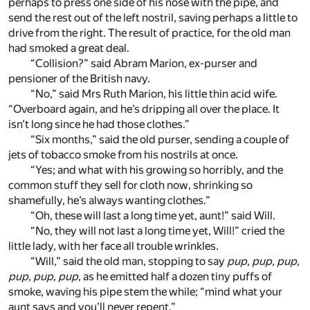
perhaps to press one side of his nose with the pipe, and
send the rest out of the left nostril, saving perhaps a little to
drive from the right. The result of practice, for the old man
had smoked a great deal.
“Collision?” said Abram Marion, ex-purser and
pensioner of the British navy.
“No,” said Mrs Ruth Marion, his little thin acid wife.
“Overboard again, and he’s dripping all over the place. It
isn’t long since he had those clothes.”
“Six months,” said the old purser, sending a couple of
jets of tobacco smoke from his nostrils at once.
“Yes; and what with his growing so horribly, and the
common stuff they sell for cloth now, shrinking so
shamefully, he’s always wanting clothes.”
“Oh, these will last a long time yet, aunt!” said Will.
“No, they will not last a long time yet, Will!” cried the
little lady, with her face all trouble wrinkles.
“Will,” said the old man, stopping to say
pup, pup, pup,
pup, pup, pup
, as he emitted half a dozen tiny puffs of
smoke, waving his pipe stem the while; “mind what your
aunt says and you’ll never repent.”