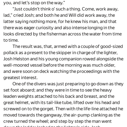
you, and let’s stop on the way.”
“Just couldn’t think o’ such a thing. Come, work away,
lad,” cried Josh; and both he and Will did work away, the
latter saying nothing more, for he knew his man, and that
there was eager curiosity and also intense longing in the
looks directed by the fisherman across the water from time
to time.
The result was, that, armed with a couple of good-sized
pollack as a present to the skipper in charge of the lighter,
Josh Helston and his young companion rowed alongside the
well-moored vessel before the morning was much older,
and were soon on deck watching the proceedings with the
greatest interest.
One of the divers was just preparing to go down as they
set foot aboard; and they were in time to see the heavy
leaden weights attached to his back and breast, and the
great helmet, with its tail-like tube, lifted over his head and
screwed on to the gorget. Then with the life-line attached he
moved towards the gangway, the air-pump clanking as the
crew turned the wheel; and step by step the man went