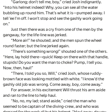
“Garlong; don’t tell me, boy,” cried Josh indignantly.
“Into his helmet indeed! Why, you can see all the water
bubbling up round him. That’s what it is—pumped away. I
tell ’ee I’m off. I won’t stop and see the gashly work going
on.”
Just then there was a cry from one of the men by the
gangway, for the life-line was jerked.
“More air!” he shouted; and the men spun the wheel
round faster; but the line jerked again.
“There’s something wrong!” shouted one of the others.
“Here, lay hold there—quick! Keep on there with that handle,
stupids! Do you want the man to choke? Pump, I tell you.
Now, then, haul!”
“There, I told you so, Will,” cried Josh, whose ruddy-
brown face was looking mottled with white. “I know’d the
gashly old job was wrong. Come away, boy, come away.”
For answer, in his excitement Will thrust his arm aside
and ran to the line to help haul.
“No, no, my lad; stand aside,” cried the man who
seemed to be captain of the diving-crew, and who was
dressed for the work all but his helmet. “Haul away, do you