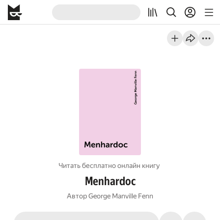
Читать бесплатно онлайн книгу
Menhardoc
Автор
George Manville Fenn