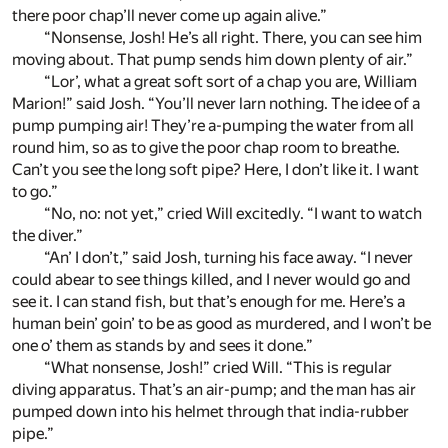
there poor chap’ll never come up again alive.”
“Nonsense, Josh! He’s all right. There, you can see him
moving about. That pump sends him down plenty of air.”
“Lor’, what a great soft sort of a chap you are, William
Marion!” said Josh. “You’ll never larn nothing. The idee of a
pump pumping air! They’re a-pumping the water from all
round him, so as to give the poor chap room to breathe.
Can’t you see the long soft pipe? Here, I don’t like it. I want
to go.”
“No, no: not yet,” cried Will excitedly. “I want to watch
the diver.”
“An’ I don’t,” said Josh, turning his face away. “I never
could abear to see things killed, and I never would go and
see it. I can stand fish, but that’s enough for me. Here’s a
human bein’ goin’ to be as good as murdered, and I won’t be
one o’ them as stands by and sees it done.”
“What nonsense, Josh!” cried Will. “This is regular
diving apparatus. That’s an air-pump; and the man has air
pumped down into his helmet through that india-rubber
pipe.”