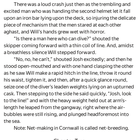
There was a loud crash just then as the trembling and
excited man who was handing the second helmet let it fall
upon an iron bar lying upon the deck, so injuring the delicate
piece of mechanism that the men stared at each other
aghast, and Will’s hands grew wet with horror.
“Is there a man here who can dive?” shouted the
skipper coming forward with a thin coil of line. And, amidst
a breathless silence Will stepped forward.
“No, no, he can’t,” shouted Josh excitedly; and then he
stood open-mouthed and with one hand clasping the other
as he saw Will make a rapid hitch in the line, throw it round
his waist, tighten it, and then, after a quick glance round,
seize one of the diver’s leaden weights lying on an upturned
cask. Then stepping to the side he said quickly, “Josh, look
to the line!” and with the heavy weight held out at arm’s-
length he leaped from the gangway, right where the air-
bubbles were still rising, and plunged headforemost into
the sea.
Note: Net-making in Cornwall is called net-breeding.