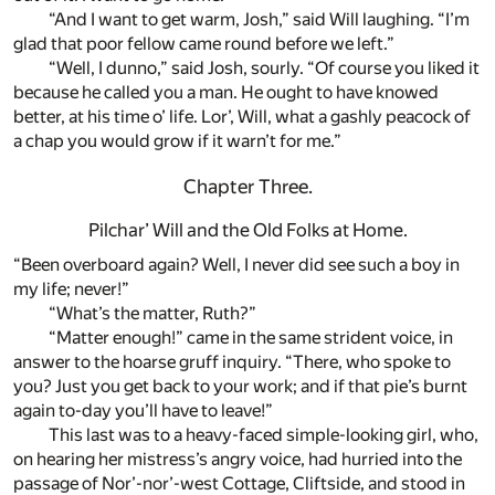
“And I want to get warm, Josh,” said Will laughing. “I’m
glad that poor fellow came round before we left.”
“Well, I dunno,” said Josh, sourly. “Of course you liked it
because he called you a man. He ought to have knowed
better, at his time o’ life. Lor’, Will, what a gashly peacock of
a chap you would grow if it warn’t for me.”
Chapter Three.
Pilchar’ Will and the Old Folks at Home.
“Been overboard again? Well, I never did see such a boy in
my life; never!”
“What’s the matter, Ruth?”
“Matter enough!” came in the same strident voice, in
answer to the hoarse gruff inquiry. “There, who spoke to
you? Just you get back to your work; and if that pie’s burnt
again to-day you’ll have to leave!”
This last was to a heavy-faced simple-looking girl, who,
on hearing her mistress’s angry voice, had hurried into the
passage of Nor’-nor’-west Cottage, Cliftside, and stood in