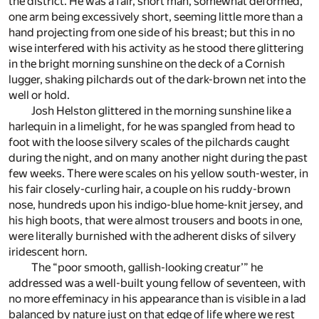
the district. He was a fair, short man, somewhat deformed,
one arm being excessively short, seeming little more than a
hand projecting from one side of his breast; but this in no
wise interfered with his activity as he stood there glittering
in the bright morning sunshine on the deck of a Cornish
lugger, shaking pilchards out of the dark-brown net into the
well or hold.
Josh Helston glittered in the morning sunshine like a
harlequin in a limelight, for he was spangled from head to
foot with the loose silvery scales of the pilchards caught
during the night, and on many another night during the past
few weeks. There were scales on his yellow south-wester, in
his fair closely-curling hair, a couple on his ruddy-brown
nose, hundreds upon his indigo-blue home-knit jersey, and
his high boots, that were almost trousers and boots in one,
were literally burnished with the adherent disks of silvery
iridescent horn.
The “poor smooth, gallish-looking creatur’” he
addressed was a well-built young fellow of seventeen, with
no more effeminacy in his appearance than is visible in a lad
balanced by nature just on that edge of life where we rest