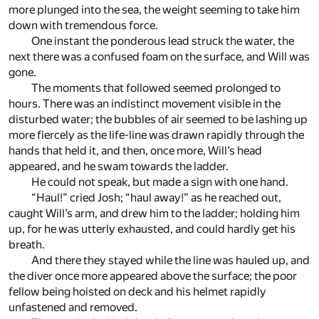
more plunged into the sea, the weight seeming to take him
down with tremendous force.
One instant the ponderous lead struck the water, the
next there was a confused foam on the surface, and Will was
gone.
The moments that followed seemed prolonged to
hours. There was an indistinct movement visible in the
disturbed water; the bubbles of air seemed to be lashing up
more fiercely as the life-line was drawn rapidly through the
hands that held it, and then, once more, Will’s head
appeared, and he swam towards the ladder.
He could not speak, but made a sign with one hand.
“Haul!” cried Josh; “haul away!” as he reached out,
caught Will’s arm, and drew him to the ladder; holding him
up, for he was utterly exhausted, and could hardly get his
breath.
And there they stayed while the line was hauled up, and
the diver once more appeared above the surface; the poor
fellow being hoisted on deck and his helmet rapidly
unfastened and removed.