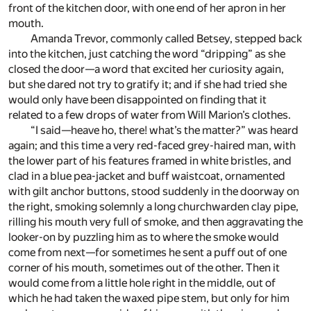
front of the kitchen door, with one end of her apron in her
mouth.
Amanda Trevor, commonly called Betsey, stepped back
into the kitchen, just catching the word “dripping” as she
closed the door—a word that excited her curiosity again,
but she dared not try to gratify it; and if she had tried she
would only have been disappointed on finding that it
related to a few drops of water from Will Marion’s clothes.
“I said—heave ho, there! what’s the matter?” was heard
again; and this time a very red-faced grey-haired man, with
the lower part of his features framed in white bristles, and
clad in a blue pea-jacket and buff waistcoat, ornamented
with gilt anchor buttons, stood suddenly in the doorway on
the right, smoking solemnly a long churchwarden clay pipe,
rilling his mouth very full of smoke, and then aggravating the
looker-on by puzzling him as to where the smoke would
come from next—for sometimes he sent a puff out of one
corner of his mouth, sometimes out of the other. Then it
would come from a little hole right in the middle, out of
which he had taken the waxed pipe stem, but only for him