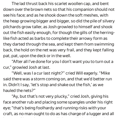
The lad thrust back his scarlet woollen cap, and bent
down over the brown nets so that his companion should not
see his face; and as he shook down the soft meshes, with
the heap growing bigger and bigger, so did the pile of silvery
pilchards grow taller, as Josh growled to himself and shook
out the fish easily enough, for though the gills of the herring-
like fish acted as barbs to complete their arrowy form as
they darted through the sea, and kept them from swimming
back, the hold on the net was very frail, and they kept falling
pat, pat, upon the deck or in the well.
“After all I’ve done for you I don’t want you to turn out a
cur,” growled Josh at last.
“Well, was I a cur last night?” cried Will eagerly. “Mike
said there was a storm coming on, and that we’d better run
in. Didn’t I say, ‘let’s stop and shake out the fish,’ as we
hauled the nets?”
“Ay, but that’s not very plucky,” cried Josh, giving his
face another rub and placing some spangles under his right
eye; “that’s being foolhardy and running risks with your
craft, as no man ought to do as has charge of a lugger and all