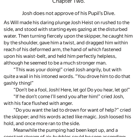
Chapter Two.
Josh does not approve of his Pupil’s Dive.
As Will made his daring plunge Josh Heist on rushed to the
side, and stood with starting eyes gazing at the disturbed
water. Then turning fiercely upon the skipper, he caught him
by the shoulder, gave him a twist, and dragged him within
reach of his deformed arm, the hand of which fastened
upon his waist-belt, and held him perfectly helpless,
although he seemed to be a much stronger man.
“This was your doing!” cried Josh angrily, but with
quite a wail in his intoned words. “You drove him to do that
gashly thing!”
“Don’t be a fool, Josh! Here, let go! Do you hear, let go!”
“If he don’t come I’ll send you after him!” cried Josh,
with his face flushed with anger.
“Do you want the lad to drown for want of help?” cried
the skipper; and his words acted like magic. Josh loosed his
hold, and once more ran to the side.
Meanwhile the pumping had been kept up, and a
constant stream of air-bubbles could be seen ascending;