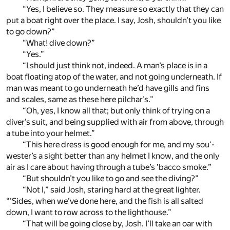
“Yes, I believe so. They measure so exactly that they can
put a boat right over the place. I say, Josh, shouldn’t you like
to go down?”
“What! dive down?”
“Yes.”
“I should just think not, indeed. A man’s place is in a
boat floating atop of the water, and not going underneath. If
man was meant to go underneath he’d have gills and fins
and scales, same as these here pilchar’s.”
“Oh, yes, I know all that; but only think of trying on a
diver’s suit, and being supplied with air from above, through
a tube into your helmet.”
“This here dress is good enough for me, and my sou’-
wester’s a sight better than any helmet I know, and the only
air as I care about having through a tube’s ’bacco smoke.”
“But shouldn’t you like to go and see the diving?”
“Not I,” said Josh, staring hard at the great lighter.
“’Sides, when we’ve done here, and the fish is all salted
down, I want to row across to the lighthouse.”
“That will be going close by, Josh. I’ll take an oar with