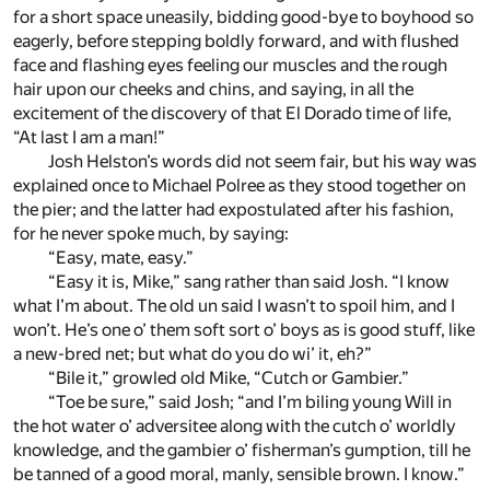
for a short space uneasily, bidding good-bye to boyhood so
eagerly, before stepping boldly forward, and with flushed
face and flashing eyes feeling our muscles and the rough
hair upon our cheeks and chins, and saying, in all the
excitement of the discovery of that El Dorado time of life,
“At last I am a man!”
Josh Helston’s words did not seem fair, but his way was
explained once to Michael Polree as they stood together on
the pier; and the latter had expostulated after his fashion,
for he never spoke much, by saying:
“Easy, mate, easy.”
“Easy it is, Mike,” sang rather than said Josh. “I know
what I’m about. The old un said I wasn’t to spoil him, and I
won’t. He’s one o’ them soft sort o’ boys as is good stuff, like
a new-bred net; but what do you do wi’ it, eh?”
“Bile it,” growled old Mike, “Cutch or Gambier.”
“Toe be sure,” said Josh; “and I’m biling young Will in
the hot water o’ adversitee along with the cutch o’ worldly
knowledge, and the gambier o’ fisherman’s gumption, till he
be tanned of a good moral, manly, sensible brown. I know.”