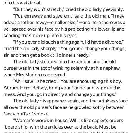
into his waistcoat.
“But they won’t stretch,” cried the old lady peevishly.
“Put ’em away and save ’em,” said the old man. “I may
adopt another nevvy—smaller size,”—and here there was a
veil spread over his face by his projecting his lower lip and
sending the smoke up into his eyes.
“If you ever did such a thing again, I’d have a divorce,”
cried the old lady sharply. “You go and change your things,
sir, and then get a book till dinner’s ready.”
The old lady stepped into the parlour, and the old
purser was in the act of winking solemnly at his nephew
when Mrs Marion reappeared.
“Ah, I saw!” she cried. “You are encouraging this boy,
Abram. Here; Betsey, bring your flannel and wipe up this
mess. And you, go in directly and change your things.”
The old lady disappeared again, and the wrinkles stood
all over the old purser’s face as he growled softly between
fancy puffs of smoke.
“Woman’s words in house, Will, is like cap’en’s orders
’board ship, with the articles over at the back. Must be