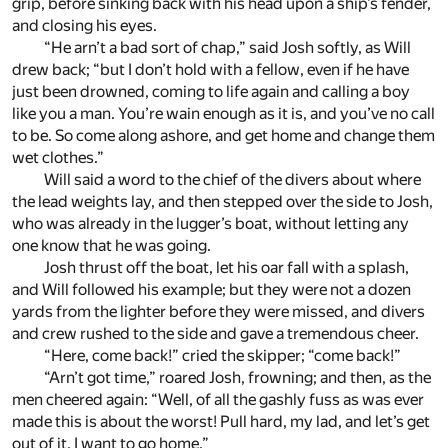
grip, before sinking back with his head upon a ship’s fender,
and closing his eyes.
“He arn’t a bad sort of chap,” said Josh softly, as Will
drew back; “but I don’t hold with a fellow, even if he have
just been drowned, coming to life again and calling a boy
like you a man. You’re wain enough as it is, and you’ve no call
to be. So come along ashore, and get home and change them
wet clothes.”
Will said a word to the chief of the divers about where
the lead weights lay, and then stepped over the side to Josh,
who was already in the lugger’s boat, without letting any
one know that he was going.
Josh thrust off the boat, let his oar fall with a splash,
and Will followed his example; but they were not a dozen
yards from the lighter before they were missed, and divers
and crew rushed to the side and gave a tremendous cheer.
“Here, come back!” cried the skipper; “come back!”
“Arn’t got time,” roared Josh, frowning; and then, as the
men cheered again: “Well, of all the gashly fuss as was ever
made this is about the worst! Pull hard, my lad, and let’s get
out of it. I want to go home.”