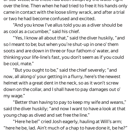
over the line. Then when he had tried to free it his hands only
came in contact with the loose slimy wrack, and after a trial
or two he had become confused and excited.
“And you know I’ve allus told you as a diver should be
as cool as a cucumber,” said his chief.
“Yes, I know all about that,” said the diver huskily, “and
so I meant to be; but when you’re shut-up in one o’ them
soots and are down in three or four fathom o’ water, and
thinking your life-line’s fast, you don’t seem as if you could
be cool, mate.”
“But you ought to be,” said the chief severely; “and
now, all along o’ your getting in a flurry, here’s the newest
helmet with a great dent in the neck, so as it won’t screw
down on the collar, and I shall have to pay damages out o’
my wage.”
“Better than having to pay to keep my wife and weans,”
said the diver huskily; “and now I want to have a look at that
young chap as dived and set free the line.”
“Here he be!” cried Josh eagerly, hauling at Will’s arm;
“here he be, lad. Ain’t much of a chap to have done it, be he?”