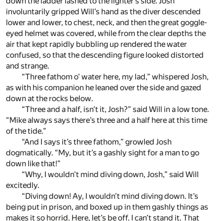
down the ladder lashed to the lighter’s side. Josh
involuntarily gripped Will’s hand as the diver descended
lower and lower, to chest, neck, and then the great goggle-
eyed helmet was covered, while from the clear depths the
air that kept rapidly bubbling up rendered the water
confused, so that the descending figure looked distorted
and strange.
“Three fathom o’ water here, my lad,” whispered Josh,
as with his companion he leaned over the side and gazed
down at the rocks below.
“Three and a half, isn’t it, Josh?” said Will in a low tone.
“Mike always says there’s three and a half here at this time
of the tide.”
“And I says it’s three fathom,” growled Josh
dogmatically. “My, but it’s a gashly sight for a man to go
down like that!”
“Why, I wouldn’t mind diving down, Josh,” said Will
excitedly.
“Diving down! Ay, I wouldn’t mind diving down. It’s
being put in prison, and boxed up in them gashly things as
makes it so horrid. Here, let’s be off. I can’t stand it. That