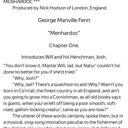
MENHARDOC ***
Produced by Nick Hodson of London, England
George Manville Fenn
"Menhardoc"
Chapter One.
Introduces Will and his Henchman, Josh.
“You don’t know it, Master Will, lad, but Natur’ couldn’t ha’
done no better for you if she’d tried.”
“Why, Josh?”
“Why, lad? There’s a queshton to ask! Why? Warn’t you
born in Co’rn’all, the finest country in all England, and ain’t
you going to grow into a Cornishman, as all old books says
is giants, when you’ve left off being a poor smooth, soft-
roed, gallish-looking creatur’, same as you are now?”
The utterer of these words certainly spoke them, but in
a musical, sing-song intonation peculiar to the fishermen of