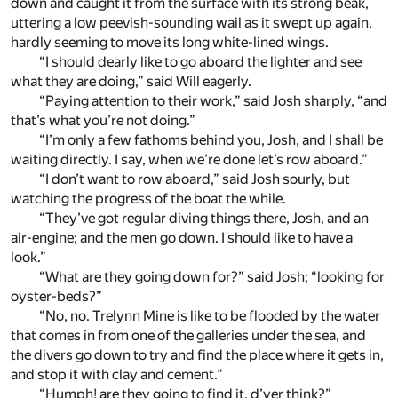
down and caught it from the surface with its strong beak,
uttering a low peevish-sounding wail as it swept up again,
hardly seeming to move its long white-lined wings.
“I should dearly like to go aboard the lighter and see
what they are doing,” said Will eagerly.
“Paying attention to their work,” said Josh sharply, “and
that’s what you’re not doing.”
“I’m only a few fathoms behind you, Josh, and I shall be
waiting directly. I say, when we’re done let’s row aboard.”
“I don’t want to row aboard,” said Josh sourly, but
watching the progress of the boat the while.
“They’ve got regular diving things there, Josh, and an
air-engine; and the men go down. I should like to have a
look.”
“What are they going down for?” said Josh; “looking for
oyster-beds?”
“No, no. Trelynn Mine is like to be flooded by the water
that comes in from one of the galleries under the sea, and
the divers go down to try and find the place where it gets in,
and stop it with clay and cement.”
“Humph! are they going to find it, d’yer think?”