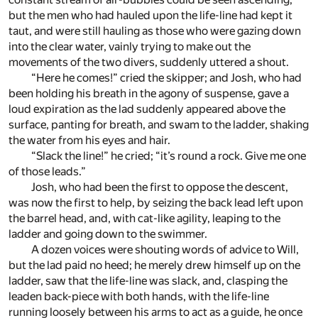
but the men who had hauled upon the life-line had kept it
taut, and were still hauling as those who were gazing down
into the clear water, vainly trying to make out the
movements of the two divers, suddenly uttered a shout.
“Here he comes!” cried the skipper; and Josh, who had
been holding his breath in the agony of suspense, gave a
loud expiration as the lad suddenly appeared above the
surface, panting for breath, and swam to the ladder, shaking
the water from his eyes and hair.
“Slack the line!” he cried; “it’s round a rock. Give me one
of those leads.”
Josh, who had been the first to oppose the descent,
was now the first to help, by seizing the back lead left upon
the barrel head, and, with cat-like agility, leaping to the
ladder and going down to the swimmer.
A dozen voices were shouting words of advice to Will,
but the lad paid no heed; he merely drew himself up on the
ladder, saw that the life-line was slack, and, clasping the
leaden back-piece with both hands, with the life-line
running loosely between his arms to act as a guide, he once