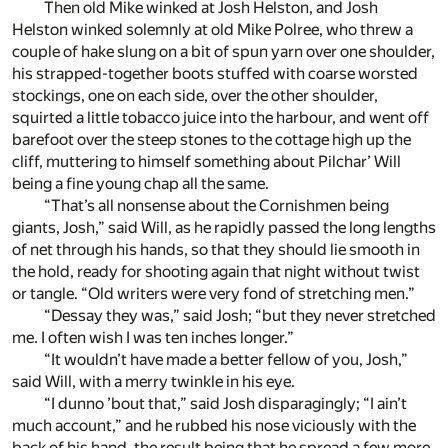
Then old Mike winked at Josh Helston, and Josh
Helston winked solemnly at old Mike Polree, who threw a
couple of hake slung on a bit of spun yarn over one shoulder,
his strapped-together boots stuffed with coarse worsted
stockings, one on each side, over the other shoulder,
squirted a little tobacco juice into the harbour, and went off
barefoot over the steep stones to the cottage high up the
cliff, muttering to himself something about Pilchar’ Will
being a fine young chap all the same.
“That’s all nonsense about the Cornishmen being
giants, Josh,” said Will, as he rapidly passed the long lengths
of net through his hands, so that they should lie smooth in
the hold, ready for shooting again that night without twist
or tangle. “Old writers were very fond of stretching men.”
“Dessay they was,” said Josh; “but they never stretched
me. I often wish I was ten inches longer.”
“It wouldn’t have made a better fellow of you, Josh,”
said Will, with a merry twinkle in his eye.
“I dunno ’bout that,” said Josh disparagingly; “I ain’t
much account,” and he rubbed his nose viciously with the
back of his hand, the result being that he spread a few more