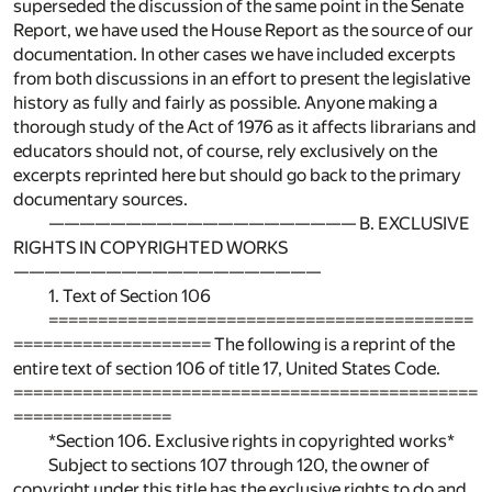
superseded the discussion of the same point in the Senate
Report, we have used the House Report as the source of our
documentation. In other cases we have included excerpts
from both discussions in an effort to present the legislative
history as fully and fairly as possible. Anyone making a
thorough study of the Act of 1976 as it affects librarians and
educators should not, of course, rely exclusively on the
excerpts reprinted here but should go back to the primary
documentary sources.
———————————————————— B. EXCLUSIVE
RIGHTS IN COPYRIGHTED WORKS
————————————————————
1. Text of Section 106
===========================================
==================== The following is a reprint of the
entire text of section 106 of title 17, United States Code.
===============================================
================
*Section 106. Exclusive rights in copyrighted works*
Subject to sections 107 through 120, the owner of
copyright under this title has the exclusive rights to do and