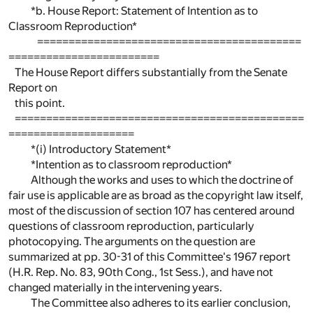
*b. House Report: Statement of Intention as to
Classroom Reproduction*
==========================================
========================
The House Report differs substantially from the Senate
Report on
this point.
==============================================
====================
*(i) Introductory Statement*
*Intention as to classroom reproduction*
Although the works and uses to which the doctrine of
fair use is applicable are as broad as the copyright law itself,
most of the discussion of section 107 has centered around
questions of classroom reproduction, particularly
photocopying. The arguments on the question are
summarized at pp. 30-31 of this Committee's 1967 report
(H.R. Rep. No. 83, 90th Cong., 1st Sess.), and have not
changed materially in the intervening years.
The Committee also adheres to its earlier conclusion,