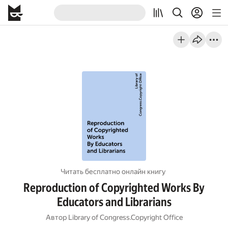
Читать бесплатно онлайн книгу
Reproduction of Copyrighted Works By
Educators and Librarians
Автор
Library of Congress.Copyright Office