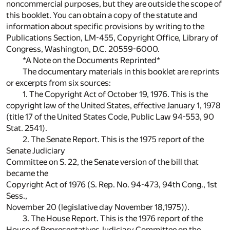
noncommercial purposes, but they are outside the scope of
this booklet. You can obtain a copy of the statute and
information about specific provisions by writing to the
Publications Section, LM-455, Copyright Office, Library of
Congress, Washington, D.C. 20559-6000.
*A Note on the Documents Reprinted*
The documentary materials in this booklet are reprints
or excerpts from six sources:
1. The Copyright Act of October 19, 1976. This is the
copyright law of the United States, effective January 1, 1978
(title 17 of the United States Code, Public Law 94-553, 90
Stat. 2541).
2. The Senate Report. This is the 1975 report of the
Senate Judiciary
Committee on S. 22, the Senate version of the bill that
became the
Copyright Act of 1976 (S. Rep. No. 94-473, 94th Cong., 1st
Sess.,
November 20 (legislative day November 18,1975)).
3. The House Report. This is the 1976 report of the
House of Representatives Judiciary Committee on the