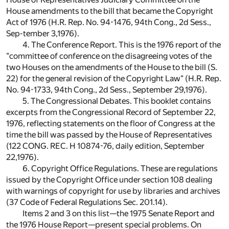
House amendments to the bill that became the Copyright
Act of 1976 (H.R. Rep. No. 94-1476, 94th Cong., 2d Sess.,
Sep-tember 3,1976).
4. The Conference Report. This is the 1976 report of the
"committee of conference on the disagreeing votes of the
two Houses on the amendments of the House to the bill (S.
22) for the general revision of the Copyright Law" (H.R. Rep.
No. 94-1733, 94th Cong., 2d Sess., September 29,1976).
5. The Congressional Debates. This booklet contains
excerpts from the Congressional Record of September 22,
1976, reflecting statements on the floor of Congress at the
time the bill was passed by the House of Representatives
(122 CONG. REC. H 10874-76, daily edition, September
22,1976).
6. Copyright Office Regulations. These are regulations
issued by the Copyright Office under section 108 dealing
with warnings of copyright for use by libraries and archives
(37 Code of Federal Regulations Sec. 201.14).
Items 2 and 3 on this list—the 1975 Senate Report and
the 1976 House Report—present special problems. On