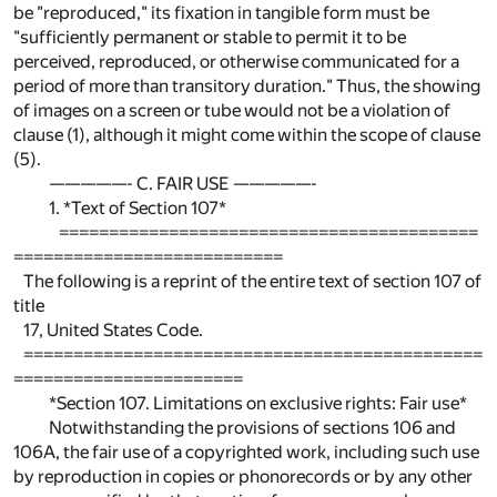
be "reproduced," its fixation in tangible form must be
"sufficiently permanent or stable to permit it to be
perceived, reproduced, or otherwise communicated for a
period of more than transitory duration." Thus, the showing
of images on a screen or tube would not be a violation of
clause (1), although it might come within the scope of clause
(5).
—————- C. FAIR USE —————-
1. *Text of Section 107*
==========================================
===========================
The following is a reprint of the entire text of section 107 of
title
17, United States Code.
==============================================
=======================
*Section 107. Limitations on exclusive rights: Fair use*
Notwithstanding the provisions of sections 106 and
106A, the fair use of a copyrighted work, including such use
by reproduction in copies or phonorecords or by any other