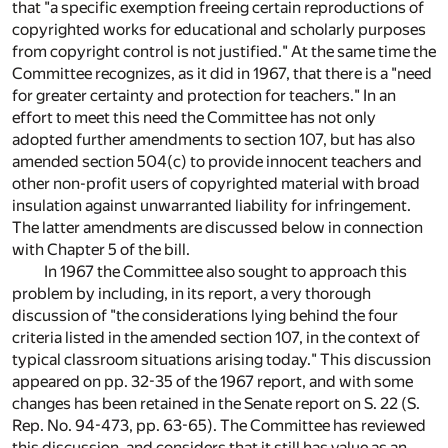
that "a specific exemption freeing certain reproductions of
copyrighted works for educational and scholarly purposes
from copyright control is not justified." At the same time the
Committee recognizes, as it did in 1967, that there is a "need
for greater certainty and protection for teachers." In an
effort to meet this need the Committee has not only
adopted further amendments to section 107, but has also
amended section 504(c) to provide innocent teachers and
other non-profit users of copyrighted material with broad
insulation against unwarranted liability for infringement.
The latter amendments are discussed below in connection
with Chapter 5 of the bill.
In 1967 the Committee also sought to approach this
problem by including, in its report, a very thorough
discussion of "the considerations lying behind the four
criteria listed in the amended section 107, in the context of
typical classroom situations arising today." This discussion
appeared on pp. 32-35 of the 1967 report, and with some
changes has been retained in the Senate report on S. 22 (S.
Rep. No. 94-473, pp. 63-65). The Committee has reviewed
this discussion, and considers that it still has value as an