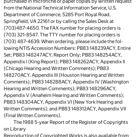
purchased in microfiche or paper copies by written request
from the National Technical Information Service, U.S.
Department of Commerce, 5285 Port Royal Road,
Springfield, VA 22161 or by calling the Sales Desk at
(703)487-4650. The FAX number for placing orders is
(703) 321-8547. The TTY number for placing orders is
(703) 487-4639. When ordering, please include the fol-
lowing NTIS Accession Numbers: PB83 148239ACY, Entire
Set; PB83 148247ACY, Report Only; PB83 148254ACY,
Appendix l (King Report); PB83 148262ACY, Appendix II
(Chicago Hearing and Written Comments); PB83
148270ACY, Appendix III (Houston Hearing and Written
Comments); PB83 148288ACY, Appendix IV (Washington
Hearing and Written Comments); PB83 148296ACY,
Appendix V (Anaheim Hearing and Written Comments);
PB83 148304ACY, Appendix VI (New York Hearing and
Written Comments); and PB83 148312ACY, Appendix VII
(Final Written Comments).
The 1988 5-year Report of the Register of Copyrights
on Library
Reproduction of Copyrighted Works is also available from