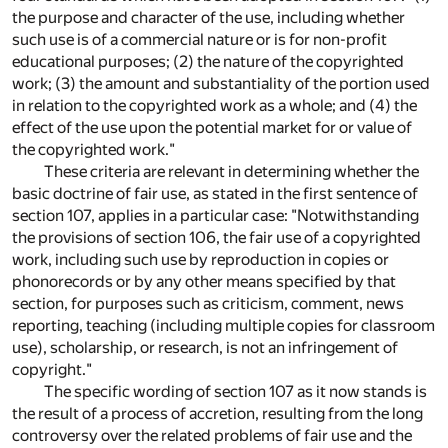
the purpose and character of the use, including whether
such use is of a commercial nature or is for non-profit
educational purposes; (2) the nature of the copyrighted
work; (3) the amount and substantiality of the portion used
in relation to the copyrighted work as a whole; and (4) the
effect of the use upon the potential market for or value of
the copyrighted work."
These criteria are relevant in determining whether the
basic doctrine of fair use, as stated in the first sentence of
section 107, applies in a particular case: "Notwithstanding
the provisions of section 106, the fair use of a copyrighted
work, including such use by reproduction in copies or
phonorecords or by any other means specified by that
section, for purposes such as criticism, comment, news
reporting, teaching (including multiple copies for classroom
use), scholarship, or research, is not an infringement of
copyright."
The specific wording of section 107 as it now stands is
the result of a process of accretion, resulting from the long
controversy over the related problems of fair use and the