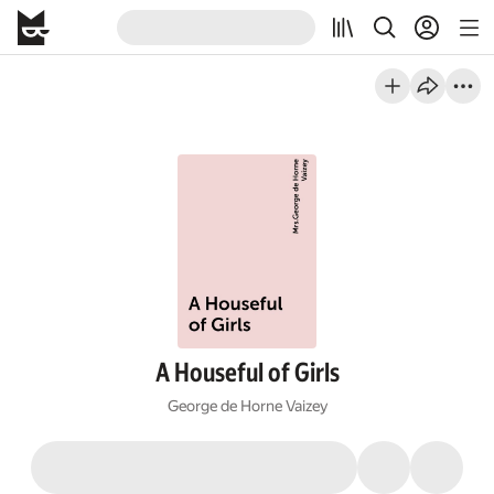
A Houseful of Girls
George de Horne Vaizey