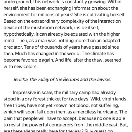
underground, this network is constantly growing. Within
herself, she has been exchanging information about the
environment for millions of years! She is cultivating herself.
Based on the extraordinary complexity of the interaction
device of the mushroom network, inside itself,
hypothetically, it can already be equated with the higher
mind. Then, as a man was nothing more than an adapted
predator. Tens of thousands of years have passed since
then. Much has changed in the world. The climate has
become favorable again. And life, after the thaw, seethed
with new colors.
Jericha, the valley of the Bedubs and the Jewsis.
Impressive in scale, the military camp had already
stood in a dry forest thicket for two days. Wild, virgin lands,
free tribes, have not yet known not blood, not suffering,
which will soon fall upon them as a merciless hurricane. The
pain that people will have to accept, because no one is able
to resist the powerful conquerors from the middle east. But,
are these aliens really here for the war? Silly question,