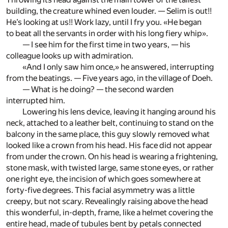
building, the creature whined even louder. — Selim is out!!
He’s looking at us!! Work lazy, until I fry you. «He began
to beat all the servants in order with his long fiery whip».
— I see him for the first time in two years, — his
colleague looks up with admiration.
«And I only saw him once,» he answered, interrupting
from the beatings. — Five years ago, in the village of Doeh.
— What is he doing? — the second warden
interrupted him.
Lowering his lens device, leaving it hanging around his
neck, attached to a leather belt, continuing to stand on the
balcony in the same place, this guy slowly removed what
looked like a crown from his head. His face did not appear
from under the crown. On his head is wearing a frightening,
stone mask, with twisted large, same stone eyes, or rather
one right eye, the incision of which goes somewhere at
forty-five degrees. This facial asymmetry was a little
creepy, but not scary. Revealingly raising above the head
this wonderful, in-depth, frame, like a helmet covering the
entire head, made of tubules bent by petals connected