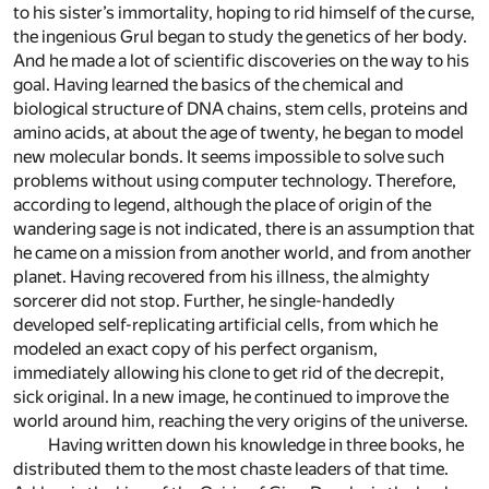
to his sister’s immortality, hoping to rid himself of the curse,
the ingenious Grul began to study the genetics of her body.
And he made a lot of scientific discoveries on the way to his
goal. Having learned the basics of the chemical and
biological structure of DNA chains, stem cells, proteins and
amino acids, at about the age of twenty, he began to model
new molecular bonds. It seems impossible to solve such
problems without using computer technology. Therefore,
according to legend, although the place of origin of the
wandering sage is not indicated, there is an assumption that
he came on a mission from another world, and from another
planet. Having recovered from his illness, the almighty
sorcerer did not stop. Further, he single-handedly
developed self-replicating artificial cells, from which he
modeled an exact copy of his perfect organism,
immediately allowing his clone to get rid of the decrepit,
sick original. In a new image, he continued to improve the
world around him, reaching the very origins of the universe.
Having written down his knowledge in three books, he
distributed them to the most chaste leaders of that time.