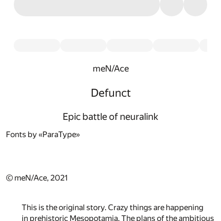
meN/Ace
Defunct
Epic battle of neuralink
Fonts by «ParaType»
© meN/Ace, 2021
This is the original story. Crazy things are happening
in prehistoric Mesopotamia. The plans of the ambitious