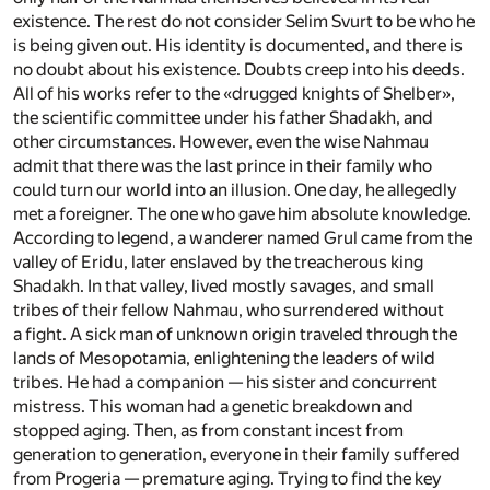
existence. The rest do not consider Selim Svurt to be who he
is being given out. His identity is documented, and there is
no doubt about his existence. Doubts creep into his deeds.
All of his works refer to the «drugged knights of Shelber»,
the scientific committee under his father Shadakh, and
other circumstances. However, even the wise Nahmau
admit that there was the last prince in their family who
could turn our world into an illusion. One day, he allegedly
met a foreigner. The one who gave him absolute knowledge.
According to legend, a wanderer named Grul came from the
valley of Eridu, later enslaved by the treacherous king
Shadakh. In that valley, lived mostly savages, and small
tribes of their fellow Nahmau, who surrendered without
a fight. A sick man of unknown origin traveled through the
lands of Mesopotamia, enlightening the leaders of wild
tribes. He had a companion — his sister and concurrent
mistress. This woman had a genetic breakdown and
stopped aging. Then, as from constant incest from
generation to generation, everyone in their family suffered
from Progeria — premature aging. Trying to find the key