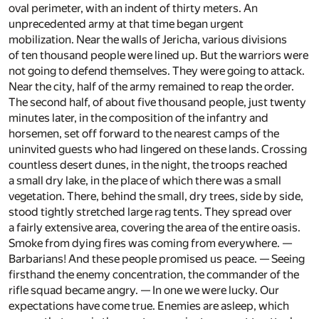
oval perimeter, with an indent of thirty meters. An
unprecedented army at that time began urgent
mobilization. Near the walls of Jericha, various divisions
of ten thousand people were lined up. But the warriors were
not going to defend themselves. They were going to attack.
Near the city, half of the army remained to reap the order.
The second half, of about five thousand people, just twenty
minutes later, in the composition of the infantry and
horsemen, set off forward to the nearest camps of the
uninvited guests who had lingered on these lands. Crossing
countless desert dunes, in the night, the troops reached
a small dry lake, in the place of which there was a small
vegetation. There, behind the small, dry trees, side by side,
stood tightly stretched large rag tents. They spread over
a fairly extensive area, covering the area of the entire oasis.
Smoke from dying fires was coming from everywhere. —
Barbarians! And these people promised us peace. — Seeing
firsthand the enemy concentration, the commander of the
rifle squad became angry. — In one we were lucky. Our
expectations have come true. Enemies are asleep, which