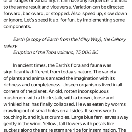
of all stages of variability. It can have any sequence, but lead
to the same result and vice versa. Variation can be directed
forward, backward, or stopped. Also, speed up, slow down
or ignore. Let’s speed it up, for fun, by implementing some
components.
Earth (a copy of Earth from the Milky Way), the Cellory
galaxy
Eruption of the Toba volcano, 75,000 BC
In ancient times, the Earth’s flora and fauna was
significantly different from today’s nature. The variety
of plants and animals amazed the imagination with its
richness and completeness. Unseen organisms lived in all
corners of the planet. An old, rotten inconspicuous
mushroom with a thick stalk, with a brown, loose and
wrinkled hat, has finally collapsed. He was eaten by worms
crawling out of small holes on all sides. It seems worth
touching it, and it just crumbles. Large blue fern leaves sway
gently in the wind. Yellow, tall flowers with petals like
suckers along the entire stem are ripe for insemination. The