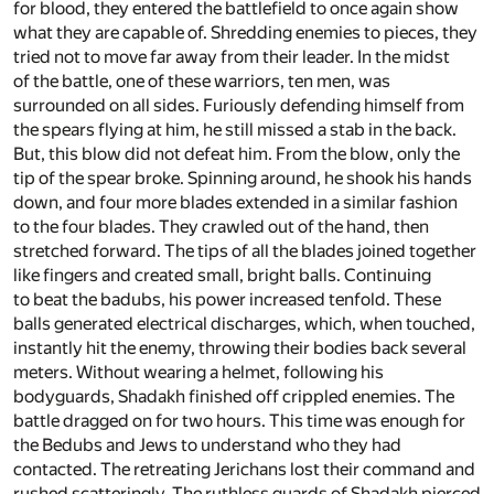
for blood, they entered the battlefield to once again show
what they are capable of. Shredding enemies to pieces, they
tried not to move far away from their leader. In the midst
of the battle, one of these warriors, ten men, was
surrounded on all sides. Furiously defending himself from
the spears flying at him, he still missed a stab in the back.
But, this blow did not defeat him. From the blow, only the
tip of the spear broke. Spinning around, he shook his hands
down, and four more blades extended in a similar fashion
to the four blades. They crawled out of the hand, then
stretched forward. The tips of all the blades joined together
like fingers and created small, bright balls. Continuing
to beat the badubs, his power increased tenfold. These
balls generated electrical discharges, which, when touched,
instantly hit the enemy, throwing their bodies back several
meters. Without wearing a helmet, following his
bodyguards, Shadakh finished off crippled enemies. The
battle dragged on for two hours. This time was enough for
the Bedubs and Jews to understand who they had
contacted. The retreating Jerichans lost their command and
rushed scatteringly. The ruthless guards of Shadakh pierced