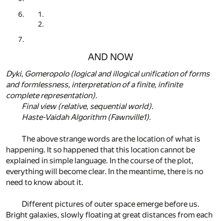
AND NOW
Dyki, Gomeropolo (logical and illogical unification of forms
and formlessness, interpretation of a finite, infinite
complete representation).
Final view (relative, sequential world).
Haste-Vaidah Algorithm (Fawnville1).
The above strange words are the location of what is
happening. It so happened that this location cannot be
explained in simple language. In the course of the plot,
everything will become clear. In the meantime, there is no
need to know about it.
Different pictures of outer space emerge before us.
Bright galaxies, slowly floating at great distances from each