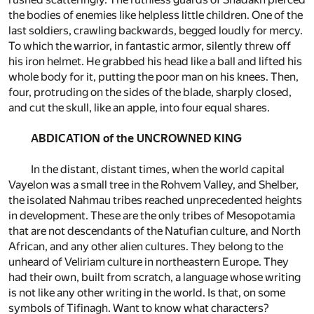
the bodies of enemies like helpless little children. One of the
last soldiers, crawling backwards, begged loudly for mercy.
To which the warrior, in fantastic armor, silently threw off
his iron helmet. He grabbed his head like a ball and lifted his
whole body for it, putting the poor man on his knees. Then,
four, protruding on the sides of the blade, sharply closed,
and cut the skull, like an apple, into four equal shares.
ABDICATION of the UNCROWNED KING
In the distant, distant times, when the world capital
Vayelon was a small tree in the Rohvem Valley, and Shelber,
the isolated Nahmau tribes reached unprecedented heights
in development. These are the only tribes of Mesopotamia
that are not descendants of the Natufian culture, and North
African, and any other alien cultures. They belong to the
unheard of Veliriam culture in northeastern Europe. They
had their own, built from scratch, a language whose writing
is not like any other writing in the world. Is that, on some
symbols of Tifinagh. Want to know what characters?