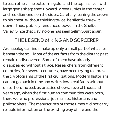
to each other. The bottom is gold, and the top is silver, with
large gems sharpened upward, green rubies in the center,
and red diamonds on the sides. Carefully leaning the crown
to his chest, without thinking twice, he silently threw it
down. Thus, publicly renounced power in the Shelber
Valley. Since that day, no one has seen Selim Svurt again.
THE LEGEND of KING AND SORCERER
Archaeological finds make up only a small part of what lies
beneath the soil. Most of the artifacts from the distant past
remain undiscovered. Some of them have already
disappeared without a trace. Researchers from different
countries, for several centuries, have been trying to unravel
the cryptograms of the first civilizations. Modern historians
cannot go back in time and write down real facts without
distortion. Indeed, as practice shows, several thousand
years ago, when the first human communities were born,
there were no professional journalists, historians and
philosophers. The manuscripts of those times did not carry
reliable information on the existing way of life and the