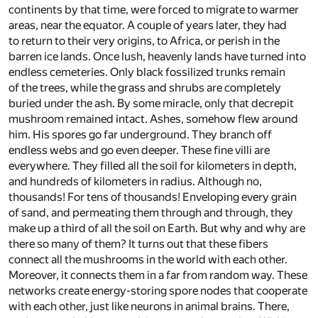
continents by that time, were forced to migrate to warmer
areas, near the equator. A couple of years later, they had
to return to their very origins, to Africa, or perish in the
barren ice lands. Once lush, heavenly lands have turned into
endless cemeteries. Only black fossilized trunks remain
of the trees, while the grass and shrubs are completely
buried under the ash. By some miracle, only that decrepit
mushroom remained intact. Ashes, somehow flew around
him. His spores go far underground. They branch off
endless webs and go even deeper. These fine villi are
everywhere. They filled all the soil for kilometers in depth,
and hundreds of kilometers in radius. Although no,
thousands! For tens of thousands! Enveloping every grain
of sand, and permeating them through and through, they
make up a third of all the soil on Earth. But why and why are
there so many of them? It turns out that these fibers
connect all the mushrooms in the world with each other.
Moreover, it connects them in a far from random way. These
networks create energy-storing spore nodes that cooperate
with each other, just like neurons in animal brains. There,