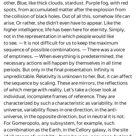
other. Blue, like thick clouds, stardust. Purple fog, with red
spots, from accumulated matter after the explosion from
the collision of black holes. Out of all this, somehow life can
arise. Or rather, she didn’t even have to appear. Like the
higher intelligence, life has been here for eternity. Simply,
not in the representation in which people would like
to see. — It is not difficult for us to keep the maximum
sequence of possible combinations. — There was a voice
of emptiness. — When everything is predetermined, the
necessary actions will happen by themselves in all time
periods. But only in the final presentation. Infinity is
unpredictable. Relativity is unknown to her. But, it can affect
the sequence by scaling. These are mirrors, the reflections
of which merge with reality. Let’s take a closer look at
individual, incomplete frames of reference. They are
characterized by such a characteristic as variability. In the
universe, variability flows in one direction, in the anti-
universe, in the opposite direction, but in neutral it is not.
For Gomeropolo, any subsystem, for example, such
a combination as the Earth, in the Cellory galaxy, is the site