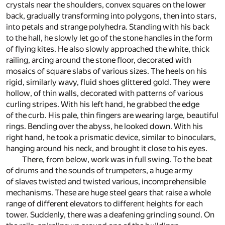
crystals near the shoulders, convex squares on the lower
back, gradually transforming into polygons, then into stars,
into petals and strange polyhedra. Standing with his back
to the hall, he slowly let go of the stone handles in the form
of flying kites. He also slowly approached the white, thick
railing, arcing around the stone floor, decorated with
mosaics of square slabs of various sizes. The heels on his
rigid, similarly wavy, fluid shoes glittered gold. They were
hollow, of thin walls, decorated with patterns of various
curling stripes. With his left hand, he grabbed the edge
of the curb. His pale, thin fingers are wearing large, beautiful
rings. Bending over the abyss, he looked down. With his
right hand, he took a prismatic device, similar to binoculars,
hanging around his neck, and brought it close to his eyes.
There, from below, work was in full swing. To the beat
of drums and the sounds of trumpeters, a huge army
of slaves twisted and twisted various, incomprehensible
mechanisms. These are huge steel gears that raise a whole
range of different elevators to different heights for each
tower. Suddenly, there was a deafening grinding sound. On