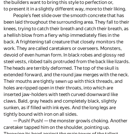
the builders want to bring this style to perfection or,
to present it in a slightly different way, more to their liking.
People’s feet slide over the smooth concrete that has
been laid throughout the surrounding area. They fall to their
knees, trying to catch their breath and catch their breath, as
a hellish blow from a fiery whip immediately flies in the
back. A frightening tall creature that closely monitors the
work. They are called caretakers or overseers. Monsters,
devoid of even human form. In black robes and glossy red
steel vests, ribbed tails protruded from the back like lizards.
The heads are terribly deformed. The top of the skull is
extended forward, and the round jaw merges with the neck.
Their mouths are tightly sewn up with thick threads, and
holes are ripped open in their throats, into which are
inserted jaw-holders with teeth curved downward like
claws. Bald, gray heads and completely black, slightly
sunken, as if filled with ink eyes. And the long legs are
tightly bound with iron on all sides.
— Push! Push! — the monster growls choking. Another
caretaker tapped him on the shoulder, pointing up.
Throwing its head against the main tower of the tallest