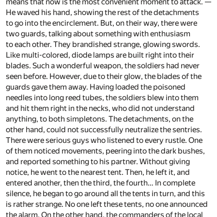
means that now is the most convenient moment to attack. —
He waved his hand, showing the rest of the detachments
to go into the encirclement. But, on their way, there were
two guards, talking about something with enthusiasm
to each other. They brandished strange, glowing swords.
Like multi-colored, diode lamps are built right into their
blades. Such a wonderful weapon, the soldiers had never
seen before. However, due to their glow, the blades of the
guards gave them away. Having loaded the poisoned
needles into long reed tubes, the soldiers blew into them
and hit them right in the necks, who did not understand
anything, to both simpletons. The detachments, on the
other hand, could not successfully neutralize the sentries.
There were serious guys who listened to every rustle. One
of them noticed movements, peering into the dark bushes,
and reported something to his partner. Without giving
notice, he went to the nearest tent. Then, he left it, and
entered another, then the third, the fourth… In complete
silence, he began to go around all the tents in turn, and this
is rather strange. No one left these tents, no one announced
the alarm. On the other hand, the commanders of the local