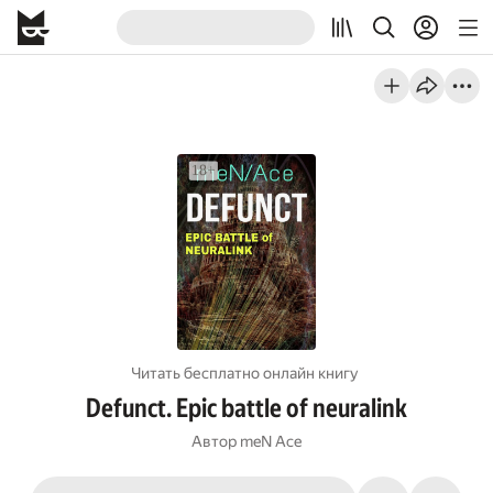
Читать бесплатно онлайн книгу
Defunct. Epic battle of neuralink
Автор
meN Ace