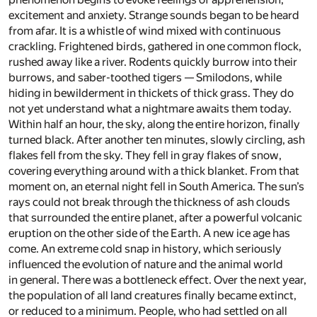
excitement and anxiety. Strange sounds began to be heard
from afar. It is a whistle of wind mixed with continuous
crackling. Frightened birds, gathered in one common flock,
rushed away like a river. Rodents quickly burrow into their
burrows, and saber-toothed tigers — Smilodons, while
hiding in bewilderment in thickets of thick grass. They do
not yet understand what a nightmare awaits them today.
Within half an hour, the sky, along the entire horizon, finally
turned black. After another ten minutes, slowly circling, ash
flakes fell from the sky. They fell in gray flakes of snow,
covering everything around with a thick blanket. From that
moment on, an eternal night fell in South America. The sun’s
rays could not break through the thickness of ash clouds
that surrounded the entire planet, after a powerful volcanic
eruption on the other side of the Earth. A new ice age has
come. An extreme cold snap in history, which seriously
influenced the evolution of nature and the animal world
in general. There was a bottleneck effect. Over the next year,
the population of all land creatures finally became extinct,
or reduced to a minimum. People, who had settled on all