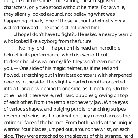
delighted at the same time. Among these disguised
characters, only two stood without helmets. For a while,
they silently looked around, not believing what was
happening. Finally, one of those without a helmet slowly
walked forward. The others all followed him.
«I hope I don’t have to fight?» He asked a nearby warrior
who looked like a cyborg from the future.
— No, my lord, — he put on his head an incredible
helmet in its performance, which is even difficult
to describe. «I swear on my life, they won’t even notice
you. — One side of his magic helmet, as if melted and
flowed, stretching out in intricate contours with sharpened
needles in the side. The slightly parted mouth contorted
into a triangle, widening to one side, as if mocking. On the
other hand, there were, red, hard bubbles growing on top
of each other, from the temple to the very jaw. White eyes
of various shapes, and bulging purple, branching stripes
resembled veins, as if in animation, they moved across the
entire surface of the helmet. From both hands of the unique
warrior, four blades jumped out, around the wrist, on each
side. They were attached to the sleeves of this strange, hard