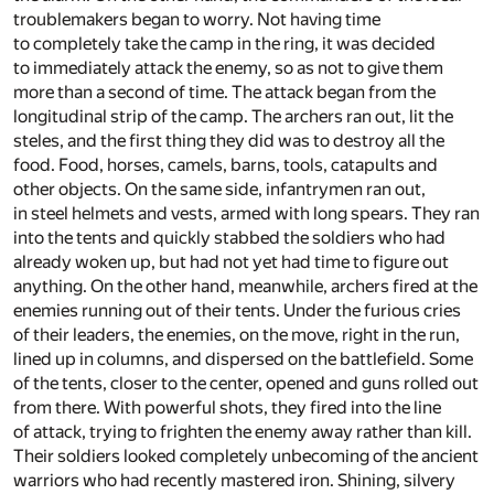
troublemakers began to worry. Not having time
to completely take the camp in the ring, it was decided
to immediately attack the enemy, so as not to give them
more than a second of time. The attack began from the
longitudinal strip of the camp. The archers ran out, lit the
steles, and the first thing they did was to destroy all the
food. Food, horses, camels, barns, tools, catapults and
other objects. On the same side, infantrymen ran out,
in steel helmets and vests, armed with long spears. They ran
into the tents and quickly stabbed the soldiers who had
already woken up, but had not yet had time to figure out
anything. On the other hand, meanwhile, archers fired at the
enemies running out of their tents. Under the furious cries
of their leaders, the enemies, on the move, right in the run,
lined up in columns, and dispersed on the battlefield. Some
of the tents, closer to the center, opened and guns rolled out
from there. With powerful shots, they fired into the line
of attack, trying to frighten the enemy away rather than kill.
Their soldiers looked completely unbecoming of the ancient
warriors who had recently mastered iron. Shining, silvery