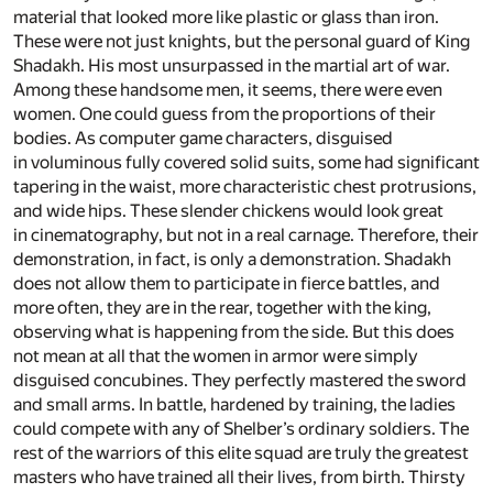
material that looked more like plastic or glass than iron.
These were not just knights, but the personal guard of King
Shadakh. His most unsurpassed in the martial art of war.
Among these handsome men, it seems, there were even
women. One could guess from the proportions of their
bodies. As computer game characters, disguised
in voluminous fully covered solid suits, some had significant
tapering in the waist, more characteristic chest protrusions,
and wide hips. These slender chickens would look great
in cinematography, but not in a real carnage. Therefore, their
demonstration, in fact, is only a demonstration. Shadakh
does not allow them to participate in fierce battles, and
more often, they are in the rear, together with the king,
observing what is happening from the side. But this does
not mean at all that the women in armor were simply
disguised concubines. They perfectly mastered the sword
and small arms. In battle, hardened by training, the ladies
could compete with any of Shelber’s ordinary soldiers. The
rest of the warriors of this elite squad are truly the greatest
masters who have trained all their lives, from birth. Thirsty