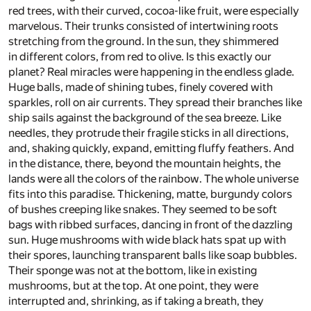
red trees, with their curved, cocoa-like fruit, were especially
marvelous. Their trunks consisted of intertwining roots
stretching from the ground. In the sun, they shimmered
in different colors, from red to olive. Is this exactly our
planet? Real miracles were happening in the endless glade.
Huge balls, made of shining tubes, finely covered with
sparkles, roll on air currents. They spread their branches like
ship sails against the background of the sea breeze. Like
needles, they protrude their fragile sticks in all directions,
and, shaking quickly, expand, emitting fluffy feathers. And
in the distance, there, beyond the mountain heights, the
lands were all the colors of the rainbow. The whole universe
fits into this paradise. Thickening, matte, burgundy colors
of bushes creeping like snakes. They seemed to be soft
bags with ribbed surfaces, dancing in front of the dazzling
sun. Huge mushrooms with wide black hats spat up with
their spores, launching transparent balls like soap bubbles.
Their sponge was not at the bottom, like in existing
mushrooms, but at the top. At one point, they were
interrupted and, shrinking, as if taking a breath, they