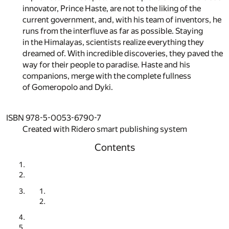
innovator, Prince Haste, are not to the liking of the
current government, and, with his team of inventors, he
runs from the interfluve as far as possible. Staying
in the Himalayas, scientists realize everything they
dreamed of. With incredible discoveries, they paved the
way for their people to paradise. Haste and his
companions, merge with the complete fullness
of Gomeropolo and Dyki.
ISBN 978-5-0053-6790-7
Created with Ridero smart publishing system
Contents