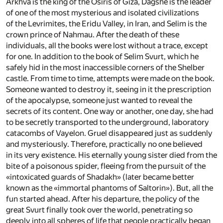
Arkhva is the king of the Osiris of Giza, Dagshe is the leader
of one of the most mysterious and isolated civilizations
of the Levrimites, the Eridu Valley, in Iran, and Selim is the
crown prince of Nahmau. After the death of these
individuals, all the books were lost without a trace, except
for one. In addition to the book of Selim Svurt, which he
safely hid in the most inaccessible corners of the Shelber
castle. From time to time, attempts were made on the book.
Someone wanted to destroy it, seeing in it the prescription
of the apocalypse, someone just wanted to reveal the
secrets of its content. One way or another, one day, she had
to be secretly transported to the underground, laboratory
catacombs of Vayelon. Gruel disappeared just as suddenly
and mysteriously. Therefore, practically no one believed
in its very existence. His eternally young sister died from the
bite of a poisonous spider, fleeing from the pursuit of the
«intoxicated guards of Shadakh» (later became better
known as the «immortal phantoms of Saltorin»). But, all the
fun started ahead. After his departure, the policy of the
great Svurt finally took over the world, penetrating so
deeply into all spheres of life that people practically began