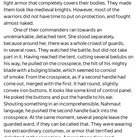
light armor that completely covers their bodies. They made
them look like medieval knights. However, most of the
warriors did not have time to put on protection, and fought
almost naked.
One of their commanders ran towards an
unremarkable, detached tent. She stood separately,
because around her, there was a whole crowd of guards,
in several rows. They watched the battle, but did not take
part in it. Having reached the tent, cutting several bedubs on
his way, he pulled on the crosspiece, the hilt of his mighty
blade with a bulging blade, which seemed to consist
of smoke. From the crosspiece, as if a second handle had
come out, merged with the first. It had round, slightly
convex iron buttons. It looks like some kind of control panel.
He poked the buttons and put the handle to his ear.
Shouting something in an incomprehensible, Nahmaut
language, he pushed the second handle back into the
crosspiece. At the same moment, several people leave the
guarded ward, if they can be called that. They were wearing
too extraordinary costumes, or armor that terrified and