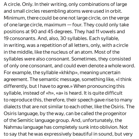
A circle. Only. In their writing, only combinations of large
and small circles resembling atoms were used in orbit.
Minimum, there could be one not large circle, on the verge
of one large circle, maximum — four. They could only take
positions at 90 and 45 degrees. They had 11 vowels and
19 consonants. And, also, 30 syllables. Each syllable,
in writing, was a repetition of all letters, only, with a circle
in the middle, like the nucleus of an atom. Most of the
syllables were also consonant. Sometimes, they consisted
of only one consonant, and could even denote a whole word.
For example, the syllable «khkhp», meaning uncertain
agreement. The semantic message, something like, «I think
differently, but I have to agree.» When pronouncing this
syllable, instead of «h», «a» is heard. It is quite difficult
to reproduce this, therefore, their speech gave rise to many
dialects that are not similar to each other, like the Osiris. The
Osiris language, by the way, can be called the progenitor
of the Semitic language group. And, unfortunately, the
Nahmau language has completely sunk into oblivion. Not
to say that he was expressively beautiful in sound, but very