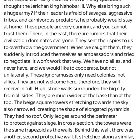
thought the Jerichan king Nahobar III. Why else bring such
a huge army? If their leader is afraid of savages, aggressive
tribes, and carnivorous predators, he probably would stay
at home. These people are very cunning, and you cannot
trust them. There, in the east, there are rumors that their
civilization dominates everyone. They sent their spies to us
to overthrow the government! When we caught them, they
suddenly introduced themselves as ambassadors and tried
to negotiate. It won’t work that way. We have no allies, and
never have, and we would like to cooperate, but not
unilaterally. These ignoramuses only need colonies, not
allies. They are not welcome here, therefore, they will
receive in full. High, stone walls surrounded the big city
from all sides. They are much wider at the base than at the
top. The beige square towers stretching towards the sky
also narrowed, creating the shape of elongated pyramids.
They had no roof. Only ledges around the perimeter
to protect against siege. In cross-section, the towers were
the same trapezoid as the walls. Behind this wall, there was
another, second protective wall. It stretched along a similar,