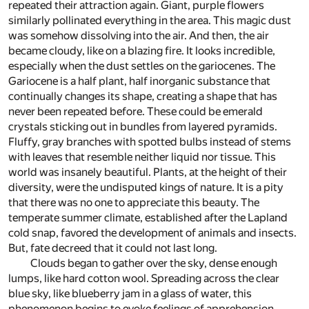
repeated their attraction again. Giant, purple flowers
similarly pollinated everything in the area. This magic dust
was somehow dissolving into the air. And then, the air
became cloudy, like on a blazing fire. It looks incredible,
especially when the dust settles on the gariocenes. The
Gariocene is a half plant, half inorganic substance that
continually changes its shape, creating a shape that has
never been repeated before. These could be emerald
crystals sticking out in bundles from layered pyramids.
Fluffy, gray branches with spotted bulbs instead of stems
with leaves that resemble neither liquid nor tissue. This
world was insanely beautiful. Plants, at the height of their
diversity, were the undisputed kings of nature. It is a pity
that there was no one to appreciate this beauty. The
temperate summer climate, established after the Lapland
cold snap, favored the development of animals and insects.
But, fate decreed that it could not last long.
Clouds began to gather over the sky, dense enough
lumps, like hard cotton wool. Spreading across the clear
blue sky, like blueberry jam in a glass of water, this
phenomenon begins to evoke feelings of apprehension,