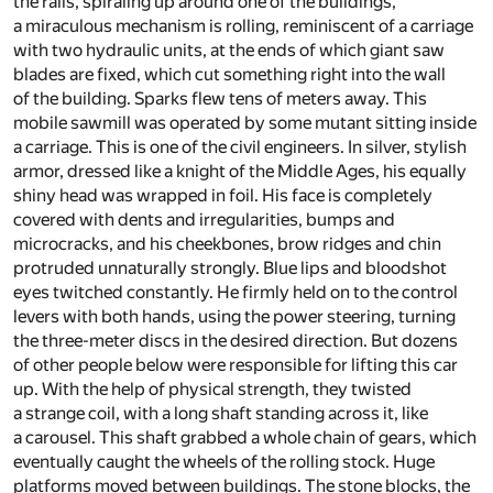
the rails, spiraling up around one of the buildings,
a miraculous mechanism is rolling, reminiscent of a carriage
with two hydraulic units, at the ends of which giant saw
blades are fixed, which cut something right into the wall
of the building. Sparks flew tens of meters away. This
mobile sawmill was operated by some mutant sitting inside
a carriage. This is one of the civil engineers. In silver, stylish
armor, dressed like a knight of the Middle Ages, his equally
shiny head was wrapped in foil. His face is completely
covered with dents and irregularities, bumps and
microcracks, and his cheekbones, brow ridges and chin
protruded unnaturally strongly. Blue lips and bloodshot
eyes twitched constantly. He firmly held on to the control
levers with both hands, using the power steering, turning
the three-meter discs in the desired direction. But dozens
of other people below were responsible for lifting this car
up. With the help of physical strength, they twisted
a strange coil, with a long shaft standing across it, like
a carousel. This shaft grabbed a whole chain of gears, which
eventually caught the wheels of the rolling stock. Huge
platforms moved between buildings. The stone blocks, the