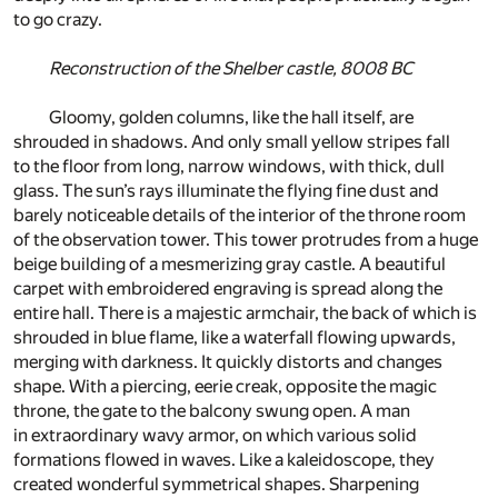
to go crazy.
Reconstruction of the Shelber castle, 8008 BC
Gloomy, golden columns, like the hall itself, are
shrouded in shadows. And only small yellow stripes fall
to the floor from long, narrow windows, with thick, dull
glass. The sun’s rays illuminate the flying fine dust and
barely noticeable details of the interior of the throne room
of the observation tower. This tower protrudes from a huge
beige building of a mesmerizing gray castle. A beautiful
carpet with embroidered engraving is spread along the
entire hall. There is a majestic armchair, the back of which is
shrouded in blue flame, like a waterfall flowing upwards,
merging with darkness. It quickly distorts and changes
shape. With a piercing, eerie creak, opposite the magic
throne, the gate to the balcony swung open. A man
in extraordinary wavy armor, on which various solid
formations flowed in waves. Like a kaleidoscope, they
created wonderful symmetrical shapes. Sharpening