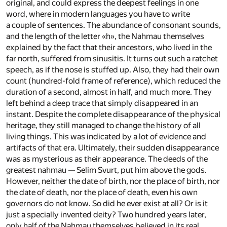
original, and could express the deepest feelings in one
word, where in modern languages you have to write
a couple of sentences. The abundance of consonant sounds,
and the length of the letter «h», the Nahmau themselves
explained by the fact that their ancestors, who lived in the
far north, suffered from sinusitis. It turns out such a ratchet
speech, as if the nose is stuffed up. Also, they had their own
count (hundred-fold frame of reference), which reduced the
duration of a second, almost in half, and much more. They
left behind a deep trace that simply disappeared in an
instant. Despite the complete disappearance of the physical
heritage, they still managed to change the history of all
living things. This was indicated by a lot of evidence and
artifacts of that era. Ultimately, their sudden disappearance
was as mysterious as their appearance. The deeds of the
greatest nahmau — Selim Svurt, put him above the gods.
However, neither the date of birth, nor the place of birth, nor
the date of death, nor the place of death, even his own
governors do not know. So did he ever exist at all? Or is it
just a specially invented deity? Two hundred years later,
only half of the Nahmau themselves believed in its real