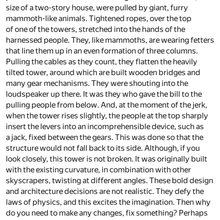
size of a two-story house, were pulled by giant, furry
mammoth-like animals. Tightened ropes, over the top
of one of the towers, stretched into the hands of the
harnessed people. They, like mammoths, are wearing fetters
that line them up in an even formation of three columns.
Pulling the cables as they count, they flatten the heavily
tilted tower, around which are built wooden bridges and
many gear mechanisms. They were shouting into the
loudspeaker up there. It was they who gave the bill to the
pulling people from below. And, at the moment of the jerk,
when the tower rises slightly, the people at the top sharply
insert the levers into an incomprehensible device, such as
a jack, fixed between the gears. This was done so that the
structure would not fall back to its side. Although, if you
look closely, this tower is not broken. It was originally built
with the existing curvature, in combination with other
skyscrapers, twisting at different angles. These bold design
and architecture decisions are not realistic. They defy the
laws of physics, and this excites the imagination. Then why
do you need to make any changes, fix something? Perhaps