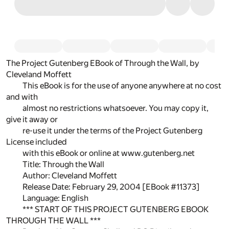
The Project Gutenberg EBook of Through the Wall, by
Cleveland Moffett
This eBook is for the use of anyone anywhere at no cost
and with
almost no restrictions whatsoever. You may copy it,
give it away or
re-use it under the terms of the Project Gutenberg
License included
with this eBook or online at www.gutenberg.net
Title: Through the Wall
Author: Cleveland Moffett
Release Date: February 29, 2004 [EBook #11373]
Language: English
*** START OF THIS PROJECT GUTENBERG EBOOK
THROUGH THE WALL ***