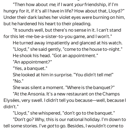
"Then how about
me
, if I want
your
friendship, if I'm
hungry for it, if it's all I have in life? How about that, Lloyd?"
Under their dark lashes her violet eyes were burning on him,
but he hardened his heart to their pleading.
"It sounds well, but there's no sense in it. I can't stand
for this let-me-be-a-sister-to-you game, and I won't."
He turned away impatiently and glanced at his watch.
"Lloyd," she said gently, "come to the house to-night."
He shook his head. "Got an appointment."
"An appointment?"
"Yes, a banquet."
She looked at him in surprise. "You didn't tell me!"
"No."
She was silent a moment. "Where is the banquet?"
"At the Ansonia. It's a new restaurant on the Champs
Elysées, very swell. I didn't tell you because—well, because I
didn't."
"Lloyd," she whispered, "don't go to the banquet."
"Don't go? Why, this is our national holiday. I'm down to
tell some stories. I've
got
to go. Besides, I wouldn't come to