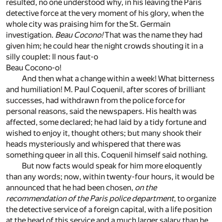
resulted, no one understood why, in his leaving the Paris
detective force at the very moment of his glory, when the
whole city was praising him for the St. Germain
investigation.
Beau Cocono!
That was the name they had
given him; he could hear the night crowds shouting it in a
silly couplet: Il nous faut-o
Beau Cocono-o!
And then what a change within a week! What bitterness
and humiliation! M. Paul Coquenil, after scores of brilliant
successes, had withdrawn from the police force for
personal reasons, said the newspapers. His health was
affected, some declared; he had laid by a tidy fortune and
wished to enjoy it, thought others; but many shook their
heads mysteriously and whispered that there was
something queer in all this. Coquenil himself said nothing.
But now facts would speak for him more eloquently
than any words; now, within twenty-four hours, it would be
announced that he had been chosen,
on the
recommendation of the Paris police department
, to organize
the detective service of a foreign capital, with a life position
at the head of this service and a much larger salary than he