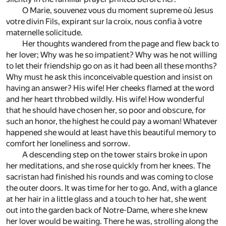
O Marie, souvenez vous du moment supreme où Jesus
votre divin Fils, expirant sur la croix, nous confia à votre
maternelle solicitude.
Her thoughts wandered from the page and flew back to
her lover; Why was he so impatient? Why was he not willing
to let their friendship go on as it had been all these months?
Why must he ask this inconceivable question and insist on
having an answer? His wife! Her cheeks flamed at the word
and her heart throbbed wildly. His wife! How wonderful
that he should have chosen her, so poor and obscure, for
such an honor, the highest he could pay a woman! Whatever
happened she would at least have this beautiful memory to
comfort her loneliness and sorrow.
A descending step on the tower stairs broke in upon
her meditations, and she rose quickly from her knees. The
sacristan had finished his rounds and was coming to close
the outer doors. It was time for her to go. And, with a glance
at her hair in a little glass and a touch to her hat, she went
out into the garden back of Notre-Dame, where she knew
her lover would be waiting. There he was, strolling along the