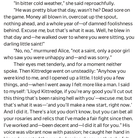
"In bitter cold weather," she said reproachfully.
"He was pretty blue that day, wasn't he? Dead sore on
the game. Money all blown in, overcoat up the spout,
nothing ahead, and a whole year of—of damned foolishness
behind. Excuse
me
, but that's what it was. Well, he blew in
that day and—he walked over to where you were sitting, you
darling little saint!"
"No, no," murmured Alice, "not a saint, only a poor girl
who saw you were unhappy and—and was sorry."
Their eyes met tenderly, and for a moment neither
spoke. Then Kittredge went on unsteadily: "Anyhow you
were kind to me, and I opened up a little. I told you a few
things, and—when I went away I felt more like a man. I said
to myself: 'Lloyd Kittredge, if you're any good you'll cut out
this thing that's been raising hell with you'—excuse
me
, but
that's what it was—'and you'll make a new start, right now.'
And I did it. There's a lot you don't know, but you can bet all
your rosaries and relics that I've made a fair fight since then.
I've worked and—been decent and—I did it all for you." His
voice was vibrant now with passion; he caught her hand in