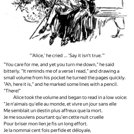
"'Alice,' he cried ... 'Say it isn't true.'"
"You care for me, and yet you turn me down," he said
bitterly. "It reminds me of a verse I read," and drawing a
small volume from his pocket he turned the pages quickly.
"Ah, here it is," and he marked some lines with a pencil.
"There!"
Alice took the volume and began to read in a low voice:
"Je n'aimais qu'elle au monde, et vivre un jour sans elle
Me semblait un destin plus affreux que la mort.
Je me souviens pourtant qu'en cette nuit cruelle
Pour briser mon lien je fis un long effort.
Je la nommai cent fois perfide et déloyale,