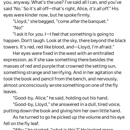
you, anyway. What's the use? I've said all I can, and you've
said 'No.' So it's all off—that's right, Alice,
it's all off
." His
eyes were kinder now, but he spoke firmly.
"Lloyd," she begged, "come
after
the banquet."
"No!"
"I ask it for
you
. I—I feel that something is going to
happen. Don't laugh. Look at the sky, there beyond the black
towers. It's red, red like blood, and—Lloyd, I'm afraid."
Her eyes were fixed in the west with an enthralled
expression, as if she saw something there besides the
masses of red and purple that crowned the setting sun,
something strange and terrifying. And in her agitation she
took the book and pencil from the bench, and nervously,
almost unconsciously wrote something on one of the fly
leaves.
"Good-by, Alice," he said, holding out his hand.
"Good-by, Lloyd," she answered in a dull, tired voice,
putting down the book and giving him her own little hand.
As he turned to go he picked up the volume and his eye
fell on the fly leaf.
"Why," he started, "what is this?" He looked more