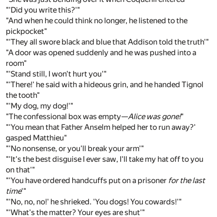
"'Did you write this?'"
"And when he could think no longer, he listened to the
pickpocket"
"'They all swore black and blue that Addison told the truth'"
"A door was opened suddenly and he was pushed into a
room"
"'Stand still, I won't hurt you'"
"'There!' he said with a hideous grin, and he handed Tignol
the tooth"
"'My dog, my dog!'"
"The confessional box was empty—
Alice was gone!
"
"'You mean that Father Anselm helped her to run away?'
gasped Matthieu"
"'No nonsense, or you'll break your arm'"
"'It's the best disguise I ever saw, I'll take my hat off to you
on that'"
"'You have ordered handcuffs put on a prisoner
for the last
time
'"
"'No, no, no!' he shrieked. 'You dogs! You cowards!'"
"'What's the matter? Your eyes are shut'"