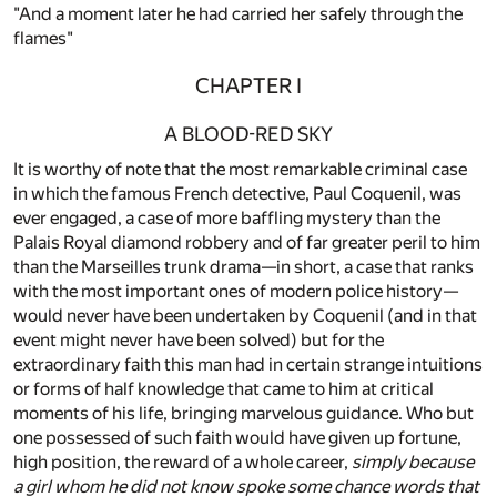
"And a moment later he had carried her safely through the
flames"
CHAPTER I
A BLOOD-RED SKY
It is worthy of note that the most remarkable criminal case
in which the famous French detective, Paul Coquenil, was
ever engaged, a case of more baffling mystery than the
Palais Royal diamond robbery and of far greater peril to him
than the Marseilles trunk drama—in short, a case that ranks
with the most important ones of modern police history—
would never have been undertaken by Coquenil (and in that
event might never have been solved) but for the
extraordinary faith this man had in certain strange intuitions
or forms of half knowledge that came to him at critical
moments of his life, bringing marvelous guidance. Who but
one possessed of such faith would have given up fortune,
high position, the reward of a whole career,
simply because
a girl whom he did not know spoke some chance words that