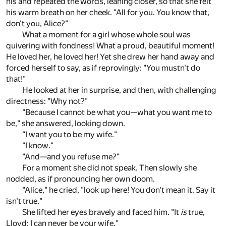
his and repeated the words, leaning closer, so that she felt
his warm breath on her cheek. "All for you. You know that,
don't you, Alice?"
What a moment for a girl whose whole soul was
quivering with fondness! What a proud, beautiful moment!
He loved her, he loved her! Yet she drew her hand away and
forced herself to say, as if reprovingly: "You mustn't do
that!"
He looked at her in surprise, and then, with challenging
directness: "Why not?"
"Because I cannot be what you—what you want me to
be," she answered, looking down.
"I want you to be my wife."
"I know."
"And—and you refuse me?"
For a moment she did not speak. Then slowly she
nodded, as if pronouncing her own doom.
"Alice," he cried, "look up here! You don't mean it. Say it
isn't true."
She lifted her eyes bravely and faced him. "It
is
true,
Lloyd; I can never be your wife."