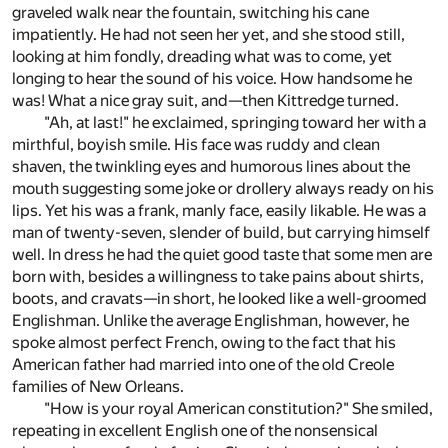
graveled walk near the fountain, switching his cane
impatiently. He had not seen her yet, and she stood still,
looking at him fondly, dreading what was to come, yet
longing to hear the sound of his voice. How handsome he
was! What a nice gray suit, and—then Kittredge turned.
"Ah, at last!" he exclaimed, springing toward her with a
mirthful, boyish smile. His face was ruddy and clean
shaven, the twinkling eyes and humorous lines about the
mouth suggesting some joke or drollery always ready on his
lips. Yet his was a frank, manly face, easily likable. He was a
man of twenty-seven, slender of build, but carrying himself
well. In dress he had the quiet good taste that some men are
born with, besides a willingness to take pains about shirts,
boots, and cravats—in short, he looked like a well-groomed
Englishman. Unlike the average Englishman, however, he
spoke almost perfect French, owing to the fact that his
American father had married into one of the old Creole
families of New Orleans.
"How is your royal American constitution?" She smiled,
repeating in excellent English one of the nonsensical