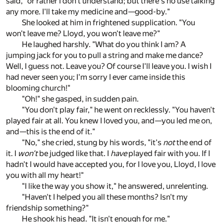
said, "or rather I don't understand; but there's no use talking
any more. I'll take my medicine and—good-by."
She looked at him in frightened supplication. "You
won't leave me? Lloyd, you won't leave me?"
He laughed harshly. "What do you think I am? A
jumping jack for you to pull a string and make me dance?
Well, I guess not. Leave you? Of course I'll leave you. I wish I
had never seen you; I'm sorry I ever came inside this
blooming church!"
"Oh!" she gasped, in sudden pain.
"You don't play fair," he went on recklessly. "You haven't
played fair at all. You knew I loved you, and—you led me on,
and—this is the end of it."
"No," she cried, stung by his words, "it's
not
the end of
it. I
won't
be judged like that. I
have
played fair with you. If I
hadn't I would have accepted you, for I love you, Lloyd, I love
you with all my heart!"
"I like the way you show it," he answered, unrelenting.
"Haven't I helped you all these months? Isn't my
friendship something?"
He shook his head. "It isn't enough for me."