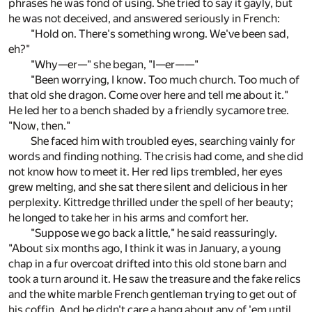
phrases he was fond of using. She tried to say it gayly, but
he was not deceived, and answered seriously in French:
"Hold on. There's something wrong. We've been sad,
eh?"
"Why—er—" she began, "I—er——"
"Been worrying, I know. Too much church. Too much of
that old she dragon. Come over here and tell me about it."
He led her to a bench shaded by a friendly sycamore tree.
"Now, then."
She faced him with troubled eyes, searching vainly for
words and finding nothing. The crisis had come, and she did
not know how to meet it. Her red lips trembled, her eyes
grew melting, and she sat there silent and delicious in her
perplexity. Kittredge thrilled under the spell of her beauty;
he longed to take her in his arms and comfort her.
"Suppose we go back a little," he said reassuringly.
"About six months ago, I think it was in January, a young
chap in a fur overcoat drifted into this old stone barn and
took a turn around it. He saw the treasure and the fake relics
and the white marble French gentleman trying to get out of
his coffin. And he didn't care a hang about any of 'em until