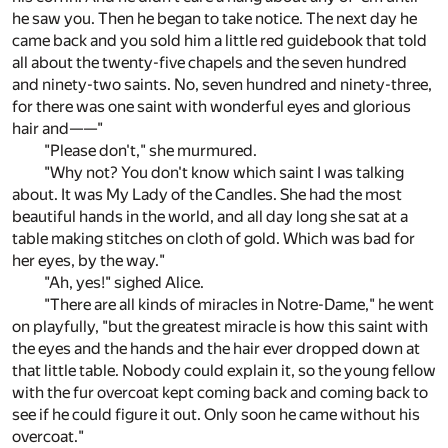
he saw you. Then he began to take notice. The next day he
came back and you sold him a little red guidebook that told
all about the twenty-five chapels and the seven hundred
and ninety-two saints. No, seven hundred and ninety-three,
for there was one saint with wonderful eyes and glorious
hair and——"
"Please don't," she murmured.
"Why not? You don't know which saint I was talking
about. It was My Lady of the Candles. She had the most
beautiful hands in the world, and all day long she sat at a
table making stitches on cloth of gold. Which was bad for
her eyes, by the way."
"Ah, yes!" sighed Alice.
"There are all kinds of miracles in Notre-Dame," he went
on playfully, "but the greatest miracle is how this saint with
the eyes and the hands and the hair ever dropped down at
that little table. Nobody could explain it, so the young fellow
with the fur overcoat kept coming back and coming back to
see if he could figure it out. Only soon he came without his
overcoat."