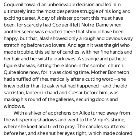
Coquenil toward an unbelievable decision and led him
ultimately into the most desperate struggle of his long and
exciting career. A day of sinister portent this must have
been, for scarcely had Coquenil left Notre-Dame when
another scene was enacted there that should have been
happy, but that, alas! showed only a rough and devious way
stretching before two lovers. And again it was the girl who
made trouble, this seller of candles, with her fine hands and
her hair and her wistful dark eyes. A strange and pathetic
figure she was, sitting there alone in the somber church.
Quite alone now, for it was closing time, Mother Bonneton
had shuffled off rheumatically after a cutting word—she
knew better than to ask what had happened—and the old
sacristan, lantern in hand and Cæsar before him, was
making his round of the galleries, securing doors and
windows.
With a shiver of apprehension Alice turned away from
the whispering shadows and went to the Virgin's shrine,
where she knelt and tried to pray. The candles sputtered
before her, and she shut her eyes tight, which made colored