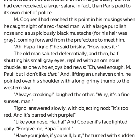
had ever received, a larger salary, in fact, than Paris paid to
its own chief of police.
M. Coquenil had reached this point in his musings when
he caught sight of a red-faced man, with a large purplish
nose and a suspiciously black mustache (for his hair was
gray), coming forward from the prefecture to meet him.
"Ah, Papa Tignol!" he said briskly. "How goes it?"
The old man saluted deferentially, and then, half
shutting his small gray eyes, replied with an ominous
chuckle, as one who enjoys bad news: "Eh, well enough, M.
Paul; but I don't like
that
." And, lifting an unshaven chin, he
pointed over his shoulder with a long, grimy thumb to the
western sky.
"Always croaking!" laughed the other. "Why, it's a fine
sunset, man!"
Tignol answered slowly, with objecting nod: "It's too
red. And it's barred with purple!"
"Like your nose. Ha, ha!" And Coquenil's face lighted
gaily. "Forgive me, Papa Tignol."
"Have your joke, if you will, but," he turned with sudden