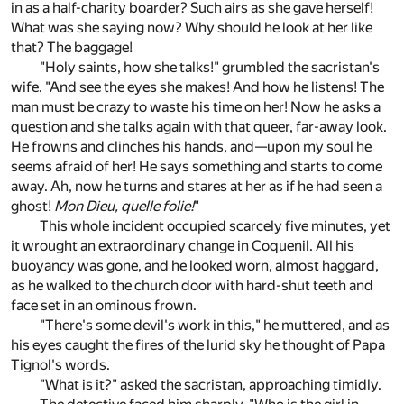
in as a half-charity boarder? Such airs as she gave herself!
What was she saying now? Why should he look at her like
that? The baggage!
"Holy saints, how she talks!" grumbled the sacristan's
wife. "And see the eyes she makes! And how he listens! The
man must be crazy to waste his time on her! Now he asks a
question and she talks again with that queer, far-away look.
He frowns and clinches his hands, and—upon my soul he
seems afraid of her! He says something and starts to come
away. Ah, now he turns and stares at her as if he had seen a
ghost!
Mon Dieu, quelle folie!
"
This whole incident occupied scarcely five minutes, yet
it wrought an extraordinary change in Coquenil. All his
buoyancy was gone, and he looked worn, almost haggard,
as he walked to the church door with hard-shut teeth and
face set in an ominous frown.
"There's some devil's work in this," he muttered, and as
his eyes caught the fires of the lurid sky he thought of Papa
Tignol's words.
"What is it?" asked the sacristan, approaching timidly.