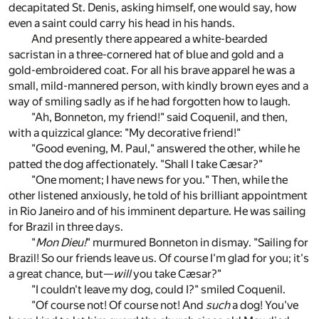
decapitated St. Denis, asking himself, one would say, how
even a saint could carry his head in his hands.
And presently there appeared a white-bearded
sacristan in a three-cornered hat of blue and gold and a
gold-embroidered coat. For all his brave apparel he was a
small, mild-mannered person, with kindly brown eyes and a
way of smiling sadly as if he had forgotten how to laugh.
"Ah, Bonneton, my friend!" said Coquenil, and then,
with a quizzical glance: "My decorative friend!"
"Good evening, M. Paul," answered the other, while he
patted the dog affectionately. "Shall I take Cæsar?"
"One moment; I have news for you." Then, while the
other listened anxiously, he told of his brilliant appointment
in Rio Janeiro and of his imminent departure. He was sailing
for Brazil in three days.
"
Mon Dieu!
" murmured Bonneton in dismay. "Sailing for
Brazil! So our friends leave us. Of course I'm glad for you; it's
a great chance, but—
will
you take Cæsar?"
"I couldn't leave my dog, could I?" smiled Coquenil.
"Of course not! Of course not! And
such
a dog! You've