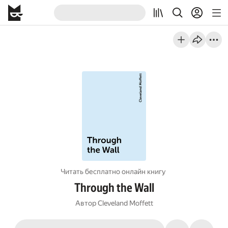
Читать бесплатно онлайн книгу
Through the Wall
Автор
Cleveland Moffett