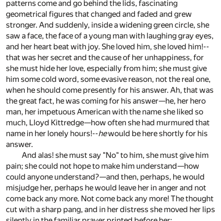
patterns come and go behind the lids, fascinating
geometrical figures that changed and faded and grew
stronger. And suddenly, inside a widening green circle, she
saw a face, the face of a young man with laughing gray eyes,
and her heart beat with joy. She loved him, she loved him!--
that was her secret and the cause of her unhappiness, for
she must hide her love, especially from him; she must give
him some cold word, some evasive reason, not the real one,
when he should come presently for his answer. Ah, that was
the great fact, he was coming for his answer—he, her hero
man, her impetuous American with the name she liked so
much, Lloyd Kittredge—how often she had murmured that
name in her lonely hours!--
he
would be here shortly for his
answer.
And alas! she must say "No" to him, she must give him
pain; she could not hope to make him understand—how
could anyone understand?—and then, perhaps, he would
misjudge her, perhaps he would leave her in anger and not
come back any more. Not come back any more! The thought
cut with a sharp pang, and in her distress she moved her lips
silently in the familiar prayer printed before her: