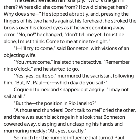
The detective faced him sharply. "Who is the girl in
there? Where did she come from? How did she get here?
Why does she—" He stopped abruptly, and, pressing the
fingers of his two hands against his forehead, he stroked the
brows over his closed eyes as if he were combing away
error. "No, no!" he changed, "don't tell me yet. I must be
alone; I must think. Come to me at nine to-night."
"I—I'll try to come," said Bonneton, with visions of an
objecting wife.
"You
must
come," insisted the detective. "Remember,
nine o'clock," and he started to go.
"Yes, yes, quite so," murmured the sacristan, following
him. "But, M. Paul—er—which day do you sail?"
Coquenil turned and snapped out angrily: "I may not
sail at all."
"But the—the position in Rio Janeiro?"
"A thousand thunders! Don't talk to me!" cried the other,
and there was such black rage in his look that Bonneton
cowered away, clasping and unclasping his hands and
murmuring meekly: "Ah, yes, exactly."
So much for the humble influence that turned Paul