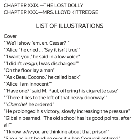
CHAPTER XXIX.—THE LOST DOLLY
CHAPTER XXX.—MRS. LLOYD KITTREDGE
LIST OF ILLUSTRATIONS
Cover
"'We'll show 'em, eh, Cæsar?'"
"'Alice,' he cried ... 'Say it isn't true'"
"'I want you,' he said in a low voice"
"'I didn't
resign
; I was discharged'"
"On the floor lay a man"
"'Ask Beau Cocono,' he called back"
"'Alice, I am innocent'"
"'Have one?' said M. Paul, offering his cigarette case"
"'There it lies to the left of that heavy doorway'"
"'
Cherche!
' he ordered"
"He prolonged his victory, slowly increasing the pressure"
"Gibelin beamed. 'The old school has its good points, after
all'"
"'I know
why
you are thinking about that prison'"
"She was just bending over it when Coquenil entered"