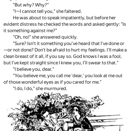
"But why? Why?"
"I—I cannot tell you," she faltered.
He was about to speak impatiently, but before her
evident distress he checked the words and asked gently: "Is
it something against me?"
"Oh, no!" she answered quickly.
"Sure? Isn't it something you've heard that I've done or
—or not done? Don't be afraid to hurt my feelings. I'll make a
clean breast of it all, if you say so. God knows I was a fool,
but I've kept straight since I knew you, I'll swear to that."
"I believe you, dear."
"You believe me, you call me 'dear,' you look at me out
of those wonderful eyes as if you cared for me."
"I do, I do," she murmured.