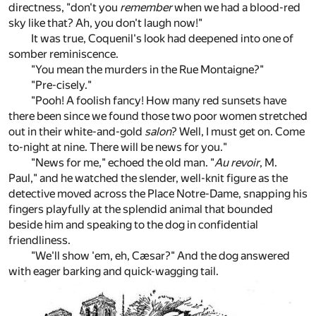
directness, "don't you
remember
when we had a blood-red
sky like that? Ah, you don't laugh now!"
It was true, Coquenil's look had deepened into one of
somber reminiscence.
"You mean the murders in the Rue Montaigne?"
"Pre-cisely."
"Pooh! A foolish fancy! How many red sunsets have
there been since we found those two poor women stretched
out in their white-and-gold
salon
? Well, I must get on. Come
to-night at nine. There will be news for you."
"News for me," echoed the old man. "
Au revoir
, M.
Paul," and he watched the slender, well-knit figure as the
detective moved across the Place Notre-Dame, snapping his
fingers playfully at the splendid animal that bounded
beside him and speaking to the dog in confidential
friendliness.
"We'll show 'em, eh, Cæsar?" And the dog answered
with eager barking and quick-wagging tail.