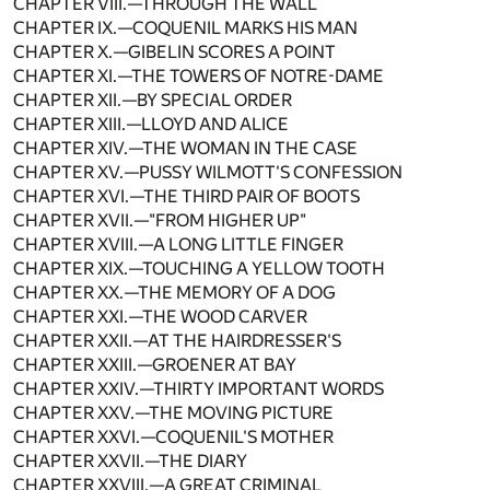
CHAPTER VIII.—THROUGH THE WALL
CHAPTER IX.—COQUENIL MARKS HIS MAN
CHAPTER X.—GIBELIN SCORES A POINT
CHAPTER XI.—THE TOWERS OF NOTRE-DAME
CHAPTER XII.—BY SPECIAL ORDER
CHAPTER XIII.—LLOYD AND ALICE
CHAPTER XIV.—THE WOMAN IN THE CASE
CHAPTER XV.—PUSSY WILMOTT'S CONFESSION
CHAPTER XVI.—THE THIRD PAIR OF BOOTS
CHAPTER XVII.—"FROM HIGHER UP"
CHAPTER XVIII.—A LONG LITTLE FINGER
CHAPTER XIX.—TOUCHING A YELLOW TOOTH
CHAPTER XX.—THE MEMORY OF A DOG
CHAPTER XXI.—THE WOOD CARVER
CHAPTER XXII.—AT THE HAIRDRESSER'S
CHAPTER XXIII.—GROENER AT BAY
CHAPTER XXIV.—THIRTY IMPORTANT WORDS
CHAPTER XXV.—THE MOVING PICTURE
CHAPTER XXVI.—COQUENIL'S MOTHER
CHAPTER XXVII.—THE DIARY
CHAPTER XXVIII.—A GREAT CRIMINAL