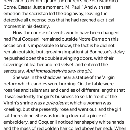
been kind to let him guard the church since old Max died.
Come, Cæsar! Just a moment, M. Paul." And with real
emotion the sacristan led the dog away, leaving the
detective all unconscious that he had reached a critical
moment in his destiny.
How the course of events would have been changed
had Paul Coquenil remained outside Notre-Dame on this
occasion it is impossible to know; the fact is he did not
remain outside, but, growing impatient at Bonneton's delay,
he pushed open the double swinging doors, with their
coverings of leather and red velvet, and entered the
sanctuary.
And immediately he saw the girl
.
She was in the shadows near a statue of the Virgin
before which candles were burning. On the table were
rosaries and talismans and candles of different lengths that
it was evidently the girl's business to sell. In front of the
Virgin's shrine was a
prie dieu
at which a woman was
kneeling, but she presently rose and went out, and the girl
sat there alone. She was looking down at a piece of
embroidery, and Coquenil noticed her shapely white hands
and the mass of red golden hair coiled above her neck. When