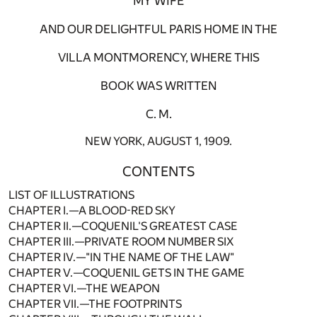
MY WIFE
AND OUR DELIGHTFUL PARIS HOME IN THE
VILLA MONTMORENCY, WHERE THIS
BOOK WAS WRITTEN
C. M.
NEW YORK, AUGUST 1, 1909.
CONTENTS
LIST OF ILLUSTRATIONS
CHAPTER I.—A BLOOD-RED SKY
CHAPTER II.—COQUENIL'S GREATEST CASE
CHAPTER III.—PRIVATE ROOM NUMBER SIX
CHAPTER IV.—"IN THE NAME OF THE LAW"
CHAPTER V.—COQUENIL GETS IN THE GAME
CHAPTER VI.—THE WEAPON
CHAPTER VII.—THE FOOTPRINTS