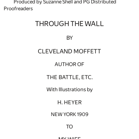
Produced by Suzanne Shell and PG Distributed
Proofreaders
THROUGH THE WALL
BY
CLEVELAND MOFFETT
AUTHOR OF
THE BATTLE, ETC.
With Illustrations by
H. HEYER
NEW YORK 1909
TO