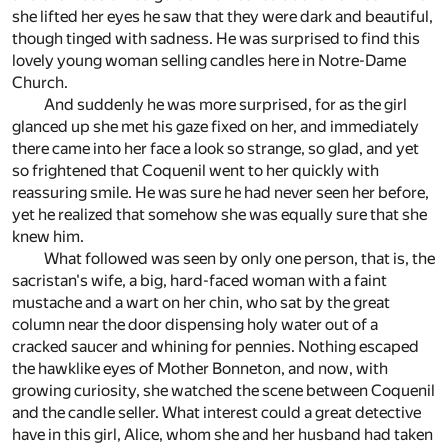
she lifted her eyes he saw that they were dark and beautiful,
though tinged with sadness. He was surprised to find this
lovely young woman selling candles here in Notre-Dame
Church.
And suddenly he was more surprised, for as the girl
glanced up she met his gaze fixed on her, and immediately
there came into her face a look so strange, so glad, and yet
so frightened that Coquenil went to her quickly with
reassuring smile. He was sure he had never seen her before,
yet he realized that somehow she was equally sure that she
knew him.
What followed was seen by only one person, that is, the
sacristan's wife, a big, hard-faced woman with a faint
mustache and a wart on her chin, who sat by the great
column near the door dispensing holy water out of a
cracked saucer and whining for pennies. Nothing escaped
the hawklike eyes of Mother Bonneton, and now, with
growing curiosity, she watched the scene between Coquenil
and the candle seller. What interest could a great detective
have in this girl, Alice, whom she and her husband had taken