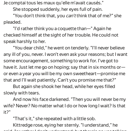
Je comptai tous les maux qu'elle m'avait causés."
She stopped suddenly, her eyes full of pain.
"You don't think that, you
can't
think that of me?" she
pleaded.
"I'd rather think you a coquette than—" Again he
checked himself at the sight of her trouble. He could not
speak harshly to her.
"You dear child," he went on tenderly. "I'll never believe
any ill of you, never. I won't even ask your reasons; but I want
some encouragement, something to work for. I've got to
have it. Just let me go on hoping; say that in six months or—
or even a year you will be my own sweetheart—promise me
that and I'll wait patiently. Can't you promise me that?"
But again she shook her head, while her eyes filled
slowly with tears.
And now his face darkened. "Then you will never be my
wife? Never? No matter what I do or how long I wait? Is that
it?"
"That's it," she repeated with a little sob.
Kittredge rose, eying her sternly. "I understand," he