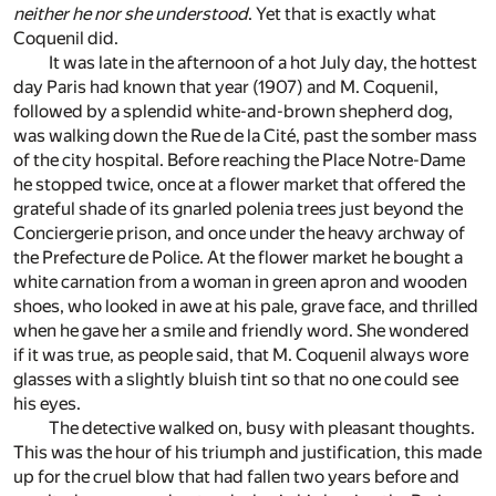
neither he nor she understood
. Yet that is exactly what
Coquenil did.
It was late in the afternoon of a hot July day, the hottest
day Paris had known that year (1907) and M. Coquenil,
followed by a splendid white-and-brown shepherd dog,
was walking down the Rue de la Cité, past the somber mass
of the city hospital. Before reaching the Place Notre-Dame
he stopped twice, once at a flower market that offered the
grateful shade of its gnarled polenia trees just beyond the
Conciergerie prison, and once under the heavy archway of
the Prefecture de Police. At the flower market he bought a
white carnation from a woman in green apron and wooden
shoes, who looked in awe at his pale, grave face, and thrilled
when he gave her a smile and friendly word. She wondered
if it was true, as people said, that M. Coquenil always wore
glasses with a slightly bluish tint so that no one could see
his eyes.
The detective walked on, busy with pleasant thoughts.
This was the hour of his triumph and justification, this made
up for the cruel blow that had fallen two years before and