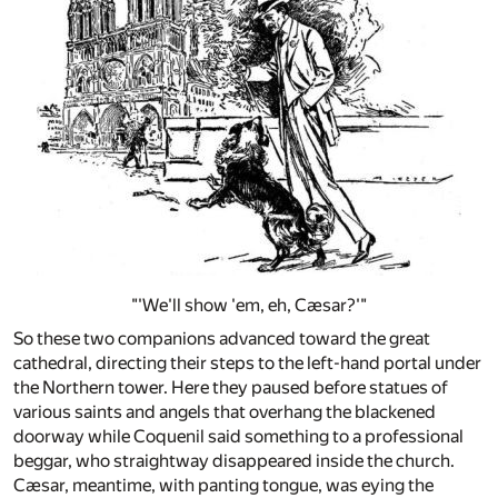
"'We'll show 'em, eh, Cæsar?'"
So these two companions advanced toward the great
cathedral, directing their steps to the left-hand portal under
the Northern tower. Here they paused before statues of
various saints and angels that overhang the blackened
doorway while Coquenil said something to a professional
beggar, who straightway disappeared inside the church.
Cæsar, meantime, with panting tongue, was eying the