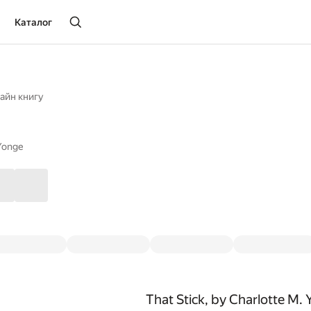
Каталог
айн книгу
Yonge
That Stick, by Charlotte M.