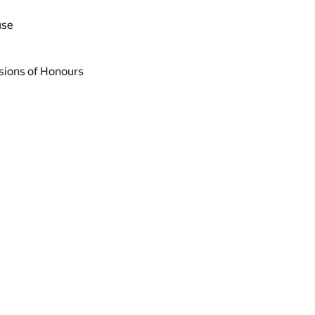
use
sions of Honours