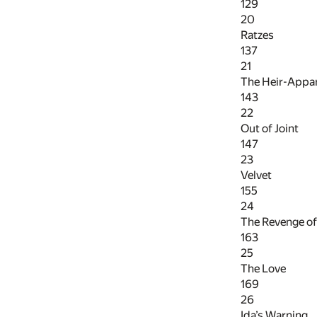
129
20
Ratzes
137
21
The Heir-Appa
143
22
Out of Joint
147
23
Velvet
155
24
The Revenge of
163
25
The Love
169
26
Ida’s Warning