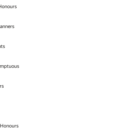
 Honours
anners
hts
umptuous
rs
f Honours