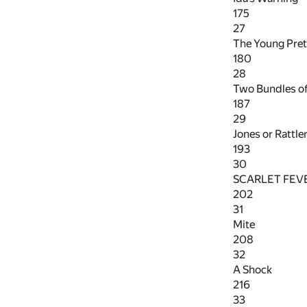
175
27
The Young Pre
180
28
Two Bundles o
187
29
Jones or Rattle
193
30
SCARLET FEV
202
31
Mite
208
32
A Shock
216
33