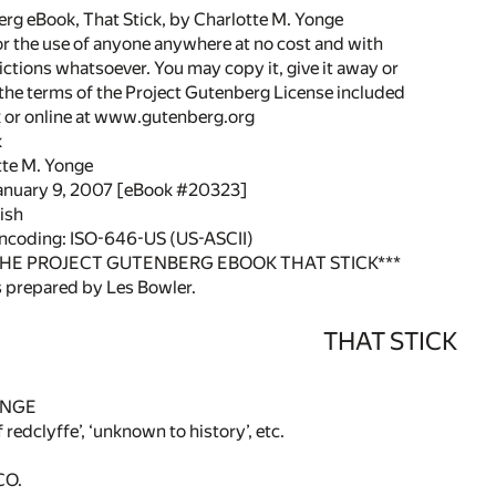
rg eBook, That Stick, by Charlotte M. Yonge
or the use of anyone anywhere at no cost and with
ictions whatsoever. You may copy it, give it away or
 the terms of the Project Gutenberg License included
k or online at www.gutenberg.org
k
tte M. Yonge
January 9, 2007 [eBook #20323]
ish
encoding: ISO-646-US (US-ASCII)
THE PROJECT GUTENBERG EBOOK THAT STICK***
 prepared by Les Bowler.
THAT STICK
ONGE
f redclyffe’, ‘unknown to history’, etc.
CO.