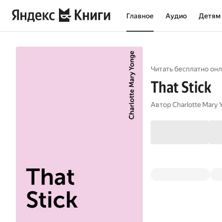
Главное
Аудио
Детям
Читать бесплатно онл
That Stick
Автор
Charlotte Mary 