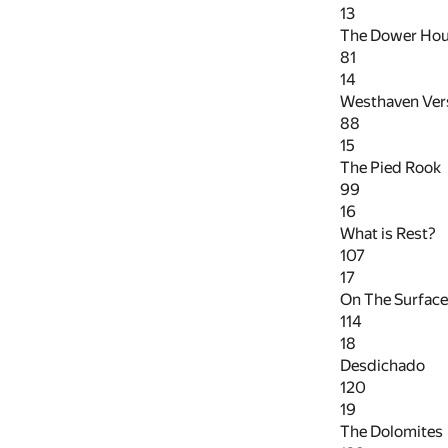
13
The Dower Ho
81
14
Westhaven Ver
88
15
The Pied Rook
99
16
What is Rest?
107
17
On The Surface
114
18
Desdichado
120
19
The Dolomites