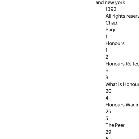
and new york
1892
All rights rese
Chap.
Page
1
Honours
1
2
Honours Refle
9
3
What is Honou
20
4
Honours Wani
25
5
The Peer
29
6