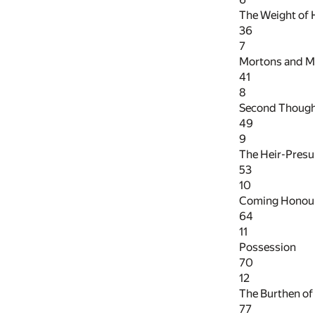
The Weight of
36
7
Mortons and M
41
8
Second Thoug
49
9
The Heir-Pres
53
10
Coming Honou
64
11
Possession
70
12
The Burthen o
77