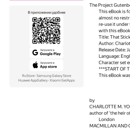
The Project Gutenbe
This eBook is f
В приложении удобнее
almost no restr
re-use it under
with this eBoo
Title: That Stic
Author: Charlo
Release Date: 
Language: Engl
Character set 
***START OF 
This eBook was
RuStore
·
Samsung Galaxy Store
Huawei AppGallery
·
Xiaomi GetApps
by
CHARLOTTE M. Y
author of ‘the heir o
London
MACMILLAN AND 