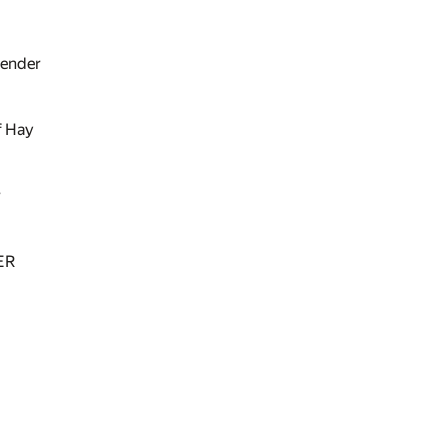
tender
f Hay
r
ER