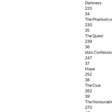
Darkness
223
34
The Phantom of
230
35
The Quest
239
36
Ida’s Confessi
247
37
Hope
252
38
The Clue
262
39
The Honourabl
270