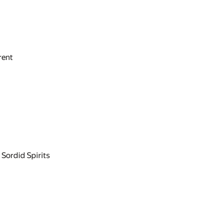
rent
 Sordid Spirits