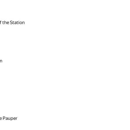
 the Station
on
e Pauper