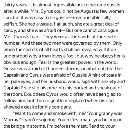
thirty years, it is almost impossible not to become gussie
after a while. Mrs. Cyrus could not be Augusta; few women
can; but it was easy to be gussie—irresponsible, silly,
selfish. She had a vague, flat laugh, she ate a great deal of
candy, and she was afraid of— But one cannot catalogue
Mrs. Cyrus’s fears. They were as the sands of the sea for
number. And these two men were governed by them. Only
when the secrets of all hearts shall be revealed will it be
understood why a man loves a fool; but why he obeys her is
obvious enough: Fear is the greatest power in the world;
Gussie was afraid of thunder-storms, or what not; but the
Captain and Cyrus were afraid of Gussie! A hint of tears in
her pale eyes, and her husband would sigh with anxiety and
Captain Price slip his pipe into his pocket and sneak out of
the room. Doubtless Cyrus would often have been glad to
follow him, but the old gentleman glared when his son
showed a desire for his company.
“Want to come and smoke with me? ‘Your granny was
Murray!’—you’re sojering. You’re first mate; you belong on
the bridge in storms. I’m before the mast. Tend to your