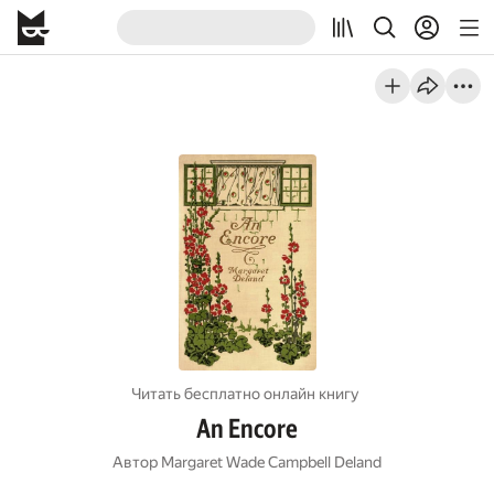
Читать бесплатно онлайн книгу
An Encore
Автор
Margaret Wade Campbell Deland