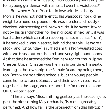
And yet, as Lydia Wright said, “How could a young lady die
for a young gentleman with ashes all over his waistcoat?”
But when Alfred Price fell in love with Miss Letty
Morris, he was not indifferent to his waistcoat, nor did he
weigh two hundred pounds. He was slender and ruddy-
cheeked, with tossing red-brown curls. If he swore, it was
not by his grandmother nor her nightcap; if he drank, it was
hard cider (which can often accomplish as much as “rum”);
if he smoked it was in secret, behind the stable. He wore a
stock, and (on Sunday) a ruffled shirt; a high-waisted coat
with two brass buttons behind, and very tight pantaloons.
At that time he attended the Seminary for Youths in Upper
Chester. Upper Chester was then, as in our time, the seat of
learning in the township, the Female Academy being there,
too. Both were boarding-schools, but the young people
came home to spend Sunday; and their weekly returns, all
together in the stage, were responsible for more than one
Old Chester match....
“The air,” says Miss, sniffing genteelly as the coach jolts
past the blossoming May orchards, “is most agreeably
perfumed. And how fair is the prospect from this hill-top!”