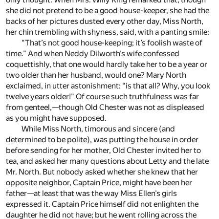
she did not pretend to be a good house-keeper, she had the
backs of her pictures dusted every other day, Miss North,
her chin trembling with shyness, said, with a panting smile:
“That’s not good house-keeping; it’s foolish waste of
time.” And when Neddy Dilworth’s wife confessed
coquettishly, that one would hardly take her to be a year or
two older than her husband, would one? Mary North
exclaimed, in utter astonishment: “is that all? Why, you look
twelve years older!” Of course such truthfulness was far
from genteel,—though Old Chester was not as displeased
as you might have supposed.
While Miss North, timorous and sincere (and
determined to be polite), was putting the house in order
before sending for her mother, Old Chester invited her to
tea, and asked her many questions about Letty and the late
Mr. North. But nobody asked whether she knew that her
opposite neighbor, Captain Price, might have been her
father—at least that was the way Miss Ellen’s girls
expressed it. Captain Price himself did not enlighten the
daughter he did not have; but he went rolling across the