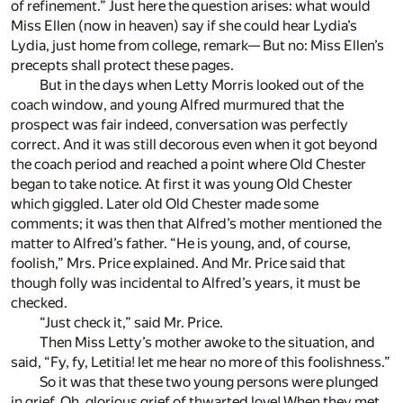
of refinement.” Just here the question arises: what would
Miss Ellen (now in heaven) say if she could hear Lydia’s
Lydia, just home from college, remark— But no: Miss Ellen’s
precepts shall protect these pages.
But in the days when Letty Morris looked out of the
coach window, and young Alfred murmured that the
prospect was fair indeed, conversation was perfectly
correct. And it was still decorous even when it got beyond
the coach period and reached a point where Old Chester
began to take notice. At first it was young Old Chester
which giggled. Later old Old Chester made some
comments; it was then that Alfred’s mother mentioned the
matter to Alfred’s father. “He is young, and, of course,
foolish,” Mrs. Price explained. And Mr. Price said that
though folly was incidental to Alfred’s years, it must be
checked.
“Just check it,” said Mr. Price.
Then Miss Letty’s mother awoke to the situation, and
said, “Fy, fy, Letitia! let me hear no more of this foolishness.”
So it was that these two young persons were plunged
in grief. Oh, glorious grief of thwarted love! When they met