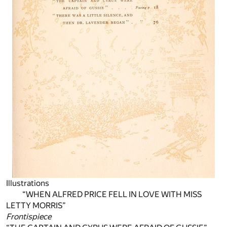
Illustrations
“WHEN ALFRED PRICE FELL IN LOVE WITH MISS
LETTY MORRIS”
Frontispiece