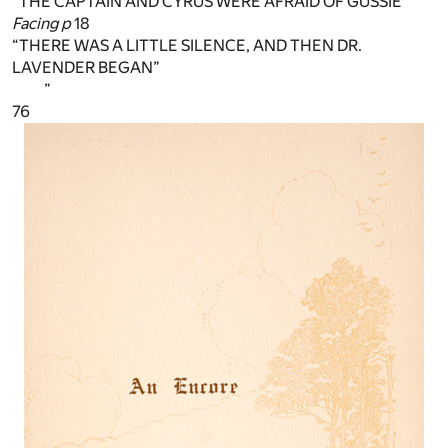
“THE CAPTAIN AND CYRUS WERE AFRAID OF GUSSIE”
Facing p
18
“THERE WAS A LITTLE SILENCE, AND THEN DR.
LAVENDER BEGAN”
”
76