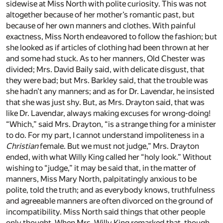
sidewise at Miss North with polite curiosity. This was not
altogether because of her mother’s romantic past, but
because of her own manners and clothes. With painful
exactness, Miss North endeavored to follow the fashion; but
she looked as if articles of clothing had been thrown at her
and some had stuck. As to her manners, Old Chester was
divided; Mrs. David Baily said, with delicate disgust, that
they were bad; but Mrs. Barkley said, that the trouble was
she hadn’t any manners; and as for Dr. Lavendar, he insisted
that she was just shy. But, as Mrs. Drayton said, that was
like Dr. Lavendar, always making excuses for wrong-doing!
“Which,” said Mrs. Drayton, “is a strange thing for a minister
to do. For my part, I cannot understand impoliteness in a
Christian
female. But we must not judge,” Mrs. Drayton
ended, with what Willy King called her “holy look.” Without
wishing to “judge,” it may be said that, in the matter of
manners, Miss Mary North, palpitatingly anxious to be
polite, told the truth; and as everybody knows, truthfulness
and agreeable manners are often divorced on the ground of
incompatibility. Miss North said things that other people
only thought. When Mrs. Willy King remarked that, though