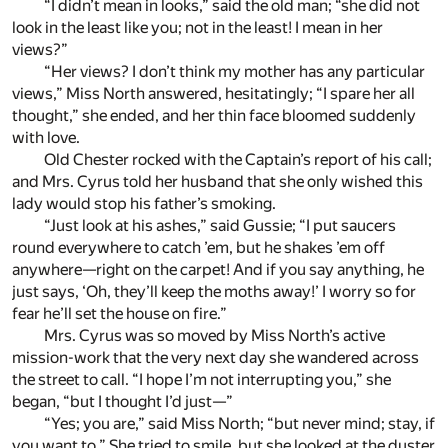
“I didn’t mean in looks,” said the old man; “she did not
look in the least like you; not in the least! I mean in her
views?”
“Her views? I don’t think my mother has any particular
views,” Miss North answered, hesitatingly; “I spare her all
thought,” she ended, and her thin face bloomed suddenly
with love.
Old Chester rocked with the Captain’s report of his call;
and Mrs. Cyrus told her husband that she only wished this
lady would stop his father’s smoking.
“Just look at his ashes,” said Gussie; “I put saucers
round everywhere to catch ’em, but he shakes ’em off
anywhere—right on the carpet! And if you say anything, he
just says, ‘Oh, they’ll keep the moths away!’ I worry so for
fear he’ll set the house on fire.”
Mrs. Cyrus was so moved by Miss North’s active
mission-work that the very next day she wandered across
the street to call. “I hope I’m not interrupting you,” she
began, “but I thought I’d just—”
“Yes; you are,” said Miss North; “but never mind; stay, if
you want to.” She tried to smile, but she looked at the duster