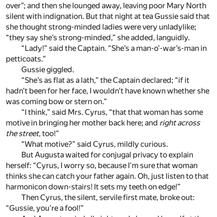
over”; and then she lounged away, leaving poor Mary North
silent with indignation. But that night at tea Gussie said that
she thought strong-minded ladies were very unladylike;
“they say she’s strong-minded,” she added, languidly.
“Lady!” said the Captain. “She’s a man-o’-war’s-man in
petticoats.”
Gussie giggled.
“She’s as flat as a lath,” the Captain declared; “if it
hadn’t been for her face, I wouldn’t have known whether she
was coming bow or stern on.”
“I think,” said Mrs. Cyrus, “that that woman has some
motive in bringing her mother back here; and
right across
the street
, too!”
“What motive?” said Cyrus, mildly curious.
But Augusta waited for conjugal privacy to explain
herself: “Cyrus, I worry so, because I’m sure that woman
thinks she can catch your father again. Oh, just listen to that
harmonicon down-stairs! It sets my teeth on edge!”
Then Cyrus, the silent, servile first mate, broke out:
“Gussie, you’re a fool!”