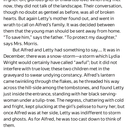
now, they did not talk of the landscape. Their conversation,
though no doubt as genteel as before, was all of broken
hearts. But again Letty’s mother found out, and went in
wrath to call on Alfred’s family. It was decided between
them that the young man should be sent away from home.
“To save him,” says the father. “To protect my daughter,”
says Mrs. Morris.
But Alfred and Letty had something to say.... It was in
December; there was a snow-storm—a storm which Lydia
Wright would certainly have called “awful”; but it did not
interfere with true love; these two children met in the
graveyard to swear undying constancy. Alfred’s lantern
came twinkling through the flakes, as he threaded his way
across the hill-side among the tombstones, and found Letty
just inside the entrance, standing with her black serving-
woman under a tulip-tree. The negress, chattering with cold
and fright, kept plucking at the girl’s pelisse to hurry her; but
once Alfred was at her side, Letty was indifferent to storm
and ghosts. As for Alfred, he was too cast down to think of
them.