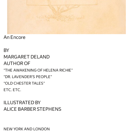
An Encore
BY
MARGARET DELAND
AUTHOR OF
“THE AWAKENING OF HELENA RICHIE”
“DR. LAVENDER’S PEOPLE”
“OLD CHESTER TALES”
ETC. ETC.
ILLUSTRATED BY
ALICE BARBER STEPHENS
NEW YORK AND LONDON