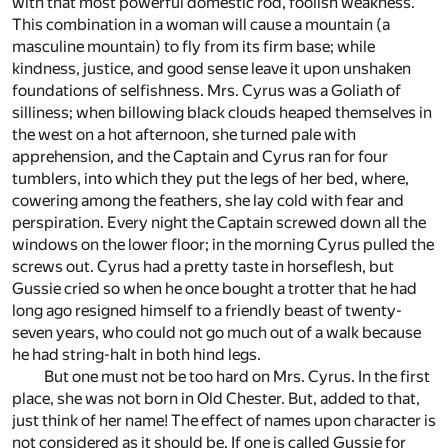
with that most powerful domestic rod, foolish weakness.
This combination in a woman will cause a mountain (a
masculine mountain) to fly from its firm base; while
kindness, justice, and good sense leave it upon unshaken
foundations of selfishness. Mrs. Cyrus was a Goliath of
silliness; when billowing black clouds heaped themselves in
the west on a hot afternoon, she turned pale with
apprehension, and the Captain and Cyrus ran for four
tumblers, into which they put the legs of her bed, where,
cowering among the feathers, she lay cold with fear and
perspiration. Every night the Captain screwed down all the
windows on the lower floor; in the morning Cyrus pulled the
screws out. Cyrus had a pretty taste in horseflesh, but
Gussie cried so when he once bought a trotter that he had
long ago resigned himself to a friendly beast of twenty-
seven years, who could not go much out of a walk because
he had string-halt in both hind legs.
But one must not be too hard on Mrs. Cyrus. In the first
place, she was not born in Old Chester. But, added to that,
just think of her name! The effect of names upon character is
not considered as it should be. If one is called Gussie for