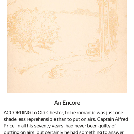
An Encore
ACCORDING to Old Chester, to be romantic was just one
shade less reprehensible than to put on airs. Captain Alfred
Price, in all his seventy years, had never been guilty of
putting on airs, but certainly he had something to answer