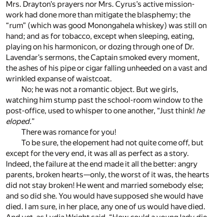
Mrs. Drayton’s prayers nor Mrs. Cyrus’s active mission-
work had done more than mitigate the blasphemy; the
“rum” (which was good Monongahela whiskey) was still on
hand; and as for tobacco, except when sleeping, eating,
playing on his harmonicon, or dozing through one of Dr.
Lavendar’s sermons, the Captain smoked every moment,
the ashes of his pipe or cigar falling unheeded on a vast and
wrinkled expanse of waistcoat.
No; he was not a romantic object. But we girls,
watching him stump past the school-room window to the
post-office, used to whisper to one another, “Just think!
he
eloped.
”
There was romance for you!
To be sure, the elopement had not quite come off, but
except for the very end, it was all as perfect as a story.
Indeed, the failure at the end made it all the better: angry
parents, broken hearts—only, the worst of it was, the hearts
did not stay broken! He went and married somebody else;
and so did she. You would have supposed she would have
died. I am sure, in her place, any one of us would have died.