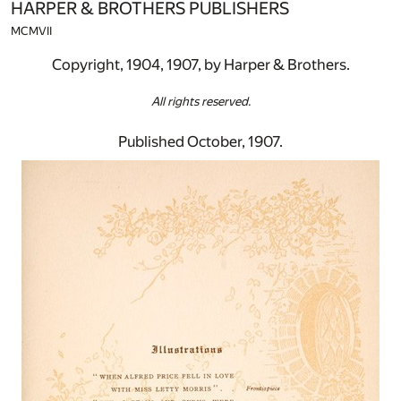
HARPER & BROTHERS PUBLISHERS
MCMVII
Copyright, 1904, 1907, by Harper & Brothers.
All rights reserved.
Published October, 1907.