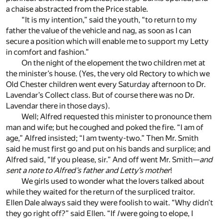
a chaise abstracted from the Price stable.
“It is my intention,” said the youth, “to return to my
father the value of the vehicle and nag, as soon as I can
secure a position which will enable me to support my Letty
in comfort and fashion.”
On the night of the elopement the two children met at
the minister’s house. (Yes, the very old Rectory to which we
Old Chester children went every Saturday afternoon to Dr.
Lavendar’s Collect class. But of course there was no Dr.
Lavendar there in those days).
Well; Alfred requested this minister to pronounce them
man and wife; but he coughed and poked the fire. “I am of
age,” Alfred insisted; “I am twenty-two.” Then Mr. Smith
said he must first go and put on his bands and surplice; and
Alfred said, “If you please, sir.” And off went Mr. Smith—
and
sent a note to Alfred’s father and Letty’s mother
!
We girls used to wonder what the lovers talked about
while they waited for the return of the surpliced traitor.
Ellen Dale always said they were foolish to wait. “Why didn’t
they go right off?” said Ellen. “If
I
were going to elope, I