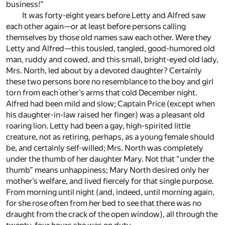
business!”
It was forty-eight years before Letty and Alfred saw
each other again—or at least before persons calling
themselves by those old names saw each other. Were they
Letty and Alfred—this tousled, tangled, good-humored old
man, ruddy and cowed, and this small, bright-eyed old lady,
Mrs. North, led about by a devoted daughter? Certainly
these two persons bore no resemblance to the boy and girl
torn from each other’s arms that cold December night.
Alfred had been mild and slow; Captain Price (except when
his daughter-in-law raised her finger) was a pleasant old
roaring lion. Letty had been a gay, high-spirited little
creature, not as retiring, perhaps, as a young female should
be, and certainly self-willed; Mrs. North was completely
under the thumb of her daughter Mary. Not that “under the
thumb” means unhappiness; Mary North desired only her
mother’s welfare, and lived fiercely for that single purpose.
From morning until night (and, indeed, until morning again,
for she rose often from her bed to see that there was no
draught from the crack of the open window), all through the