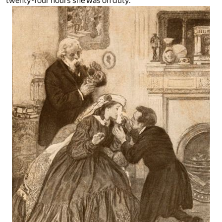
twenty-four hours she was on duty.