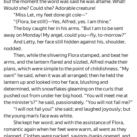
but the moment the word was said he was aflame. What!
Would she? Could she? Adorable creature!
“Miss Let, my feet done git cole—”
“(Flora, be still!)—Yes, Alfred, yes. I am thine.”
The boy caught her in his arms. “But I am to be sent
away on Monday! My angel, could you—fly, to-morrow?”
And Letty, her face still hidden against his, shoulder,
nodded.
Then, while the shivering Flora stamped, and beat her
arms, and the lantern flared and sizzled, Alfred made their
plans, which were simple to the point of childishness. “My
own!” he said, when it was all arranged; then he held the
lantern up and looked into her face, blushing and
determined, with snowflakes gleaming on the curls that
pushed out from under her big hood. “You will meet me at
the minister’s?” he said, passionately. “You will not fail me?”
“I will not fail you!” she said; and laughed joyously; but
the young man’s face was white.
She kept her word; and with the assistance of Flora,
romantic again when her feet were warm, all went as they
planned. Clothes were packed, savings-banks opened, and