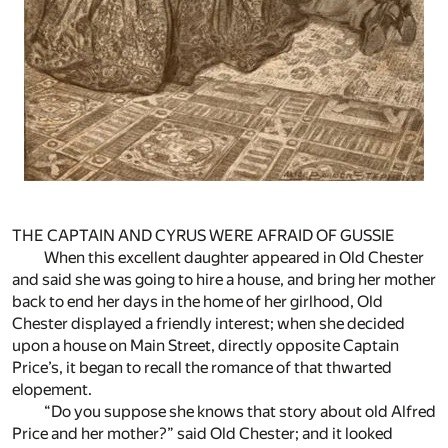
THE CAPTAIN AND CYRUS WERE AFRAID OF GUSSIE
When this excellent daughter appeared in Old Chester
and said she was going to hire a house, and bring her mother
back to end her days in the home of her girlhood, Old
Chester displayed a friendly interest; when she decided
upon a house on Main Street, directly opposite Captain
Price’s, it began to recall the romance of that thwarted
elopement.
“Do you suppose she knows that story about old Alfred
Price and her mother?” said Old Chester; and it looked