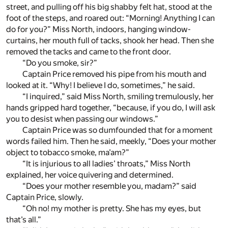
street, and pulling off his big shabby felt hat, stood at the
foot of the steps, and roared out: “Morning! Anything I can
do for you?” Miss North, indoors, hanging window-
curtains, her mouth full of tacks, shook her head. Then she
removed the tacks and came to the front door.
“Do you smoke, sir?”
Captain Price removed his pipe from his mouth and
looked at it. “Why! I believe I do, sometimes,” he said.
“I inquired,” said Miss North, smiling tremulously, her
hands gripped hard together, “because, if you do, I will ask
you to desist when passing our windows.”
Captain Price was so dumfounded that for a moment
words failed him. Then he said, meekly, “Does your mother
object to tobacco smoke, ma’am?”
“It is injurious to all ladies’ throats,” Miss North
explained, her voice quivering and determined.
“Does your mother resemble you, madam?” said
Captain Price, slowly.
“Oh no! my mother is pretty. She has my eyes, but
that’s all.”