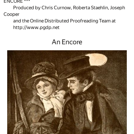
ENCORE ***
Produced by Chris Curnow, Roberta Staehlin, Joseph
Cooper
and the Online Distributed Proofreading Team at
http://www.pgdp.net
An Encore