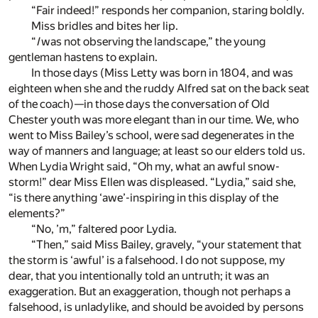
“Fair indeed!” responds her companion, staring boldly.
Miss bridles and bites her lip.
“
I
was not observing the landscape,” the young
gentleman hastens to explain.
In those days (Miss Letty was born in 1804, and was
eighteen when she and the ruddy Alfred sat on the back seat
of the coach)—in those days the conversation of Old
Chester youth was more elegant than in our time. We, who
went to Miss Bailey’s school, were sad degenerates in the
way of manners and language; at least so our elders told us.
When Lydia Wright said, “Oh my, what an awful snow-
storm!” dear Miss Ellen was displeased. “Lydia,” said she,
“is there anything ‘awe’-inspiring in this display of the
elements?”
“No, ’m,” faltered poor Lydia.
“Then,” said Miss Bailey, gravely, “your statement that
the storm is ‘awful’ is a falsehood. I do not suppose, my
dear, that you intentionally told an untruth; it was an
exaggeration. But an exaggeration, though not perhaps a
falsehood, is unladylike, and should be avoided by persons