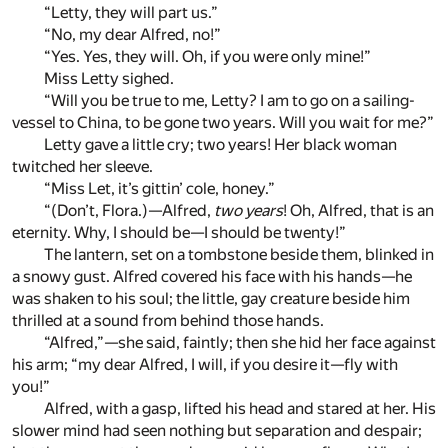
“Letty, they will part us.”
“No, my dear Alfred, no!”
“Yes. Yes, they will. Oh, if you were only mine!”
Miss Letty sighed.
“Will you be true to me, Letty? I am to go on a sailing-
vessel to China, to be gone two years. Will you wait for me?”
Letty gave a little cry; two years! Her black woman
twitched her sleeve.
“Miss Let, it’s gittin’ cole, honey.”
“(Don’t, Flora.)—Alfred,
two years
! Oh, Alfred, that is an
eternity. Why, I should be—I should be twenty!”
The lantern, set on a tombstone beside them, blinked in
a snowy gust. Alfred covered his face with his hands—he
was shaken to his soul; the little, gay creature beside him
thrilled at a sound from behind those hands.
“Alfred,”—she said, faintly; then she hid her face against
his arm; “my dear Alfred, I will, if you desire it—fly with
you!”
Alfred, with a gasp, lifted his head and stared at her. His
slower mind had seen nothing but separation and despair;