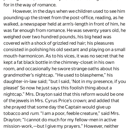
for in the way of romance.
However, in the days when we children used to see him
pounding up the street from the post-office, reading, as he
walked, a newspaper held at arm’s-length in front of him, he
was far enough from romance. He was seventy years old, he
weighed over two hundred pounds, his big head was
covered with a shock of grizzled red hair; his pleasures
consisted in polishing his old sextant and playing on a small
mouth-harmonicon. As to his vices, it was no secret that he
kept a fat black bottle in the chimney-closet in his own
room, and occasionally he swore strange oaths about his
grandmother’s nightcap. “He used to blaspheme,” his
daughter-in-law said; “but I said, ‘Not in my presence, if you
please!’ So now he just says this foolish thing about a
nightcap.” Mrs. Drayton said that this reform would be one
of the jewels in Mrs. Cyrus Price’s crown; and added that
she prayed that some day the Captain would give up
tobacco and
rum
. “I am a poor, feeble creature,” said Mrs.
Drayton; “I cannot do much for my fellow-men in active
mission-work,—but I give my prayers.” However, neither