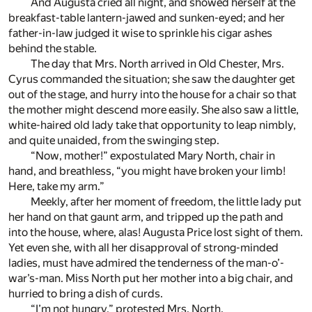
And Augusta cried all night, and showed herself at the
breakfast-table lantern-jawed and sunken-eyed; and her
father-in-law judged it wise to sprinkle his cigar ashes
behind the stable.
The day that Mrs. North arrived in Old Chester, Mrs.
Cyrus commanded the situation; she saw the daughter get
out of the stage, and hurry into the house for a chair so that
the mother might descend more easily. She also saw a little,
white-haired old lady take that opportunity to leap nimbly,
and quite unaided, from the swinging step.
“Now, mother!” expostulated Mary North, chair in
hand, and breathless, “you might have broken your limb!
Here, take my arm.”
Meekly, after her moment of freedom, the little lady put
her hand on that gaunt arm, and tripped up the path and
into the house, where, alas! Augusta Price lost sight of them.
Yet even she, with all her disapproval of strong-minded
ladies, must have admired the tenderness of the man-o’-
war’s-man. Miss North put her mother into a big chair, and
hurried to bring a dish of curds.
“I’m not hungry,” protested Mrs. North.