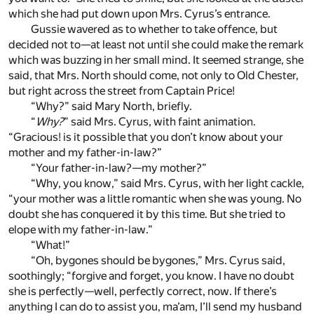
which she had put down upon Mrs. Cyrus’s entrance.
Gussie wavered as to whether to take offence, but
decided not to—at least not until she could make the remark
which was buzzing in her small mind. It seemed strange, she
said, that Mrs. North should come, not only to Old Chester,
but right across the street from Captain Price!
“Why?” said Mary North, briefly.
“
Why?
” said Mrs. Cyrus, with faint animation.
“Gracious! is it possible that you don’t know about your
mother and my father-in-law?”
“Your father-in-law?—my mother?”
“Why, you know,” said Mrs. Cyrus, with her light cackle,
“your mother was a little romantic when she was young. No
doubt she has conquered it by this time. But she tried to
elope with my father-in-law.”
“What!”
“Oh, bygones should be bygones,” Mrs. Cyrus said,
soothingly; “forgive and forget, you know. I have no doubt
she is perfectly—well, perfectly correct, now. If there’s
anything I can do to assist you, ma’am, I’ll send my husband