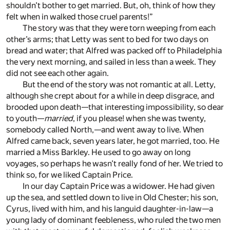
shouldn’t bother to get married. But, oh, think of how they
felt when in walked those cruel parents!”
The story was that they were torn weeping from each
other’s arms; that Letty was sent to bed for two days on
bread and water; that Alfred was packed off to Philadelphia
the very next morning, and sailed in less than a week. They
did not see each other again.
But the end of the story was not romantic at all. Letty,
although she crept about for a while in deep disgrace, and
brooded upon death—that interesting impossibility, so dear
to youth—
married
, if you please! when she was twenty,
somebody called North,—and went away to live. When
Alfred came back, seven years later, he got married, too. He
married a Miss Barkley. He used to go away on long
voyages, so perhaps he wasn’t really fond of her. We tried to
think so, for we liked Captain Price.
In our day Captain Price was a widower. He had given
up the sea, and settled down to live in Old Chester; his son,
Cyrus, lived with him, and his languid daughter-in-law—a
young lady of dominant feebleness, who ruled the two men