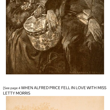
WHEN ALFRED PRICE FELL IN LOVE WITH MISS
[See page 4
LETTY MORRIS