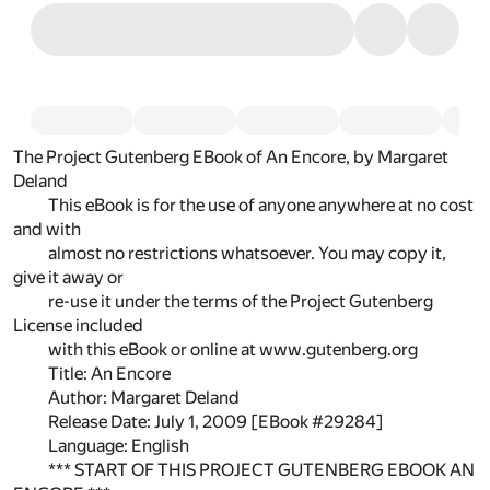
The Project Gutenberg EBook of An Encore, by Margaret
Deland
This eBook is for the use of anyone anywhere at no cost
and with
almost no restrictions whatsoever. You may copy it,
give it away or
re-use it under the terms of the Project Gutenberg
License included
with this eBook or online at www.gutenberg.org
Title: An Encore
Author: Margaret Deland
Release Date: July 1, 2009 [EBook #29284]
Language: English
*** START OF THIS PROJECT GUTENBERG EBOOK AN