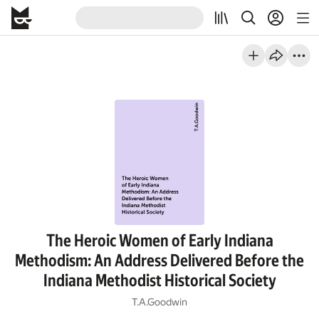
The Heroic Women of Early Indiana
Methodism: An Address Delivered Before the
Indiana Methodist Historical Society
T.A.Goodwin