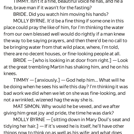
TIMMY. Isn't it a fine, beautiful voice he has, and he a
fine, brave man if it wasn't for the fasting?
BRIDE. Did you watch him moving his hands?
MOLLY BYRNE. It'd be a fine thing if some one in this
place could pray the like of him, for I'm thinking the water
from our own blessed well would do rightly if a man knew
the way to be saying prayers, and then there'd be no call to
be bringing water from that wild place, where, I'm told,
there are no decent houses, or fine-looking people at all.
BRIDE — [who is looking in at door from right.] — Look
at the great trembling Martin has shaking him, and he on his
knees.
TIMMY — [anxiously.] — God help him... What will he
be doing when he sees his wife this day? I'm thinking it was
bad work we did when we let on she was fine-looking, and
not a wrinkled, wizened hag the way she is.
MAT SIMON. Why would he be vexed, and we after
giving him great joy and pride, the time he was dark?
MOLLY BYRNE — [sitting down in Mary Doul's seat and
tidying her hair.] — If it's vexed he is itself, he'll have other
things now to think on as well as his wife; and what does