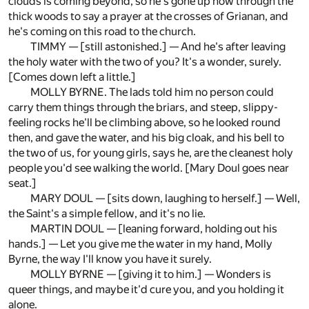
clouds is coming beyond, so he's gone up now through the
thick woods to say a prayer at the crosses of Grianan, and
he's coming on this road to the church.
TIMMY — [still astonished.] — And he's after leaving
the holy water with the two of you? It's a wonder, surely.
[Comes down left a little.]
MOLLY BYRNE. The lads told him no person could
carry them things through the briars, and steep, slippy-
feeling rocks he'll be climbing above, so he looked round
then, and gave the water, and his big cloak, and his bell to
the two of us, for young girls, says he, are the cleanest holy
people you'd see walking the world. [Mary Doul goes near
seat.]
MARY DOUL — [sits down, laughing to herself.] — Well,
the Saint's a simple fellow, and it's no lie.
MARTIN DOUL — [leaning forward, holding out his
hands.] — Let you give me the water in my hand, Molly
Byrne, the way I'll know you have it surely.
MOLLY BYRNE — [giving it to him.] — Wonders is
queer things, and maybe it'd cure you, and you holding it
alone.