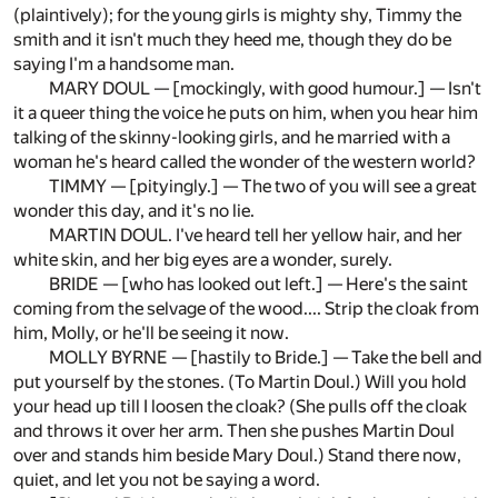
(plaintively); for the young girls is mighty shy, Timmy the
smith and it isn't much they heed me, though they do be
saying I'm a handsome man.
MARY DOUL — [mockingly, with good humour.] — Isn't
it a queer thing the voice he puts on him, when you hear him
talking of the skinny-looking girls, and he married with a
woman he's heard called the wonder of the western world?
TIMMY — [pityingly.] — The two of you will see a great
wonder this day, and it's no lie.
MARTIN DOUL. I've heard tell her yellow hair, and her
white skin, and her big eyes are a wonder, surely.
BRIDE — [who has looked out left.] — Here's the saint
coming from the selvage of the wood.... Strip the cloak from
him, Molly, or he'll be seeing it now.
MOLLY BYRNE — [hastily to Bride.] — Take the bell and
put yourself by the stones. (To Martin Doul.) Will you hold
your head up till I loosen the cloak? (She pulls off the cloak
and throws it over her arm. Then she pushes Martin Doul
over and stands him beside Mary Doul.) Stand there now,
quiet, and let you not be saying a word.