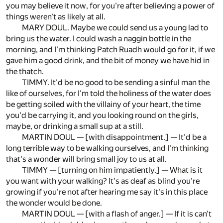
you may believe it now, for you're after believing a power of
things weren't as likely at all.
MARY DOUL. Maybe we could send us a young lad to
bring us the water. I could wash a naggin bottle in the
morning, and I'm thinking Patch Ruadh would go for it, if we
gave him a good drink, and the bit of money we have hid in
the thatch.
TIMMY. It'd be no good to be sending a sinful man the
like of ourselves, for I'm told the holiness of the water does
be getting soiled with the villainy of your heart, the time
you'd be carrying it, and you looking round on the girls,
maybe, or drinking a small sup at a still.
MARTIN DOUL — [with disappointment.] — It'd be a
long terrible way to be walking ourselves, and I'm thinking
that's a wonder will bring small joy to us at all.
TIMMY — [turning on him impatiently.] — What is it
you want with your walking? It's as deaf as blind you're
growing if you're not after hearing me say it's in this place
the wonder would be done.
MARTIN DOUL — [with a flash of anger.] — If it is can't