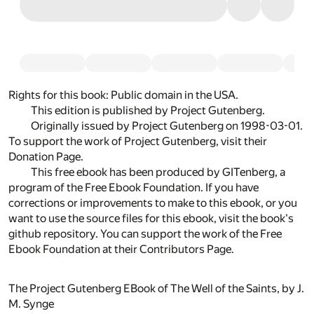
Rights for this book:
Public domain in the USA.
This edition is published by Project Gutenberg.
Originally
issued by Project Gutenberg
on 1998-03-01.
To support the work of Project Gutenberg, visit their
Donation Page
.
This free ebook has been produced by
GITenberg
, a
program of the
Free Ebook Foundation
. If you have
corrections or improvements to make to this ebook, or you
want to use the source files for this ebook, visit
the book's
github repository
. You can support the work of the Free
Ebook Foundation at their
Contributors Page.
The Project Gutenberg EBook of The Well of the Saints, by J.
M. Synge