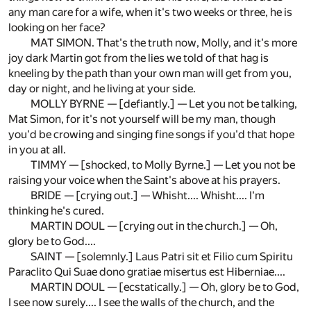
any man care for a wife, when it's two weeks or three, he is
looking on her face?
MAT SIMON. That's the truth now, Molly, and it's more
joy dark Martin got from the lies we told of that hag is
kneeling by the path than your own man will get from you,
day or night, and he living at your side.
MOLLY BYRNE — [defiantly.] — Let you not be talking,
Mat Simon, for it's not yourself will be my man, though
you'd be crowing and singing fine songs if you'd that hope
in you at all.
TIMMY — [shocked, to Molly Byrne.] — Let you not be
raising your voice when the Saint's above at his prayers.
BRIDE — [crying out.] — Whisht.... Whisht.... I'm
thinking he's cured.
MARTIN DOUL — [crying out in the church.] — Oh,
glory be to God....
SAINT — [solemnly.] Laus Patri sit et Filio cum Spiritu
Paraclito Qui Suae dono gratiae misertus est Hiberniae....
MARTIN DOUL — [ecstatically.] — Oh, glory be to God,
I see now surely.... I see the walls of the church, and the