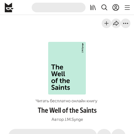
Читать бесплатно онлайн книгу
The Well of the Saints
Автор
J.M.Synge