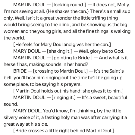
MARTIN DOUL — [looking round.] — It does not, Molly.
I'm not seeing at all. (He shakes the can.) There's a small sup
only. Well, isn't it a great wonder the little trifling thing
would bring seeing to the blind, and be showing us the big
women and the young girls, and all the fine things is walking
the world.
[He feels for Mary Doul and gives her the can.]
MARY DOUL — [shaking it.] — Well, glory be to God.
MARTIN DOUL — [pointing to Bride.] — And what is it
herself has, making sounds in her hand?
BRIDE — [crossing to Martin Doul.] — It's the Saint's
bell; you'll hear him ringing out the time he'll be going up
some place, to be saying his prayers.
[Martin Doul holds out his hand; she gives it to him.]
MARTIN DOUL — [ringing it.] — It's a sweet, beautiful
sound.
MARY DOUL. You'd know, I'm thinking, by the little
silvery voice of it, a fasting holy man was after carrying it a
great way at his side.
[Bride crosses a little right behind Martin Doul.]