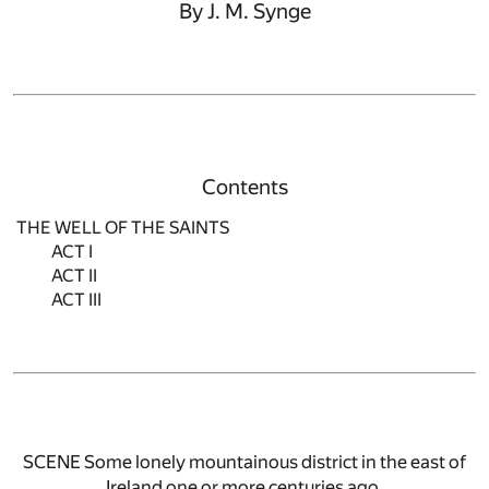
By J. M. Synge
Contents
THE WELL OF THE SAINTS
ACT I
ACT II
ACT III
SCENE Some lonely mountainous district in the east of
Ireland one or more centuries ago.