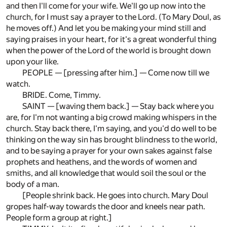
and then I'll come for your wife. We'll go up now into the
church, for I must say a prayer to the Lord. (To Mary Doul, as
he moves off.) And let you be making your mind still and
saying praises in your heart, for it's a great wonderful thing
when the power of the Lord of the world is brought down
upon your like.
PEOPLE — [pressing after him.] — Come now till we
watch.
BRIDE. Come, Timmy.
SAINT — [waving them back.] — Stay back where you
are, for I'm not wanting a big crowd making whispers in the
church. Stay back there, I'm saying, and you'd do well to be
thinking on the way sin has brought blindness to the world,
and to be saying a prayer for your own sakes against false
prophets and heathens, and the words of women and
smiths, and all knowledge that would soil the soul or the
body of a man.
[People shrink back. He goes into church. Mary Doul
gropes half-way towards the door and kneels near path.
People form a group at right.]