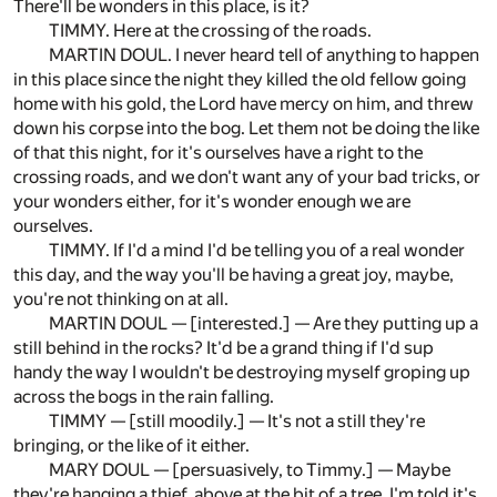
There'll be wonders in this place, is it?
TIMMY. Here at the crossing of the roads.
MARTIN DOUL. I never heard tell of anything to happen
in this place since the night they killed the old fellow going
home with his gold, the Lord have mercy on him, and threw
down his corpse into the bog. Let them not be doing the like
of that this night, for it's ourselves have a right to the
crossing roads, and we don't want any of your bad tricks, or
your wonders either, for it's wonder enough we are
ourselves.
TIMMY. If I'd a mind I'd be telling you of a real wonder
this day, and the way you'll be having a great joy, maybe,
you're not thinking on at all.
MARTIN DOUL — [interested.] — Are they putting up a
still behind in the rocks? It'd be a grand thing if I'd sup
handy the way I wouldn't be destroying myself groping up
across the bogs in the rain falling.
TIMMY — [still moodily.] — It's not a still they're
bringing, or the like of it either.
MARY DOUL — [persuasively, to Timmy.] — Maybe
they're hanging a thief, above at the bit of a tree. I'm told it's