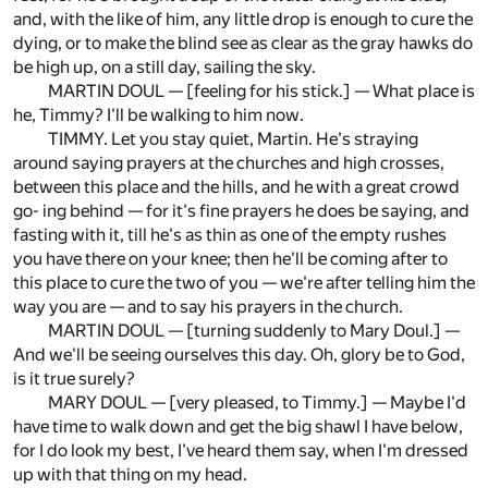
and, with the like of him, any little drop is enough to cure the
dying, or to make the blind see as clear as the gray hawks do
be high up, on a still day, sailing the sky.
MARTIN DOUL — [feeling for his stick.] — What place is
he, Timmy? I'll be walking to him now.
TIMMY. Let you stay quiet, Martin. He's straying
around saying prayers at the churches and high crosses,
between this place and the hills, and he with a great crowd
go- ing behind — for it's fine prayers he does be saying, and
fasting with it, till he's as thin as one of the empty rushes
you have there on your knee; then he'll be coming after to
this place to cure the two of you — we're after telling him the
way you are — and to say his prayers in the church.
MARTIN DOUL — [turning suddenly to Mary Doul.] —
And we'll be seeing ourselves this day. Oh, glory be to God,
is it true surely?
MARY DOUL — [very pleased, to Timmy.] — Maybe I'd
have time to walk down and get the big shawl I have below,
for I do look my best, I've heard them say, when I'm dressed
up with that thing on my head.