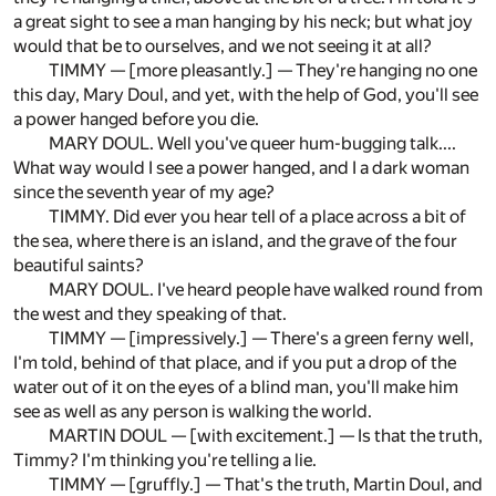
a great sight to see a man hanging by his neck; but what joy
would that be to ourselves, and we not seeing it at all?
TIMMY — [more pleasantly.] — They're hanging no one
this day, Mary Doul, and yet, with the help of God, you'll see
a power hanged before you die.
MARY DOUL. Well you've queer hum-bugging talk....
What way would I see a power hanged, and I a dark woman
since the seventh year of my age?
TIMMY. Did ever you hear tell of a place across a bit of
the sea, where there is an island, and the grave of the four
beautiful saints?
MARY DOUL. I've heard people have walked round from
the west and they speaking of that.
TIMMY — [impressively.] — There's a green ferny well,
I'm told, behind of that place, and if you put a drop of the
water out of it on the eyes of a blind man, you'll make him
see as well as any person is walking the world.
MARTIN DOUL — [with excitement.] — Is that the truth,
Timmy? I'm thinking you're telling a lie.
TIMMY — [gruffly.] — That's the truth, Martin Doul, and