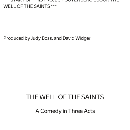
WELL OF THE SAINTS ***
Produced by Judy Boss, and David Widger
THE WELL OF THE SAINTS
A Comedy in Three Acts