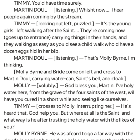
TIMMY. You'd have time surely.
MARTIN DOUL — [listening.] Whisht now.... I hear
people again coming by the stream.
TIMMY — [looking out left, puzzled.] — It's the young
girls I left walking after the Saint.... They're coming now
(goes up to entrance) carrying things in their hands, and
they walking as easy as you'd see a child walk who'd have a
dozen eggs hid in her bib.
MARTIN DOUL — [listening.] — That's Molly Byrne, I'm
thinking.
[Molly Byrne and Bride come on left and cross to
Martin Doul, carrying water-can, Saint's bell, and cloak.]
MOLLY — [volubly.] — God bless you, Martin. I've holy
water here, from the grave of the four saints of the west, will
have you cured in a short while and seeing like ourselves.
TIMMY — [crosses to Molly, interrupting her.] — He's
heard that. God help you. But where at all is the Saint, and
what way is he after trusting the holy water with the likes of
you?
MOLLY BYRNE. He was afeard to go a far way with the