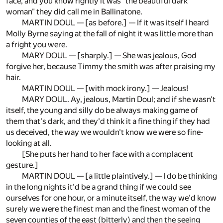
face, and you know rightly it was "the beautiful dark
woman" they did call me in Ballinatone.
MARTIN DOUL — [as before.] — If it was itself I heard
Molly Byrne saying at the fall of night it was little more than
a fright you were.
MARY DOUL — [sharply.] — She was jealous, God
forgive her, because Timmy the smith was after praising my
hair.
MARTIN DOUL — [with mock irony.] — Jealous!
MARY DOUL. Ay, jealous, Martin Doul; and if she wasn't
itself, the young and silly do be always making game of
them that's dark, and they'd think it a fine thing if they had
us deceived, the way we wouldn't know we were so fine-
looking at all.
[She puts her hand to her face with a complacent
gesture.]
MARTIN DOUL — [a little plaintively.] — I do be thinking
in the long nights it'd be a grand thing if we could see
ourselves for one hour, or a minute itself, the way we'd know
surely we were the finest man and the finest woman of the
seven counties of the east (bitterly) and then the seeing