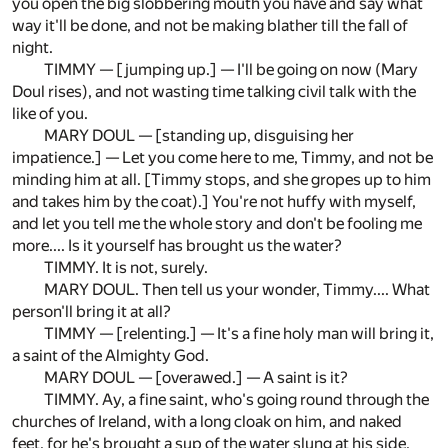
you open the big slobbering mouth you have and say what
way it'll be done, and not be making blather till the fall of
night.
TIMMY — [jumping up.] — I'll be going on now (Mary
Doul rises), and not wasting time talking civil talk with the
like of you.
MARY DOUL — [standing up, disguising her
impatience.] — Let you come here to me, Timmy, and not be
minding him at all. [Timmy stops, and she gropes up to him
and takes him by the coat).] You're not huffy with myself,
and let you tell me the whole story and don't be fooling me
more.... Is it yourself has brought us the water?
TIMMY. It is not, surely.
MARY DOUL. Then tell us your wonder, Timmy.... What
person'll bring it at all?
TIMMY — [relenting.] — It's a fine holy man will bring it,
a saint of the Almighty God.
MARY DOUL — [overawed.] — A saint is it?
TIMMY. Ay, a fine saint, who's going round through the
churches of Ireland, with a long cloak on him, and naked
feet, for he's brought a sup of the water slung at his side,