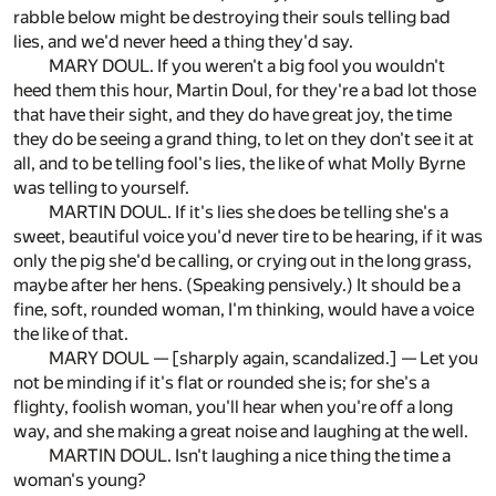
rabble below might be destroying their souls telling bad
lies, and we'd never heed a thing they'd say.
MARY DOUL. If you weren't a big fool you wouldn't
heed them this hour, Martin Doul, for they're a bad lot those
that have their sight, and they do have great joy, the time
they do be seeing a grand thing, to let on they don't see it at
all, and to be telling fool's lies, the like of what Molly Byrne
was telling to yourself.
MARTIN DOUL. If it's lies she does be telling she's a
sweet, beautiful voice you'd never tire to be hearing, if it was
only the pig she'd be calling, or crying out in the long grass,
maybe after her hens. (Speaking pensively.) It should be a
fine, soft, rounded woman, I'm thinking, would have a voice
the like of that.
MARY DOUL — [sharply again, scandalized.] — Let you
not be minding if it's flat or rounded she is; for she's a
flighty, foolish woman, you'll hear when you're off a long
way, and she making a great noise and laughing at the well.
MARTIN DOUL. Isn't laughing a nice thing the time a
woman's young?