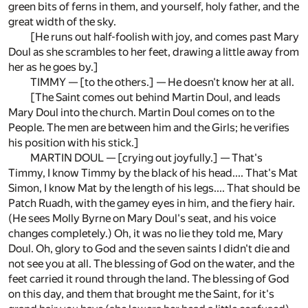
green bits of ferns in them, and yourself, holy father, and the
great width of the sky.
[He runs out half-foolish with joy, and comes past Mary
Doul as she scrambles to her feet, drawing a little away from
her as he goes by.]
TIMMY — [to the others.] — He doesn't know her at all.
[The Saint comes out behind Martin Doul, and leads
Mary Doul into the church. Martin Doul comes on to the
People. The men are between him and the Girls; he verifies
his position with his stick.]
MARTIN DOUL — [crying out joyfully.] — That's
Timmy, I know Timmy by the black of his head.... That's Mat
Simon, I know Mat by the length of his legs.... That should be
Patch Ruadh, with the gamey eyes in him, and the fiery hair.
(He sees Molly Byrne on Mary Doul's seat, and his voice
changes completely.) Oh, it was no lie they told me, Mary
Doul. Oh, glory to God and the seven saints I didn't die and
not see you at all. The blessing of God on the water, and the
feet carried it round through the land. The blessing of God
on this day, and them that brought me the Saint, for it's