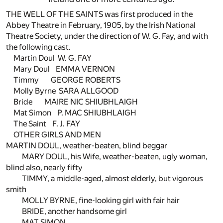
THE WELL OF THE SAINTS was first produced in the
Abbey Theatre in February, 1905, by the Irish National
Theatre Society, under the direction of W. G. Fay, and with
the following cast.
Martin Doul W. G. FAY
Mary Doul EMMA VERNON
Timmy GEORGE ROBERTS
Molly Byrne SARA ALLGOOD
Bride MAIRE NIC SHIUBHLAIGH
Mat Simon P. MAC SHIUBHLAIGH
The Saint F. J. FAY
OTHER GIRLS AND MEN
MARTIN DOUL, weather-beaten, blind beggar
MARY DOUL, his Wife, weather-beaten, ugly woman,
blind also, nearly fifty
TIMMY, a middle-aged, almost elderly, but vigorous
smith
MOLLY BYRNE, fine-looking girl with fair hair
BRIDE, another handsome girl
MAT SIMON