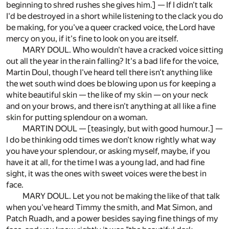
beginning to shred rushes she gives him.] — If I didn't talk
I'd be destroyed in a short while listening to the clack you do
be making, for you've a queer cracked voice, the Lord have
mercy on you, if it's fine to look on you are itself.
MARY DOUL. Who wouldn't have a cracked voice sitting
out all the year in the rain falling? It's a bad life for the voice,
Martin Doul, though I've heard tell there isn't anything like
the wet south wind does be blowing upon us for keeping a
white beautiful skin — the like of my skin — on your neck
and on your brows, and there isn't anything at all like a fine
skin for putting splendour on a woman.
MARTIN DOUL — [teasingly, but with good humour.] —
I do be thinking odd times we don't know rightly what way
you have your splendour, or asking myself, maybe, if you
have it at all, for the time I was a young lad, and had fine
sight, it was the ones with sweet voices were the best in
face.
MARY DOUL. Let you not be making the like of that talk
when you've heard Timmy the smith, and Mat Simon, and
Patch Ruadh, and a power besides saying fine things of my