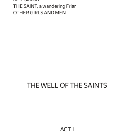
THE SAINT, a wandering Friar
OTHER GIRLS AND MEN
THE WELL OF THE SAINTS
ACT I