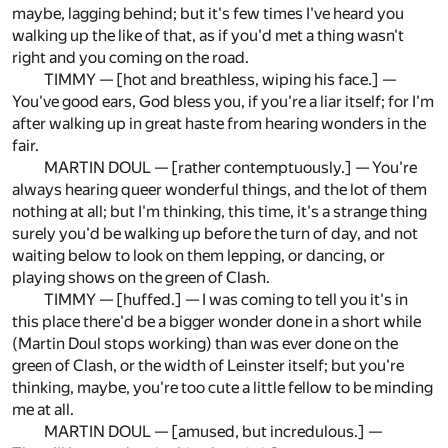
maybe, lagging behind; but it's few times I've heard you
walking up the like of that, as if you'd met a thing wasn't
right and you coming on the road.
TIMMY — [hot and breathless, wiping his face.] —
You've good ears, God bless you, if you're a liar itself; for I'm
after walking up in great haste from hearing wonders in the
fair.
MARTIN DOUL — [rather contemptuously.] — You're
always hearing queer wonderful things, and the lot of them
nothing at all; but I'm thinking, this time, it's a strange thing
surely you'd be walking up before the turn of day, and not
waiting below to look on them lepping, or dancing, or
playing shows on the green of Clash.
TIMMY — [huffed.] — I was coming to tell you it's in
this place there'd be a bigger wonder done in a short while
(Martin Doul stops working) than was ever done on the
green of Clash, or the width of Leinster itself; but you're
thinking, maybe, you're too cute a little fellow to be minding
me at all.
MARTIN DOUL — [amused, but incredulous.] —