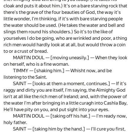
cloak and puts it about him.) It's on a bare starving rock that
there's the grave of the four beauties of God, the way it's
little wonder, I'm thinking, if it's with bare starving people
the water should be used. (He takes the water and bell and
slings them round his shoulders.) So it's to the like of
yourselves I do be going, who are wrinkled and poor, a thing
rich men would hardly look at at all, but would throw a coin
to or a crust of bread.
MARTIN DOUL — [moving uneasily.] — When they look
on herself, who is a fine woman.
TIMMY — [shaking him.] — Whisht now, and be
listening to the Saint.
SAINT — [looks at them a moment, continues.] — If it's
raggy and dirty you are itself, I'm saying, the Almighty God
isn't at all like the rich men of Ireland; and, with the power of
the water I'm after bringing in a little curagh into Cashla Bay,
He'll have pity on you, and put sight into your eyes.
MARTIN DOUL — [taking off his hat.] — I'm ready now,
holy father.
SAINT — [taking him by the hand.] — I'll cure you first,