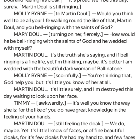
surely. [Martin Doul is still ringing.]
MOLLY BYRNE — [to Martin Doul.] — Would you think
well to be all your life walking round the like of that, Martin
Doul, and you bell-ringing with the saints of God?
MARY DOUL — [turning on her, fiercely.] — How would
he be bell-ringing with the saints of God and he wedded
with myself?
MARTIN DOUL. It's the truth she's saying, and if bell-
ringing is a fine life, yet I'm thinking, maybe, it's better I am
wedded with the beautiful dark woman of Ballinatone.
MOLLY BYRNE — [scornfully.] — You're thinking that,
God help you; but it's little you know of her at all.
MARTIN DOUL. It's little surely, and I'm destroyed this
day waiting to look upon her face.
TIMMY — [awkwardly.] — It's well you know the way
she is; for the like of you do have great knowledge in the
feeling of your hands.
MARTIN DOUL — [still feeling the cloak.] — We do,
maybe. Yet it's little I know of faces, or of fine beautiful
cloaks, for it's few cloaks I've had my hand to, and few faces