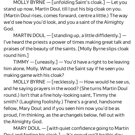
MOLLY BYRNE — [unfolding Saint's cloak.] — Let you
stand up now, Martin Doul, till I put his big cloak on you.
(Martin Doul rises, comes forward, centre a little.) The way
we'd see how you'd look, and you a saint of the Almighty
God.
MARTIN DOUL — [standing up, a little diffidently.] —
I've heard the priests a power of times making great talk and
praises of the beauty of the saints. [Molly Byrne slips cloak
round him.]
TIMMY — [uneasily.] — You'd have a right to be leaving
him alone, Molly. What would the Saint say if he seen you
making game with his cloak?
MOLLY BYRNE — [recklessly.] — How would he see us,
and he saying prayers in the wood? (She turns Martin Doul
round.) Isn't that a fine holy-looking saint, Timmy the
smith? (Laughing foolishly.) There's a grand, handsome
fellow, Mary Doul; and if you seen him now you'd be as
proud, I'm thinking, as the archangels below, fell out with
the Almighty God.
MARY DOUL — [with quiet confidence going to Martin
Doul and feeling his cloak.] — It's proud we'll be this day,