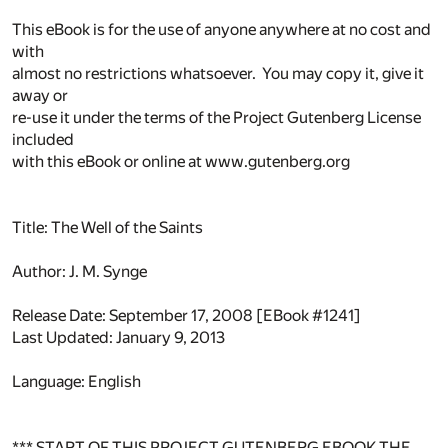
This eBook is for the use of anyone anywhere at no cost and
with
almost no restrictions whatsoever. You may copy it, give it
away or
re-use it under the terms of the Project Gutenberg License
included
with this eBook or online at www.gutenberg.org
Title: The Well of the Saints
Author: J. M. Synge
Release Date: September 17, 2008 [EBook #1241]
Last Updated: January 9, 2013
Language: English
*** START OF THIS PROJECT GUTENBERG EBOOK THE