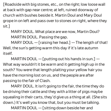
[Roadside with big stones, etc., on the right; low loose wall
at back with gap near centre; at left, ruined doorway of
church with bushes beside it. Martin Doul and Mary Doul
grope in on left and pass over to stones on right, where they
sit.]
MARY DOUL. What place are we now, Martin Doul?
MARTIN DOUL. Passing the gap.
MARY DOUL — [raising her head.] — The length of that!
Well, the sun's getting warm this day if it's late autumn
itself.
MARTIN DOUL — [putting out his hands in sun.] —
What way wouldn't it be warm and it getting high up in the
south? You were that length plaiting your yellow hair you
have the morning lost on us, and the people are after
passing to the fair of Clash.
MARY DOUL. It isn't going to the fair, the time they do
be driving their cattle and they with a litter of pigs maybe
squealing in their carts, they'd give us a thing at all. (She sits
down.) It's well you know that, but you must be talking.
MARTIN DOUL — [sitting down beside her and