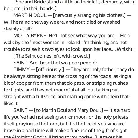
[She and Bride stand a little on their left, demurely, with
bell, etc., in their hands.]
MARTIN DOUL — [nervously arranging his clothes.] —
Will he mind the way we are, and not tidied or washed
cleanly at all?
MOLLY BYRNE. He'll not see what way you are.... He'd
walk by the finest woman in Ireland, I'm thinking, and not
trouble to raise his two eyes to look upon her face.... Whisht!
[The Saint comes left, with crowd.]
SAINT. Are these the two poor people?
TIMMY — [officiously.] — They are, holy father; they do
be always sitting here at the crossing of the roads, asking a
bit of copper from them that do pass, or stripping rushes
for lights, and they not mournful at all, but talking out
straight with a full voice, and making game with them that
likes it.
SAINT — [to Martin Doul and Mary Doul.] — It's a hard
life you've had not seeing sun or moon, or the holy priests
itself praying to the Lord, but it's the like of you who are
brave in a bad time will make a fine use of the gift of sight
the Almighty God will bring to you today. (He takes his