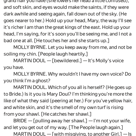
grand hair you have (she lowers her head a little confused),
and soft skin, and eyes would make the saints, if they were
dark awhile and seeing again, fall down out of the sky. (He
goes nearer to her.) Hold up your head, Mary, the way I'll see
it's richer I am than the great kings of the east. Hold up your
head, I'm saying, for it's soon you'll be seeing me, and I not a
bad one at all. [He touches her and she starts up.]
MOLLY BYRNE. Let you keep away from me, and not be
soiling my chin. [People laugh heartily.]
MARTIN DOUL — [bewildered.] — It's Molly's voice
you have.
MOLLY BYRNE. Why wouldn't I have my own voice? Do
you think I'm a ghost?
MARTIN DOUL. Which of you all is herself? (He goes up
to Bride.) Is it you is Mary Doul? I'm thinking you're more the
like of what they said (peering at her.) For you've yellow hair,
and white skin, and it's the smell of my own turf is rising
from your shawl. [He catches her shawl.]
BRIDE — [pulling away her shawl.] — I'm not your wife,
and let you get out of my way. [The People laugh again.]
MARTIN DOUL — [with misgiving, to another Girl.] — Is