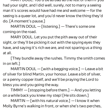
had your sight, and I did well, surely, not to marry a seeing
man it's scores would have had me and welcome — for the
seeing is a queer lot, and you'd never know the thing they'd
do. [A moment's pause.]
MARTIN DOUL — [listening.] — There's some one
coming on the road.
MARY DOUL. Let you put the pith away out of their
sight, or they'll be picking it out with the spying eyes they
have, and saying it's rich we are, and not sparing us a thing
at all.
[They bundle away the rushes. Timmy the smith comes
in on left.]
MARTIN DOUL — [with a begging voice.] — Leave a bit
of silver for blind Martin, your honour. Leave a bit of silver,
or a penny copper itself, and we'll be praying the Lord to
bless you and you going the way.
TIMMY — [stopping before them.] — And you letting
on a while back you knew my step! [He sits down.]
MARTIN — [with his natural voice.] — I know it when
Molly Byrne's walking in front, or when she's two perches,