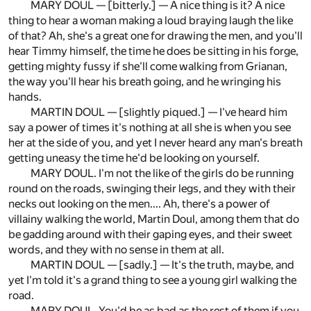
MARY DOUL — [bitterly.] — A nice thing is it? A nice
thing to hear a woman making a loud braying laugh the like
of that? Ah, she's a great one for drawing the men, and you'll
hear Timmy himself, the time he does be sitting in his forge,
getting mighty fussy if she'll come walking from Grianan,
the way you'll hear his breath going, and he wringing his
hands.
MARTIN DOUL — [slightly piqued.] — I've heard him
say a power of times it's nothing at all she is when you see
her at the side of you, and yet I never heard any man's breath
getting uneasy the time he'd be looking on yourself.
MARY DOUL. I'm not the like of the girls do be running
round on the roads, swinging their legs, and they with their
necks out looking on the men.... Ah, there's a power of
villainy walking the world, Martin Doul, among them that do
be gadding around with their gaping eyes, and their sweet
words, and they with no sense in them at all.
MARTIN DOUL — [sadly.] — It's the truth, maybe, and
yet I'm told it's a grand thing to see a young girl walking the
road.
MARY DOUL. You'd be as bad as the rest of them if you