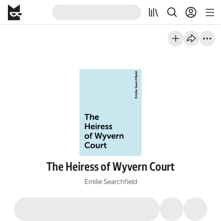
The Heiress of Wyvern Court
Emilie Searchfield