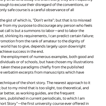
nough to excuse their disregard of the conventions, or
only safe course is a careful observance of all
e gist of which is, "Don't write"; but that is to misread
 is far from my purpose to discourage any person who feels
that call is but a summons to labor—and to labor the
, shirking its requirements, I can predict certain failure;
romotion from the rank of amateur to the dignity of
his world has to give, depends largely upon downright
achieve success in the end.
by the employment of numerous examples, both good and
dividuals or of schools, but have chosen my illustrations
ce, taken these paradigms chiefly from the published
 are verbatim excerpts from manuscripts which have
echnique of the short story. The nearest approach to it
ut to my mind that is too slight, too theoretical, and
Far better, as working guides, are the frequent
ers, published in current periodicals, to which I am
hort Story"—the first university course ever offered in