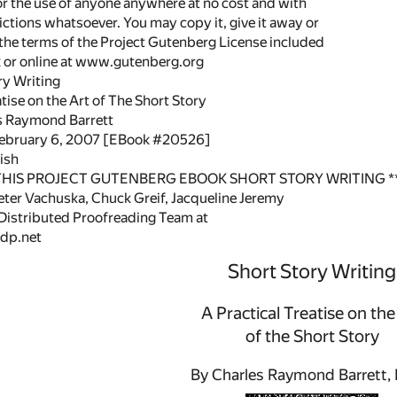
or the use of anyone anywhere at no cost and with
ictions whatsoever. You may copy it, give it away or
 the terms of the Project Gutenberg License included
k or online at www.gutenberg.org
ory Writing
atise on the Art of The Short Story
s Raymond Barrett
February 6, 2007 [EBook #20526]
ish
 THIS PROJECT GUTENBERG EBOOK SHORT STORY WRITING *
ter Vachuska, Chuck Greif, Jacqueline Jeremy
 Distributed Proofreading Team at
dp.net
Short Story Writing
A Practical Treatise on the
of the Short Story
By Charles Raymond Barrett, 