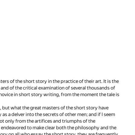
 of the short story in the practice of their art. It is the
 and of the critical examination of several thousands of
 novice in short story writing, from the moment the tale is
, but what the great masters of the short story have
 as a delver into the secrets of other men; and if I seem
ot only from the artifices and triumphs of the
ave endeavored to make clear both the philosophy and the
tory on all who essay the short story, they are frequently