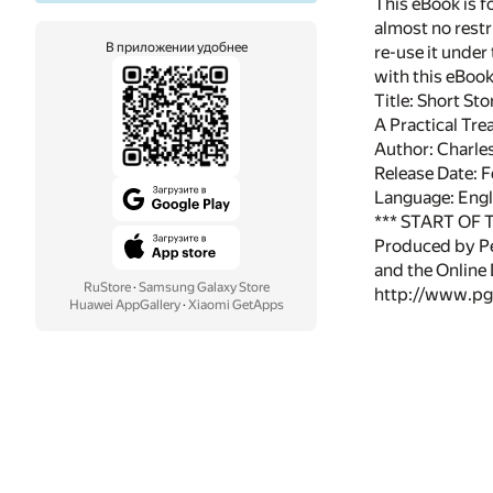
This eBook is f
almost no restr
В приложении удобнее
re-use it under
with this eBoo
Title: Short St
A Practical Tre
Author: Charle
Release Date: 
Language: Engl
*** START OF
Produced by Pe
and the Online
RuStore
·
Samsung Galaxy Store
http://www.pg
Huawei AppGallery
·
Xiaomi GetApps