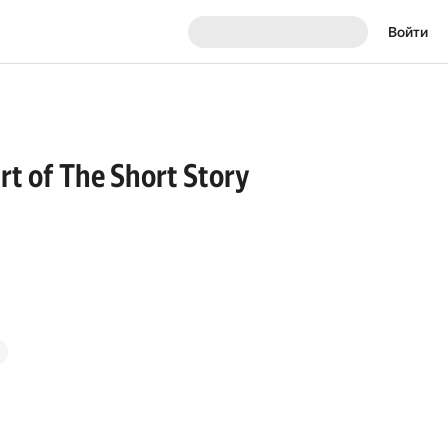
Войти
Art of The Short Story