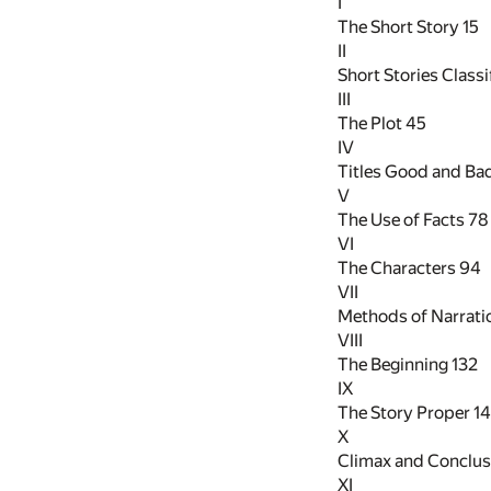
I
The Short Story
15
II
Short Stories Class
III
The Plot
45
IV
Titles Good and Ba
V
The Use of Facts
78
VI
The Characters
94
VII
Methods of Narrat
VIII
The Beginning
132
IX
The Story Proper
1
X
Climax and Conclu
XI