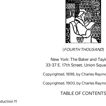
(
FOURTH THOUSAND
)
New York: The Baker and Tayl
33-37 E. 17th Street, Union Squa
Copyrighted, 1898, by Charles Raymo
Copyrighted, 1900, by Charles Raymo
TABLE OF CONTENT
oduction
11