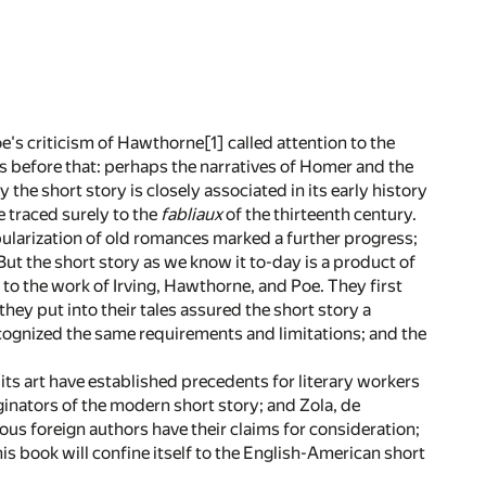
Poe's criticism of Hawthorne
[1]
called attention to the
s before that: perhaps the narratives of Homer and the
 the short story is closely associated in its early history
e traced surely to the
fabliaux
of the thirteenth century.
pularization of old romances marked a further progress;
t the short story as we know it to-day is a product of
e, to the work of Irving, Hawthorne, and Poe. They first
they put into their tales assured the short story a
recognized the same requirements and limitations; and the
ts art have established precedents for literary workers
ginators of the modern short story; and Zola, de
us foreign authors have their claims for consideration;
This book will confine itself to the English-American short