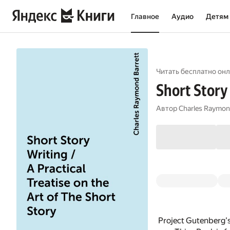
Главное
Аудио
Детям
Читать бесплатно онл
Short Story 
Автор
Charles Raymon
Project Gutenberg's