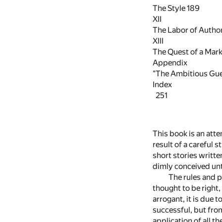
The Style
189
XII
The Labor of Autho
XIII
The Quest of a Mar
Appendix
"The Ambitious Gu
Index
251
This book is an atte
result of a careful 
short stories writte
dimly conceived unti
The rules and p
thought to be right,
arrogant, it is due 
successful, but fro
application of all t