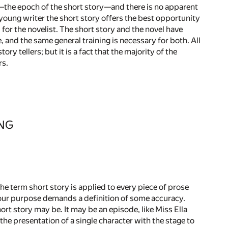
h—the epoch of the short story—and there is no apparent
 young writer the short story offers the best opportunity
l for the novelist. The short story and the novel have
 and the same general training is necessary for both. All
ry tellers; but it is a fact that the majority of the
rs.
ING
The term short story is applied to every piece of prose
t our purpose demands a definition of some accuracy.
ort story may be. It may be an episode, like Miss Ella
the presentation of a single character with the stage to