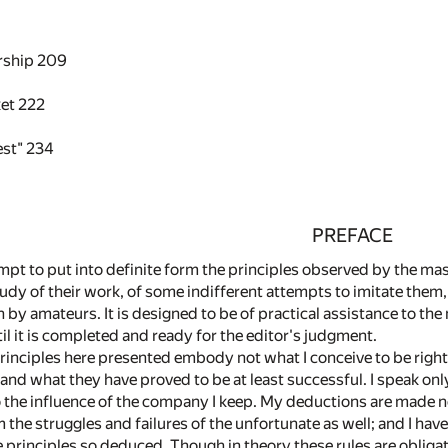
rship
209
ket
222
est"
234
PREFACE
mpt to put into definite form the principles observed by the masters
study of their work, of some indifferent attempts to imitate them,
n by amateurs. It is designed to be of practical assistance to the
l it is completed and ready for the editor's judgment.
rinciples here presented embody not what I conceive to be right
 and what they have proved to be at least successful. I speak only
to the influence of the company I keep. My deductions are made n
m the struggles and failures of the unfortunate as well; and I h
he principles so deduced. Though in theory these rules are obliga