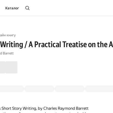
Каталог
айн книгу
Writing / A Practical Treatise on the 
d Barrett
 Short Story Writing, by Charles Raymond Barrett