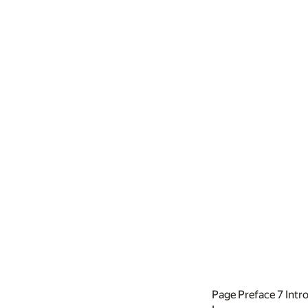
Page Preface
7
Intr