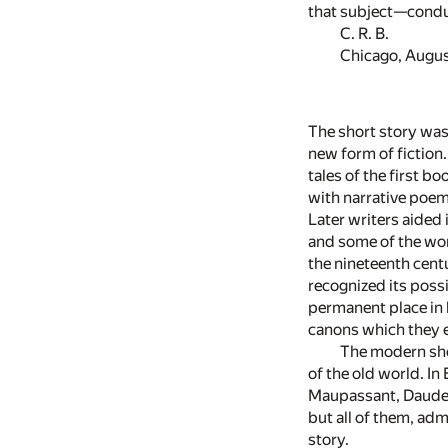
that subject—conduc
C. R. B.
Chicago, Augus
The short story was 
new form of fiction
tales of the first b
with narrative poems
Later writers aided
and some of the wor
the nineteenth centur
recognized its possi
permanent place in 
canons which they e
The modern shor
of the old world. I
Maupassant, Daudet 
but all of them, adm
story.