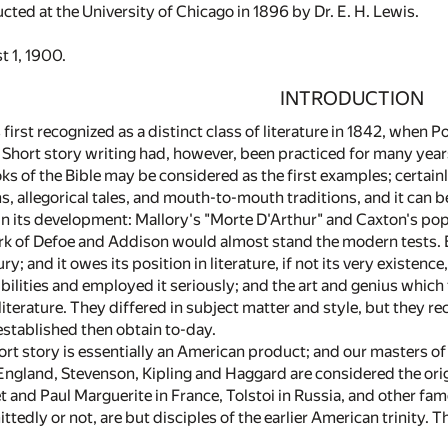
ted at the University of Chicago in 1896 by Dr. E. H. Lewis.
t 1, 1900.
INTRODUCTION
first recognized as a distinct class of literature in 1842, when 
. Short story writing had, however, been practiced for many year
ooks of the Bible may be considered as the first examples; certainly
, allegorical tales, and mouth-to-mouth traditions, and it can b
 in its development: Mallory's "Morte D'Arthur" and Caxton's po
k of Defoe and Addison would almost stand the modern tests. Bu
y; and it owes its position in literature, if not its very existenc
bilities and employed it seriously; and the art and genius which 
literature. They differed in subject matter and style, but they 
stablished then obtain to-day.
t story is essentially an American product; and our masters of i
n England, Stevenson, Kipling and Haggard are considered the ori
and Paul Marguerite in France, Tolstoi in Russia, and other famo
ittedly or not, are but disciples of the earlier American trinity. 