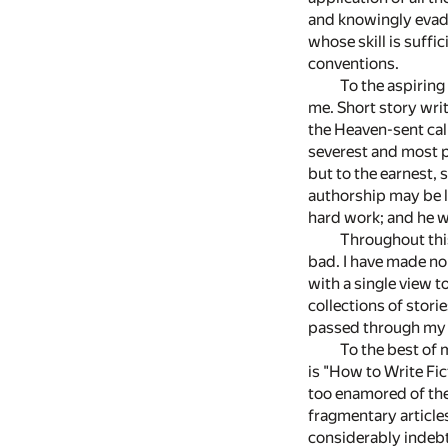
and knowingly evade
whose skill is suffi
conventions.
To the aspiring
me. Short story writ
the Heaven-sent call
severest and most pe
but to the earnest, 
authorship may be lo
hard work; and he wh
Throughout thi
bad. I have made no 
with a single view t
collections of stor
passed through my h
To the best of 
is "How to Write Fic
too enamored of the 
fragmentary articles
considerably indebte