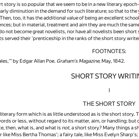
t story is so popular that we seem to be in a new literary epoc
arly diminution in the demand for such literature; so that to the
 Then, too, it has the additional value of being an excellent schoo
nces; but in material, treatment and aim they are much the same,
o not become great novelists, nor have all novelists been short sto
s served their 'prenticeship in the ranks of the short story write
FOOTNOTES:
les,'" by Edgar Allan Poe.
Graham's Magazine
, May, 1842.
SHORT STORY WRIT
I
THE SHORT STORY
iterary form which is as little understood as is the short story. 
ords or less, without regard to its matter, aim, or handling; bu
ace, then, what is, and what is
not
, a short story? Many things a sh
like Miss Bertha Thomas'; a fairy tale, like Miss Evelyn Sharp's; 