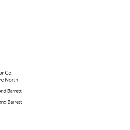
or Co.
re North
nd Barrett
nd Barrett
S