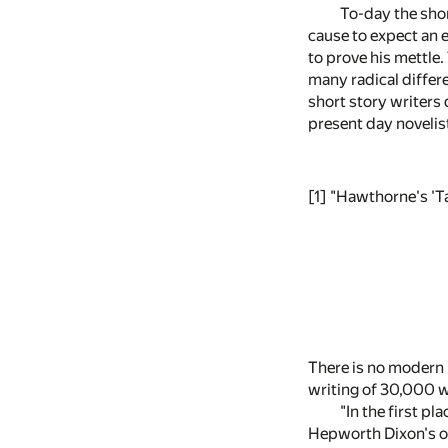
To-day the shor
cause to expect an e
to prove his mettle.
many radical differe
short story writers d
present day novelist
[1]
"Hawthorne's 'Ta
There is no modern l
writing of 30,000 w
"In the first pl
Hepworth Dixon's or 