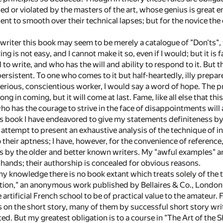
d or violated by the masters of the art, whose genius is great e
cient to smooth over their technical lapses; but for the novice the 
 writer this book may seem to be merely a catalogue of "Don'ts", th
ing is not easy, and I cannot make it so, even if I would; but it
 to write, and who has the will and ability to respond to it. But 
rsistent. To one who comes to it but half-heartedly, illy prepared
serious, conscientious worker, I would say a word of hope. The p
ng in coming, but it will come at last. Fame, like all else that t
o has the courage to strive in the face of disappointments will 
s book I have endeavored to give my statements definiteness 
attempt to present an exhaustive analysis of the technique of in
o their aptness; I have, however, for the convenience of referen
ies by the older and better known writers. My "awful examples"
ands; their authorship is concealed for obvious reasons.
my knowledge there is no book extant which treats solely of the t
tion," an anonymous work published by Bellaires & Co., London; b
artificial French school to be of practical value to the amateur. 
 on the short story, many of them by successful short story writ
d. But my greatest obligation is to a course in "The Art of the S