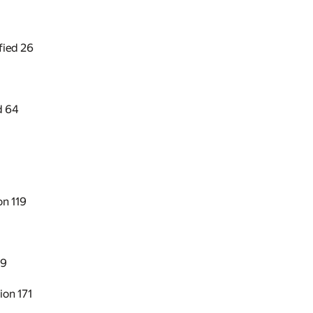
ified
26
d
64
ion
119
49
sion
171