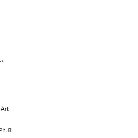
**
 Art
Ph. B.