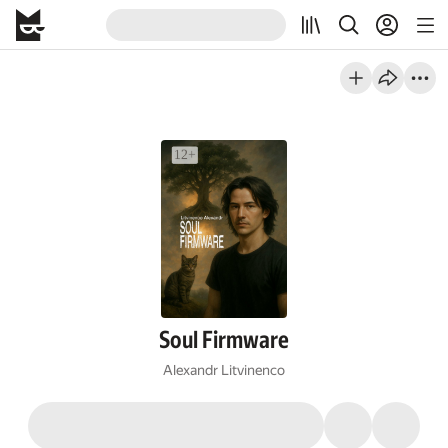
Soul Firmware
Alexandr Litvinenco