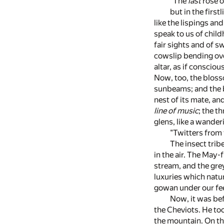
"The
last
rose o
but in the first
like the lispings a
speak to us of chil
fair sights and of 
cowslip bending over
altar, as if conscio
Now, too, the bloss
sunbeams; and the br
nest of its mate, and
line of music
; the t
glens, like a wande
"Twitters from 
The insect trib
in the air. The May-
stream, and the grey
luxuries which natu
gowan under our feet
Now, it was bef
the Cheviots. He too
the mountain. On th