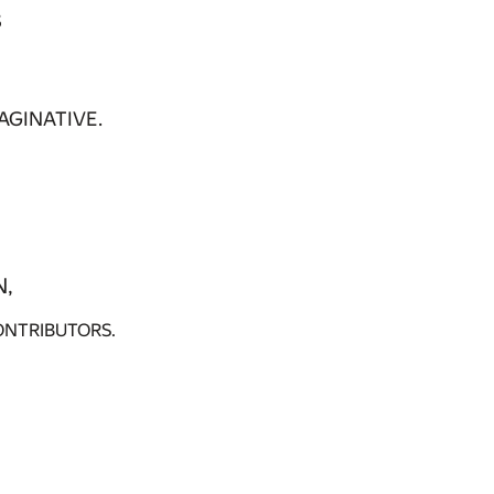
s
AGINATIVE.
N,
ONTRIBUTORS.