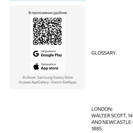
В приложении удобнее
GLOSSARY.
RuStore
·
Samsung Galaxy Store
Huawei AppGallery
·
Xiaomi GetApps
LONDON:
WALTER SCOTT, 1
AND NEWCASTLE-
1885.