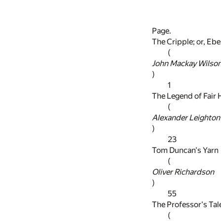
Page.
The Cripple; or, Eb
(
John Mackay Wilso
)
1
The Legend of Fair 
(
Alexander Leighton
)
23
Tom Duncan's Yarn
(
Oliver Richardson
)
55
The Professor's Tal
(