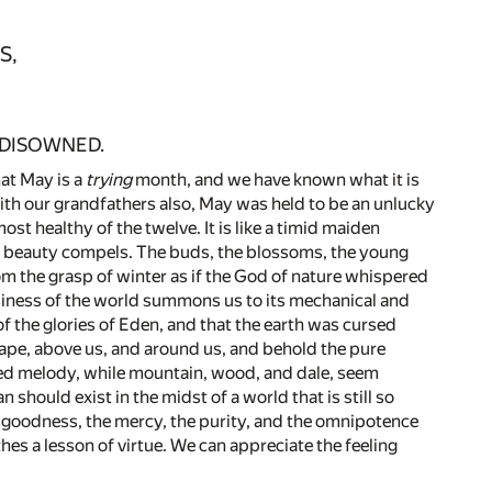
S,
 DISOWNED.
hat May is a
trying
month, and we have known what it is
 with our grandfathers also, May was held to be an unlucky
most healthy of the twelve. It is like a timid maiden
 beauty compels. The buds, the blossoms, the young
rom the grasp of winter as if the God of nature whispered
business of the world summons us to its mechanical and
d of the glories of Eden, and that the earth was cursed
ape, above us, and around us, and behold the pure
aried melody, while mountain, wood, and dale, seem
should exist in the midst of a world that is still so
e goodness, the mercy, the purity, and the omnipotence
hes a lesson of virtue. We can appreciate the feeling