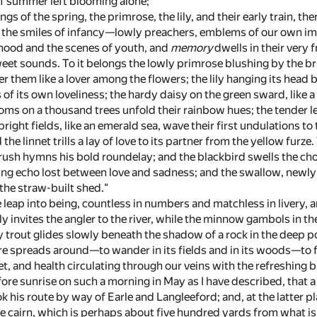
f summer left blooming alone;"
lings of the spring, the primrose, the lily, and their early train,
nd the smiles of infancy—lowly preachers, emblems of our own imm
dhood and the scenes of youth, and
memory
dwells in their very 
sweet sounds. To it belongs the lowly primrose blushing by the b
 them like a lover among the flowers; the lily hanging its head by 
us of its own loveliness; the hardy daisy on the green sward, like
oms on a thousand trees unfold their rainbow hues; the tender le
ight fields, like an emerald sea, wave their first undulations t
 the linnet trills a lay of love to its partner from the yellow fur
hrush hymns his bold roundelay; and the blackbird swells the chor
ring echo lost between love and sadness; and the swallow, newly
the straw-built shed."
e leap into being, countless in numbers and matchless in livery
fly invites the angler to the river, while the minnow gambols in 
 trout glides slowly beneath the shadow of a rock in the deep po
re spreads around—to wander in its fields and in its woods—to f
, and health circulating through our veins with the refreshing br
ore sunrise on such a morning in May as I have described, that a t
k his route by way of Earle and Langleeford; and, at the latter p
e cairn, which is perhaps about five hundred yards from what is