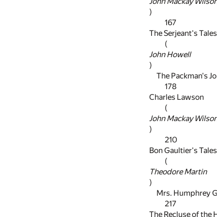
John Mackay Wilso
)
167
The Serjeant's Tales
(
John Howell
)
The Packman's Jo
178
Charles Lawson
(
John Mackay Wilso
)
210
Bon Gaultier's Tales
(
Theodore Martin
)
Mrs. Humphrey Gr
217
The Recluse of the 