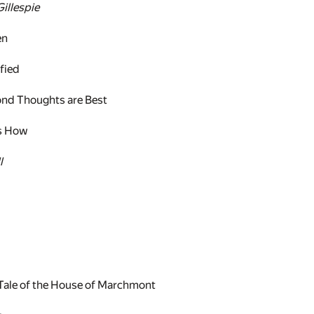
illespie
en
fied
nd Thoughts are Best
's How
l
 Tale of the House of Marchmont