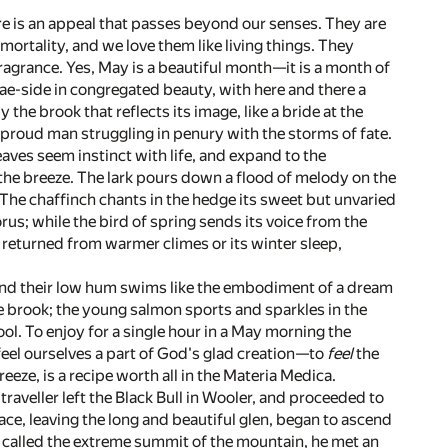
 there is an appeal that passes beyond our senses. They are
ortality, and we love them like living things. They
fragrance. Yes, May is a beautiful month—it is a month of
rae-side in congregated beauty, with here and there a
the brook that reflects its image, like a bride at the
 a proud man struggling in penury with the storms of fate.
aves seem instinct with life, and expand to the
o the breeze. The lark pours down a flood of melody on the
ze. The chaffinch chants in the hedge its sweet but unvaried
us; while the bird of spring sends its voice from the
 returned from warmer climes or its winter sleep,
, and their low hum swims like the embodiment of a dream
the brook; the young salmon sports and sparkles in the
ol. To enjoy for a single hour in a May morning the
eel ourselves a part of God's glad creation—to
feel
the
eeze, is a recipe worth all in the Materia Medica.
raveller left the Black Bull in Wooler, and proceeded to
lace, leaving the long and beautiful glen, began to ascend
 called the extreme summit of the mountain, he met an