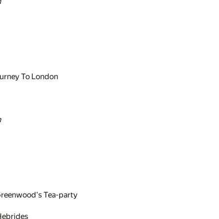
n
urney To London
n
eenwood's Tea-party
Hebrides