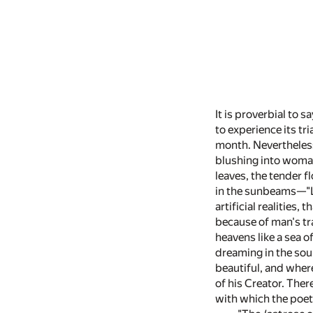
It is proverbial to s
to experience its tr
month. Nevertheless, 
blushing into woma
leaves, the tender f
in the sunbeams—"Le
artificial realities,
because of man's tr
heavens like a sea o
dreaming in the soun
beautiful, and wher
of his Creator. Ther
with which the poe