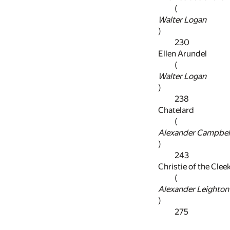
(
Walter Logan
)
230
Ellen Arundel
(
Walter Logan
)
238
Chatelard
(
Alexander Campbel
)
243
Christie of the Clee
(
Alexander Leighton
)
275