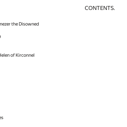
CONTENTS.
enezer the Disowned
n
Helen of Kirconnel
es