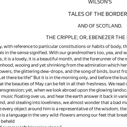
WILSON'S
TALES OF THE BORDER
AND OF SCOTLAND.
THE CRIPPLE; OR, EBENEZER THE
ay, with reference to particular constitutions or habits of body, t
ials in the sense signified. With our grandmothers too, yea, and
it is a lovely, it is a beautiful month, and the forerunner of the 
nhood, wooing and yet shrinking from the admiration which her
lowers, the glittering dew-drops, and the song of birds, burst f
t there be life!" But it is in the morning only, and before the 
 that the beauties of May can be felt in all their freshness. We rea
ansgression; yet, when we look abroad upon the glowing landsc
f music floating over us, and hear the earth answer it back in v
d, and stealing into loveliness, we almost wonder that a bad man 
e every object around him is a representative of the wisdom, th
e is a language in the very wild-flowers among our feet that breat
t beheld