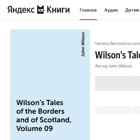
Главное
Аудио
Детям
Читать бесплатно онл
Wilson's Tal
Автор
John Wilson