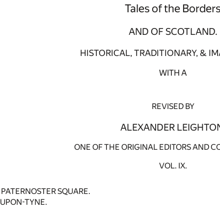
Tales of the Border
AND OF SCOTLAND.
HISTORICAL, TRADITIONARY, & IM
WITH A
REVISED BY
ALEXANDER LEIGHTO
ONE OF THE ORIGINAL EDITORS AND C
VOL. IX.
4 PATERNOSTER SQUARE.
UPON-TYNE.