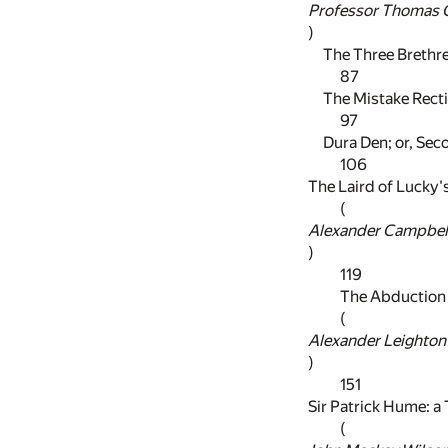
Professor Thomas G
)
The Three Brethr
87
The Mistake Recti
97
Dura Den; or, Seco
106
The Laird of Lucky
(
Alexander Campbel
)
119
The Abduction
(
Alexander Leighton
)
151
Sir Patrick Hume: a
(