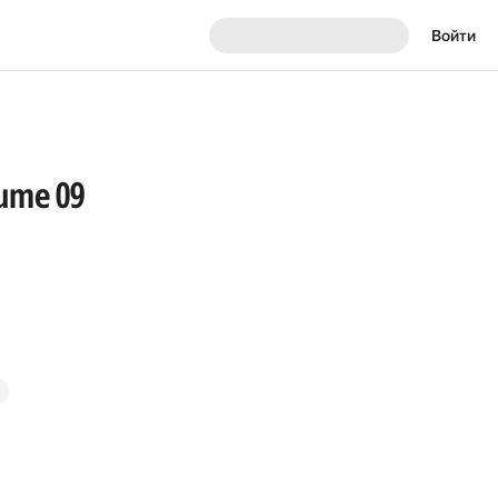
Войти
lume 09