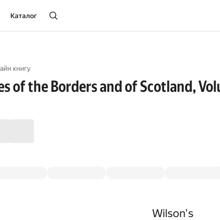
Каталог
айн книгу
es of the Borders and of Scotland, Vo
Wilson's