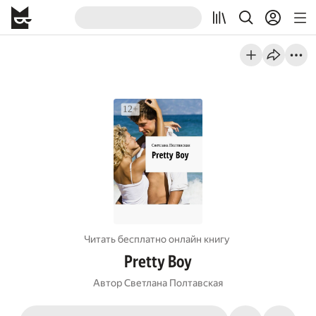
Читать бесплатно онлайн книгу
Pretty Boy
Автор
Светлана Полтавская