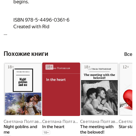
begins.
ISBN 978-5-4496-0361-6
Created with Rid
...
Похожие книги
Все
Светлана Полтавская
Светлана Полтавская
Светлана Полтавская
Night goblins and
In the heart
The meeting with
Star star
me
the beloved!
18
+