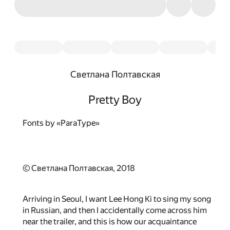
Светлана Полтавская
Pretty Boy
Fonts by «ParaType»
© Светлана Полтавская, 2018
Arriving in Seoul, I want Lee Hong Ki to sing my song
in Russian, and then I accidentally come across him
near the trailer, and this is how our acquaintance