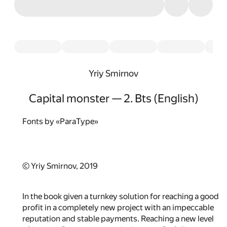
Yriy Smirnov
Capital monster — 2. Bts (English)
Fonts by «ParaType»
© Yriy Smirnov, 2019
In the book given a turnkey solution for reaching a good
profit in a completely new project with an impeccable
reputation and stable payments. Reaching a new level