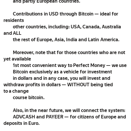
and partly European countries.
Contributions in USD through Bitcoin — ideal for
residents
other countries, including: USA, Canada, Australia
and ALL
the rest of Europe, Asia, India and Latin America.
Moreover, note that for those countries who are not
yet available
1st most convenient way to Perfect Money — we use
Bitcoin exclusively as a vehicle for investment
in dollars and in any case, you will invest and
withdraw profits in dollars — WITHOUT being tied
to a change
course bitcoin.
Also, in the near future, we will connect the system:
ADVCASH and PAYEER — for citizens of Europe and
deposits in Euro.