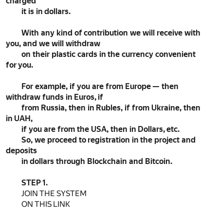
charged
it is in dollars.
With any kind of contribution we will receive with
you, and we will withdraw
on their plastic cards in the currency convenient
for you.
For example, if you are from Europe — then
withdraw funds in Euros, if
from Russia, then in Rubles, if from Ukraine, then
in UAH,
if you are from the USA, then in Dollars, etc.
So, we proceed to registration in the project and
deposits
in dollars through Blockchain and Bitcoin.
STEP 1.
JOIN THE SYSTEM
ON THIS LINK