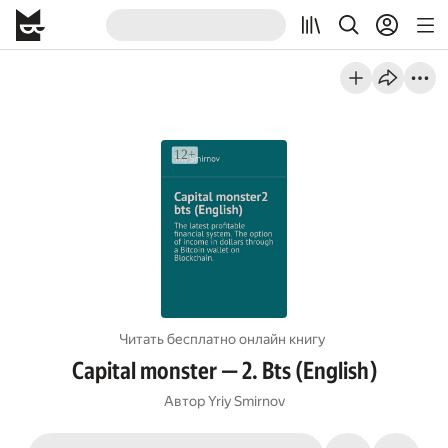
Читать бесплатно онлайн книгу
Capital monster — 2. Bts (English)
Автор
Yriy Smirnov