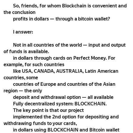
So, friends, for whom Blockchain is convenient and
the conclusion
profits in dollars — through a bitcoin wallet?
I answer:
Not in all countries of the world — input and output
of funds is available.
in dollars through cards on Perfect Money. For
example, for such countries
like USA, CANADA, AUSTRALIA, Latin American
countries, some
countries of Europe and countries of the Asian
region — the only
deposit and withdrawal option — all available
Fully decentralized system: BLOCKCHAIN.
The key point is that our project
implemented the 2nd option for depositing and
withdrawing funds to your cards,
in dollars using BLOCKCHAIN and Bitcoin wallet