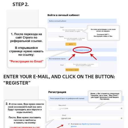
STEP 2.
ENTER YOUR E-MAIL, AND CLICK ON THE BUTTON:
“REGISTER”