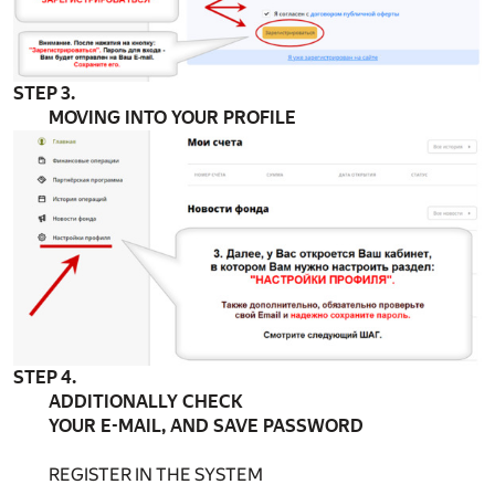
STEP 3.
MOVING INTO YOUR PROFILE
STEP 4.
ADDITIONALLY CHECK
YOUR E-MAIL, AND SAVE PASSWORD
REGISTER IN THE SYSTEM