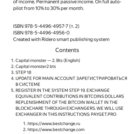
of income. Permanent passive income. On full auto-
pilot from 10% to 30% per month.
ISBN 978-5-4496-4957-7 (т. 2)
ISBN 978-5-4496-4956-0
Created with Ridero smart publishing system
Contents
Capital monster — 2. Bts (English)
Capital monster2 bts
STEP 18
UPDATE FOR MAIN ACCOUNT ЗАРЕГИСТРИРОВАТЬСЯ
В СИСТЕМЕ
REGISTER IN THE SYSTEM STEP 19. EXCHANGE
EQUIVALENT CONTRIBUTIONS IN BITCOINS DOLLARS
REPLENISHMENT OF THE BITCOIN WALLET IN THE
BLOCKCHARE THROUGH EXCHANGERS. WE WILL USE
EXCHANGER IN THIS INSTRUCTIONS: PAYGET.PRO
https://www.bestchange.ru
https://www.bestchange.com