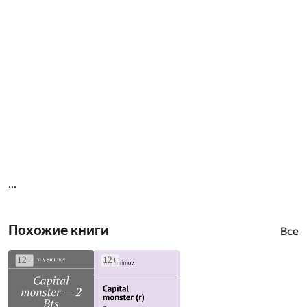
...
Похожие книги
Все