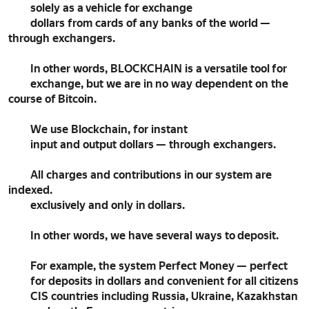
solely as a vehicle for exchange
dollars from cards of any banks of the world —
through exchangers.
In other words, BLOCKCHAIN is a versatile tool for
exchange, but we are in no way dependent on the
course of Bitcoin.
We use Blockchain, for instant
input and output dollars — through exchangers.
All charges and contributions in our system are
indexed.
exclusively and only in dollars.
In other words, we have several ways to deposit.
For example, the system Perfect Money — perfect
for deposits in dollars and convenient for all citizens
CIS countries including Russia, Ukraine, Kazakhstan