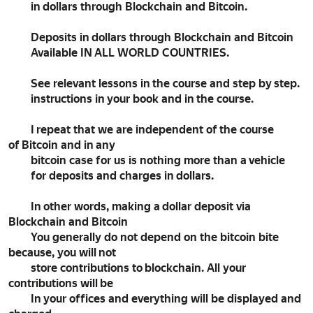
in dollars through Blockchain and Bitcoin.
Deposits in dollars through Blockchain and Bitcoin
Available IN ALL WORLD COUNTRIES.
See relevant lessons in the course and step by step.
instructions in your book and in the course.
I repeat that we are independent of the course
of Bitcoin and in any
bitcoin case for us is nothing more than a vehicle
for deposits and charges in dollars.
In other words, making a dollar deposit via
Blockchain and Bitcoin
You generally do not depend on the bitcoin bite
because, you will not
store contributions to blockchain. All your
contributions will be
In your offices and everything will be displayed and