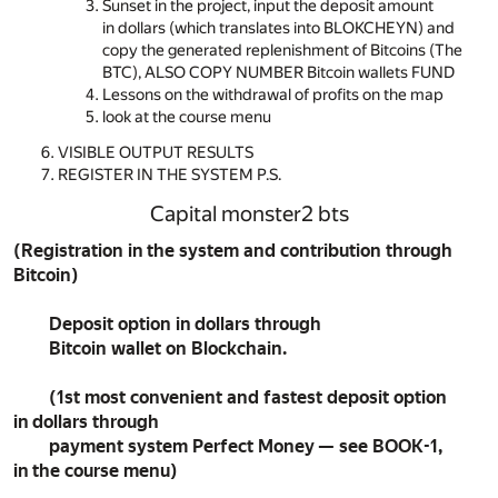
Sunset in the project, input the deposit amount
in dollars (which translates into BLOKCHEYN) and
copy the generated replenishment of Bitcoins (The
BTC), ALSO COPY NUMBER Bitcoin wallets FUND
Lessons on the withdrawal of profits on the map
look at the course menu
VISIBLE OUTPUT RESULTS
REGISTER IN THE SYSTEM P.S.
Capital monster2 bts
(Registration in the system and contribution through
Bitcoin)
Deposit option in dollars through
Bitcoin wallet on Blockchain.
(1st most convenient and fastest deposit option
in dollars through
payment system Perfect Money — see BOOK-1,
in the course menu)