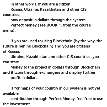
In other words, if you are a citizen
Russia, Ukraine, Kazakhstan and other CIS
countries,
now deposit in dollars through the system
Perfect Money (see BOOK-1, from the course
menu).
If you are used to using Blockchain (by the way, the
future is behind Blockchain) and you are citizens
of Russia,
Ukraine, Kazakhstan and other CIS countries, you
can start
Money to the project in dollars through Blockchain
and Bitcoin through exchangers and display further
profit in dollars.
If for maps of your country in our system is not yet
available
contribution through Perfect Money, feel free to use
the investment