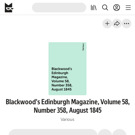
Blackwood's Edinburgh Magazine, Volume 58,
Number 358, August 1845
Various