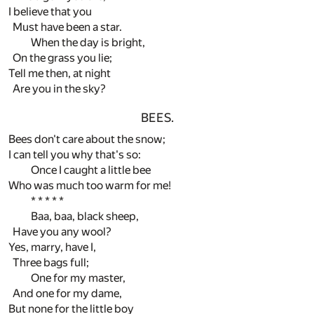
I believe that you
Must have been a star.
When the day is bright,
On the grass you lie;
Tell me then, at night
Are you in the sky?
BEES.
Bees don't care about the snow;
I can tell you why that's so:
Once I caught a little bee
Who was much too warm for me!
* * * * *
Baa, baa, black sheep,
Have you any wool?
Yes, marry, have I,
Three bags full;
One for my master,
And one for my dame,
But none for the little boy