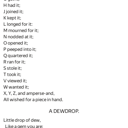
H had it;
J joined it;
K kept it;
L longed for it:
M mourned for it;
N nodded at it;
O opened it;
P peeped into it;
Q quartered it;
R ran for it;
S stole it;
T took it;
V viewed it;
W wanted it;
X, Y, Z, and amperse-and,
All wished for a piece in hand.
A DEWDROP.
Little drop of dew,
Like a gem you are;