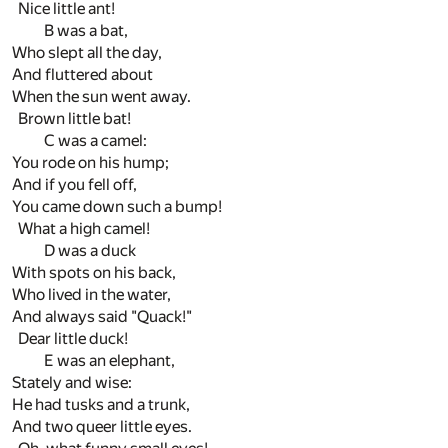
Nice little ant!
B was a bat,
Who slept all the day,
And fluttered about
When the sun went away.
Brown little bat!
C was a camel:
You rode on his hump;
And if you fell off,
You came down such a bump!
What a high camel!
D was a duck
With spots on his back,
Who lived in the water,
And always said "Quack!"
Dear little duck!
E was an elephant,
Stately and wise:
He had tusks and a trunk,
And two queer little eyes.