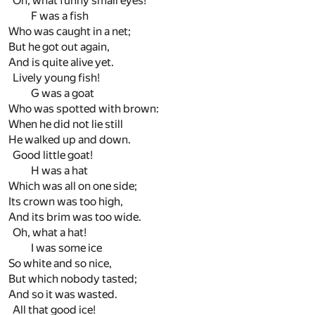
Oh, what funny small eyes!
F was a fish
Who was caught in a net;
But he got out again,
And is quite alive yet.
Lively young fish!
G was a goat
Who was spotted with brown:
When he did not lie still
He walked up and down.
Good little goat!
H was a hat
Which was all on one side;
Its crown was too high,
And its brim was too wide.
Oh, what a hat!
I was some ice
So white and so nice,
But which nobody tasted;
And so it was wasted.
All that good ice!