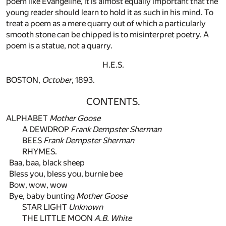
poem like Evangeline, it is almost equally important that the
young reader should learn to hold it as such in his mind. To
treat a poem as a mere quarry out of which a particularly
smooth stone can be chipped is to misinterpret poetry. A
poem is a statue, not a quarry.
H.E.S.
BOSTON,
October
, 1893.
CONTENTS.
ALPHABET
Mother Goose
A DEWDROP
Frank Dempster Sherman
BEES
Frank Dempster Sherman
RHYMES.
Baa, baa, black sheep
Bless you, bless you, burnie bee
Bow, wow, wow
Bye, baby bunting
Mother Goose
STAR LIGHT
Unknown
THE LITTLE MOON
A.B. White