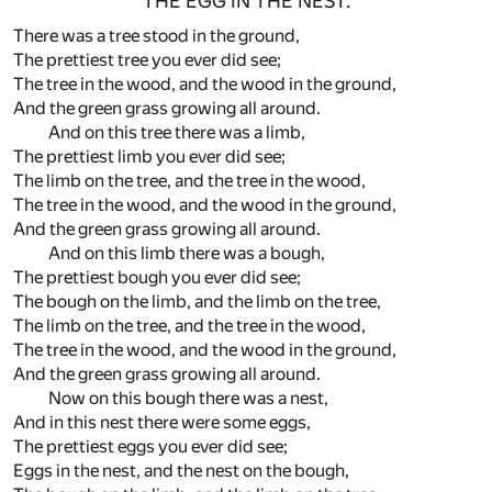
THE EGG IN THE NEST.
There was a tree stood in the ground,
The prettiest tree you ever did see;
The tree in the wood, and the wood in the ground,
And the green grass growing all around.
And on this tree there was a limb,
The prettiest limb you ever did see;
The limb on the tree, and the tree in the wood,
The tree in the wood, and the wood in the ground,
And the green grass growing all around.
And on this limb there was a bough,
The prettiest bough you ever did see;
The bough on the limb, and the limb on the tree,
The limb on the tree, and the tree in the wood,
The tree in the wood, and the wood in the ground,
And the green grass growing all around.
Now on this bough there was a nest,
And in this nest there were some eggs,
The prettiest eggs you ever did see;
Eggs in the nest, and the nest on the bough,