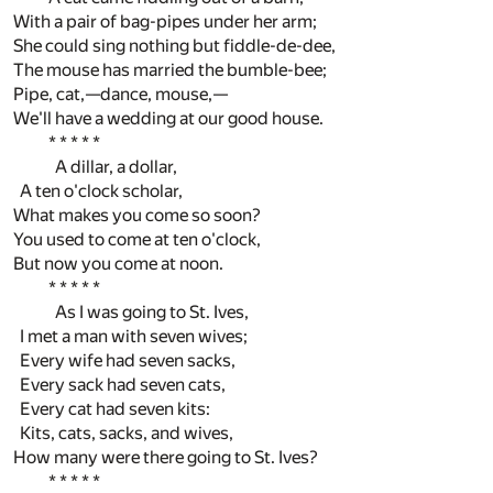
With a pair of bag-pipes under her arm;
She could sing nothing but fiddle-de-dee,
The mouse has married the bumble-bee;
Pipe, cat,—dance, mouse,—
We'll have a wedding at our good house.
* * * * *
A dillar, a dollar,
A ten o'clock scholar,
What makes you come so soon?
You used to come at ten o'clock,
But now you come at noon.
* * * * *
As I was going to St. Ives,
I met a man with seven wives;
Every wife had seven sacks,
Every sack had seven cats,
Every cat had seven kits:
Kits, cats, sacks, and wives,
How many were there going to St. Ives?
* * * * *