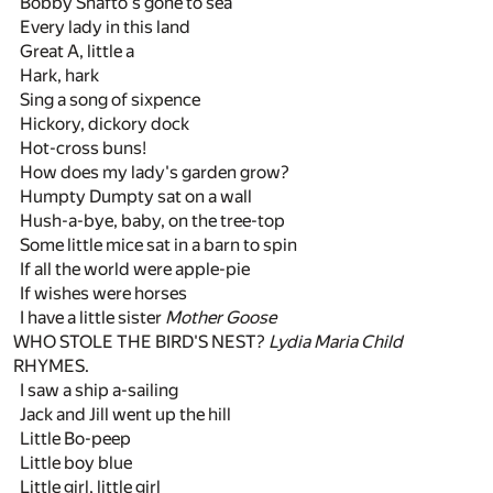
Bobby Shafto's gone to sea
Every lady in this land
Great A, little a
Hark, hark
Sing a song of sixpence
Hickory, dickory dock
Hot-cross buns!
How does my lady's garden grow?
Humpty Dumpty sat on a wall
Hush-a-bye, baby, on the tree-top
Some little mice sat in a barn to spin
If all the world were apple-pie
If wishes were horses
I have a little sister
Mother Goose
WHO STOLE THE BIRD'S NEST?
Lydia Maria Child
RHYMES.
I saw a ship a-sailing
Jack and Jill went up the hill
Little Bo-peep
Little boy blue
Little girl, little girl