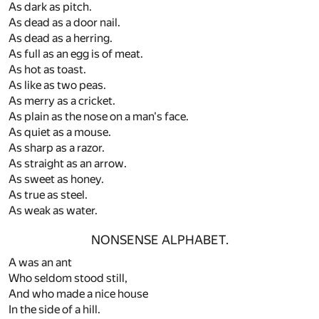
As dark as pitch.
As dead as a door nail.
As dead as a herring.
As full as an egg is of meat.
As hot as toast.
As like as two peas.
As merry as a cricket.
As plain as the nose on a man's face.
As quiet as a mouse.
As sharp as a razor.
As straight as an arrow.
As sweet as honey.
As true as steel.
As weak as water.
NONSENSE ALPHABET.
A was an ant
Who seldom stood still,
And who made a nice house
In the side of a hill.