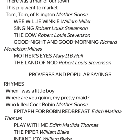
There was a man of our town
This pig went to market
Tom, Tom, of Islington
Mother Goose
WEE WILLIE WINKIE
William Miller
SINGING
Robert Louis Stevenson
THE COW
Robert Louis Stevenson
GOOD-NIGHT AND GOOD-MORNING
Richard
Monckton Milnes
MOTHER'S EYES
Mary D.B.Hull
THE LAND OF NOD
Robert Louis Stevenson
PROVERBS AND POPULAR SAYINGS
RHYMES
When I was a little boy
Where are you going, my pretty maid?
Who killed Cock Robin
Mother Goose
EPITAPH FOR ROBIN REDBREAST
Edith Matilda
Thomas
PLAY WITH ME
Edith Matilda Thomas
THE PIPER
William Blake
INFANT JOY
William Blake