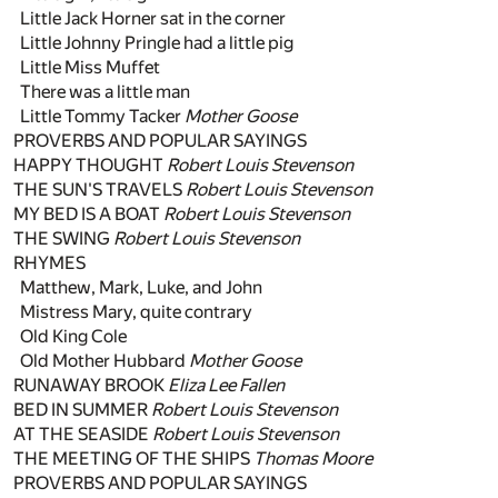
Little Jack Horner sat in the corner
Little Johnny Pringle had a little pig
Little Miss Muffet
There was a little man
Little Tommy Tacker
Mother Goose
PROVERBS AND POPULAR SAYINGS
HAPPY THOUGHT
Robert Louis Stevenson
THE SUN'S TRAVELS
Robert Louis Stevenson
MY BED IS A BOAT
Robert Louis Stevenson
THE SWING
Robert Louis Stevenson
RHYMES
Matthew, Mark, Luke, and John
Mistress Mary, quite contrary
Old King Cole
Old Mother Hubbard
Mother Goose
RUNAWAY BROOK
Eliza Lee Fallen
BED IN SUMMER
Robert Louis Stevenson
AT THE SEASIDE
Robert Louis Stevenson
THE MEETING OF THE SHIPS
Thomas Moore
PROVERBS AND POPULAR SAYINGS