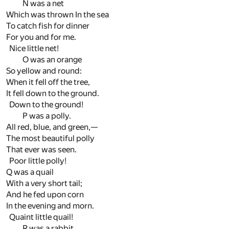
N was a net
Which was thrown In the sea
To catch fish for dinner
For you and for me.
Nice little net!
O was an orange
So yellow and round:
When it fell off the tree,
It fell down to the ground.
Down to the ground!
P was a polly.
All red, blue, and green,—
The most beautiful polly
That ever was seen.
Poor little polly!
Q was a quail
With a very short tail;
And he fed upon corn
In the evening and morn.
Quaint little quail!
R was a rabbit,