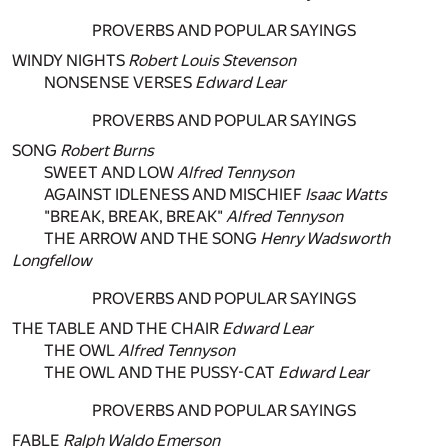
PROVERBS AND POPULAR SAYINGS
WINDY NIGHTS
Robert Louis Stevenson
NONSENSE VERSES
Edward Lear
PROVERBS AND POPULAR SAYINGS
SONG
Robert Burns
SWEET AND LOW
Alfred Tennyson
AGAINST IDLENESS AND MISCHIEF
Isaac Watts
"BREAK, BREAK, BREAK"
Alfred Tennyson
THE ARROW AND THE SONG
Henry Wadsworth
Longfellow
PROVERBS AND POPULAR SAYINGS
THE TABLE AND THE CHAIR
Edward Lear
THE OWL
Alfred Tennyson
THE OWL AND THE PUSSY-CAT
Edward Lear
PROVERBS AND POPULAR SAYINGS
FABLE
Ralph Waldo Emerson