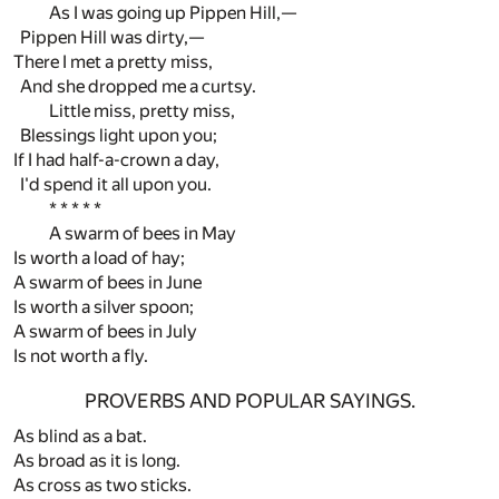
As I was going up Pippen Hill,—
Pippen Hill was dirty,—
There I met a pretty miss,
And she dropped me a curtsy.
Little miss, pretty miss,
Blessings light upon you;
If I had half-a-crown a day,
I'd spend it all upon you.
* * * * *
A swarm of bees in May
Is worth a load of hay;
A swarm of bees in June
Is worth a silver spoon;
A swarm of bees in July
Is not worth a fly.
PROVERBS AND POPULAR SAYINGS.
As blind as a bat.
As broad as it is long.
As cross as two sticks.