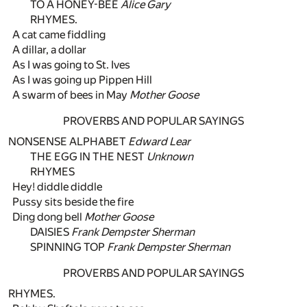
TO A HONEY-BEE
Alice Gary
RHYMES.
A cat came fiddling
A dillar, a dollar
As I was going to St. Ives
As I was going up Pippen Hill
A swarm of bees in May
Mother Goose
PROVERBS AND POPULAR SAYINGS
NONSENSE ALPHABET
Edward Lear
THE EGG IN THE NEST
Unknown
RHYMES
Hey! diddle diddle
Pussy sits beside the fire
Ding dong bell
Mother Goose
DAISIES
Frank Dempster Sherman
SPINNING TOP
Frank Dempster Sherman
PROVERBS AND POPULAR SAYINGS
RHYMES.