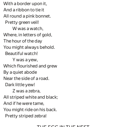
With a border upon it,
And a ribbon to tie it
All round a pink bonnet.
Pretty green veil!
W was a watch,
Where, in letters of gold,
The hour of the day
You might always behold.
Beautiful watch!
Y was a yew,
Which flourished and grew
By a quiet abode
Near the side of a road.
Dark little yew!
Z was a zebra,
All striped white and black;
And if he were tame,
You might ride on his back.
Pretty striped zebra!