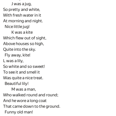
J was a jug,
So pretty and white,
With fresh water in it
At morning and night.
Nice little jug!
K was a kite
Which flew out of sight,
Above houses so high,
Quite into the sky.
Fly away, kite!
L was a lily,
So white and so sweet!
To see it and smell it
Was quite a nice treat.
Beautiful lily!
M was a man,
Who walked round and round;
And he wore a long coat
That came down to the ground.
Funny old man!