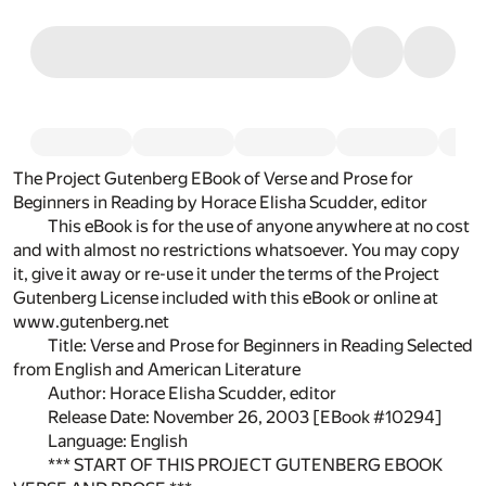
The Project Gutenberg EBook of Verse and Prose for
Beginners in Reading by Horace Elisha Scudder, editor
This eBook is for the use of anyone anywhere at no cost
and with almost no restrictions whatsoever. You may copy
it, give it away or re-use it under the terms of the Project
Gutenberg License included with this eBook or online at
www.gutenberg.net
Title: Verse and Prose for Beginners in Reading Selected
from English and American Literature
Author: Horace Elisha Scudder, editor
Release Date: November 26, 2003 [EBook #10294]
Language: English
*** START OF THIS PROJECT GUTENBERG EBOOK