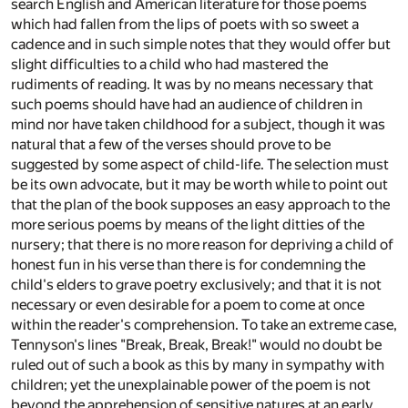
search English and American literature for those poems
which had fallen from the lips of poets with so sweet a
cadence and in such simple notes that they would offer but
slight difficulties to a child who had mastered the
rudiments of reading. It was by no means necessary that
such poems should have had an audience of children in
mind nor have taken childhood for a subject, though it was
natural that a few of the verses should prove to be
suggested by some aspect of child-life. The selection must
be its own advocate, but it may be worth while to point out
that the plan of the book supposes an easy approach to the
more serious poems by means of the light ditties of the
nursery; that there is no more reason for depriving a child of
honest fun in his verse than there is for condemning the
child's elders to grave poetry exclusively; and that it is not
necessary or even desirable for a poem to come at once
within the reader's comprehension. To take an extreme case,
Tennyson's lines "Break, Break, Break!" would no doubt be
ruled out of such a book as this by many in sympathy with
children; yet the unexplainable power of the poem is not
beyond the apprehension of sensitive natures at an early