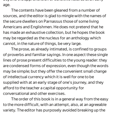
age.
The contents have been gleaned from a number of
sources, and the editor is glad to mingle with the names of
the secure dwellers on Parnassus those of some living
Americans and Englishmen. He does not pretend that he
has made an exhaustive collection, but he hopes the book
may be regarded as the nucleus for an anthology which
cannot, in the nature of things, be very large.
The prose, as already intimated, is confined to groups
of proverbs and familiar sayings. In one aspect these single
lines of prose present difficulties to the young reader: they
are condensed forms of expression, even though the words
may be simple; but they offer the convenient small change
of intellectual currency which it is well for one to be
supplied with at an early stage of one's journey, and they
afford to the teacher a capital opportunity for
conversational and other exercises.
The order of this book is in a general way from the easy
to the more difficult, with an attempt, also, at an agreeable
variety. The editor has purposely avoided breaking up the