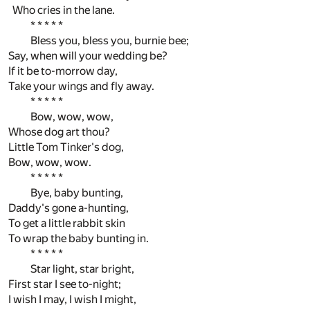
Who cries in the lane.
* * * * *
Bless you, bless you, burnie bee;
Say, when will your wedding be?
If it be to-morrow day,
Take your wings and fly away.
* * * * *
Bow, wow, wow,
Whose dog art thou?
Little Tom Tinker's dog,
Bow, wow, wow.
* * * * *
Bye, baby bunting,
Daddy's gone a-hunting,
To get a little rabbit skin
To wrap the baby bunting in.
* * * * *
Star light, star bright,
First star I see to-night;
I wish I may, I wish I might,