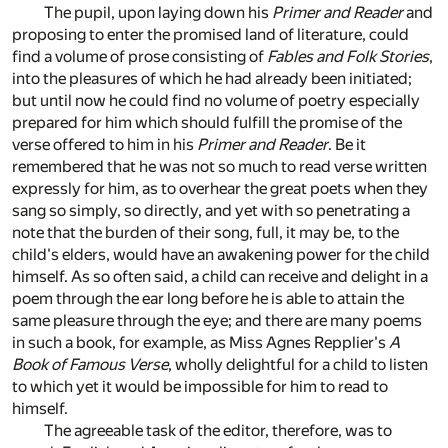
The pupil, upon laying down his
Primer and Reader
and
proposing to enter the promised land of literature, could
find a volume of prose consisting of
Fables and Folk Stories
,
into the pleasures of which he had already been initiated;
but until now he could find no volume of poetry especially
prepared for him which should fulfill the promise of the
verse offered to him in his
Primer and Reader
. Be it
remembered that he was not so much to read verse written
expressly for him, as to overhear the great poets when they
sang so simply, so directly, and yet with so penetrating a
note that the burden of their song, full, it may be, to the
child's elders, would have an awakening power for the child
himself. As so often said, a child can receive and delight in a
poem through the ear long before he is able to attain the
same pleasure through the eye; and there are many poems
in such a book, for example, as Miss Agnes Repplier's
A
Book of Famous Verse
, wholly delightful for a child to listen
to which yet it would be impossible for him to read to
himself.
The agreeable task of the editor, therefore, was to