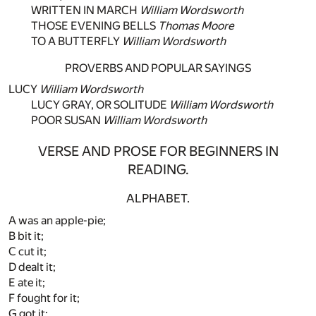
WRITTEN IN MARCH
William Wordsworth
THOSE EVENING BELLS
Thomas Moore
TO A BUTTERFLY
William Wordsworth
PROVERBS AND POPULAR SAYINGS
LUCY
William Wordsworth
LUCY GRAY, OR SOLITUDE
William Wordsworth
POOR SUSAN
William Wordsworth
VERSE AND PROSE FOR BEGINNERS IN
READING.
ALPHABET.
A was an apple-pie;
B bit it;
C cut it;
D dealt it;
E ate it;
F fought for it;
G got it;