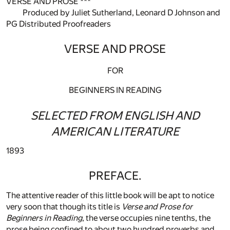
VERSE AND PROSE ***
Produced by Juliet Sutherland, Leonard D Johnson and
PG Distributed Proofreaders
VERSE AND PROSE
FOR
BEGINNERS IN READING
SELECTED FROM ENGLISH AND
AMERICAN LITERATURE
1893
PREFACE.
The attentive reader of this little book will be apt to notice
very soon that though its title is
Verse and Prose for
Beginners in Reading
, the verse occupies nine tenths, the
prose being confined to about two hundred proverbs and