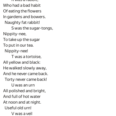
Who had a bad habit
Of eating the flowers
In gardens and bowers.
Naughty fat rabbit!
S was the sugar-tongs,
Nippity-nee,
To take up the sugar
To put in our tea.
Nippity-nee!
T was a tortoise,
All yellow and black:
He walked slowly away,
And he never came back.
Torty never came back!
U was an urn
All polished and bright,
And full of hot water
At noon and at night.
Useful old urn!
V was a veil