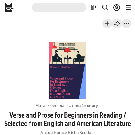
Читать бесплатно онлайн книгу
Verse and Prose for Beginners in Reading /
Selected from English and American Literature
Автор
Horace Elisha Scudder