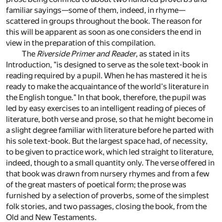
familiar sayings—some of them, indeed, in rhyme—
scattered in groups throughout the book. The reason for
this will be apparent as soon as one considers the end in
view in the preparation of this compilation.
The
Riverside Primer and Reader
, as stated in its
Introduction, "is designed to serve as the sole text-book in
reading required by a pupil. When he has mastered it he is
ready to make the acquaintance of the world's literature in
the English tongue." In that book, therefore, the pupil was
led by easy exercises to an intelligent reading of pieces of
literature, both verse and prose, so that he might become in
a slight degree familiar with literature before he parted with
his sole text-book. But the largest space had, of necessity,
to be given to practice work, which led straight to literature,
indeed, though to a small quantity only. The verse offered in
that book was drawn from nursery rhymes and from a few
of the great masters of poetical form; the prose was
furnished by a selection of proverbs, some of the simplest
folk stories, and two passages, closing the book, from the
Old and New Testaments.