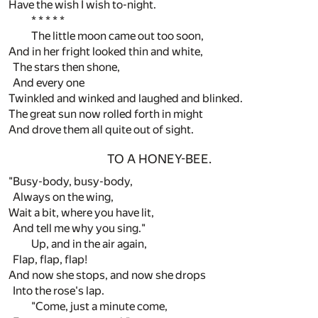
Have the wish I wish to-night.
* * * * *
The little moon came out too soon,
And in her fright looked thin and white,
The stars then shone,
And every one
Twinkled and winked and laughed and blinked.
The great sun now rolled forth in might
And drove them all quite out of sight.
TO A HONEY-BEE.
"Busy-body, busy-body,
Always on the wing,
Wait a bit, where you have lit,
And tell me why you sing."
Up, and in the air again,
Flap, flap, flap!
And now she stops, and now she drops
Into the rose's lap.
"Come, just a minute come,