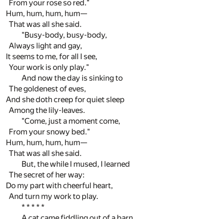
From your rose so red."
Hum, hum, hum, hum—
That was all she said.
"Busy-body, busy-body,
Always light and gay,
It seems to me, for all I see,
Your work is only play."
And now the day is sinking to
The goldenest of eves,
And she doth creep for quiet sleep
Among the lily-leaves.
"Come, just a moment come,
From your snowy bed."
Hum, hum, hum, hum—
That was all she said.
But, the while I mused, I learned
The secret of her way:
Do my part with cheerful heart,
And turn my work to play.
* * * * *
A cat came fiddling out of a barn,