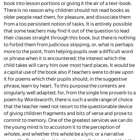
book into lesson portions or giving it the air of a text-book.
There is no reason why children should not read books as
older people read them, for pleasure, and dissociate them
from a too persistent notion of tasks. It is entirely possible
that some teachers may find it out of the question to lead
their classes straight through this book, but there is nothing
to forbid them from judicious skipping, or, what is perhaps
more to the point, from helping pupils over a difficult word
or phrase when it is encountered; the interest which the
child takes will carry him over most hard places. It would be
a capital use of the book also if teachers were to draw upon
it for poems which their pupils should, in the suggestive
phrase, learn by heart. To this purpose the contents are
singularly well adapted; for, from the single line proverb to a
poem by Wordsworth, there is such a wide range of choice
that the teacher need not resort to the questionable device
of giving children fragments and bits of verse and prose to
commit to memory. One of the greatest services we can do
the young mind is to accustom it to the perception of
wholes
, and whether this whole be a lyric or a narrative