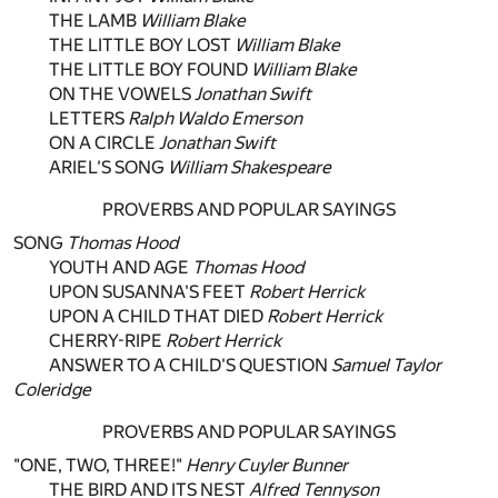
THE LAMB
William Blake
THE LITTLE BOY LOST
William Blake
THE LITTLE BOY FOUND
William Blake
ON THE VOWELS
Jonathan Swift
LETTERS
Ralph Waldo Emerson
ON A CIRCLE
Jonathan Swift
ARIEL'S SONG
William Shakespeare
PROVERBS AND POPULAR SAYINGS
SONG
Thomas Hood
YOUTH AND AGE
Thomas Hood
UPON SUSANNA'S FEET
Robert Herrick
UPON A CHILD THAT DIED
Robert Herrick
CHERRY-RIPE
Robert Herrick
ANSWER TO A CHILD'S QUESTION
Samuel Taylor
Coleridge
PROVERBS AND POPULAR SAYINGS
"ONE, TWO, THREE!"
Henry Cuyler Bunner
THE BIRD AND ITS NEST
Alfred Tennyson