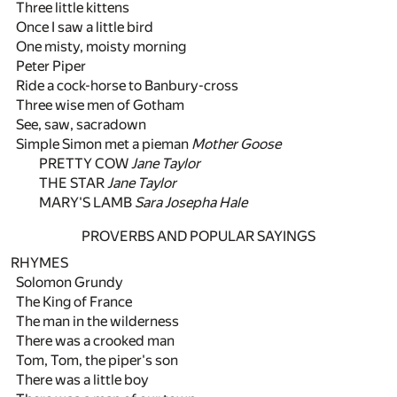
Three little kittens
Once I saw a little bird
One misty, moisty morning
Peter Piper
Ride a cock-horse to Banbury-cross
Three wise men of Gotham
See, saw, sacradown
Simple Simon met a pieman
Mother Goose
PRETTY COW
Jane Taylor
THE STAR
Jane Taylor
MARY'S LAMB
Sara Josepha Hale
PROVERBS AND POPULAR SAYINGS
RHYMES
Solomon Grundy
The King of France
The man in the wilderness
There was a crooked man
Tom, Tom, the piper's son
There was a little boy