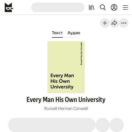
Текст
Аудио
Every Man His Own University
Russell Herman Conwell