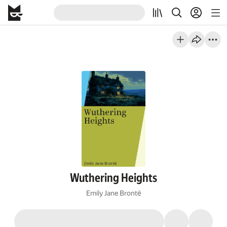
Wuthering Heights
Emily Jane Brontë