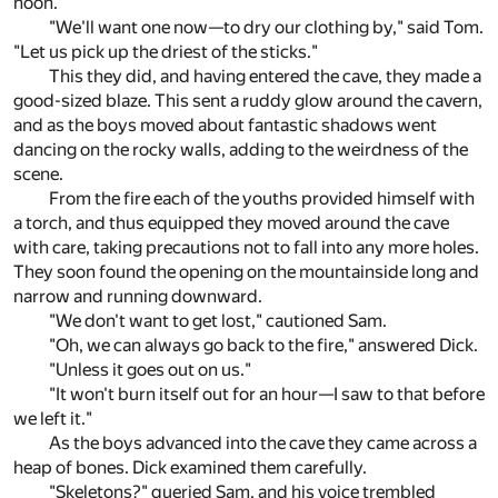
noon."
"We'll want one now—to dry our clothing by," said Tom.
"Let us pick up the driest of the sticks."
This they did, and having entered the cave, they made a
good-sized blaze. This sent a ruddy glow around the cavern,
and as the boys moved about fantastic shadows went
dancing on the rocky walls, adding to the weirdness of the
scene.
From the fire each of the youths provided himself with
a torch, and thus equipped they moved around the cave
with care, taking precautions not to fall into any more holes.
They soon found the opening on the mountainside long and
narrow and running downward.
"We don't want to get lost," cautioned Sam.
"Oh, we can always go back to the fire," answered Dick.
"Unless it goes out on us."
"It won't burn itself out for an hour—I saw to that before
we left it."
As the boys advanced into the cave they came across a
heap of bones. Dick examined them carefully.
"Skeletons?" queried Sam, and his voice trembled