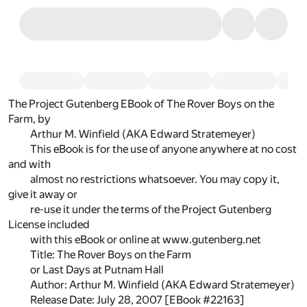
The Project Gutenberg EBook of The Rover Boys on the
Farm, by
Arthur M. Winfield (AKA Edward Stratemeyer)
This eBook is for the use of anyone anywhere at no cost
and with
almost no restrictions whatsoever. You may copy it,
give it away or
re-use it under the terms of the Project Gutenberg
License included
with this eBook or online at www.gutenberg.net
Title: The Rover Boys on the Farm
or Last Days at Putnam Hall
Author: Arthur M. Winfield (AKA Edward Stratemeyer)
Release Date: July 28, 2007 [EBook #22163]