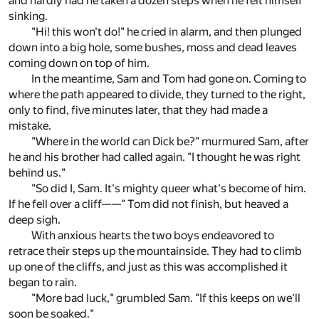
and hardly had he taken a dozen steps when he felt himself
sinking.
"Hi! this won't do!" he cried in alarm, and then plunged
down into a big hole, some bushes, moss and dead leaves
coming down on top of him.
In the meantime, Sam and Tom had gone on. Coming to
where the path appeared to divide, they turned to the right,
only to find, five minutes later, that they had made a
mistake.
"Where in the world can Dick be?" murmured Sam, after
he and his brother had called again. "I thought he was right
behind us."
"So did I, Sam. It's mighty queer what's become of him.
If he fell over a cliff——" Tom did not finish, but heaved a
deep sigh.
With anxious hearts the two boys endeavored to
retrace their steps up the mountainside. They had to climb
up one of the cliffs, and just as this was accomplished it
began to rain.
"More bad luck," grumbled Sam. "If this keeps on we'll
soon be soaked."