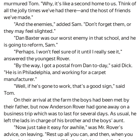
murmured Tom. "Why, it's like a second home to us. Think of
all the jolly times we've had there—and the host of friends
we've made."
"And the enemies," added Sam. "Don't forget them, or
they may feel slighted."
"Dan Baxter was our worst enemy in that school, and he
is going to reform, Sam."
"Perhaps. I won't feel sure of it until I really see it,"
answered the youngest Rover.
"By the way, I got a postal from Dan to-day," said Dick.
"He is in Philadelphia, and working for a carpet
manufacturer."
"Well, if he's gone to work, that's a good sign," said
Tom.
On their arrival at the farm the boys had been met by
their father, but now Anderson Rover had gone away on a
business trip which was to last for several days. As usual, he
left the lads in charge of his brother and the boys' aunt.
"Now just take it easy for awhile," was Mr. Rover's
advice, on leaving. "Rest up all you can, and then, when you