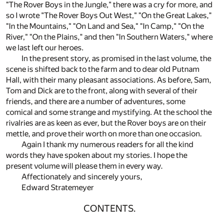
"The Rover Boys in the Jungle," there was a cry for more, and
so I wrote "The Rover Boys Out West," "On the Great Lakes,"
"In the Mountains," "On Land and Sea," "In Camp," "On the
River," "On the Plains," and then "In Southern Waters," where
we last left our heroes.
In the present story, as promised in the last volume, the
scene is shifted back to the farm and to dear old Putnam
Hall, with their many pleasant associations. As before, Sam,
Tom and Dick are to the front, along with several of their
friends, and there are a number of adventures, some
comical and some strange and mystifying. At the school the
rivalries are as keen as ever, but the Rover boys are on their
mettle, and prove their worth on more than one occasion.
Again I thank my numerous readers for all the kind
words they have spoken about my stories. I hope the
present volume will please them in every way.
Affectionately and sincerely yours,
Edward Stratemeyer
CONTENTS.