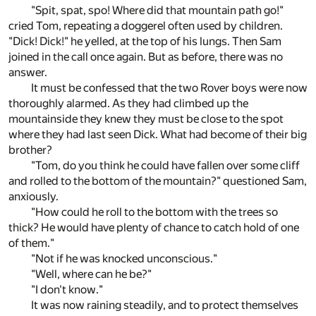
"Spit, spat, spo! Where did that mountain path go!"
cried Tom, repeating a doggerel often used by children.
"Dick! Dick!" he yelled, at the top of his lungs. Then Sam
joined in the call once again. But as before, there was no
answer.
It must be confessed that the two Rover boys were now
thoroughly alarmed. As they had climbed up the
mountainside they knew they must be close to the spot
where they had last seen Dick. What had become of their big
brother?
"Tom, do you think he could have fallen over some cliff
and rolled to the bottom of the mountain?" questioned Sam,
anxiously.
"How could he roll to the bottom with the trees so
thick? He would have plenty of chance to catch hold of one
of them."
"Not if he was knocked unconscious."
"Well, where can he be?"
"I don't know."
It was now raining steadily, and to protect themselves