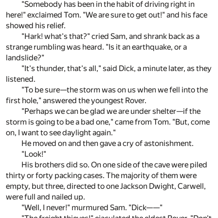
"Somebody has been in the habit of driving right in
here!" exclaimed Tom. "We are sure to get out!" and his face
showed his relief.
"Hark! what's that?" cried Sam, and shrank back as a
strange rumbling was heard. "Is it an earthquake, or a
landslide?"
"It's thunder, that's all," said Dick, a minute later, as they
listened.
"To be sure—the storm was on us when we fell into the
first hole," answered the youngest Rover.
"Perhaps we can be glad we are under shelter—if the
storm is going to be a bad one," came from Tom. "But, come
on, I want to see daylight again."
He moved on and then gave a cry of astonishment.
"Look!"
His brothers did so. On one side of the cave were piled
thirty or forty packing cases. The majority of them were
empty, but three, directed to one Jackson Dwight, Carwell,
were full and nailed up.
"Well, I never!" murmured Sam. "Dick——"