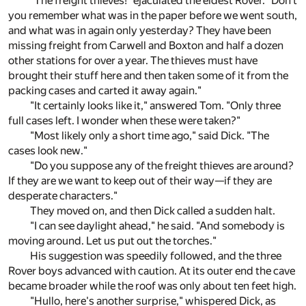
"The freight thieves!" ejaculated the eldest Rover. "Don't
you remember what was in the paper before we went south,
and what was in again only yesterday? They have been
missing freight from Carwell and Boxton and half a dozen
other stations for over a year. The thieves must have
brought their stuff here and then taken some of it from the
packing cases and carted it away again."
"It certainly looks like it," answered Tom. "Only three
full cases left. I wonder when these were taken?"
"Most likely only a short time ago," said Dick. "The
cases look new."
"Do you suppose any of the freight thieves are around?
If they are we want to keep out of their way—if they are
desperate characters."
They moved on, and then Dick called a sudden halt.
"I can see daylight ahead," he said. "And somebody is
moving around. Let us put out the torches."
His suggestion was speedily followed, and the three
Rover boys advanced with caution. At its outer end the cave
became broader while the roof was only about ten feet high.
"Hullo, here's another surprise," whispered Dick, as