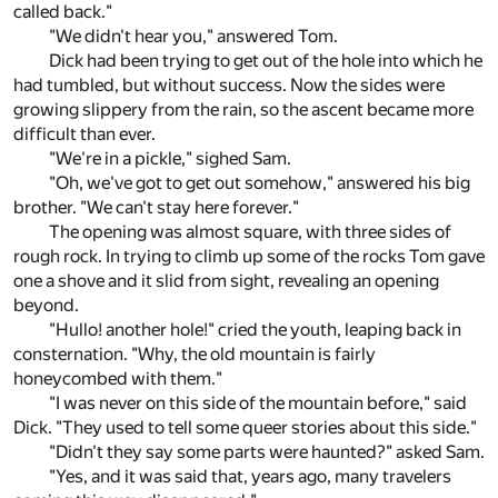
called back."
"We didn't hear you," answered Tom.
Dick had been trying to get out of the hole into which he
had tumbled, but without success. Now the sides were
growing slippery from the rain, so the ascent became more
difficult than ever.
"We're in a pickle," sighed Sam.
"Oh, we've got to get out somehow," answered his big
brother. "We can't stay here forever."
The opening was almost square, with three sides of
rough rock. In trying to climb up some of the rocks Tom gave
one a shove and it slid from sight, revealing an opening
beyond.
"Hullo! another hole!" cried the youth, leaping back in
consternation. "Why, the old mountain is fairly
honeycombed with them."
"I was never on this side of the mountain before," said
Dick. "They used to tell some queer stories about this side."
"Didn't they say some parts were haunted?" asked Sam.
"Yes, and it was said that, years ago, many travelers