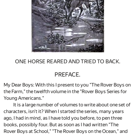
ONE HORSE REARED AND TRIED TO BACK.
PREFACE.
My Dear Boys: With this I present to you "The Rover Boys on
the Farm," the twelfth volume in the "Rover Boys Series for
Young Americans."
It is a large number of volumes to write about one set of
characters, isn't it? When I started the series, many years
ago, I had in mind, as I have told you before, to pen three
books, possibly four. But as soon as I had written "The
Rover Boys at School," "The Rover Boys on the Ocean," and