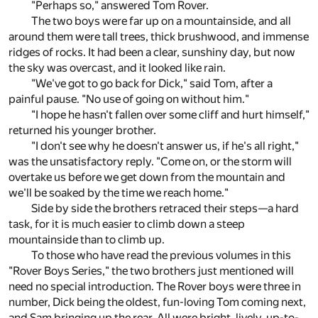
"Perhaps so," answered Tom Rover.
The two boys were far up on a mountainside, and all
around them were tall trees, thick brushwood, and immense
ridges of rocks. It had been a clear, sunshiny day, but now
the sky was overcast, and it looked like rain.
"We've got to go back for Dick," said Tom, after a
painful pause. "No use of going on without him."
"I hope he hasn't fallen over some cliff and hurt himself,"
returned his younger brother.
"I don't see why he doesn't answer us, if he's all right,"
was the unsatisfactory reply. "Come on, or the storm will
overtake us before we get down from the mountain and
we'll be soaked by the time we reach home."
Side by side the brothers retraced their steps—a hard
task, for it is much easier to climb down a steep
mountainside than to climb up.
To those who have read the previous volumes in this
"Rover Boys Series," the two brothers just mentioned will
need no special introduction. The Rover boys were three in
number, Dick being the oldest, fun-loving Tom coming next,
and Sam bringing up the rear. All were bright, lively, up-to-