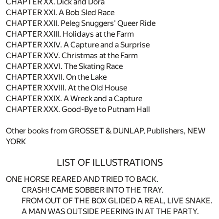
CHAPTER XX. Dick and Dora
CHAPTER XXI. A Bob Sled Race
CHAPTER XXII. Peleg Snuggers' Queer Ride
CHAPTER XXIII. Holidays at the Farm
CHAPTER XXIV. A Capture and a Surprise
CHAPTER XXV. Christmas at the Farm
CHAPTER XXVI. The Skating Race
CHAPTER XXVII. On the Lake
CHAPTER XXVIII. At the Old House
CHAPTER XXIX. A Wreck and a Capture
CHAPTER XXX. Good-Bye to Putnam Hall
Other books from GROSSET & DUNLAP, Publishers, NEW
YORK
LIST OF ILLUSTRATIONS
ONE HORSE REARED AND TRIED TO BACK.
CRASH! CAME SOBBER INTO THE TRAY.
FROM OUT OF THE BOX GLIDED A REAL, LIVE SNAKE.
A MAN WAS OUTSIDE PEERING IN AT THE PARTY.