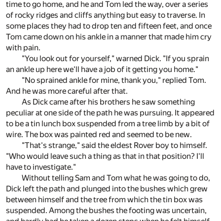
time to go home, and he and Tom led the way, over a series
of rocky ridges and cliffs anything but easy to traverse. In
some places they had to drop ten and fifteen feet, and once
Tom came down on his ankle in a manner that made him cry
with pain.
"You look out for yourself," warned Dick. "If you sprain
an ankle up here we'll have a job of it getting you home."
"No sprained ankle for mine, thank you," replied Tom.
And he was more careful after that.
As Dick came after his brothers he saw something
peculiar at one side of the path he was pursuing. It appeared
to be a tin lunch box suspended from a tree limb by a bit of
wire. The box was painted red and seemed to be new.
"That's strange," said the eldest Rover boy to himself.
"Who would leave such a thing as that in that position? I'll
have to investigate."
Without telling Sam and Tom what he was going to do,
Dick left the path and plunged into the bushes which grew
between himself and the tree from which the tin box was
suspended. Among the bushes the footing was uncertain,