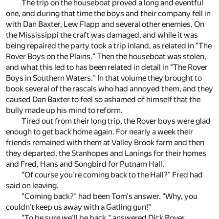
The trip on the houseboat proved a long and eventful
one, and during that time the boys and their company fell in
with Dan Baxter, Lew Flapp and several other enemies. On
the Mississippi the craft was damaged, and while it was
being repaired the party took a trip inland, as related in "The
Rover Boys on the Plains." Then the houseboat was stolen,
and what this led to has been related in detail in "The Rover
Boys in Southern Waters." In that volume they brought to
book several of the rascals who had annoyed them, and they
caused Dan Baxter to feel so ashamed of himself that the
bully made up his mind to reform.
Tired out from their long trip, the Rover boys were glad
enough to get back home again. For nearly a week their
friends remained with them at Valley Brook farm and then
they departed, the Stanhopes and Lanings for their homes
and Fred, Hans and Songbird for Putnam Hall.
"Of course you're coming back to the Hall?" Fred had
said on leaving.
"Coming back?" had been Tom's answer. "Why, you
couldn't keep us away with a Gatling gun!"
"To be sure we'll be back," answered Dick Rover.