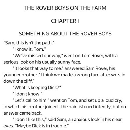
THE ROVER BOYS ON THE FARM
CHAPTER I
SOMETHING ABOUT THE ROVER BOYS
"Sam, this isn't the path."
"I know it, Tom."
"We've missed our way," went on Tom Rover, with a
serious look on his usually sunny face.
"It looks that way to me," answered Sam Rover, his
younger brother. "I think we made a wrong turn after we slid
down the cliff."
"What is keeping Dick?"
"I don't know."
"Let's call to him," went on Tom, and set up a loud cry,
in which his brother joined. The pair listened intently, but no
answer came back.
"I don't like this," said Sam, an anxious look in his clear
eyes. "Maybe Dick is in trouble."