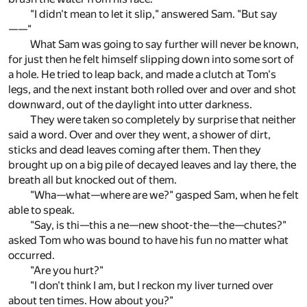
"I didn't mean to let it slip," answered Sam. "But say
——"
What Sam was going to say further will never be known,
for just then he felt himself slipping down into some sort of
a hole. He tried to leap back, and made a clutch at Tom's
legs, and the next instant both rolled over and over and shot
downward, out of the daylight into utter darkness.
They were taken so completely by surprise that neither
said a word. Over and over they went, a shower of dirt,
sticks and dead leaves coming after them. Then they
brought up on a big pile of decayed leaves and lay there, the
breath all but knocked out of them.
"Wha—what—where are we?" gasped Sam, when he felt
able to speak.
"Say, is thi—this a ne—new shoot-the—the—chutes?"
asked Tom who was bound to have his fun no matter what
occurred.
"Are you hurt?"
"I don't think I am, but I reckon my liver turned over
about ten times. How about you?"