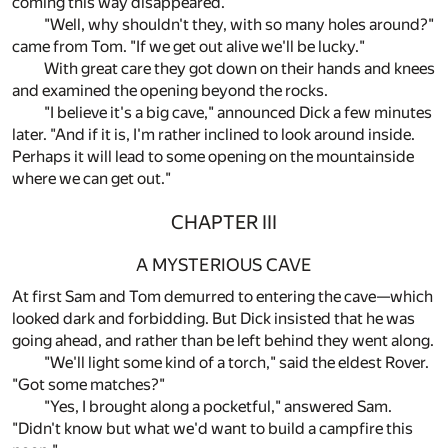
coming this way disappeared."
"Well, why shouldn't they, with so many holes around?"
came from Tom. "If we get out alive we'll be lucky."
With great care they got down on their hands and knees
and examined the opening beyond the rocks.
"I believe it's a big cave," announced Dick a few minutes
later. "And if it is, I'm rather inclined to look around inside.
Perhaps it will lead to some opening on the mountainside
where we can get out."
CHAPTER III
A MYSTERIOUS CAVE
At first Sam and Tom demurred to entering the cave—which
looked dark and forbidding. But Dick insisted that he was
going ahead, and rather than be left behind they went along.
"We'll light some kind of a torch," said the eldest Rover.
"Got some matches?"
"Yes, I brought along a pocketful," answered Sam.
"Didn't know but what we'd want to build a campfire this