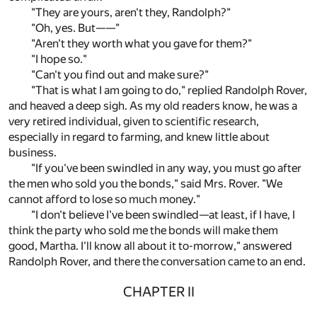
"They are yours, aren't they, Randolph?"
"Oh, yes. But——"
"Aren't they worth what you gave for them?"
"I hope so."
"Can't you find out and make sure?"
"That is what I am going to do," replied Randolph Rover,
and heaved a deep sigh. As my old readers know, he was a
very retired individual, given to scientific research,
especially in regard to farming, and knew little about
business.
"If you've been swindled in any way, you must go after
the men who sold you the bonds," said Mrs. Rover. "We
cannot afford to lose so much money."
"I don't believe I've been swindled—at least, if I have, I
think the party who sold me the bonds will make them
good, Martha. I'll know all about it to-morrow," answered
Randolph Rover, and there the conversation came to an end.
CHAPTER II