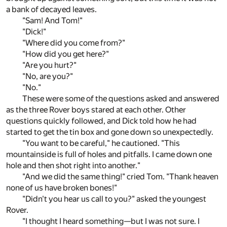
a bank of decayed leaves.
"Sam! And Tom!"
"Dick!"
"Where did you come from?"
"How did you get here?"
"Are you hurt?"
"No, are you?"
"No."
These were some of the questions asked and answered
as the three Rover boys stared at each other. Other
questions quickly followed, and Dick told how he had
started to get the tin box and gone down so unexpectedly.
"You want to be careful," he cautioned. "This
mountainside is full of holes and pitfalls. I came down one
hole and then shot right into another."
"And we did the same thing!" cried Tom. "Thank heaven
none of us have broken bones!"
"Didn't you hear us call to you?" asked the youngest
Rover.
"I thought I heard something—but I was not sure. I