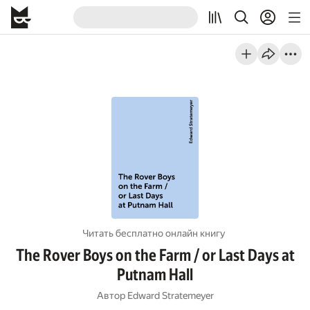
Читать бесплатно онлайн книгу
The Rover Boys on the Farm / or Last Days at
Putnam Hall
Автор
Edward Stratemeyer