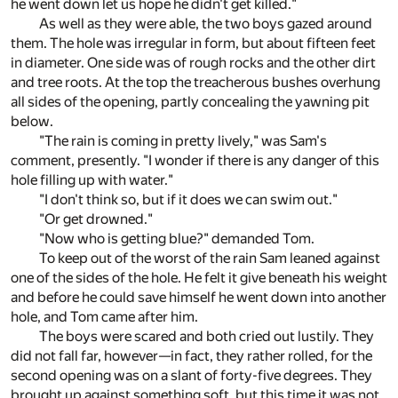
he went down let us hope he didn't get killed."
As well as they were able, the two boys gazed around
them. The hole was irregular in form, but about fifteen feet
in diameter. One side was of rough rocks and the other dirt
and tree roots. At the top the treacherous bushes overhung
all sides of the opening, partly concealing the yawning pit
below.
"The rain is coming in pretty lively," was Sam's
comment, presently. "I wonder if there is any danger of this
hole filling up with water."
"I don't think so, but if it does we can swim out."
"Or get drowned."
"Now who is getting blue?" demanded Tom.
To keep out of the worst of the rain Sam leaned against
one of the sides of the hole. He felt it give beneath his weight
and before he could save himself he went down into another
hole, and Tom came after him.
The boys were scared and both cried out lustily. They
did not fall far, however—in fact, they rather rolled, for the
second opening was on a slant of forty-five degrees. They
brought up against something soft, but this time it was not