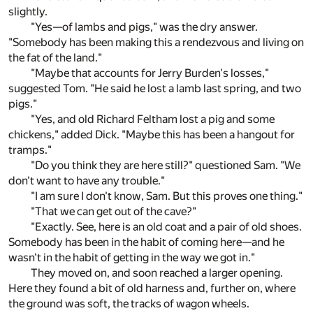
slightly.
"Yes—of lambs and pigs," was the dry answer.
"Somebody has been making this a rendezvous and living on
the fat of the land."
"Maybe that accounts for Jerry Burden's losses,"
suggested Tom. "He said he lost a lamb last spring, and two
pigs."
"Yes, and old Richard Feltham lost a pig and some
chickens," added Dick. "Maybe this has been a hangout for
tramps."
"Do you think they are here still?" questioned Sam. "We
don't want to have any trouble."
"I am sure I don't know, Sam. But this proves one thing."
"That we can get out of the cave?"
"Exactly. See, here is an old coat and a pair of old shoes.
Somebody has been in the habit of coming here—and he
wasn't in the habit of getting in the way we got in."
They moved on, and soon reached a larger opening.
Here they found a bit of old harness and, further on, where
the ground was soft, the tracks of wagon wheels.