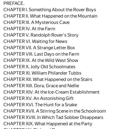
PREFACE.
CHAPTER I. Something About the Rover Boys
CHAPTER II. What Happened on the Mountain
CHAPTER III. A Mysterious Cave
CHAPTER IV. At the Farm
CHAPTER V. Randolph Rover's Story
CHAPTER VI. Waiting for News
CHAPTER VII. A Strange Letter Box
CHAPTER VIII. Last Days on the Farm
CHAPTER IX. At the Wild West Show
CHAPTER X. Jolly Old Schoolmates
CHAPTER XI. William Philander Tubbs
CHAPTER XII. What Happened on the Stairs
CHAPTER XIII. Dora, Grace and Nellie
CHAPTER XIV. At the Ice-Cream Establishment
CHAPTER XV. An Astonishing Gift
CHAPTER XVI. The Hunt for a Snake
CHAPTER XVII. A Stirring Scene in the Schoolroom
CHAPTER XVIII. In Which Tad Sobber Disappears
CHAPTER XIX. What Happened at the Party