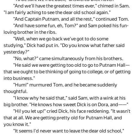
"And we'll have the greatest times ever," chimed in Sam.
"I am fairly aching to see the dear old school again."
"And Captain Putnam, and all the rest," continued Tom.
"And have some fun, eh, Tom?" and Sam poked his fun-
loving brother in the ribs.
"Well, when we go back we've got to do some
studying," Dick had put in. "Do you know what father said
yesterday?"
"No, what?" came simultaneously from his brothers.
"He said we were getting too old to go to Putnam Hall—
that we ought to be thinking of going to college, or of getting
into business."
"Hum!" murmured Tom, and he became suddenly
thoughtful.
"I know why he said that," said Sam, with a wink at his
big brother. "He knows how sweet Dick is on Dora, and——"
"Hi! you let up!" cried Dick, his face reddening. "It wasn't
that at all. We are getting pretty old for Putnam Hall, and
you know it."
"It seems I'd never want to leave the dear old school,"