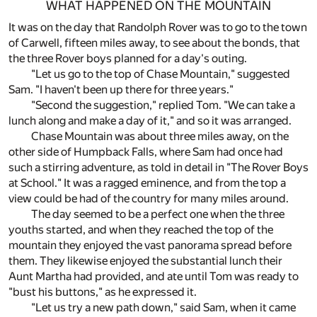
WHAT HAPPENED ON THE MOUNTAIN
It was on the day that Randolph Rover was to go to the town
of Carwell, fifteen miles away, to see about the bonds, that
the three Rover boys planned for a day's outing.
"Let us go to the top of Chase Mountain," suggested
Sam. "I haven't been up there for three years."
"Second the suggestion," replied Tom. "We can take a
lunch along and make a day of it," and so it was arranged.
Chase Mountain was about three miles away, on the
other side of Humpback Falls, where Sam had once had
such a stirring adventure, as told in detail in "The Rover Boys
at School." It was a ragged eminence, and from the top a
view could be had of the country for many miles around.
The day seemed to be a perfect one when the three
youths started, and when they reached the top of the
mountain they enjoyed the vast panorama spread before
them. They likewise enjoyed the substantial lunch their
Aunt Martha had provided, and ate until Tom was ready to
"bust his buttons," as he expressed it.
"Let us try a new path down," said Sam, when it came