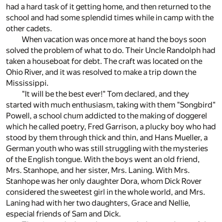
had a hard task of it getting home, and then returned to the
school and had some splendid times while in camp with the
other cadets.
When vacation was once more at hand the boys soon
solved the problem of what to do. Their Uncle Randolph had
taken a houseboat for debt. The craft was located on the
Ohio River, and it was resolved to make a trip down the
Mississippi.
"It will be the best ever!" Tom declared, and they
started with much enthusiasm, taking with them "Songbird"
Powell, a school chum addicted to the making of doggerel
which he called poetry, Fred Garrison, a plucky boy who had
stood by them through thick and thin, and Hans Mueller, a
German youth who was still struggling with the mysteries
of the English tongue. With the boys went an old friend,
Mrs. Stanhope, and her sister, Mrs. Laning. With Mrs.
Stanhope was her only daughter Dora, whom Dick Rover
considered the sweetest girl in the whole world, and Mrs.
Laning had with her two daughters, Grace and Nellie,
especial friends of Sam and Dick.