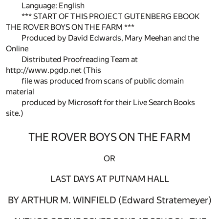
Language: English
*** START OF THIS PROJECT GUTENBERG EBOOK
THE ROVER BOYS ON THE FARM ***
Produced by David Edwards, Mary Meehan and the
Online
Distributed Proofreading Team at
http://www.pgdp.net (This
file was produced from scans of public domain
material
produced by Microsoft for their Live Search Books
site.)
THE ROVER BOYS ON THE FARM
OR
LAST DAYS AT PUTNAM HALL
BY ARTHUR M. WINFIELD (Edward Stratemeyer)