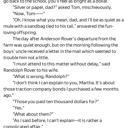
go back to the school, you'll feel as bright as a dollar."
"Silver or paper, dad?" asked Tom, mischievously.
"Now, Tom——"
"Oh, I know what you mean, dad, and I'll be as quiet as a
mule with a sandbag tied to his tail," answered the fun-
loving offspring.
The day after Anderson Rover's departure from the
farm was quiet enough, but on the morning following the
boys' uncle received a letter in the mail which seemed to
trouble him not a little.
"I must attend to this matter without delay," said
Randolph Rover to his wife.
"What is wrong, Randolph?"
"I don't think I can explain to you, Martha. It's about
those traction company bonds I purchased a few months
ago."
"Those you paid ten thousand dollars for?"
"Yes."
"What about them?"
"As I said before, I can't explain—it is rather a
complicated affair."