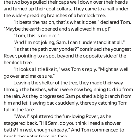
the two boys pulled their caps well down over their heads
and turned up their coat collars. They came to a halt under
the wide-spreading branches of a hemlock tree.
"It beats the nation, that's what it does," declared Tom.
"Maybe the earth opened and swallowed him up!"
"Tom, this is no joke."
"And I'm not joking, Sam. I can't understand it at all."
"Is that the path over yonder?" continued the youngest
Rover, pointing to a spot beyond the opposite side of the
hemlock tree.
"It looks a little like it," was Tom's reply. "Might as well
go over and make sure."
Leaving the shelter of the tree, they made their way
through the bushes, which were now beginning to drip from
the rain. As they progressed Sam pushed a big branch from
him and let it swing back suddenly, thereby catching Tom
full in the face.
"Wow!" spluttered the fun-loving Rover, as he
staggered back. "Hi! Sam, do you think I need a shower
bath? I'm wet enough already." And Tom commenced to
brush the water from his face.