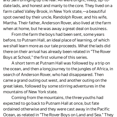
date lads, and honest and manly to the core. They lived on a
farm called Valley Brook, in New York state,—a beautiful
spot owned by their uncle, Randolph Rover, and his wife,
Martha. Their father, Anderson Rover, also lived at the farm
when at home, but he was away a great deal on business.
From the farm the boys had been sent, some years
before, to Putnam Hall, an ideal place of learning, of which
we shall learn more as our tale proceeds. What the lads did
there on their arrival has already been related in "The Rover
Boys at School," the first volume of this series.
A short term at Putnam Hall was followed by a trip on
the ocean, and then a long journey to the jungles of Africa, in
search of Anderson Rover, who had disappeared. Then
came a grand outing out west, and another outing on the
great lakes, followed by some stirring adventures in the
mountains of New York state.
Coming from the mountains, the three youths had
expected to go back to Putnam Hall at once, but fate
ordained otherwise and they were cast away in the Pacific
Ocean, as related in "The Rover Boys on Land and Sea." They