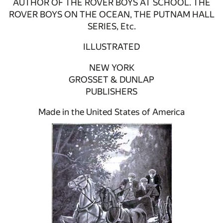
AUTHOR OF THE ROVER BOYS AT SCHOOL. THE
ROVER BOYS ON THE OCEAN, THE PUTNAM HALL
SERIES, Etc.
ILLUSTRATED
NEW YORK
GROSSET & DUNLAP
PUBLISHERS
Made in the United States of America