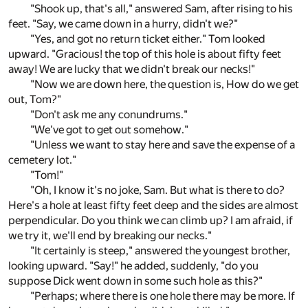
"Shook up, that's all," answered Sam, after rising to his
feet. "Say, we came down in a hurry, didn't we?"
"Yes, and got no return ticket either." Tom looked
upward. "Gracious! the top of this hole is about fifty feet
away! We are lucky that we didn't break our necks!"
"Now we are down here, the question is, How do we get
out, Tom?"
"Don't ask me any conundrums."
"We've got to get out somehow."
"Unless we want to stay here and save the expense of a
cemetery lot."
"Tom!"
"Oh, I know it's no joke, Sam. But what is there to do?
Here's a hole at least fifty feet deep and the sides are almost
perpendicular. Do you think we can climb up? I am afraid, if
we try it, we'll end by breaking our necks."
"It certainly is steep," answered the youngest brother,
looking upward. "Say!" he added, suddenly, "do you
suppose Dick went down in some such hole as this?"
"Perhaps; where there is one hole there may be more. If