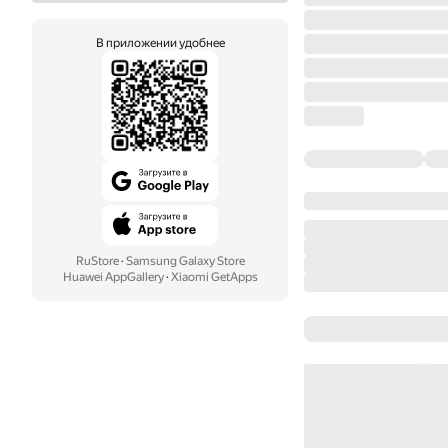
В приложении удобнее
RuStore
·
Samsung Galaxy Store
Huawei AppGallery
·
Xiaomi GetApps