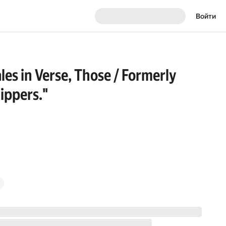
Войти
es in Verse, Those / Formerly
ippers."