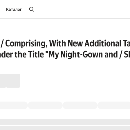
Каталог
 / Comprising, With New Additional Tal
nder the Title "My Night-Gown and / Sl