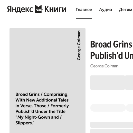
Главное
Аудио
Детям
Broad Grins
Publish'd U
George Colman