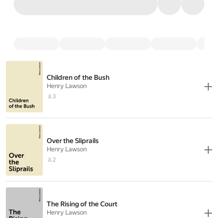
Children of the Bush
Henry Lawson
3
Over the Sliprails
Henry Lawson
2
The Rising of the Court
Henry Lawson