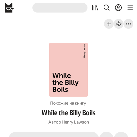
Похожие на книгу
While the Billy Boils
Автор
Henry Lawson