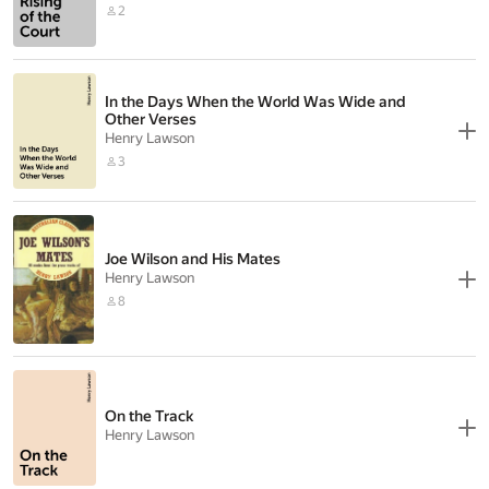
2
In the Days When the World Was Wide and
Other Verses
Henry Lawson
3
Joe Wilson and His Mates
Henry Lawson
8
On the Track
Henry Lawson