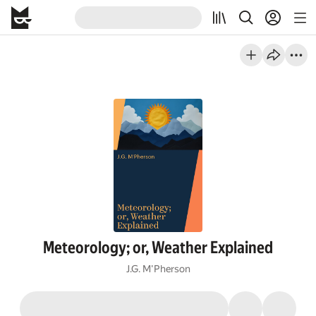
Meteorology; or, Weather Explained
J.G. M'Pherson