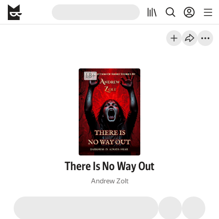
There Is No Way Out
Andrew Zolt